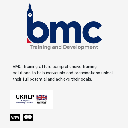
BMC Training offers comprehensive training
solutions to help individuals and organisations unlock
their full potential and achieve their goals.