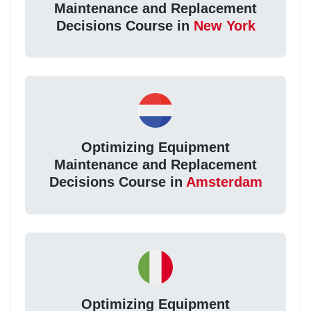
Maintenance and Replacement
Decisions Course in
New York
Optimizing Equipment
Maintenance and Replacement
Decisions Course in
Amsterdam
Optimizing Equipment