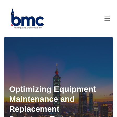
Optimizing Equipment
Maintenance and
Replacement