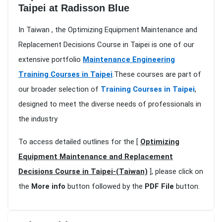
Taipei at Radisson Blue
In Taiwan , the Optimizing Equipment Maintenance and
Replacement Decisions Course in Taipei is one of our
extensive portfolio
Maintenance Engineering
Training Courses in Taipei
.These courses are part of
our broader selection of
Training Courses in Taipei
,
designed to meet the diverse needs of professionals in
the industry
To access detailed outlines for the [
Optimizing
Equipment Maintenance and Replacement
Decisions Course in Taipei-(Taiwan)
], please click on
the
More info
button followed by the
PDF File
button.