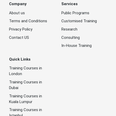
Company
Services
About us
Public Programs
Terms and Conditions
Customised Training
Privacy Policy
Research
Contact US
Consulting
In-House Training
Quick Links
Training Courses in
London
Training Courses in
Dubai
Training Courses in
Kuala Lumpur
Training Courses in
Istanbul