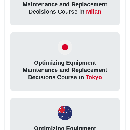
Maintenance and Replacement
Decisions Course in
Milan
Optimizing Equipment
Maintenance and Replacement
Decisions Course in
Tokyo
Optimizing Equipment