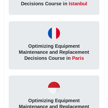
Decisions Course in
Istanbul
Optimizing Equipment
Maintenance and Replacement
Decisions Course in
Paris
Optimizing Equipment
Maintenance and Replacement