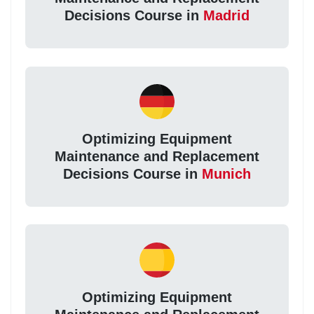
Decisions Course in
Madrid
Optimizing Equipment
Maintenance and Replacement
Decisions Course in
Munich
Optimizing Equipment