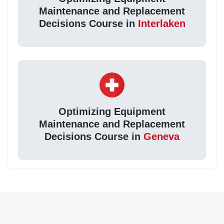
Maintenance and Replacement
Decisions Course in
Interlaken
Optimizing Equipment
Maintenance and Replacement
Decisions Course in
Geneva