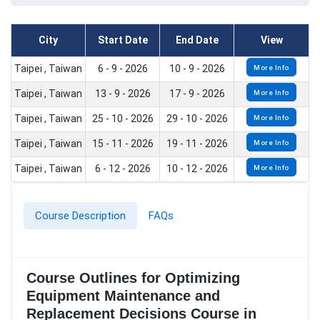
City
Start Date
End Date
View
Taipei , Taiwan
6 - 9 - 2026
10 - 9 - 2026
More Info
Taipei , Taiwan
13 - 9 - 2026
17 - 9 - 2026
More Info
Taipei , Taiwan
25 - 10 - 2026
29 - 10 - 2026
More Info
Taipei , Taiwan
15 - 11 - 2026
19 - 11 - 2026
More Info
Taipei , Taiwan
6 - 12 - 2026
10 - 12 - 2026
More Info
Course Description
FAQs
Course Outlines for Optimizing
Equipment Maintenance and
Replacement Decisions Course in