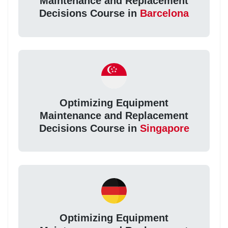
Maintenance and Replacement
Decisions Course in
Barcelona
Optimizing Equipment
Maintenance and Replacement
Decisions Course in
Singapore
Optimizing Equipment