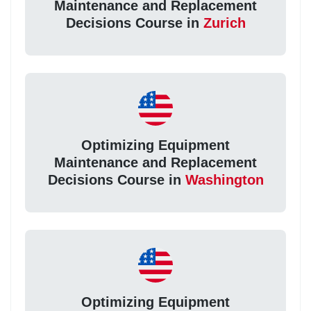
Maintenance and Replacement
Decisions Course in
Zurich
Optimizing Equipment
Maintenance and Replacement
Decisions Course in
Washington
Optimizing Equipment