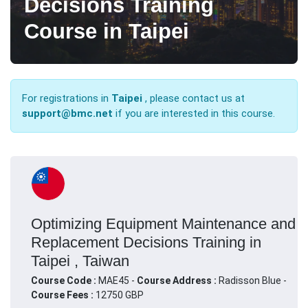
Decisions Training
Course in Taipei
For registrations in
Taipei
, please contact us at
support@bmc.net
if you are interested in this course.
Optimizing Equipment Maintenance and
Replacement Decisions Training in
Taipei , Taiwan
Course Code :
MAE45 -
Course Address :
Radisson Blue -
Course Fees :
12750 GBP