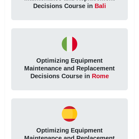
Decisions Course in
Bali
Optimizing Equipment
Maintenance and Replacement
Decisions Course in
Rome
Optimizing Equipment
Maintenance and Replacement