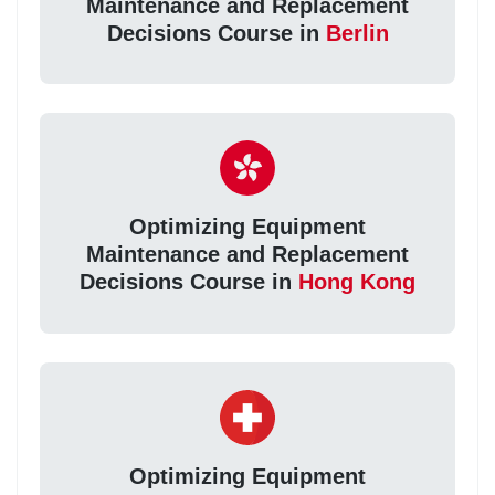
Maintenance and Replacement
Decisions Course in
Berlin
Optimizing Equipment
Maintenance and Replacement
Decisions Course in
Hong Kong
Optimizing Equipment