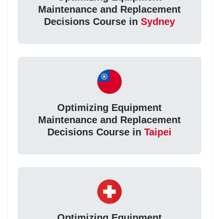
Maintenance and Replacement
Decisions Course in
Sydney
Optimizing Equipment
Maintenance and Replacement
Decisions Course in
Taipei
Optimizing Equipment