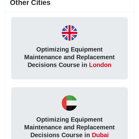
Other Cities
Optimizing Equipment
Maintenance and Replacement
Decisions Course in
London
Optimizing Equipment
Maintenance and Replacement
Decisions Course in
Dubai