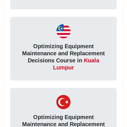
Optimizing Equipment
Maintenance and Replacement
Decisions Course in
Kuala
Lumpur
Optimizing Equipment
Maintenance and Replacement