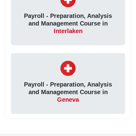
Payroll - Preparation, Analysis
and Management Course in
Interlaken
Payroll - Preparation, Analysis
and Management Course in
Geneva