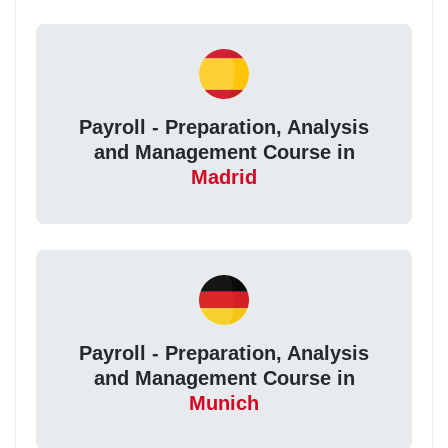
Payroll - Preparation, Analysis
and Management Course in
Madrid
Payroll - Preparation, Analysis
and Management Course in
Munich