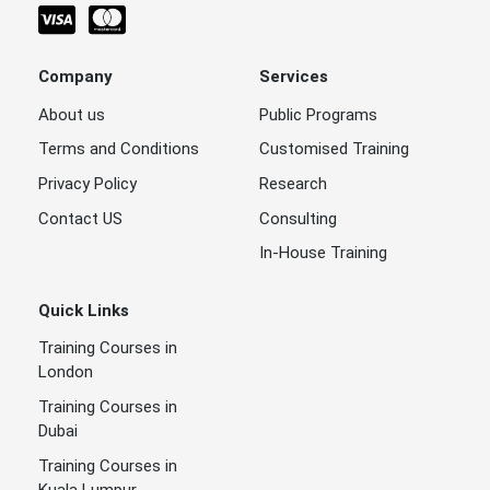
Company
Services
About us
Public Programs
Terms and Conditions
Customised Training
Privacy Policy
Research
Contact US
Consulting
In-House Training
Quick Links
Training Courses in
London
Training Courses in
Dubai
Training Courses in
Kuala Lumpur