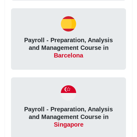
Payroll - Preparation, Analysis
and Management Course in
Barcelona
Payroll - Preparation, Analysis
and Management Course in
Singapore