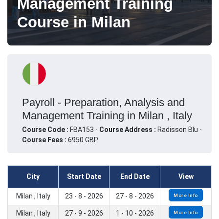
Management Training
Course in Milan
Payroll - Preparation, Analysis and
Management Training in Milan , Italy
Course Code :
FBA153 -
Course Address :
Radisson Blu -
Course Fees :
6950 GBP
City
Start Date
End Date
View
Milan , Italy
23 - 8 - 2026
27 - 8 - 2026
More Info
Milan , Italy
27 - 9 - 2026
1 - 10 - 2026
More Info