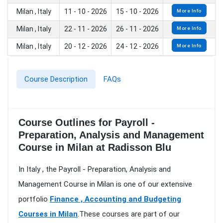
Milan , Italy
11 - 10 - 2026
15 - 10 - 2026
More Info
Milan , Italy
22 - 11 - 2026
26 - 11 - 2026
More Info
Milan , Italy
20 - 12 - 2026
24 - 12 - 2026
More Info
Course Description
FAQs
Course Outlines for Payroll -
Preparation, Analysis and Management
Course in Milan at Radisson Blu
In Italy , the Payroll - Preparation, Analysis and
Management Course in Milan is one of our extensive
portfolio
Finance , Accounting and Budgeting
Courses in Milan
.These courses are part of our