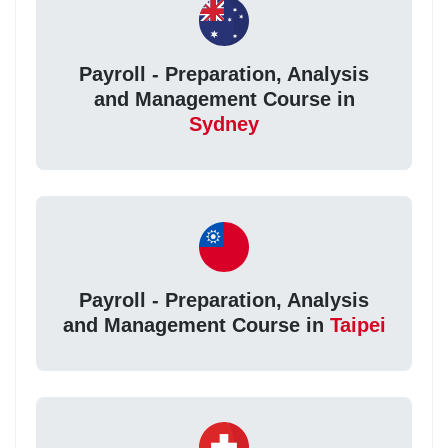
Payroll - Preparation, Analysis
and Management Course in
Sydney
Payroll - Preparation, Analysis
and Management Course in
Taipei