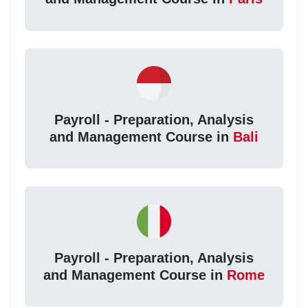
Payroll - Preparation, Analysis
and Management Course in
Bali
Payroll - Preparation, Analysis
and Management Course in
Rome