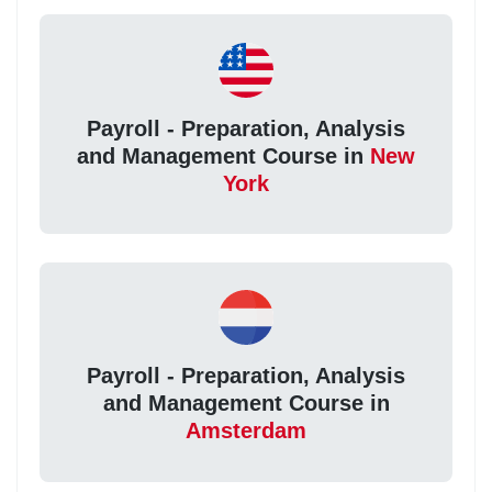
Payroll - Preparation, Analysis
and Management Course in
New
York
Payroll - Preparation, Analysis
and Management Course in
Amsterdam