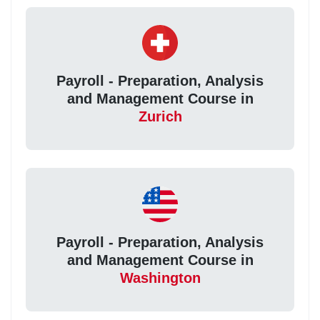
Payroll - Preparation, Analysis
and Management Course in
Zurich
Payroll - Preparation, Analysis
and Management Course in
Washington