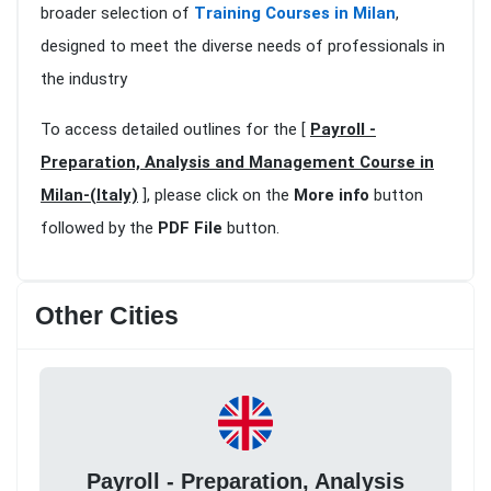
broader selection of
Training Courses in Milan
,
designed to meet the diverse needs of professionals in
the industry
To access detailed outlines for the [
Payroll -
Preparation, Analysis and Management Course in
Milan-(Italy)
], please click on the
More info
button
followed by the
PDF File
button.
Other Cities
Payroll - Preparation, Analysis