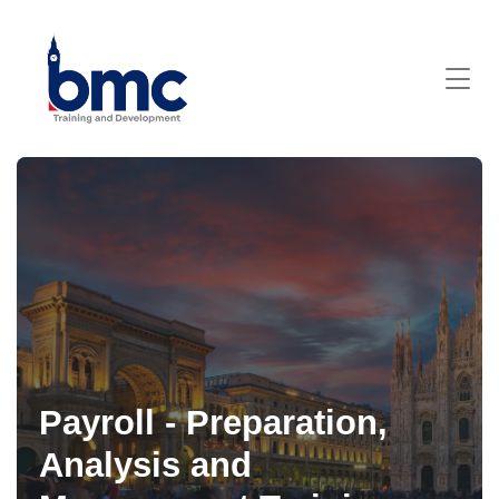
Payroll - Preparation,
Analysis and