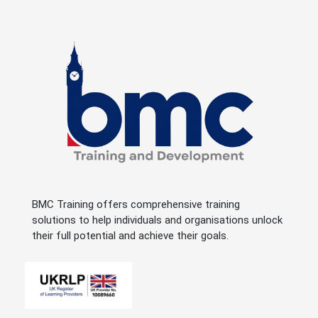
BMC Training offers comprehensive training
solutions to help individuals and organisations unlock
their full potential and achieve their goals.