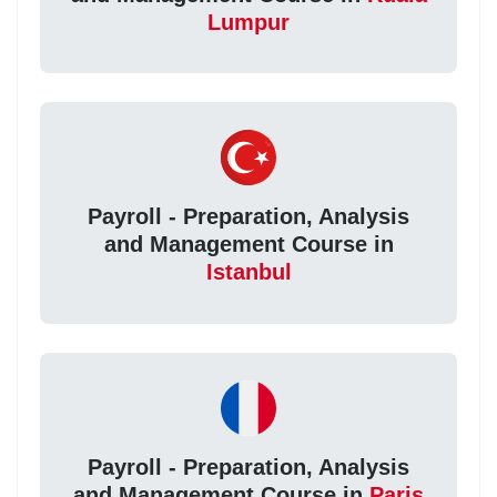
Lumpur
Payroll - Preparation, Analysis
and Management Course in
Istanbul
Payroll - Preparation, Analysis
and Management Course in
Paris