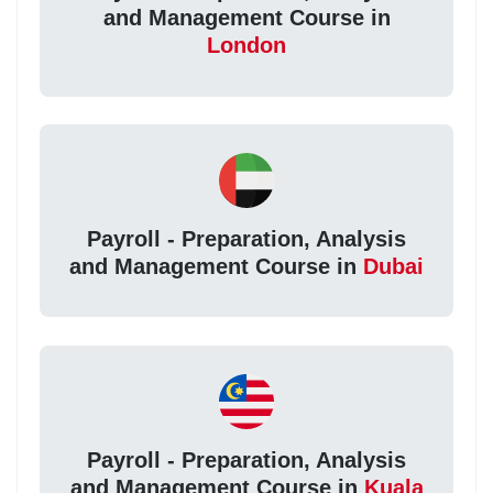
and Management Course in
London
Payroll - Preparation, Analysis
and Management Course in
Dubai
Payroll - Preparation, Analysis
and Management Course in
Kuala