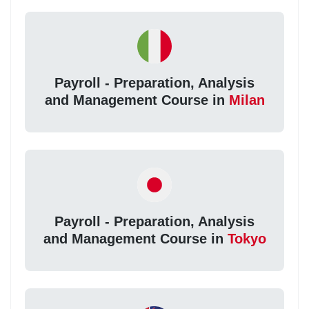
Payroll - Preparation, Analysis
and Management Course in
Milan
Payroll - Preparation, Analysis
and Management Course in
Tokyo