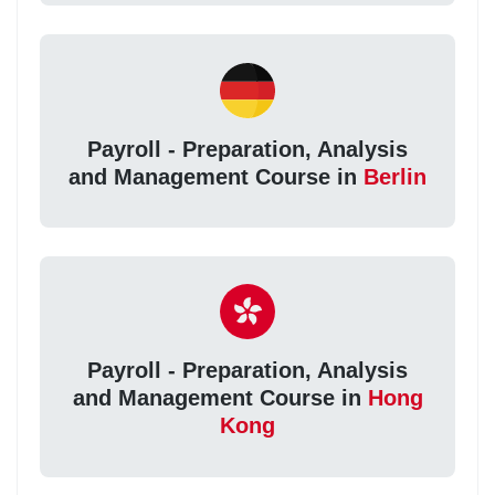
Payroll - Preparation, Analysis
and Management Course in
Berlin
Payroll - Preparation, Analysis
and Management Course in
Hong
Kong