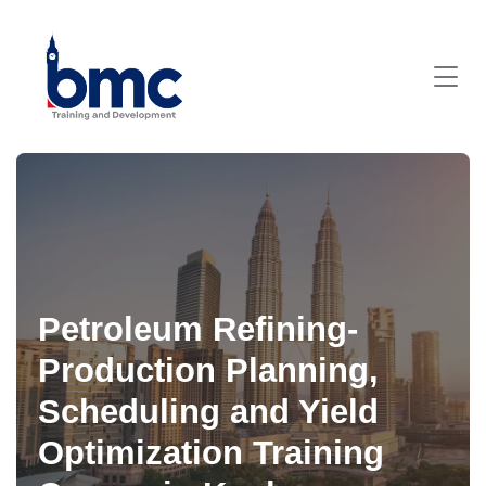
Petroleum Refining-
Production Planning,
Scheduling and Yield
Optimization Training