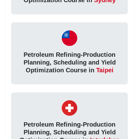
Petroleum Refining-Production
Planning, Scheduling and Yield
Optimization Course in
Taipei
Petroleum Refining-Production
Planning, Scheduling and Yield