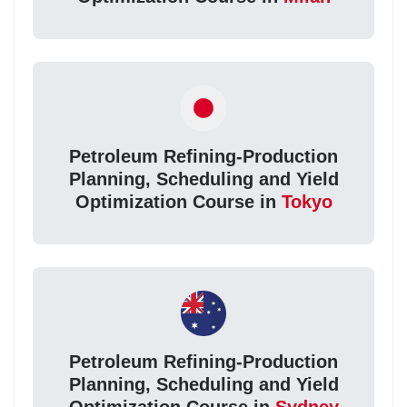
Petroleum Refining-Production
Planning, Scheduling and Yield
Optimization Course in
Tokyo
Petroleum Refining-Production
Planning, Scheduling and Yield
Optimization Course in
Sydney