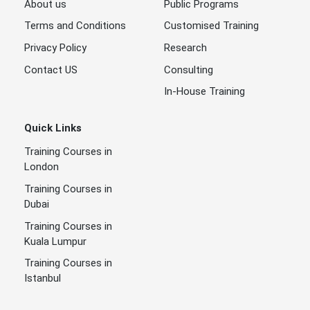
About us
Public Programs
Terms and Conditions
Customised Training
Privacy Policy
Research
Contact US
Consulting
In-House Training
Quick Links
Training Courses in
London
Training Courses in
Dubai
Training Courses in
Kuala Lumpur
Training Courses in
Istanbul