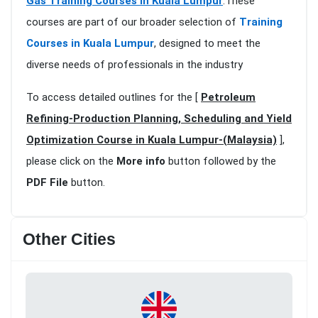
Gas Training Courses in Kuala Lumpur
.These
courses are part of our broader selection of
Training
Courses in Kuala Lumpur
, designed to meet the
diverse needs of professionals in the industry
To access detailed outlines for the [
Petroleum
Refining-Production Planning, Scheduling and Yield
Optimization Course in Kuala Lumpur-(Malaysia)
],
please click on the
More info
button followed by the
PDF File
button.
Other Cities