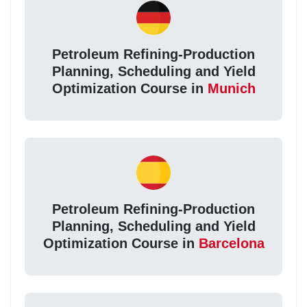
Petroleum Refining-Production
Planning, Scheduling and Yield
Optimization Course in
Munich
Petroleum Refining-Production
Planning, Scheduling and Yield
Optimization Course in
Barcelona