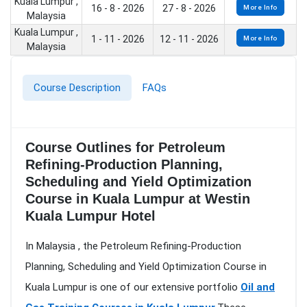
Kuala Lumpur ,
16 - 8 - 2026
27 - 8 - 2026
More Info
Malaysia
Kuala Lumpur ,
1 - 11 - 2026
12 - 11 - 2026
More Info
Malaysia
Course Description
FAQs
Course Outlines for Petroleum
Refining-Production Planning,
Scheduling and Yield Optimization
Course in Kuala Lumpur at Westin
Kuala Lumpur Hotel
In Malaysia , the Petroleum Refining-Production
Planning, Scheduling and Yield Optimization Course in
Kuala Lumpur is one of our extensive portfolio
Oil and