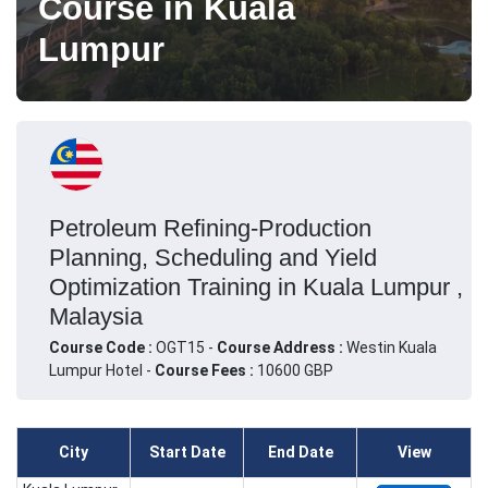
Course in Kuala
Lumpur
Petroleum Refining-Production
Planning, Scheduling and Yield
Optimization Training in Kuala Lumpur ,
Malaysia
Course Code :
OGT15 -
Course Address :
Westin Kuala
Lumpur Hotel -
Course Fees :
10600 GBP
City
Start Date
End Date
View