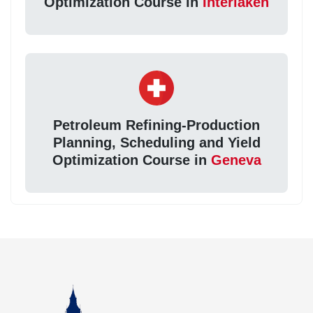
Optimization Course in
Interlaken
Petroleum Refining-Production
Planning, Scheduling and Yield
Optimization Course in
Geneva