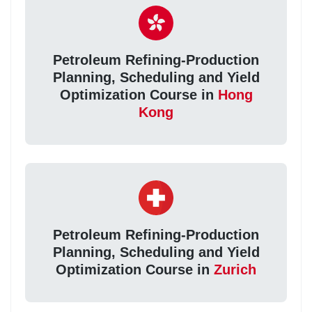
Petroleum Refining-Production
Planning, Scheduling and Yield
Optimization Course in
Hong
Kong
Petroleum Refining-Production
Planning, Scheduling and Yield
Optimization Course in
Zurich