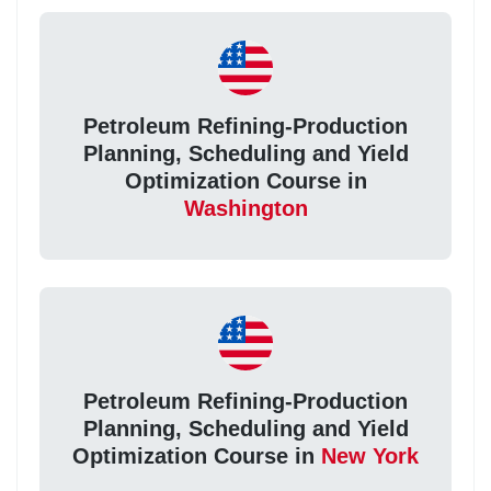
Petroleum Refining-Production
Planning, Scheduling and Yield
Optimization Course in
Washington
Petroleum Refining-Production
Planning, Scheduling and Yield
Optimization Course in
New York