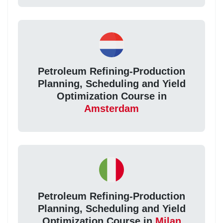
Petroleum Refining-Production
Planning, Scheduling and Yield
Optimization Course in
Amsterdam
Petroleum Refining-Production
Planning, Scheduling and Yield
Optimization Course in
Milan