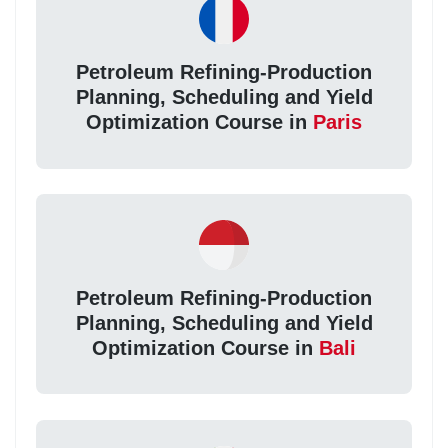
Petroleum Refining-Production
Planning, Scheduling and Yield
Optimization Course in
Paris
Petroleum Refining-Production
Planning, Scheduling and Yield
Optimization Course in
Bali