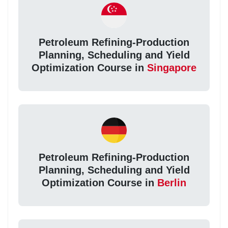
Petroleum Refining-Production
Planning, Scheduling and Yield
Optimization Course in
Singapore
Petroleum Refining-Production
Planning, Scheduling and Yield
Optimization Course in
Berlin