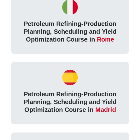
Petroleum Refining-Production
Planning, Scheduling and Yield
Optimization Course in
Rome
Petroleum Refining-Production
Planning, Scheduling and Yield
Optimization Course in
Madrid