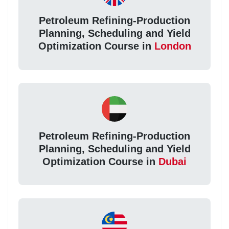
Petroleum Refining-Production
Planning, Scheduling and Yield
Optimization Course in
London
Petroleum Refining-Production
Planning, Scheduling and Yield
Optimization Course in
Dubai