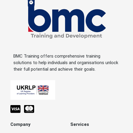
BMC Training offers comprehensive training
solutions to help individuals and organisations unlock
their full potential and achieve their goals.
Company
Services