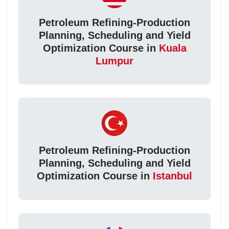
Petroleum Refining-Production
Planning, Scheduling and Yield
Optimization Course in
Kuala
Lumpur
Petroleum Refining-Production
Planning, Scheduling and Yield
Optimization Course in
Istanbul