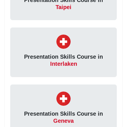
Taipei
Presentation Skills Course in
Interlaken
Presentation Skills Course in
Geneva