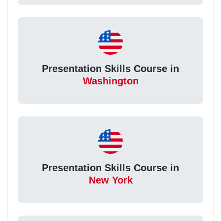
Presentation Skills Course in
Washington
Presentation Skills Course in
New York