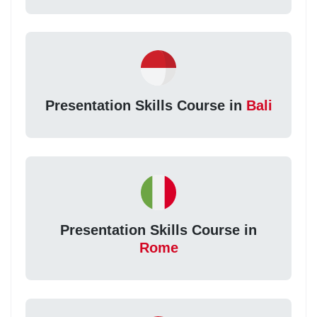
Presentation Skills Course in
Bali
Presentation Skills Course in
Rome