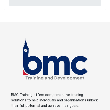
BMC Training offers comprehensive training
solutions to help individuals and organisations unlock
their full potential and achieve their goals.