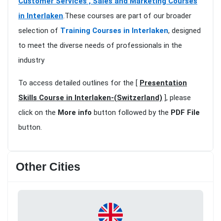
Customer Services , Sales and Marketing Courses
in Interlaken
.These courses are part of our broader
selection of
Training Courses in Interlaken
, designed
to meet the diverse needs of professionals in the
industry
To access detailed outlines for the [
Presentation
Skills Course in Interlaken-(Switzerland)
], please
click on the
More info
button followed by the
PDF File
button.
Other Cities