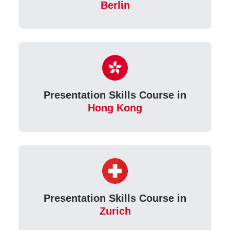
Berlin
Presentation Skills Course in
Hong Kong
Presentation Skills Course in
Zurich