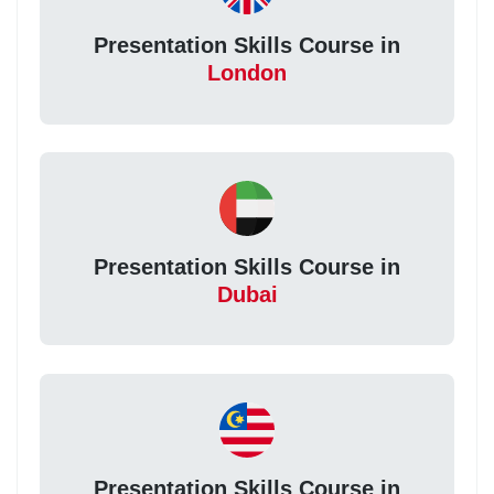
Presentation Skills Course in
London
Presentation Skills Course in
Dubai
Presentation Skills Course in