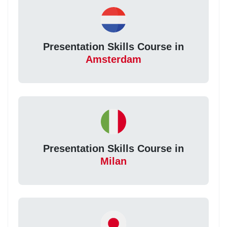
Presentation Skills Course in
Amsterdam
Presentation Skills Course in
Milan