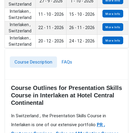
27 - 9 - 2026
1 - 10 - 2026
More Info
Switzerland
Interlaken ,
11 - 10 - 2026
15 - 10 - 2026
More Info
Switzerland
Interlaken ,
22 - 11 - 2026
26 - 11 - 2026
More Info
Switzerland
Interlaken ,
20 - 12 - 2026
24 - 12 - 2026
More Info
Switzerland
Course Description
FAQs
Course Outlines for Presentation Skills
Course in Interlaken at Hotel Central
Continental
In Switzerland , the Presentation Skills Course in
Interlaken is one of our extensive portfolio
PR ,