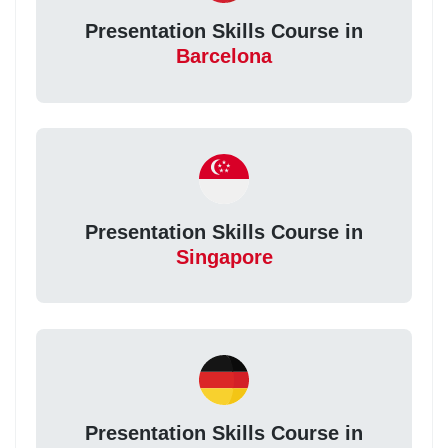
Presentation Skills Course in
Barcelona
Presentation Skills Course in
Singapore
Presentation Skills Course in