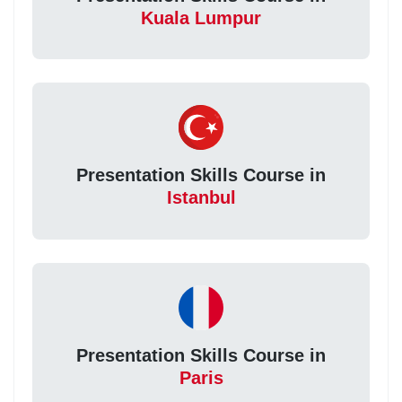
Kuala Lumpur
Presentation Skills Course in
Istanbul
Presentation Skills Course in
Paris