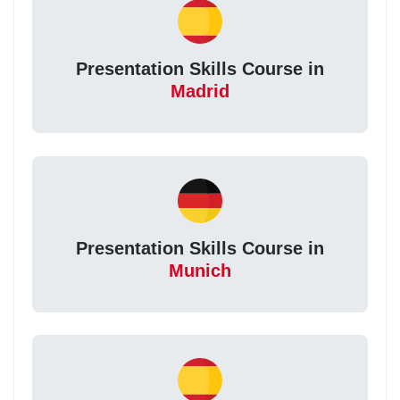
Presentation Skills Course in
Madrid
Presentation Skills Course in
Munich