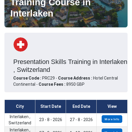
Training Course in
Interlaken
Presentation Skills Training in Interlaken
, Switzerland
Course Code :
PRC29 -
Course Address :
Hotel Central
Continental -
Course Fees :
8950 GBP
City
Start Date
End Date
View
Interlaken ,
23 - 8 - 2026
27 - 8 - 2026
More Info
Switzerland
Interlaken ,