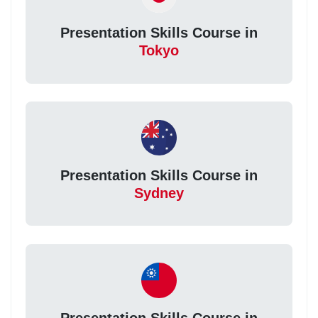
Presentation Skills Course in
Tokyo
Presentation Skills Course in
Sydney
Presentation Skills Course in