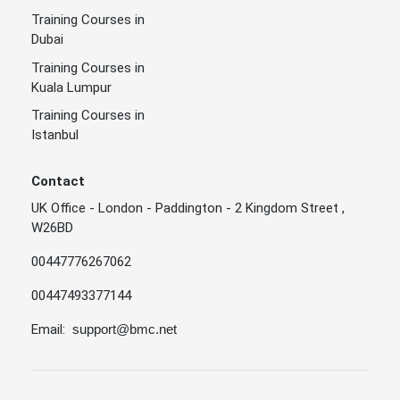
Training Courses in
Dubai
Training Courses in
Kuala Lumpur
Training Courses in
Istanbul
Contact
UK Office - London - Paddington - 2 Kingdom Street ,
W26BD
00447776267062
00447493377144
Email:
support@bmc.net