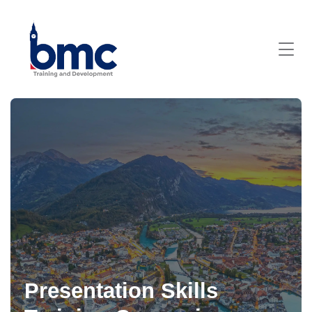
Presentation Skills