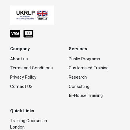
Company
Services
About us
Public Programs
Terms and Conditions
Customised Training
Privacy Policy
Research
Contact US
Consulting
In-House Training
Quick Links
Training Courses in
London