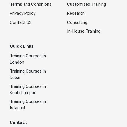
Terms and Conditions
Customised Training
Privacy Policy
Research
Contact US
Consulting
In-House Training
Quick Links
Training Courses in
London
Training Courses in
Dubai
Training Courses in
Kuala Lumpur
Training Courses in
Istanbul
Contact