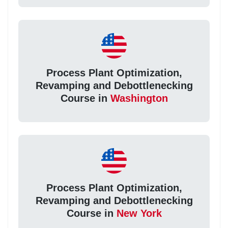
Process Plant Optimization,
Revamping and Debottlenecking
Course in
Washington
Process Plant Optimization,
Revamping and Debottlenecking
Course in
New York