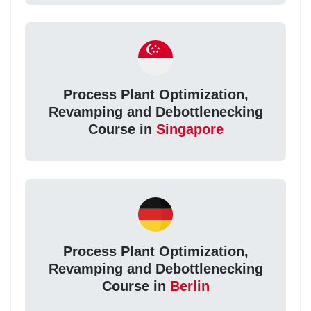
Process Plant Optimization,
Revamping and Debottlenecking
Course in
Singapore
Process Plant Optimization,
Revamping and Debottlenecking
Course in
Berlin