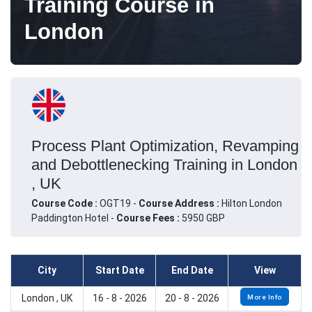
Training Course in
London
Process Plant Optimization, Revamping
and Debottlenecking Training in London
, UK
Course Code :
OGT19 -
Course Address :
Hilton London
Paddington Hotel -
Course Fees :
5950 GBP
City
Start Date
End Date
View
London , UK
16 - 8 - 2026
20 - 8 - 2026
More Info