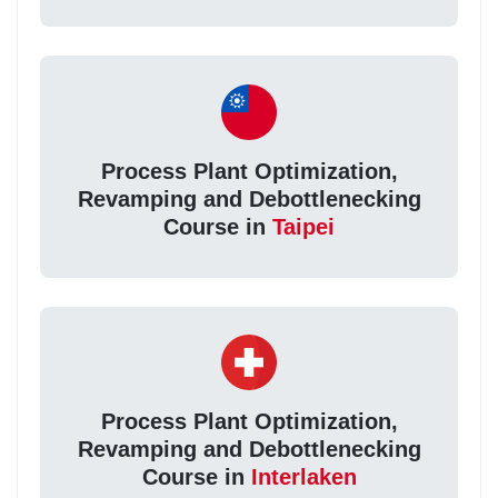
Process Plant Optimization,
Revamping and Debottlenecking
Course in
Taipei
Process Plant Optimization,
Revamping and Debottlenecking
Course in
Interlaken