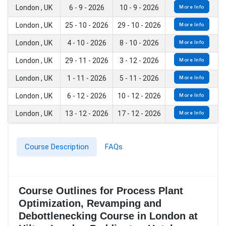
London , UK
6 - 9 - 2026
10 - 9 - 2026
More Info
London , UK
25 - 10 - 2026
29 - 10 - 2026
More Info
London , UK
4 - 10 - 2026
8 - 10 - 2026
More Info
London , UK
29 - 11 - 2026
3 - 12 - 2026
More Info
London , UK
1 - 11 - 2026
5 - 11 - 2026
More Info
London , UK
6 - 12 - 2026
10 - 12 - 2026
More Info
London , UK
13 - 12 - 2026
17 - 12 - 2026
More Info
Course Description
FAQs
Course Outlines for Process Plant
Optimization, Revamping and
Debottlenecking Course in London at