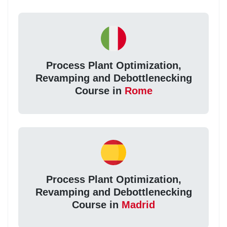
Process Plant Optimization,
Revamping and Debottlenecking
Course in
Rome
Process Plant Optimization,
Revamping and Debottlenecking
Course in
Madrid