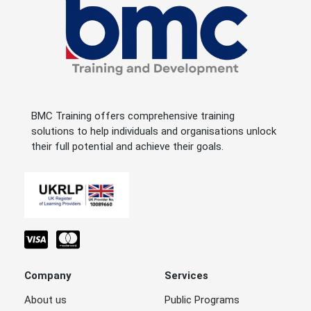
BMC Training offers comprehensive training
solutions to help individuals and organisations unlock
their full potential and achieve their goals.
Company
Services
About us
Public Programs