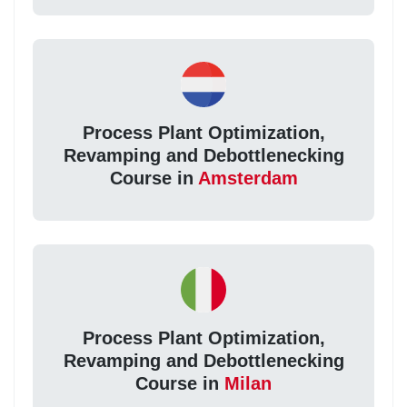
Process Plant Optimization,
Revamping and Debottlenecking
Course in
Amsterdam
Process Plant Optimization,
Revamping and Debottlenecking
Course in
Milan