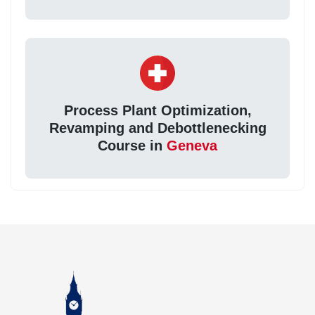
Process Plant Optimization,
Revamping and Debottlenecking
Course in
Geneva