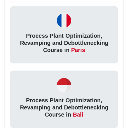
Process Plant Optimization,
Revamping and Debottlenecking
Course in
Paris
Process Plant Optimization,
Revamping and Debottlenecking
Course in
Bali