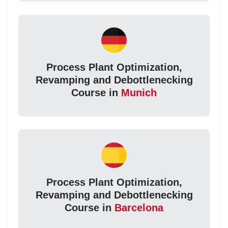
Process Plant Optimization,
Revamping and Debottlenecking
Course in
Munich
Process Plant Optimization,
Revamping and Debottlenecking
Course in
Barcelona