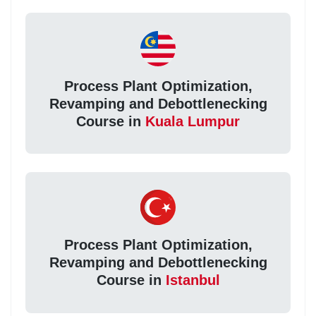
Process Plant Optimization,
Revamping and Debottlenecking
Course in
Kuala Lumpur
Process Plant Optimization,
Revamping and Debottlenecking
Course in
Istanbul