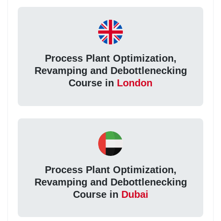
Process Plant Optimization,
Revamping and Debottlenecking
Course in
London
Process Plant Optimization,
Revamping and Debottlenecking
Course in
Dubai