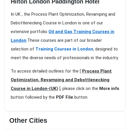
Hilton London Paddington Hotel
In UK , the Process Plant Optimization, Revamping and
Debottlenecking Course in London is one of our
extensive portfolio
Oil and Gas Training Courses in
London
.These courses are part of our broader
selection of
Training Courses in London
, designed to
meet the diverse needs of professionals in the industry
To access detailed outlines for the [
Process Plant
Optimization, Revamping and Debottlenecking
Course in London-(UK)
], please click on the
More info
button followed by the
PDF File
button.
Other Cities