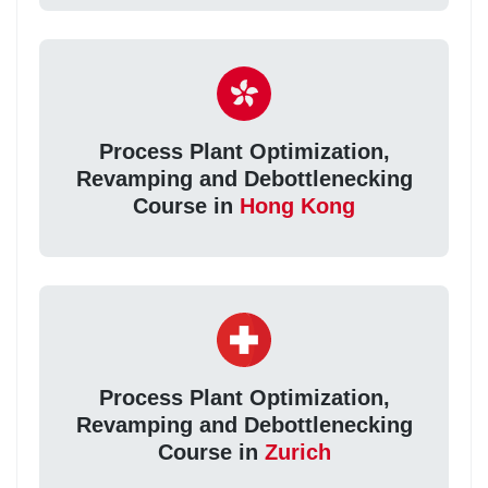
Process Plant Optimization,
Revamping and Debottlenecking
Course in
Hong Kong
Process Plant Optimization,
Revamping and Debottlenecking
Course in
Zurich