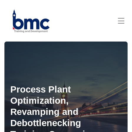
Process Plant
Optimization,
Revamping and
Debottlenecking