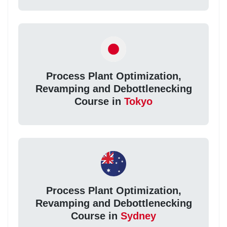
Process Plant Optimization,
Revamping and Debottlenecking
Course in
Tokyo
Process Plant Optimization,
Revamping and Debottlenecking
Course in
Sydney