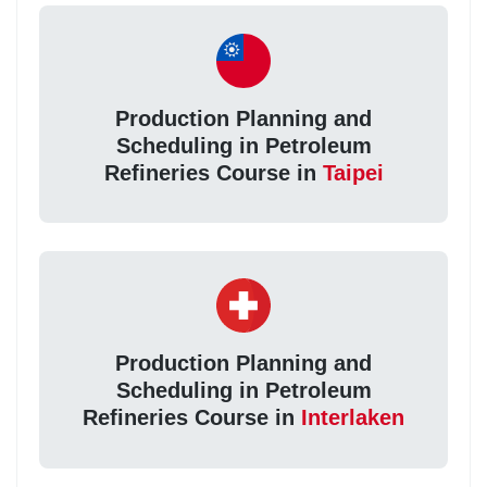
Production Planning and
Scheduling in Petroleum
Refineries Course in
Taipei
Production Planning and
Scheduling in Petroleum
Refineries Course in
Interlaken