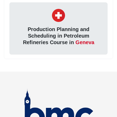
Production Planning and
Scheduling in Petroleum
Refineries Course in
Geneva