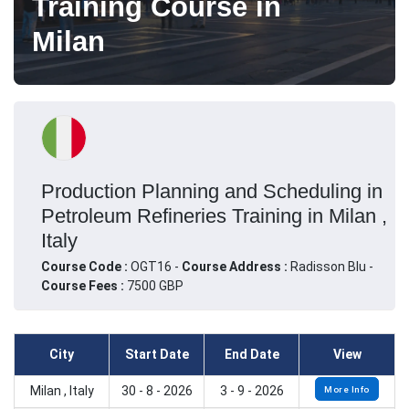
Training Course in
Milan
Production Planning and Scheduling in
Petroleum Refineries Training in Milan ,
Italy
Course Code :
OGT16 -
Course Address :
Radisson Blu -
Course Fees :
7500 GBP
City
Start Date
End Date
View
Milan , Italy
30 - 8 - 2026
3 - 9 - 2026
More Info