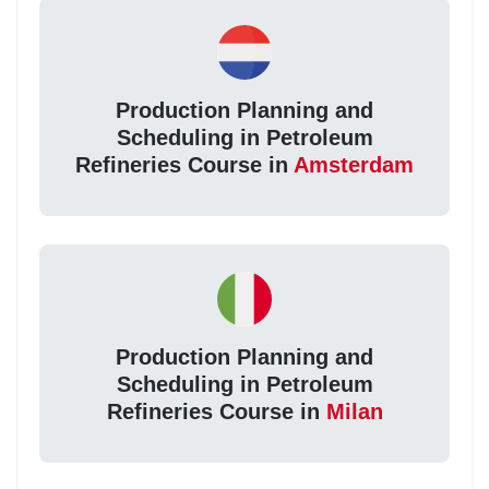
Production Planning and
Scheduling in Petroleum
Refineries Course in
Amsterdam
Production Planning and
Scheduling in Petroleum
Refineries Course in
Milan