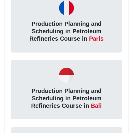
Production Planning and
Scheduling in Petroleum
Refineries Course in
Paris
Production Planning and
Scheduling in Petroleum
Refineries Course in
Bali