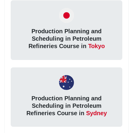
Production Planning and
Scheduling in Petroleum
Refineries Course in
Tokyo
Production Planning and
Scheduling in Petroleum
Refineries Course in
Sydney