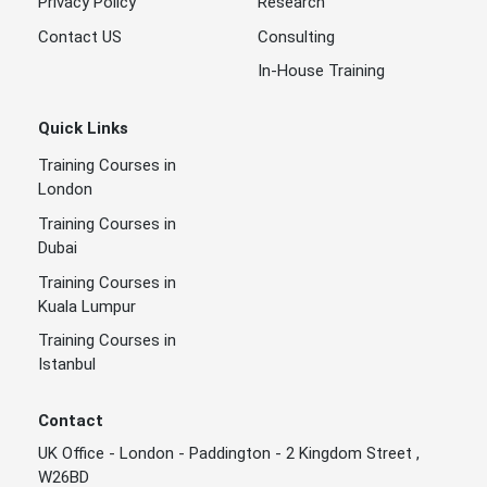
Privacy Policy
Research
Contact US
Consulting
In-House Training
Quick Links
Training Courses in
London
Training Courses in
Dubai
Training Courses in
Kuala Lumpur
Training Courses in
Istanbul
Contact
UK Office - London - Paddington - 2 Kingdom Street ,
W26BD