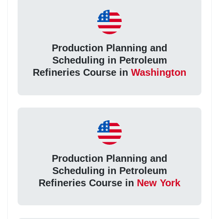
Production Planning and
Scheduling in Petroleum
Refineries Course in
Washington
Production Planning and
Scheduling in Petroleum
Refineries Course in
New York