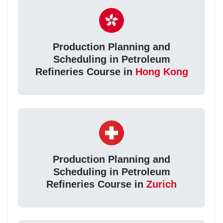
Production Planning and
Scheduling in Petroleum
Refineries Course in
Hong Kong
Production Planning and
Scheduling in Petroleum
Refineries Course in
Zurich