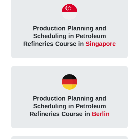
Production Planning and
Scheduling in Petroleum
Refineries Course in
Singapore
Production Planning and
Scheduling in Petroleum
Refineries Course in
Berlin