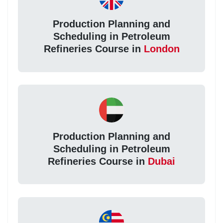
Production Planning and
Scheduling in Petroleum
Refineries Course in
London
Production Planning and
Scheduling in Petroleum
Refineries Course in
Dubai