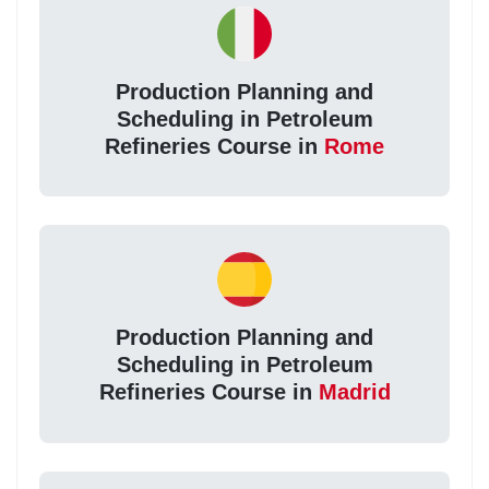
Production Planning and
Scheduling in Petroleum
Refineries Course in
Rome
Production Planning and
Scheduling in Petroleum
Refineries Course in
Madrid