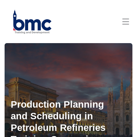
Production Planning
and Scheduling in
Petroleum Refineries