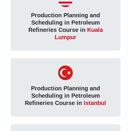
Production Planning and
Scheduling in Petroleum
Refineries Course in
Kuala
Lumpur
Production Planning and
Scheduling in Petroleum
Refineries Course in
Istanbul