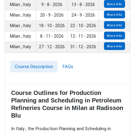
Milan , Italy
9 - 8 - 2026
13 - 8 - 2026
More Info
Milan , Italy
20 - 9 - 2026
24 - 9 - 2026
More Info
Milan , Italy
18 - 10 - 2026
22 - 10 - 2026
More Info
Milan , Italy
8 - 11 - 2026
12 - 11 - 2026
More Info
Milan , Italy
27 - 12 - 2026
31 - 12 - 2026
More Info
Course Description
FAQs
Course Outlines for Production
Planning and Scheduling in Petroleum
Refineries Course in Milan at Radisson
Blu
In Italy , the Production Planning and Scheduling in