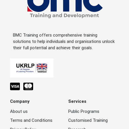
BMC Training offers comprehensive training
solutions to help individuals and organisations unlock
their full potential and achieve their goals.
Company
Services
About us
Public Programs
Terms and Conditions
Customised Training