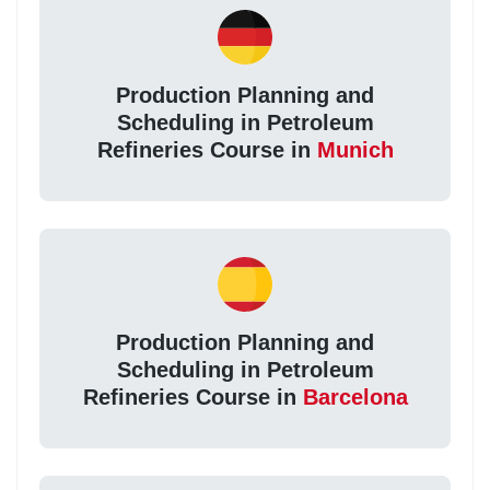
Production Planning and
Scheduling in Petroleum
Refineries Course in
Munich
Production Planning and
Scheduling in Petroleum
Refineries Course in
Barcelona