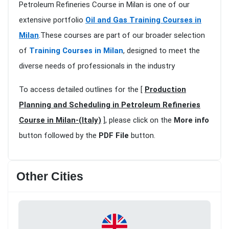
Petroleum Refineries Course in Milan is one of our
extensive portfolio
Oil and Gas Training Courses in
Milan
.These courses are part of our broader selection
of
Training Courses in Milan
, designed to meet the
diverse needs of professionals in the industry
To access detailed outlines for the [
Production
Planning and Scheduling in Petroleum Refineries
Course in Milan-(Italy)
], please click on the
More info
button followed by the
PDF File
button.
Other Cities