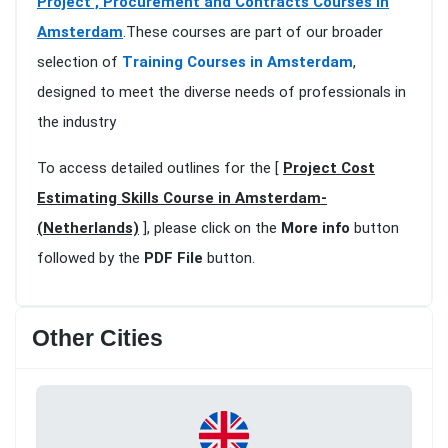
Project , Procurement and Contracts Courses in
Amsterdam
.These courses are part of our broader
selection of
Training Courses in Amsterdam
,
designed to meet the diverse needs of professionals in
the industry
To access detailed outlines for the [
Project Cost
Estimating Skills Course in Amsterdam-
(Netherlands)
], please click on the
More info
button
followed by the
PDF File
button.
Other Cities