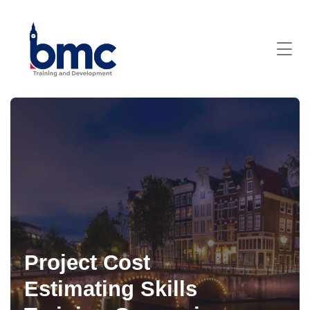
Project Cost
Estimating Skills