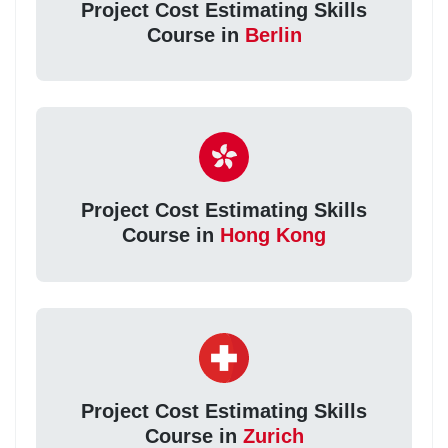
Project Cost Estimating Skills
Course in
Berlin
Project Cost Estimating Skills
Course in
Hong Kong
Project Cost Estimating Skills
Course in
Zurich