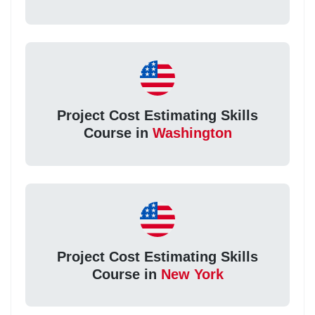
Project Cost Estimating Skills
Course in
Washington
Project Cost Estimating Skills
Course in
New York