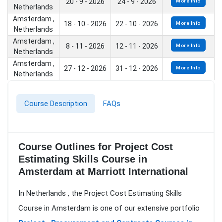
20 - 9 - 2026
24 - 9 - 2026
More Info
Netherlands
Amsterdam ,
18 - 10 - 2026
22 - 10 - 2026
More Info
Netherlands
Amsterdam ,
8 - 11 - 2026
12 - 11 - 2026
More Info
Netherlands
Amsterdam ,
27 - 12 - 2026
31 - 12 - 2026
More Info
Netherlands
Course Description
FAQs
Course Outlines for Project Cost
Estimating Skills Course in
Amsterdam at Marriott International
In Netherlands , the Project Cost Estimating Skills
Course in Amsterdam is one of our extensive portfolio