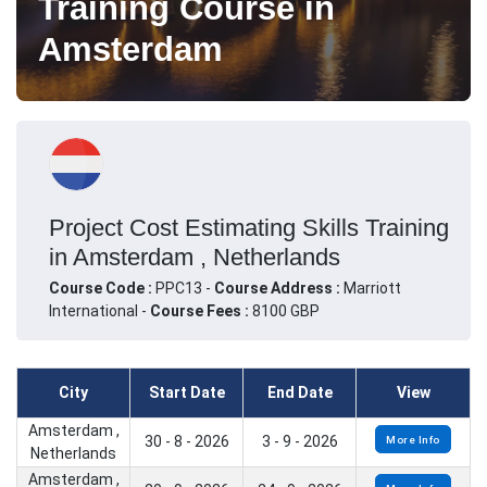
Training Course in
Amsterdam
Project Cost Estimating Skills Training
in Amsterdam , Netherlands
Course Code :
PPC13 -
Course Address :
Marriott
International -
Course Fees :
8100 GBP
City
Start Date
End Date
View
Amsterdam ,
30 - 8 - 2026
3 - 9 - 2026
More Info
Netherlands
Amsterdam ,