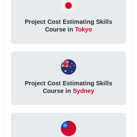
Project Cost Estimating Skills
Course in
Tokyo
Project Cost Estimating Skills
Course in
Sydney