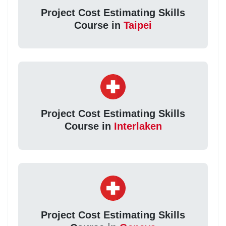
Project Cost Estimating Skills
Course in
Taipei
Project Cost Estimating Skills
Course in
Interlaken
Project Cost Estimating Skills