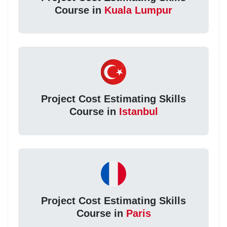
Course in
Kuala Lumpur
Project Cost Estimating Skills
Course in
Istanbul
Project Cost Estimating Skills
Course in
Paris