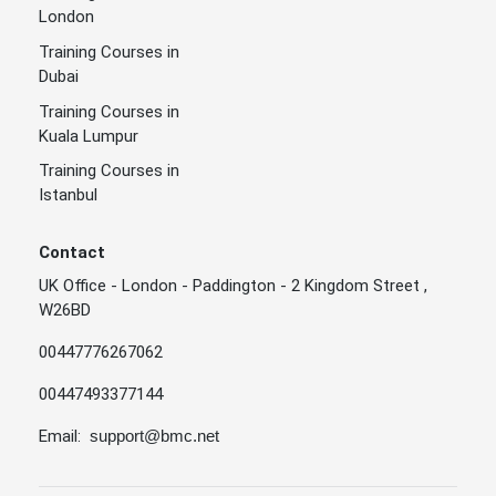
London
Training Courses in
Dubai
Training Courses in
Kuala Lumpur
Training Courses in
Istanbul
Contact
UK Office - London - Paddington - 2 Kingdom Street ,
W26BD
00447776267062
00447493377144
Email:
support@bmc.net