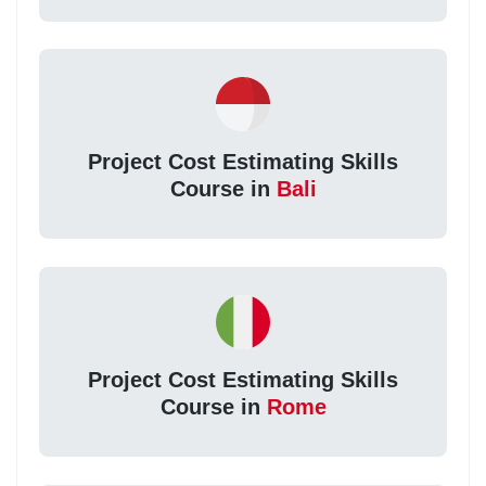
Project Cost Estimating Skills
Course in
Bali
Project Cost Estimating Skills
Course in
Rome