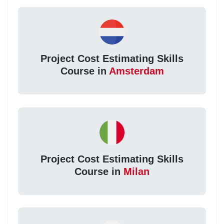
Project Cost Estimating Skills
Course in
Amsterdam
Project Cost Estimating Skills
Course in
Milan