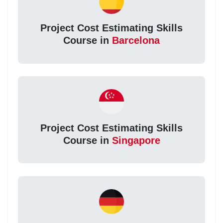
Project Cost Estimating Skills
Course in
Barcelona
Project Cost Estimating Skills
Course in
Singapore