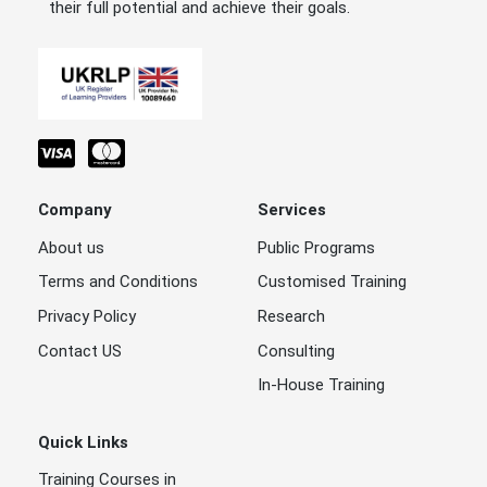
their full potential and achieve their goals.
Company
Services
About us
Public Programs
Terms and Conditions
Customised Training
Privacy Policy
Research
Contact US
Consulting
In-House Training
Quick Links
Training Courses in