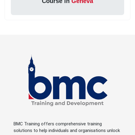
Course in
Geneva
BMC Training offers comprehensive training
solutions to help individuals and organisations unlock