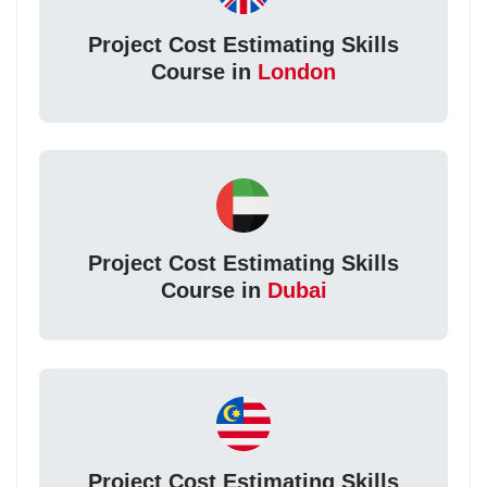
Project Cost Estimating Skills
Course in
London
Project Cost Estimating Skills
Course in
Dubai
Project Cost Estimating Skills