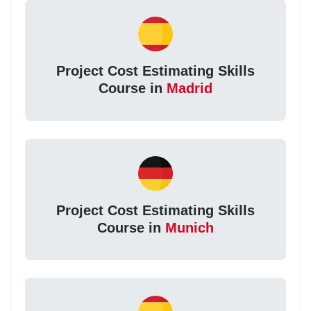
Project Cost Estimating Skills
Course in
Madrid
Project Cost Estimating Skills
Course in
Munich