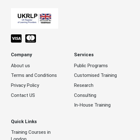
Company
Services
About us
Public Programs
Terms and Conditions
Customised Training
Privacy Policy
Research
Contact US
Consulting
In-House Training
Quick Links
Training Courses in
London