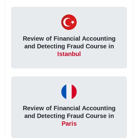
Review of Financial Accounting
and Detecting Fraud Course in
Istanbul
Review of Financial Accounting
and Detecting Fraud Course in
Paris