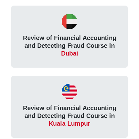
Review of Financial Accounting
and Detecting Fraud Course in
Dubai
Review of Financial Accounting
and Detecting Fraud Course in
Kuala Lumpur