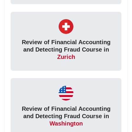
Review of Financial Accounting
and Detecting Fraud Course in
Zurich
Review of Financial Accounting
and Detecting Fraud Course in
Washington