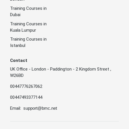
Training Courses in
Dubai
Training Courses in
Kuala Lumpur
Training Courses in
Istanbul
Contact
UK Office - London - Paddington - 2 Kingdom Street ,
W26BD
00447776267062
00447493377144
Email:
support@bmc.net