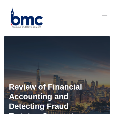
Review of Financial
Accounting and
Detecting Fraud