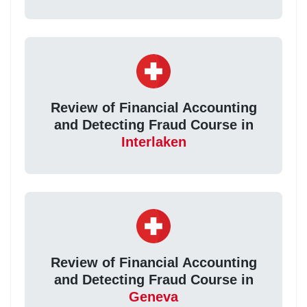
Review of Financial Accounting
and Detecting Fraud Course in
Interlaken
Review of Financial Accounting
and Detecting Fraud Course in
Geneva