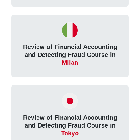
Review of Financial Accounting
and Detecting Fraud Course in
Milan
Review of Financial Accounting
and Detecting Fraud Course in
Tokyo