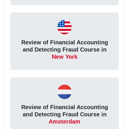
Review of Financial Accounting
and Detecting Fraud Course in
New York
Review of Financial Accounting
and Detecting Fraud Course in
Amsterdam