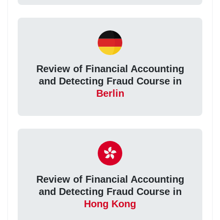
Review of Financial Accounting
and Detecting Fraud Course in
Berlin
Review of Financial Accounting
and Detecting Fraud Course in
Hong Kong