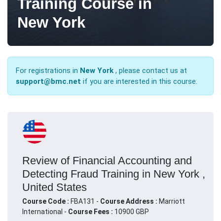
Training Course in
New York
For registrations in
New York
, please contact us at
support@bmc.net
if you are interested in this course.
Review of Financial Accounting and
Detecting Fraud Training in New York ,
United States
Course Code :
FBA131 -
Course Address :
Marriott
International -
Course Fees :
10900 GBP