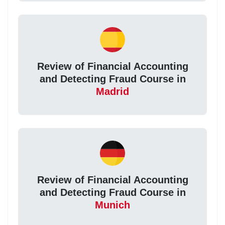
Review of Financial Accounting
and Detecting Fraud Course in
Madrid
Review of Financial Accounting
and Detecting Fraud Course in
Munich