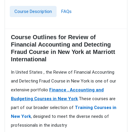
Course Description
FAQs
Course Outlines for Review of
Financial Accounting and Detecting
Fraud Course in New York at Marriott
International
In United States , the Review of Financial Accounting
and Detecting Fraud Course in New York is one of our
extensive portfolio
Finance , Accounting and
Budgeting Courses in New York
.These courses are
part of our broader selection of
Training Courses in
New York
, designed to meet the diverse needs of
professionals in the industry