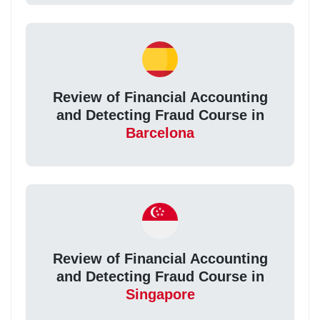
Review of Financial Accounting
and Detecting Fraud Course in
Barcelona
Review of Financial Accounting
and Detecting Fraud Course in
Singapore