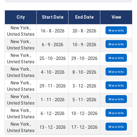
City
Start Date
End Date
View
New York ,
16 - 8 - 2026
20 - 8 - 2026
More Info
United States
New York ,
6 - 9 - 2026
10 - 9 - 2026
More Info
United States
New York ,
25 - 10 - 2026
29 - 10 - 2026
More Info
United States
New York ,
4 - 10 - 2026
8 - 10 - 2026
More Info
United States
New York ,
29 - 11 - 2026
3 - 12 - 2026
More Info
United States
New York ,
1 - 11 - 2026
5 - 11 - 2026
More Info
United States
New York ,
6 - 12 - 2026
10 - 12 - 2026
More Info
United States
New York ,
13 - 12 - 2026
17 - 12 - 2026
More Info
United States