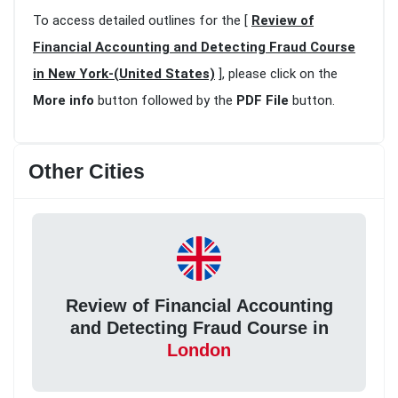
To access detailed outlines for the [
Review of
Financial Accounting and Detecting Fraud Course
in New York-(United States)
], please click on the
More info
button followed by the
PDF File
button.
Other Cities
Review of Financial Accounting
and Detecting Fraud Course in
London