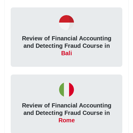
Review of Financial Accounting
and Detecting Fraud Course in
Bali
Review of Financial Accounting
and Detecting Fraud Course in
Rome