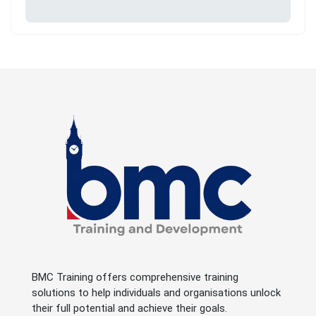
BMC Training offers comprehensive training
solutions to help individuals and organisations unlock
their full potential and achieve their goals.