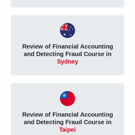
Review of Financial Accounting
and Detecting Fraud Course in
Sydney
Review of Financial Accounting
and Detecting Fraud Course in
Taipei