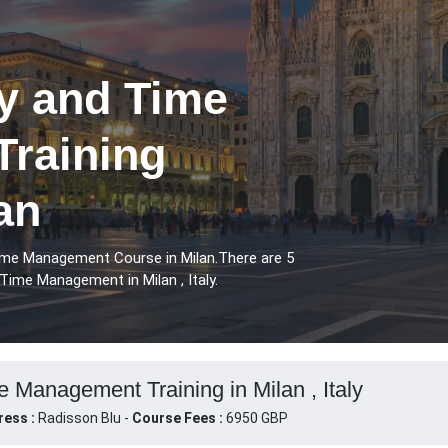
ry and Time
raining
an
Time Management Course in Milan.There are 5
Time Management in Milan , Italy.
e Management Training in Milan , Italy
ress :
Radisson Blu -
Course Fees :
6950 GBP