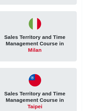
Sales Territory and Time
Management Course in
Milan
Sales Territory and Time
Management Course in
Taipei