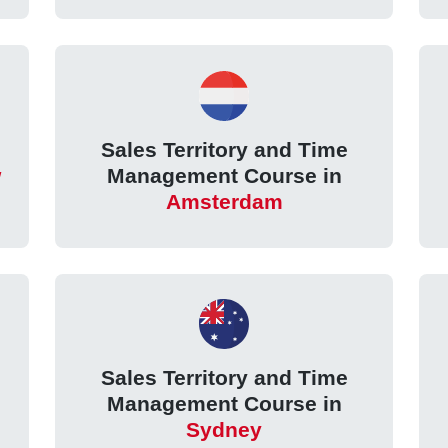
Sales Territory and Time
w
Management Course in
Amsterdam
Sales Territory and Time
Management Course in
Sydney