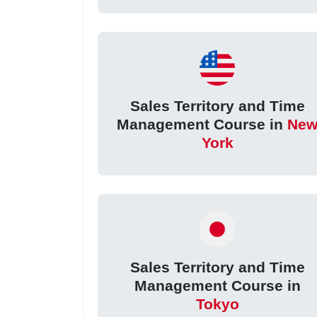
Sales Territory and Time
Management Course in
Ne
York
Sales Territory and Time
Management Course in
Tokyo