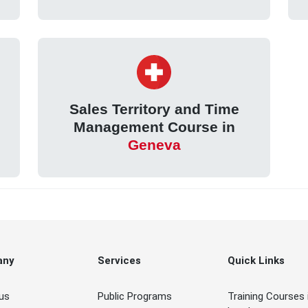
Sales Territory and Time
Management Course in
Geneva
any
Services
Quick Links
us
Public Programs
Training Courses 