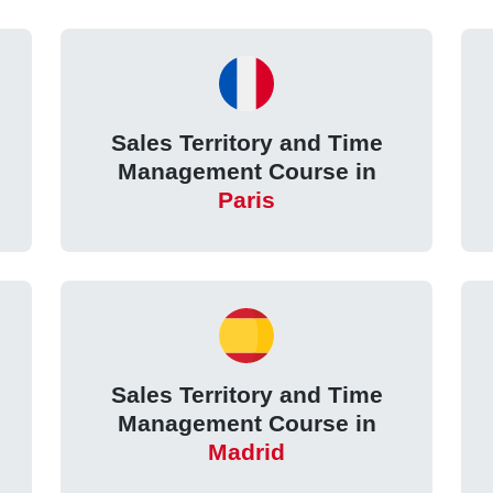
Sales Territory and Time
Management Course in
Paris
Sales Territory and Time
Management Course in
Madrid