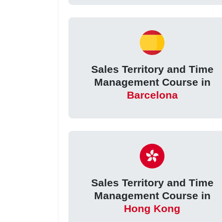
Sales Territory and Time
Management Course in
Barcelona
Sales Territory and Time
Management Course in
Hong Kong