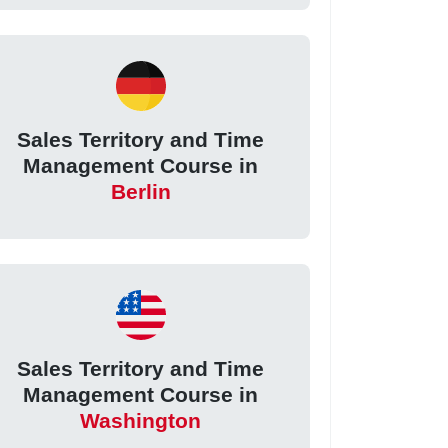
Sales Territory and Time
Management Course in
Berlin
Sales Territory and Time
Management Course in
Washington