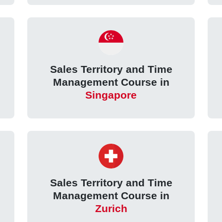
Sales Territory and Time
Management Course in
Singapore
Sales Territory and Time
Management Course in
Zurich