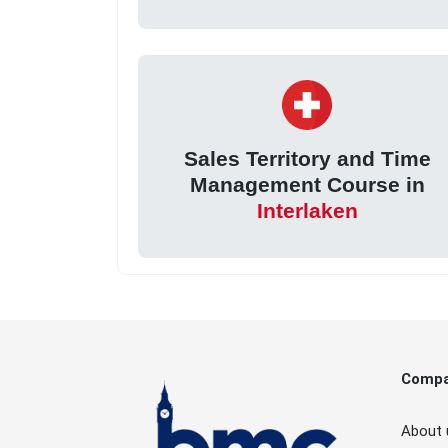
Sales Territory and Time
Management Course in
Interlaken
Comp
About 