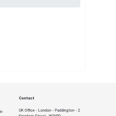
Contact
UK Office - London - Paddington - 2
in