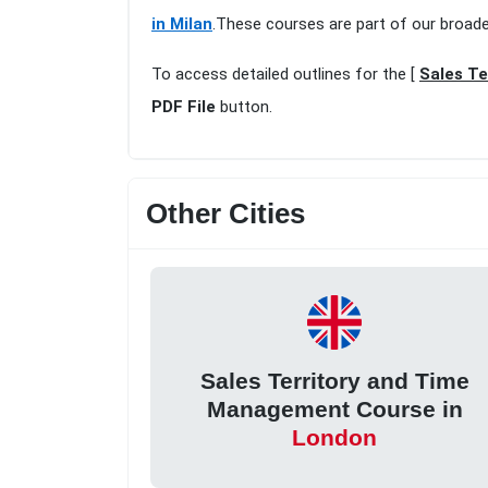
in Milan
.These courses are part of our broad
To access detailed outlines for the [
Sales Te
PDF File
button.
Other Cities
Sales Territory and Time
Management Course in
London