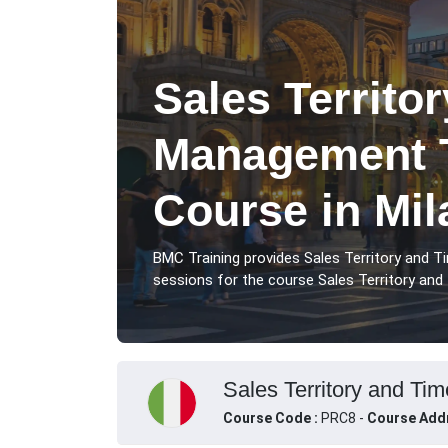
Sales Territo
Management T
Course in Mil
BMC Training provides Sales Territory and 
sessions for the course Sales Territory and 
Sales Territory and Tim
Course Code :
PRC8 -
Course Add