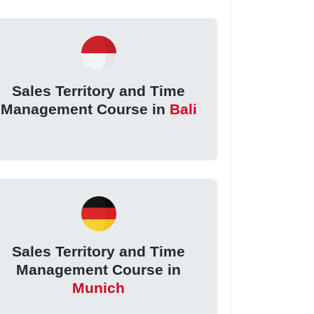
Sales Territory and Time
Management Course in
Bali
Sales Territory and Time
Management Course in
Munich