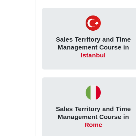
Sales Territory and Time
Management Course in
Istanbul
Sales Territory and Time
Management Course in
Rome