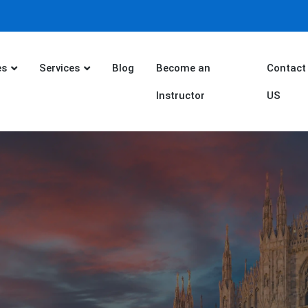
es
Services
Blog
Become an
Contact
Instructor
US