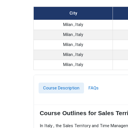
City
Milan , Italy
Milan , Italy
Milan , Italy
Milan , Italy
Milan , Italy
Course Description
FAQs
Course Outlines for Sales Ter
In Italy , the Sales Territory and Time Manage