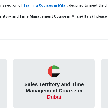
er selection of
Training Courses in Milan
, designed to meet the di
rritory and Time Management Course in Milan-(Italy)
], please
Sales Territory and Time
Management Course in
Dubai