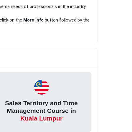
verse needs of professionals in the industry
 click on the
More info
button followed by the
Sales Territory and Time
Management Course in
Kuala Lumpur