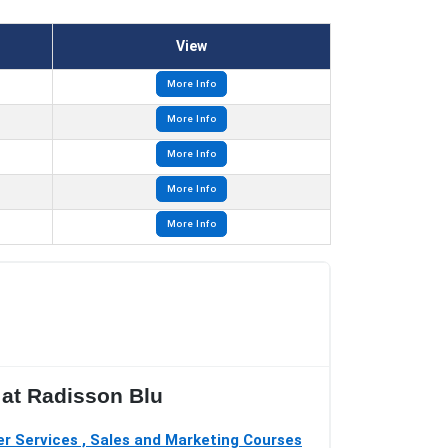
View
More Info
More Info
More Info
More Info
More Info
 at Radisson Blu
r Services , Sales and Marketing Courses