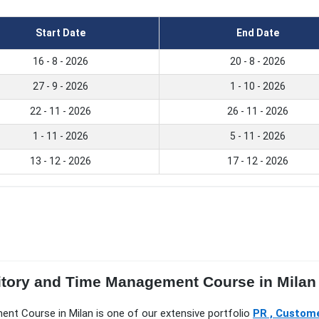
Start Date
End Date
16 - 8 - 2026
20 - 8 - 2026
27 - 9 - 2026
1 - 10 - 2026
22 - 11 - 2026
26 - 11 - 2026
1 - 11 - 2026
5 - 11 - 2026
13 - 12 - 2026
17 - 12 - 2026
ritory and Time Management Course in Milan
ment Course in Milan is one of our extensive portfolio
PR , Custome