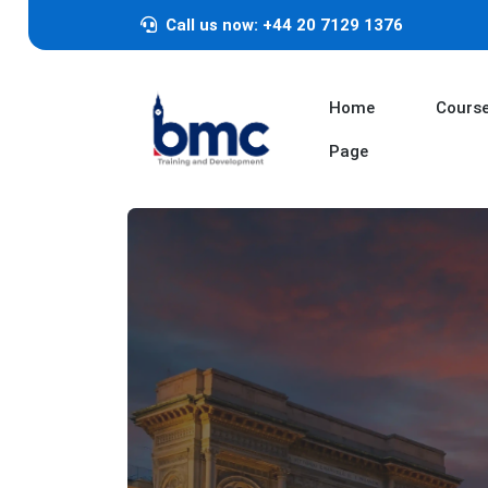
Call us now: +44 20 7129 1376
Home
Cours
Page