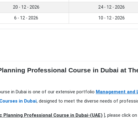
20 - 12 - 2026
24 - 12 - 2026
6 - 12 - 2026
10 - 12 - 2026
 Planning Professional Course in Dubai at Th
ourse in Dubai is one of our extensive portfolio
Management and Le
Courses in Dubai
, designed to meet the diverse needs of professio
c Planning Professional Course in Dubai-(UAE)
], please click o