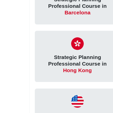
Professional Course in
Barcelona
Strategic Planning
Professional Course in
Hong Kong