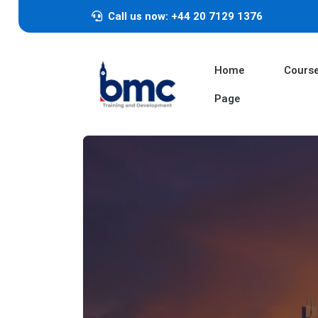
Call us now: +44 20 7129 1376
Home
Cours
Page