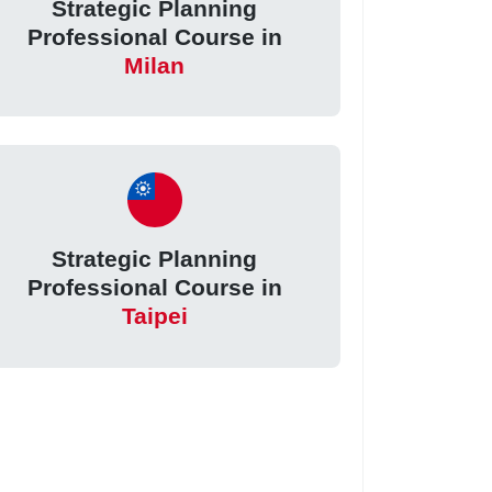
Strategic Planning
Professional Course in
Milan
Strategic Planning
Professional Course in
Taipei