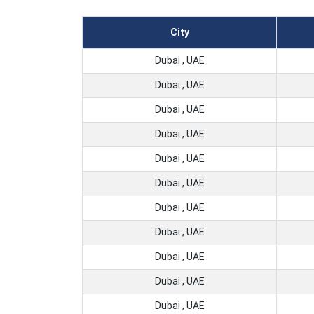
City
Dubai , UAE
Dubai , UAE
Dubai , UAE
Dubai , UAE
Dubai , UAE
Dubai , UAE
Dubai , UAE
Dubai , UAE
Dubai , UAE
Dubai , UAE
Dubai , UAE