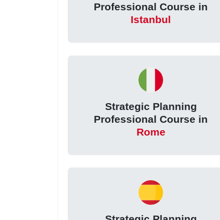
Professional Course in
Istanbul
Strategic Planning
Professional Course in
Rome
Strategic Planning