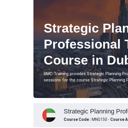
Strategic Pla
Professional 
Course in Du
BMC Training provides Strategic Planning Pr
sessions for the course Strategic Planning P
Strategic Planning Prof
Course Code :
MNG150 -
Course A