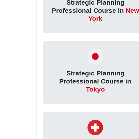
Strategic Planning
Professional Course in
New
York
Strategic Planning
Professional Course in
Tokyo