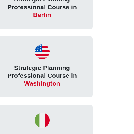
Professional Course in
Berlin
Strategic Planning
Professional Course in
Washington