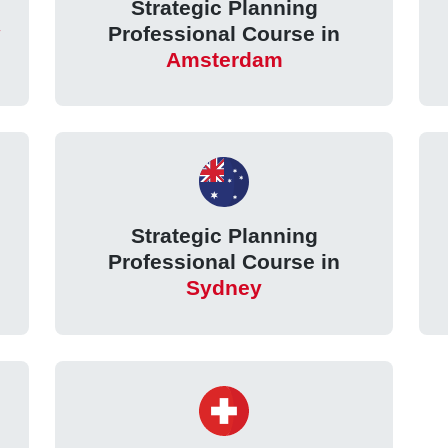
Strategic Planning
Professional Course in
Amsterdam
Strategic Planning
Professional Course in
Sydney