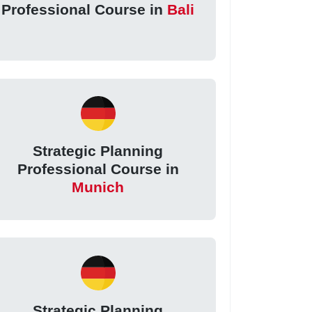
Professional Course in
Bali
Strategic Planning
Professional Course in
Munich
Strategic Planning