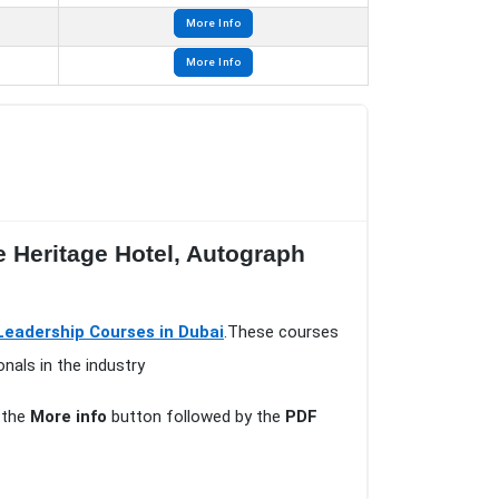
More Info
More Info
e Heritage Hotel, Autograph
adership Courses in Dubai
.These courses
nals in the industry
n the
More info
button followed by the
PDF