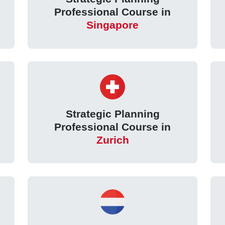
Professional Course in
Singapore
Strategic Planning
Professional Course in
Zurich