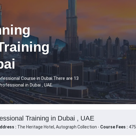
nning
Training
bai
ofessional Course in Dubai.There are 13
rofessional in Dubai , UAE.
essional Training in Dubai , UAE
ddress :
The Heritage Hotel, Autograph Collection -
Course Fees :
475