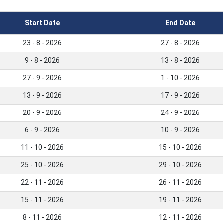
Start Date
End Date
23 - 8 - 2026
27 - 8 - 2026
9 - 8 - 2026
13 - 8 - 2026
27 - 9 - 2026
1 - 10 - 2026
13 - 9 - 2026
17 - 9 - 2026
20 - 9 - 2026
24 - 9 - 2026
6 - 9 - 2026
10 - 9 - 2026
11 - 10 - 2026
15 - 10 - 2026
25 - 10 - 2026
29 - 10 - 2026
22 - 11 - 2026
26 - 11 - 2026
15 - 11 - 2026
19 - 11 - 2026
8 - 11 - 2026
12 - 11 - 2026