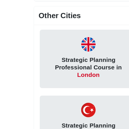
Other Cities
Strategic Planning
Professional Course in
London
Strategic Planning