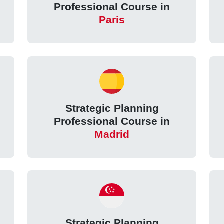
Professional Course in
Paris
Strategic Planning
Professional Course in
Madrid
Strategic Planning