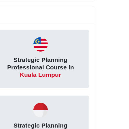
Strategic Planning
Professional Course in
Kuala Lumpur
Strategic Planning