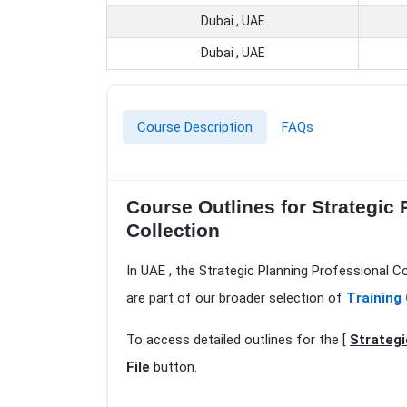
Dubai , UAE
Dubai , UAE
Course Description
FAQs
Course Outlines for Strategic
Collection
In UAE , the Strategic Planning Professional C
are part of our broader selection of
Training 
To access detailed outlines for the [
Strategi
File
button.