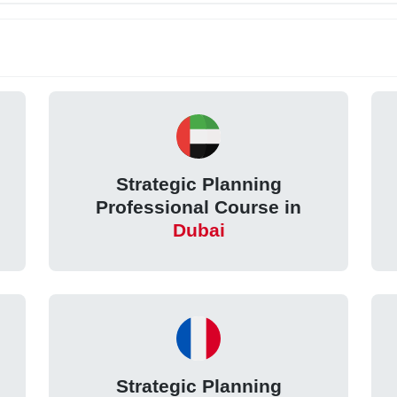
Strategic Planning
Professional Course in
Dubai
Strategic Planning