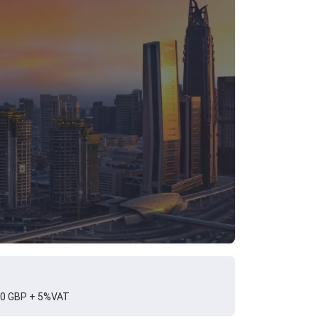
0 GBP + 5%VAT