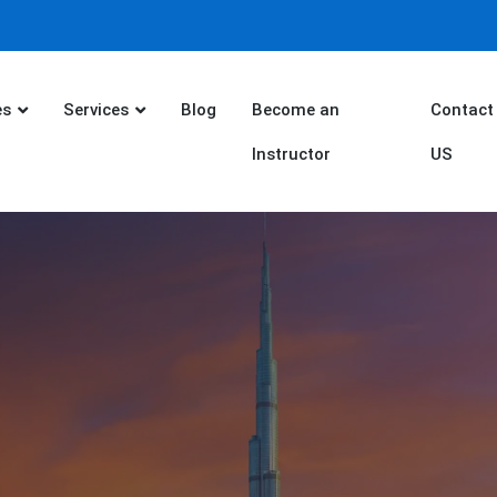
es
Services
Blog
Become an
Contact
Instructor
US