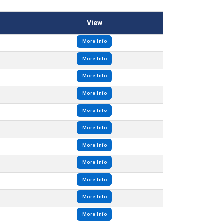
View
More Info
More Info
More Info
More Info
More Info
More Info
More Info
More Info
More Info
More Info
More Info