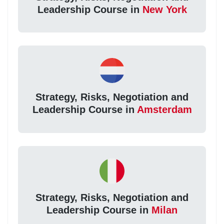
Leadership Course in
New York
Strategy, Risks, Negotiation and
Leadership Course in
Amsterdam
Strategy, Risks, Negotiation and
Leadership Course in
Milan