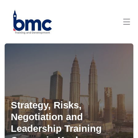
Strategy, Risks,
Negotiation and
Leadership Training