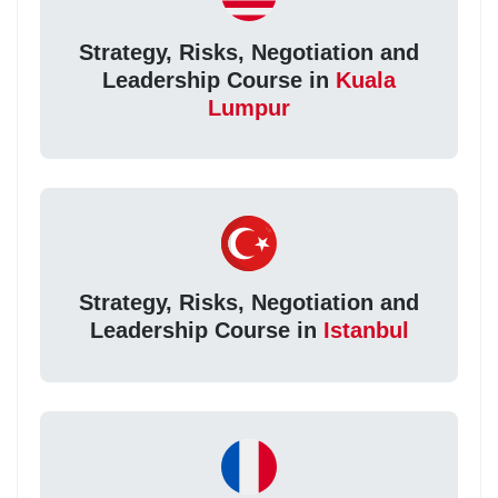
Strategy, Risks, Negotiation and
Leadership Course in
Kuala
Lumpur
Strategy, Risks, Negotiation and
Leadership Course in
Istanbul