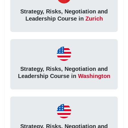
Strategy, Risks, Negotiation and
Leadership Course in
Zurich
Strategy, Risks, Negotiation and
Leadership Course in
Washington
Strategy, Risks, Negotiation and