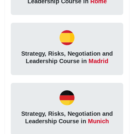
Leadership Course in
Rome
Strategy, Risks, Negotiation and
Leadership Course in
Madrid
Strategy, Risks, Negotiation and
Leadership Course in
Munich