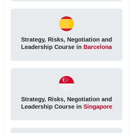
Strategy, Risks, Negotiation and
Leadership Course in
Barcelona
Strategy, Risks, Negotiation and
Leadership Course in
Singapore