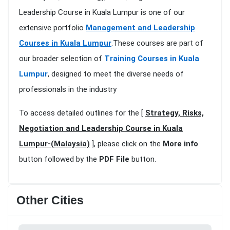
Leadership Course in Kuala Lumpur is one of our
extensive portfolio
Management and Leadership
Courses in Kuala Lumpur
.These courses are part of
our broader selection of
Training Courses in Kuala
Lumpur
, designed to meet the diverse needs of
professionals in the industry
To access detailed outlines for the [
Strategy, Risks,
Negotiation and Leadership Course in Kuala
Lumpur-(Malaysia)
], please click on the
More info
button followed by the
PDF File
button.
Other Cities