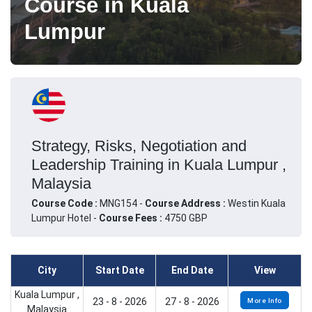
Course in Kuala
Lumpur
Strategy, Risks, Negotiation and
Leadership Training in Kuala Lumpur ,
Malaysia
Course Code :
MNG154 -
Course Address :
Westin Kuala
Lumpur Hotel -
Course Fees :
4750 GBP
City
Start Date
End Date
View
Kuala Lumpur ,
23 - 8 - 2026
27 - 8 - 2026
More Info
Malaysia