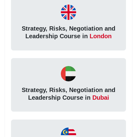
Strategy, Risks, Negotiation and
Leadership Course in
London
Strategy, Risks, Negotiation and
Leadership Course in
Dubai