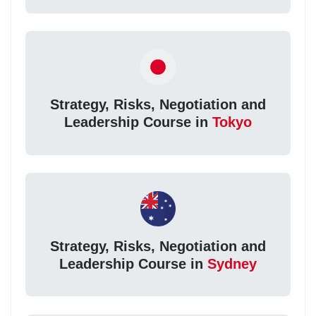
Strategy, Risks, Negotiation and
Leadership Course in
Tokyo
Strategy, Risks, Negotiation and
Leadership Course in
Sydney