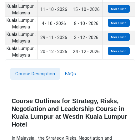
Kuala Lumpur ,
11 - 10 - 2026
15 - 10 - 2026
More Info
Malaysia
Kuala Lumpur ,
4 - 10 - 2026
8 - 10 - 2026
More Info
Malaysia
Kuala Lumpur ,
29 - 11 - 2026
3 - 12 - 2026
More Info
Malaysia
Kuala Lumpur ,
20 - 12 - 2026
24 - 12 - 2026
More Info
Malaysia
Course Description
FAQs
Course Outlines for Strategy, Risks,
Negotiation and Leadership Course in
Kuala Lumpur at Westin Kuala Lumpur
Hotel
In Malaysia , the Strategy, Risks, Negotiation and