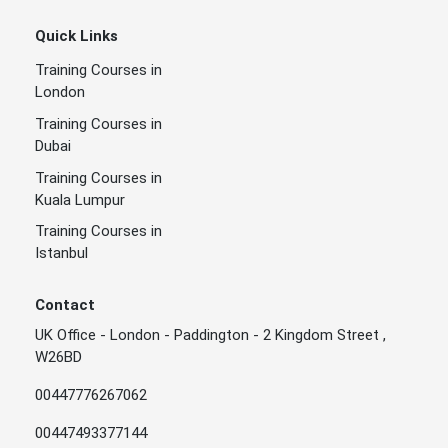
Quick Links
Training Courses in
London
Training Courses in
Dubai
Training Courses in
Kuala Lumpur
Training Courses in
Istanbul
Contact
UK Office - London - Paddington - 2 Kingdom Street ,
W26BD
00447776267062
00447493377144