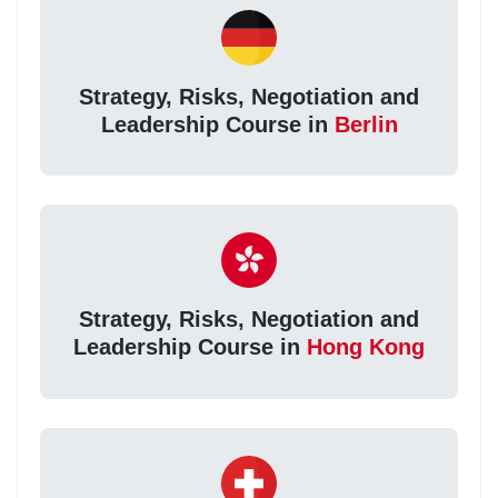
Strategy, Risks, Negotiation and
Leadership Course in
Berlin
Strategy, Risks, Negotiation and
Leadership Course in
Hong Kong