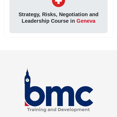
Strategy, Risks, Negotiation and
Leadership Course in
Geneva