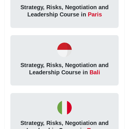
Strategy, Risks, Negotiation and
Leadership Course in
Paris
Strategy, Risks, Negotiation and
Leadership Course in
Bali
Strategy, Risks, Negotiation and