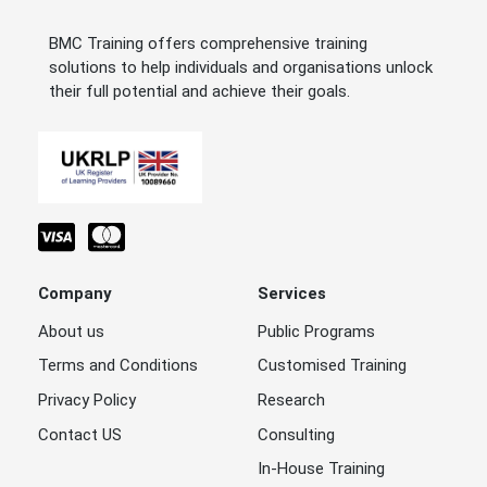
BMC Training offers comprehensive training
solutions to help individuals and organisations unlock
their full potential and achieve their goals.
Company
Services
About us
Public Programs
Terms and Conditions
Customised Training
Privacy Policy
Research
Contact US
Consulting
In-House Training