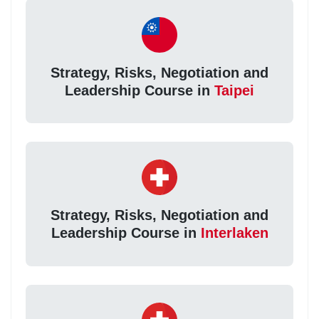
Strategy, Risks, Negotiation and
Leadership Course in
Taipei
Strategy, Risks, Negotiation and
Leadership Course in
Interlaken