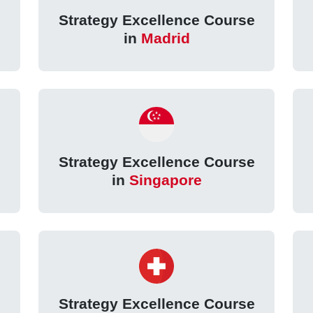
Strategy Excellence Course
in
Madrid
Strategy Excellence Course
in
Singapore
Strategy Excellence Course