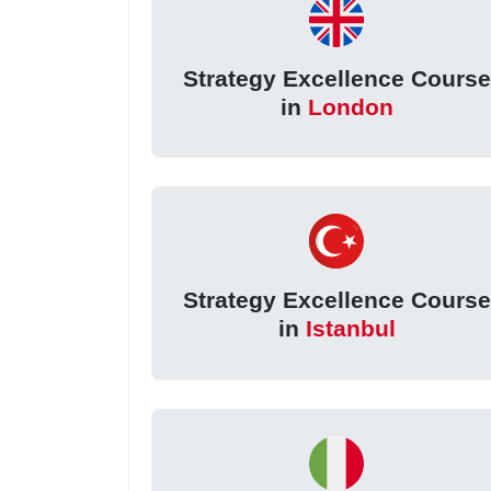
Strategy Excellence Course
in
London
Strategy Excellence Course
in
Istanbul