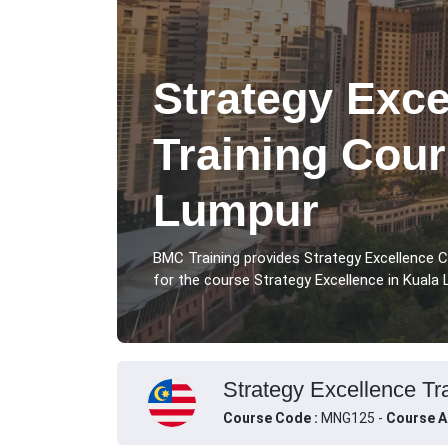
Strategy Exce
Training Cour
Lumpur
BMC Training provides Strategy Excellence 
for the course Strategy Excellence in Kuala 
Strategy Excellence Tr
Course Code :
MNG125 -
Course A