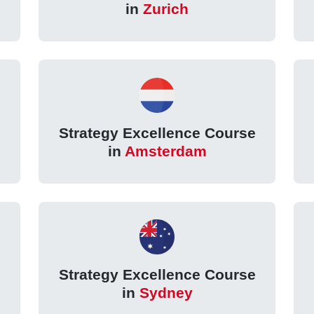
in
Zurich
Strategy Excellence Course
in
Amsterdam
Strategy Excellence Course
in
Sydney