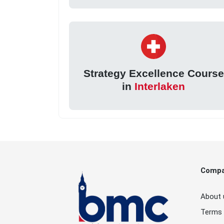
Strategy Excellence Course
in
Interlaken
Comp
About 
Terms 