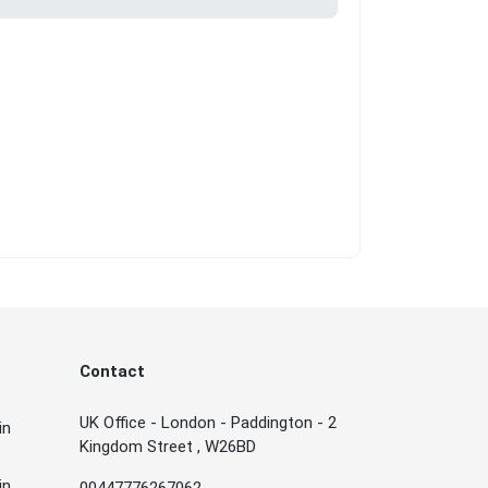
Contact
UK Office - London - Paddington - 2
in
Kingdom Street , W26BD
in