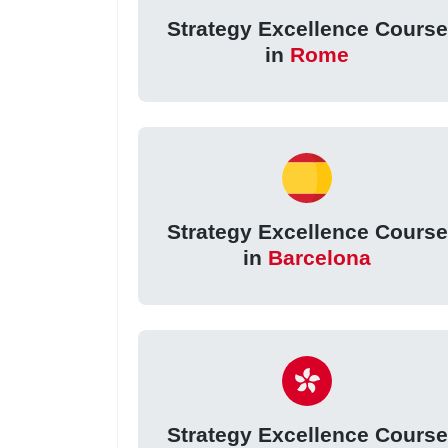
Strategy Excellence Course
in
Rome
Strategy Excellence Course
in
Barcelona
Strategy Excellence Course