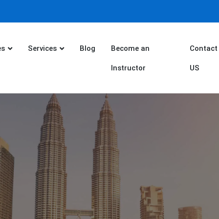
es
Services
Blog
Become an
Contact
Instructor
US