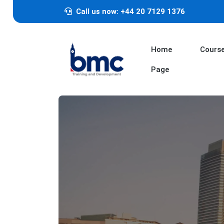
Call us now: +44 20 7129 1376
Home
Cours
Page