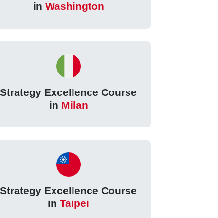
in
Washington
Strategy Excellence Course
in
Milan
Strategy Excellence Course
in
Taipei