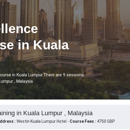
llence
se in Kuala
Course in Kuala Lumpur.There are 9 sessions
Lumpur , Malaysia.
aining in Kuala Lumpur , Malaysia
ddress :
Westin Kuala Lumpur Hotel -
Course Fees :
4750 GBP