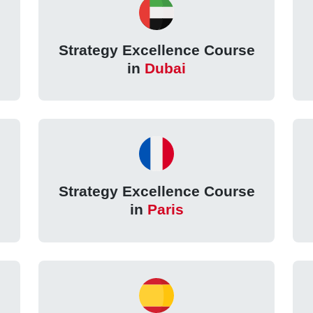
Strategy Excellence Course
in
Dubai
Strategy Excellence Course
in
Paris