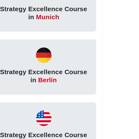
Strategy Excellence Course
in
Munich
Strategy Excellence Course
in
Berlin
Strategy Excellence Course