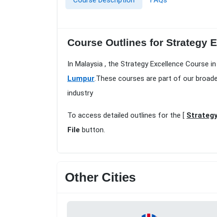
Course Description
FAQs
Course Outlines for Strategy 
In Malaysia , the Strategy Excellence Course i
Lumpur
.These courses are part of our broad
industry
To access detailed outlines for the [
Strategy
File
button.
Other Cities