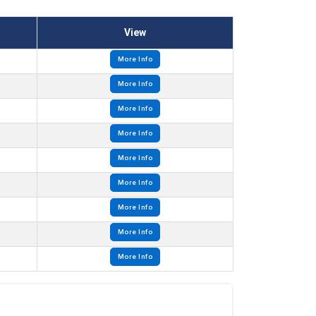
View
More Info
More Info
More Info
More Info
More Info
More Info
More Info
More Info
More Info