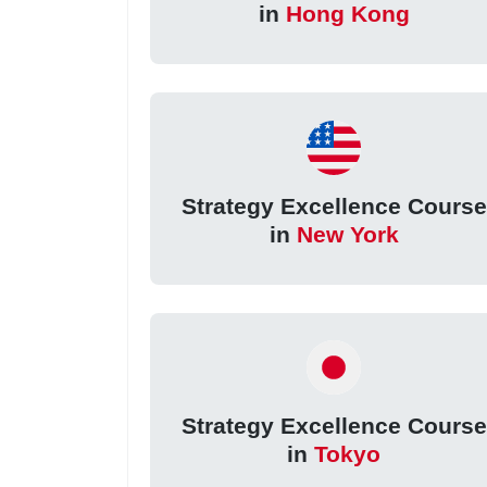
in
Hong Kong
Strategy Excellence Course
in
New York
Strategy Excellence Course
in
Tokyo