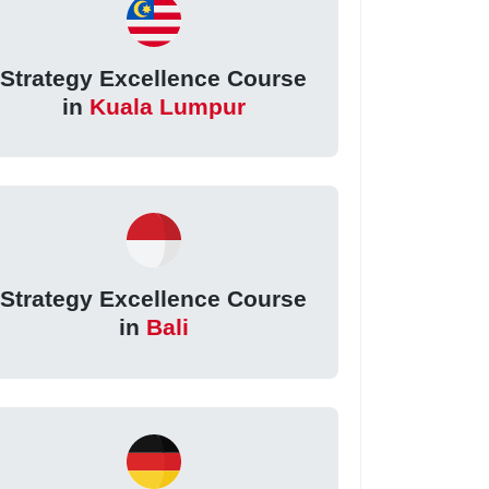
Strategy Excellence Course
in
Kuala Lumpur
Strategy Excellence Course
in
Bali