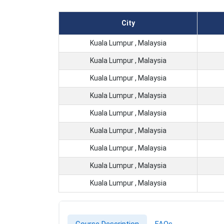
City
Kuala Lumpur , Malaysia
Kuala Lumpur , Malaysia
Kuala Lumpur , Malaysia
Kuala Lumpur , Malaysia
Kuala Lumpur , Malaysia
Kuala Lumpur , Malaysia
Kuala Lumpur , Malaysia
Kuala Lumpur , Malaysia
Kuala Lumpur , Malaysia