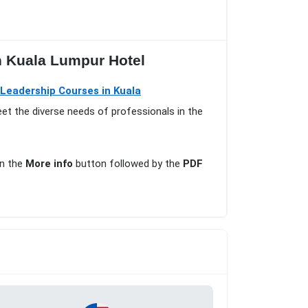
n Kuala Lumpur Hotel
eadership Courses in Kuala
eet the diverse needs of professionals in the
on the
More info
button followed by the
PDF