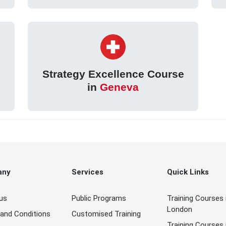
Strategy Excellence Course
in
Geneva
any
Services
Quick Links
us
Public Programs
Training Courses 
London
and Conditions
Customised Training
Training Courses 