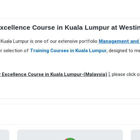
Excellence Course in Kuala Lumpur at Westi
n Kuala Lumpur is one of our extensive portfolio
Management and L
er selection of
Training Courses in Kuala Lumpur
, designed to m
 Excellence Course in Kuala Lumpur-(Malaysia)
], please click 