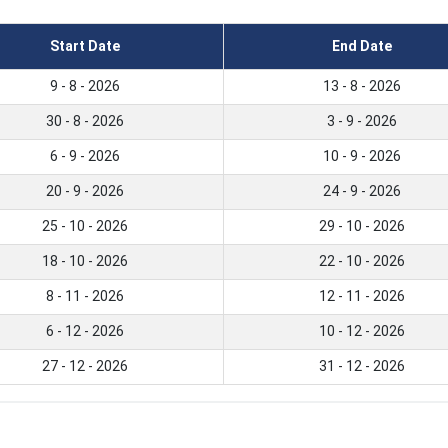
Start Date
End Date
9 - 8 - 2026
13 - 8 - 2026
30 - 8 - 2026
3 - 9 - 2026
6 - 9 - 2026
10 - 9 - 2026
20 - 9 - 2026
24 - 9 - 2026
25 - 10 - 2026
29 - 10 - 2026
18 - 10 - 2026
22 - 10 - 2026
8 - 11 - 2026
12 - 11 - 2026
6 - 12 - 2026
10 - 12 - 2026
27 - 12 - 2026
31 - 12 - 2026