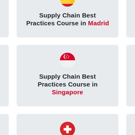
Supply Chain Best
Practices Course in
Madrid
Supply Chain Best
Practices Course in
Singapore