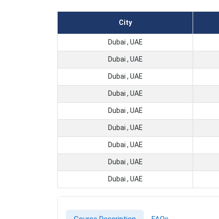
City
Dubai , UAE
Dubai , UAE
Dubai , UAE
Dubai , UAE
Dubai , UAE
Dubai , UAE
Dubai , UAE
Dubai , UAE
Dubai , UAE