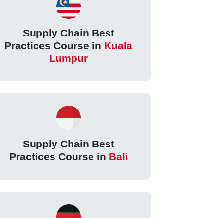
Supply Chain Best
Practices Course in
Kuala
Lumpur
Supply Chain Best
Practices Course in
Bali