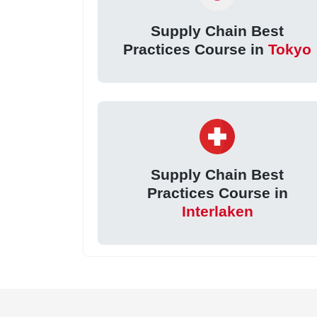
Supply Chain Best
Practices Course in
Tokyo
Supply Chain Best
Practices Course in
Interlaken