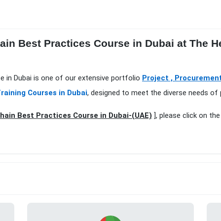
ain Best Practices Course in Dubai at The H
e in Dubai is one of our extensive portfolio
Project , Procuremen
raining Courses in Dubai
, designed to meet the diverse needs of 
hain Best Practices Course in Dubai-(UAE)
], please click on th