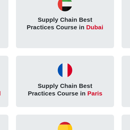
Supply Chain Best
n
Practices Course in
Dubai
Supply Chain Best
l
Practices Course in
Paris