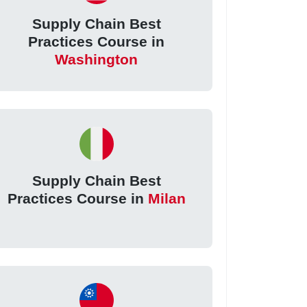
Supply Chain Best
Practices Course in
Washington
Supply Chain Best
Practices Course in
Milan