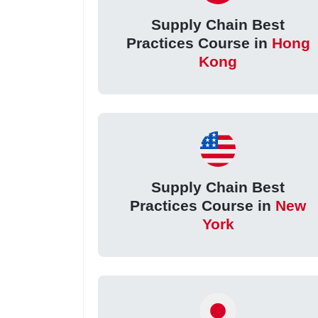
Supply Chain Best
Practices Course in
Hong
Kong
Supply Chain Best
Practices Course in
New
York