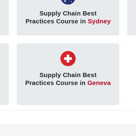
Supply Chain Best
Practices Course in
Sydney
Supply Chain Best
Practices Course in
Geneva