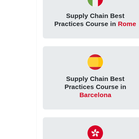
Supply Chain Best
Practices Course in
Rome
Supply Chain Best
Practices Course in
Barcelona