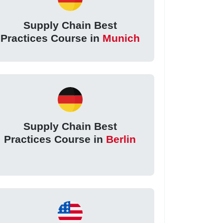
Supply Chain Best
Practices Course in
Munich
Supply Chain Best
Practices Course in
Berlin