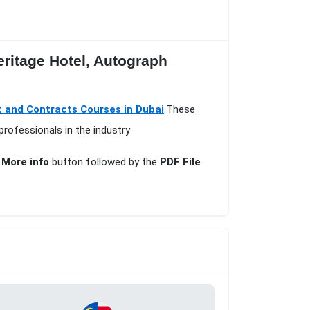
eritage Hotel, Autograph
t and Contracts Courses in Dubai
.These
professionals in the industry
e
More info
button followed by the
PDF File