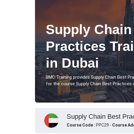
Supply Chain
Practices Tra
in Dubai
BMC Training provides Supply Chain Best Pra
for the course Supply Chain Best Practices i
Supply Chain Best Prac
Course Code :
PPC29 -
Course Ad