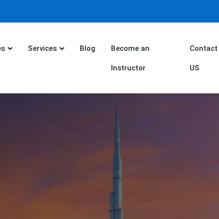
es
Services
Blog
Become an
Contact
Instructor
US