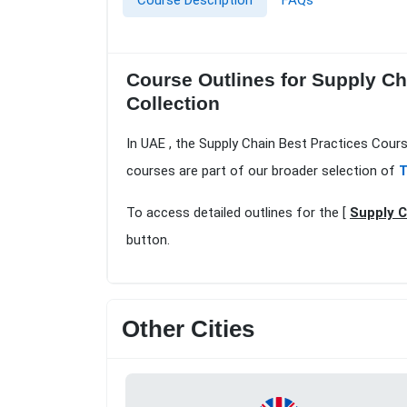
Course Description
FAQs
Course Outlines for Supply Ch
Collection
In UAE , the Supply Chain Best Practices Cours
courses are part of our broader selection of
T
To access detailed outlines for the [
Supply C
button.
Other Cities