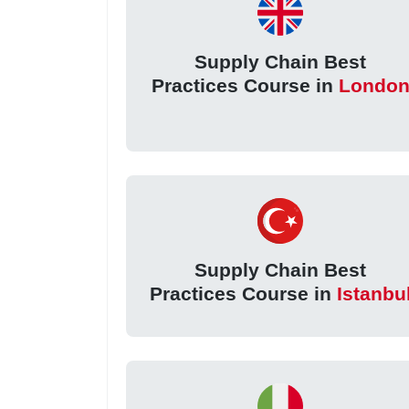
Supply Chain Best
Practices Course in
Londo
Supply Chain Best
Practices Course in
Istanbu