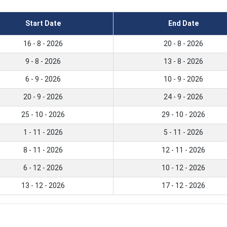
Start Date
End Date
16 - 8 - 2026
20 - 8 - 2026
9 - 8 - 2026
13 - 8 - 2026
6 - 9 - 2026
10 - 9 - 2026
20 - 9 - 2026
24 - 9 - 2026
25 - 10 - 2026
29 - 10 - 2026
1 - 11 - 2026
5 - 11 - 2026
8 - 11 - 2026
12 - 11 - 2026
6 - 12 - 2026
10 - 12 - 2026
13 - 12 - 2026
17 - 12 - 2026