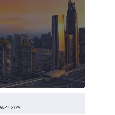
 GBP + 5%VAT