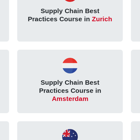
Supply Chain Best
Practices Course in
Zurich
Supply Chain Best
Practices Course in
Amsterdam