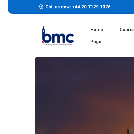
Call us now: +44 20 7129 1376
Home
Cours
Page