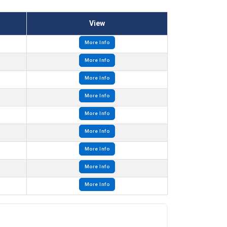
View
More Info
More Info
More Info
More Info
More Info
More Info
More Info
More Info
More Info