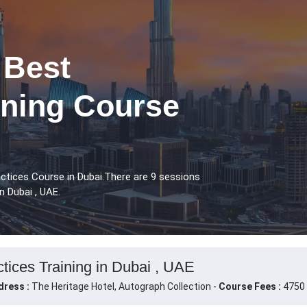
 Best
ining Course
ctices Course in Dubai.There are 9 sessions
n Dubai , UAE.
tices Training in Dubai , UAE
dress :
The Heritage Hotel, Autograph Collection -
Course Fees :
4750