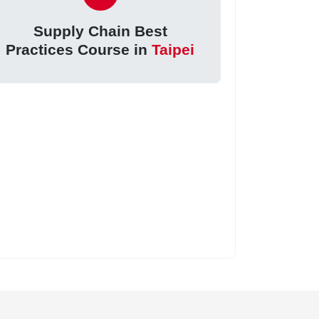
Supply Chain Best
Practices Course in
Taipei