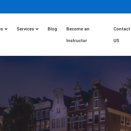
es
Services
Blog
Become an
Contact
Instructor
US