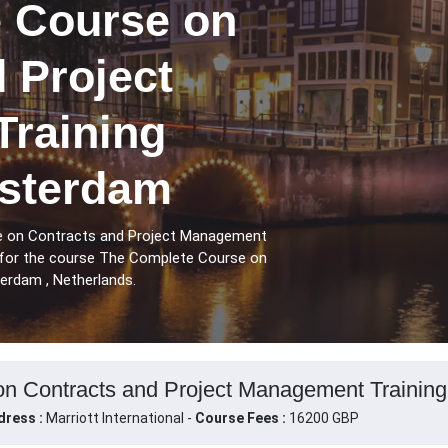
 Course on
 Project
raining
sterdam
e on Contracts and Project Management
 for the course The Complete Course on
rdam , Netherlands.
n Contracts and Project Management Training
dress :
Marriott International -
Course Fees :
16200 GBP