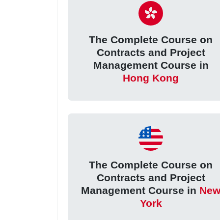
The Complete Course on
Contracts and Project
Management Course in
Hong Kong
The Complete Course on
Contracts and Project
Management Course in
Ne
York