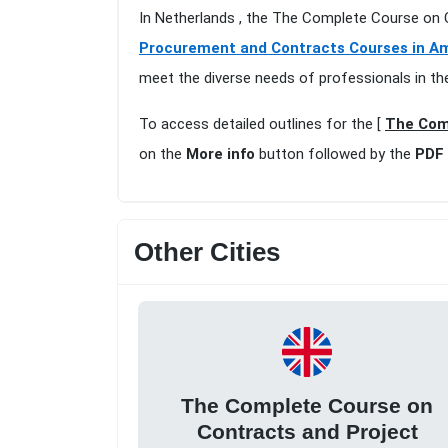
In Netherlands , the The Complete Course on
Procurement and Contracts Courses in 
meet the diverse needs of professionals in th
To access detailed outlines for the [
The Com
on the
More info
button followed by the
PDF 
Other Cities
The Complete Course on
Contracts and Project