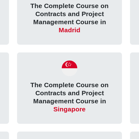
The Complete Course on
Contracts and Project
Management Course in
Madrid
The Complete Course on
Contracts and Project
Management Course in
Singapore