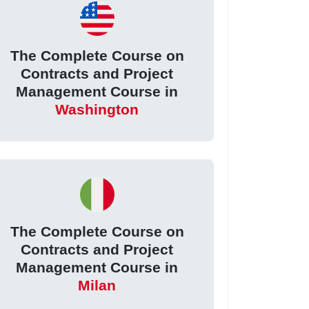
The Complete Course on
Contracts and Project
Management Course in
Washington
The Complete Course on
Contracts and Project
Management Course in
Milan