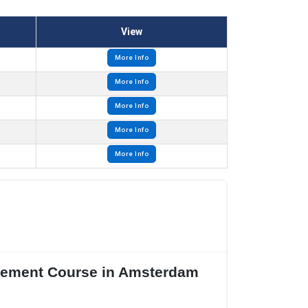
View
More Info
More Info
More Info
More Info
More Info
agement Course in Amsterdam