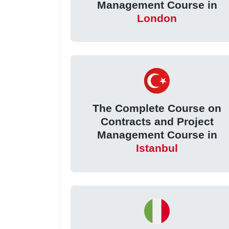
Management Course in
London
The Complete Course on
Contracts and Project
Management Course in
Istanbul