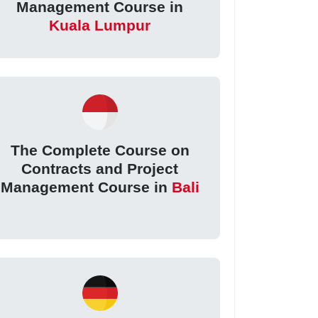
Management Course in
Kuala Lumpur
The Complete Course on
Contracts and Project
Management Course in
Bali