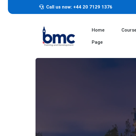
Call us now: +44 20 7129 1376
Home
Cours
Page