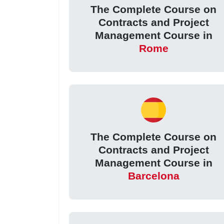
The Complete Course on
Contracts and Project
Management Course in
Rome
The Complete Course on
Contracts and Project
Management Course in
Barcelona