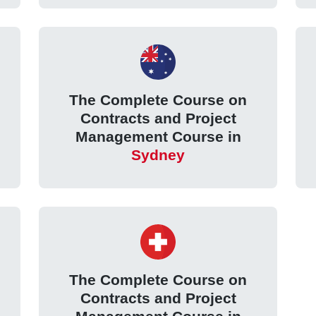
The Complete Course on
Contracts and Project
Management Course in
Sydney
The Complete Course on
Contracts and Project