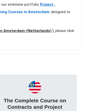
our extensive portfolio
Project ,
ning Courses in Amsterdam
, designed to
in Amsterdam-(Netherlands)
], please click
The Complete Course on
Contracts and Project