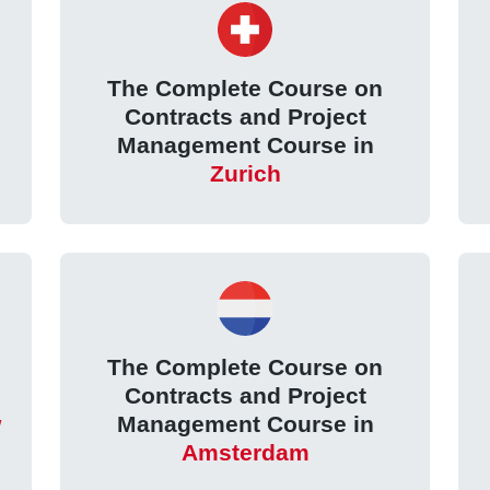
The Complete Course on
Contracts and Project
Management Course in
Zurich
The Complete Course on
Contracts and Project
w
Management Course in
Amsterdam