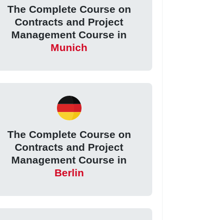
The Complete Course on
Contracts and Project
Management Course in
Munich
The Complete Course on
Contracts and Project
Management Course in
Berlin