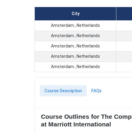
City
Amsterdam , Netherlands
Amsterdam , Netherlands
Amsterdam , Netherlands
Amsterdam , Netherlands
Amsterdam , Netherlands
Course Description
FAQs
Course Outlines for The Comp
at Marriott International