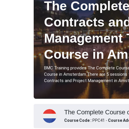
The Complete
Contracts and
Management T
Course in Am
BMC Training provides The Complete Cours
Course in Amsterdam.There are 5 sessions
Contracts and Project Management in Amste
The Complete Course o
Course Code :
PPC41 -
Course Ad