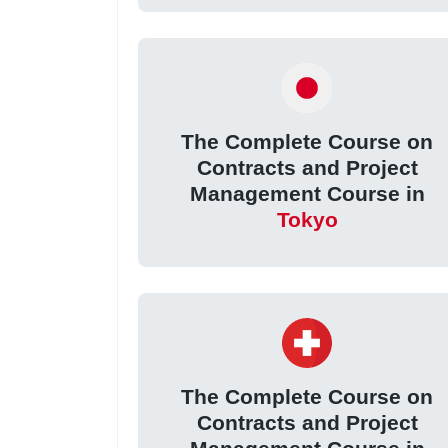
The Complete Course on
Contracts and Project
Management Course in
Tokyo
The Complete Course on
Contracts and Project