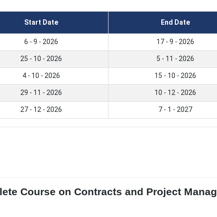
Start Date
End Date
6 - 9 - 2026
17 - 9 - 2026
25 - 10 - 2026
5 - 11 - 2026
4 - 10 - 2026
15 - 10 - 2026
29 - 11 - 2026
10 - 12 - 2026
27 - 12 - 2026
7 - 1 - 2027
lete Course on Contracts and Project Man