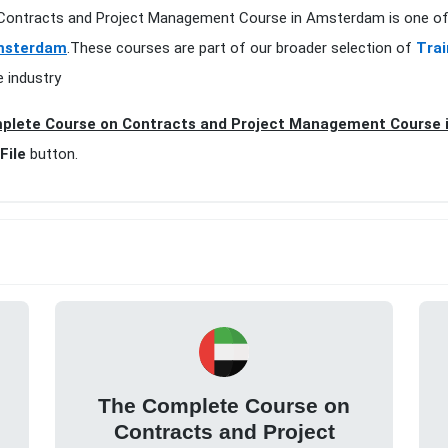
 Contracts and Project Management Course in Amsterdam is one of 
Amsterdam
.These courses are part of our broader selection of
Trai
e industry
plete Course on Contracts and Project Management Course 
File
button.
The Complete Course on
Contracts and Project