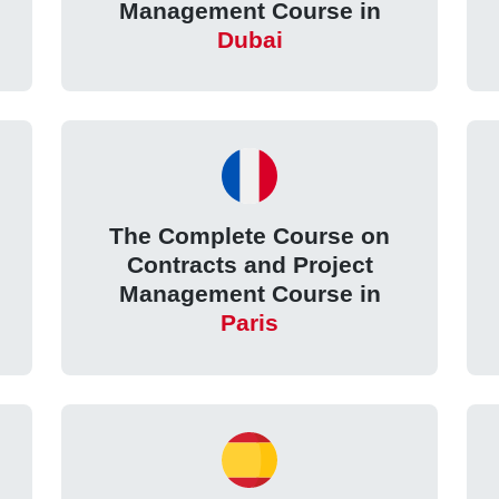
Management Course in
Dubai
The Complete Course on
Contracts and Project
Management Course in
Paris