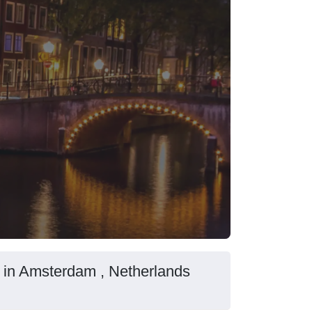
 in Amsterdam , Netherlands