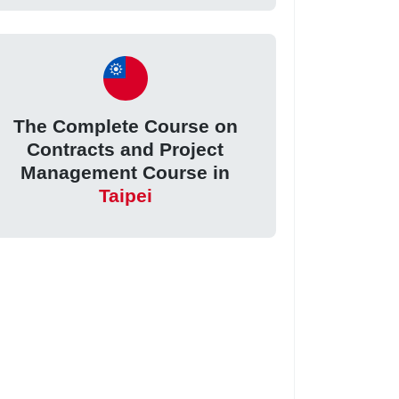
The Complete Course on
Contracts and Project
Management Course in
Taipei