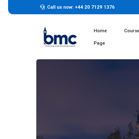
Call us now: +44 20 7129 1376
Home
Cours
Page