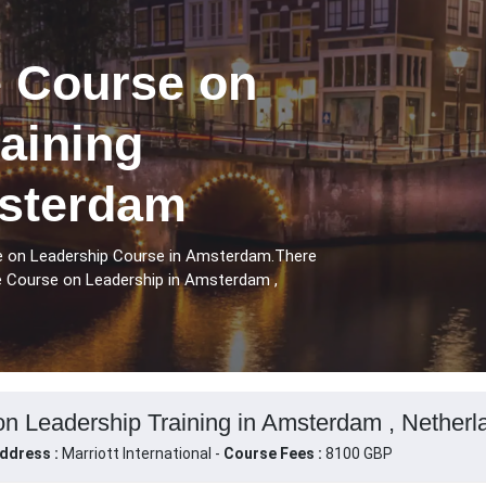
 Course on
aining
sterdam
e on Leadership Course in Amsterdam.There
e Course on Leadership in Amsterdam ,
n Leadership Training in Amsterdam , Netherl
ddress :
Marriott International -
Course Fees :
8100 GBP