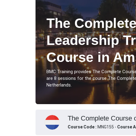
The Complete
Leadership Tr
Course in Am
BMC Training provides The Complete Cours
are 8 sessions for the course The Complet
Netherlands.
The Complete Course o
Course Code :
MNG155 -
Course A