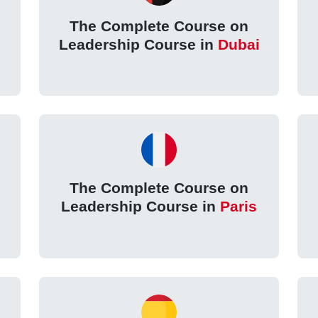
The Complete Course on
Leadership Course in
Dubai
The Complete Course on
Leadership Course in
Paris