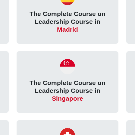
The Complete Course on
e
Leadership Course in
Madrid
The Complete Course on
Leadership Course in
Singapore