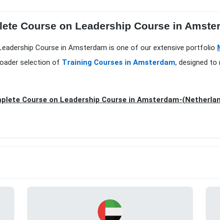
ete Course on Leadership Course in Amsterd
Leadership Course in Amsterdam is one of our extensive portfolio
roader selection of
Training Courses in Amsterdam
, designed to
plete Course on Leadership Course in Amsterdam-(Netherla