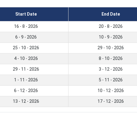
Start Date
End Date
16 - 8 - 2026
20 - 8 - 2026
6 - 9 - 2026
10 - 9 - 2026
25 - 10 - 2026
29 - 10 - 2026
4 - 10 - 2026
8 - 10 - 2026
29 - 11 - 2026
3 - 12 - 2026
1 - 11 - 2026
5 - 11 - 2026
6 - 12 - 2026
10 - 12 - 2026
13 - 12 - 2026
17 - 12 - 2026