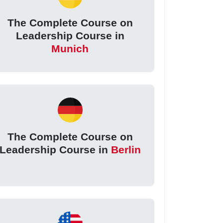
The Complete Course on
Leadership Course in
Munich
The Complete Course on
Leadership Course in
Berlin