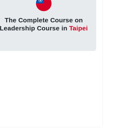
The Complete Course on
Leadership Course in
Taipei