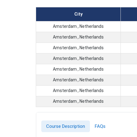
City
Amsterdam , Netherlands
Amsterdam , Netherlands
Amsterdam , Netherlands
Amsterdam , Netherlands
Amsterdam , Netherlands
Amsterdam , Netherlands
Amsterdam , Netherlands
Amsterdam , Netherlands
Course Description
FAQs