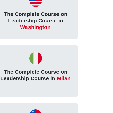
The Complete Course on
Leadership Course in
Washington
The Complete Course on
Leadership Course in
Milan