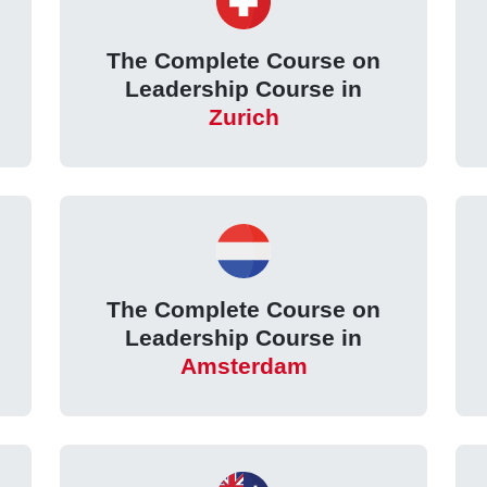
The Complete Course on
Leadership Course in
Zurich
The Complete Course on
Leadership Course in
Amsterdam