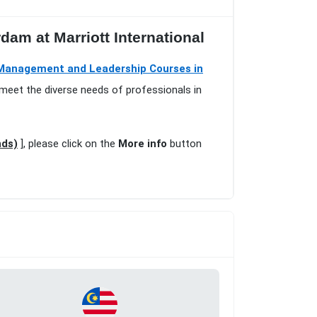
am at Marriott International
Management and Leadership Courses in
 meet the diverse needs of professionals in
nds)
], please click on the
More info
button