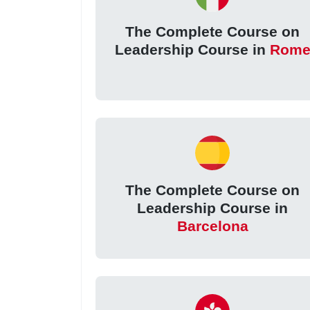
The Complete Course on
Leadership Course in
Rom
The Complete Course on
Leadership Course in
Barcelona