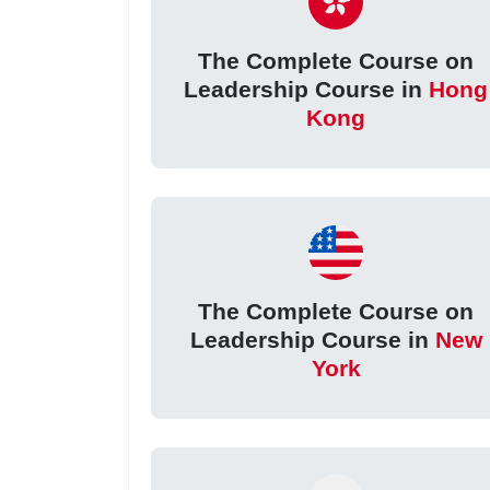
The Complete Course on
Leadership Course in
Hong
Kong
The Complete Course on
Leadership Course in
New
York