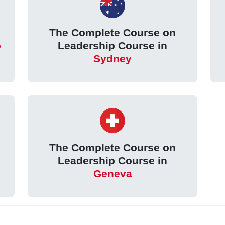
The Complete Course on
o
Leadership Course in
Sydney
The Complete Course on
Leadership Course in
Geneva