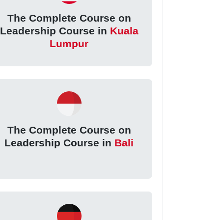
The Complete Course on
Leadership Course in
Kuala
Lumpur
The Complete Course on
Leadership Course in
Bali