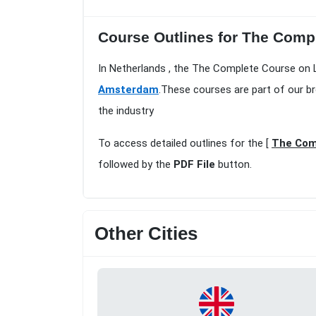
Course Outlines for The Compl
In Netherlands , the The Complete Course on 
Amsterdam
.These courses are part of our b
the industry
To access detailed outlines for the [
The Com
followed by the
PDF File
button.
Other Cities