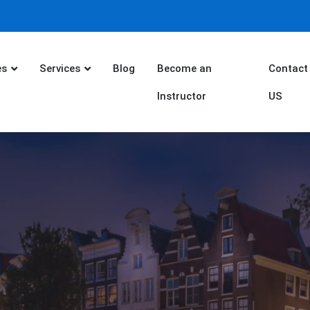
es
Services
Blog
Become an
Contact
Instructor
US