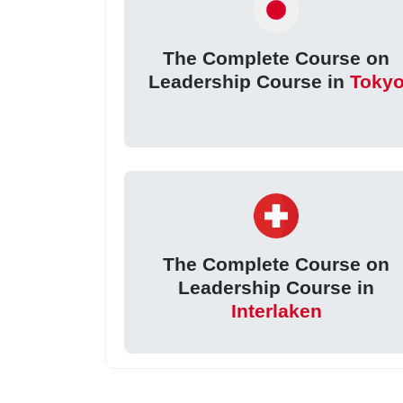
The Complete Course on
Leadership Course in
Toky
The Complete Course on
Leadership Course in
Interlaken