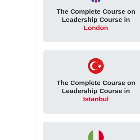
The Complete Course on
Leadership Course in
London
The Complete Course on
Leadership Course in
Istanbul