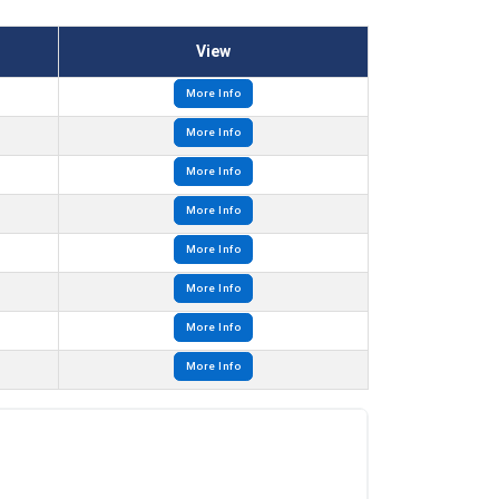
View
More Info
More Info
More Info
More Info
More Info
More Info
More Info
More Info