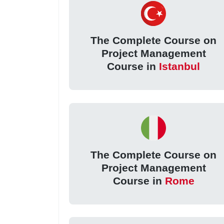
The Complete Course on
Project Management
Course in
Istanbul
The Complete Course on
Project Management
Course in
Rome