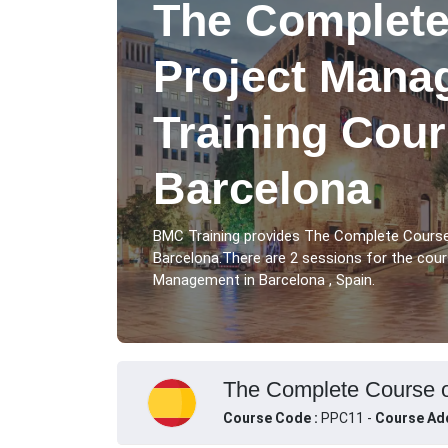
The Complete
Project Mana
Training Cour
Barcelona
BMC Training provides The Complete Cours
Barcelona.There are 2 sessions for the co
Management in Barcelona , Spain.
The Complete Course o
Course Code :
PPC11 -
Course Ad