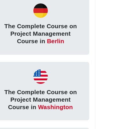
The Complete Course on
Project Management
Course in
Berlin
The Complete Course on
Project Management
Course in
Washington