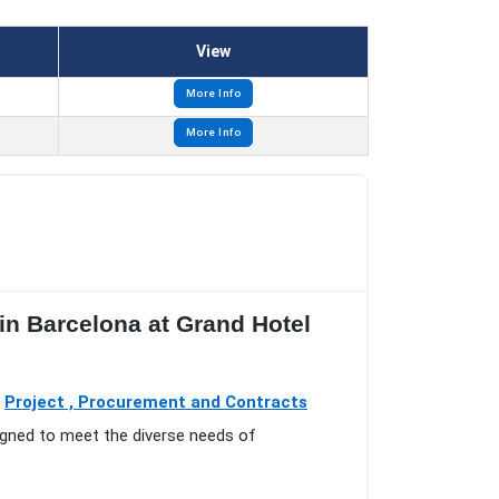
View
More Info
More Info
n Barcelona at Grand Hotel
o
Project , Procurement and Contracts
igned to meet the diverse needs of