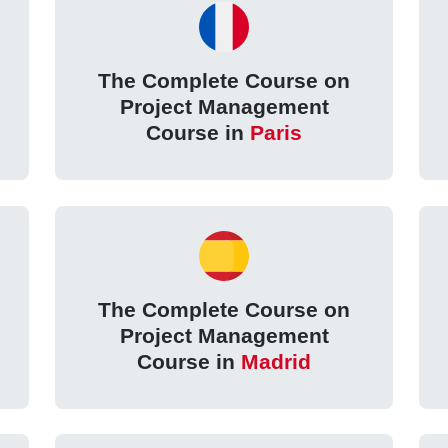
The Complete Course on
Project Management
Course in
Paris
The Complete Course on
Project Management
Course in
Madrid