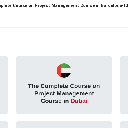
plete Course on Project Management Course in Barcelona-(S
The Complete Course on
Project Management
Course in
Dubai