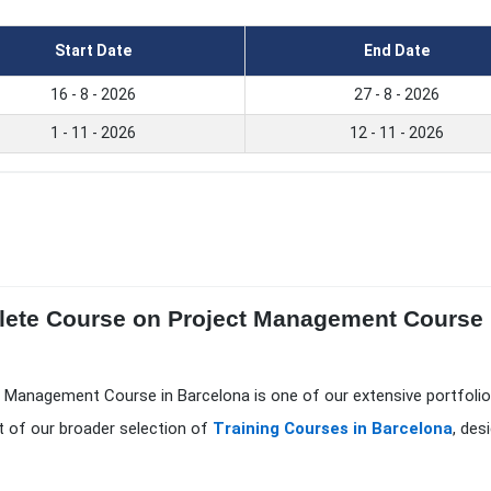
Start Date
End Date
16 - 8 - 2026
27 - 8 - 2026
1 - 11 - 2026
12 - 11 - 2026
lete Course on Project Management Course i
t Management Course in Barcelona is one of our extensive portfoli
t of our broader selection of
Training Courses in Barcelona
, des