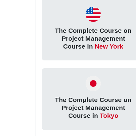
The Complete Course on
Project Management
Course in
New York
The Complete Course on
Project Management
Course in
Tokyo