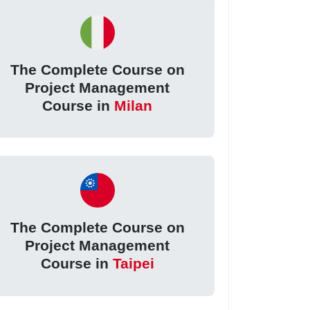
The Complete Course on
Project Management
Course in
Milan
The Complete Course on
Project Management
Course in
Taipei