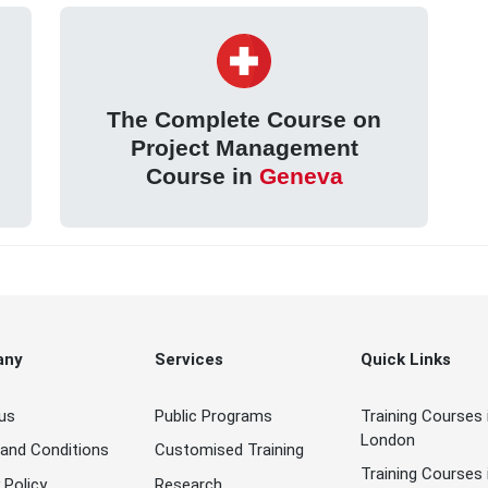
The Complete Course on
Project Management
Course in
Geneva
any
Services
Quick Links
us
Public Programs
Training Courses 
London
and Conditions
Customised Training
Training Courses 
 Policy
Research