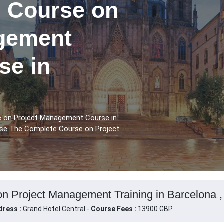
 Course on
gement
se in
e on Project Management Course in
urse The Complete Course on Project
n Project Management Training in Barcelona ,
dress :
Grand Hotel Central -
Course Fees :
13900 GBP