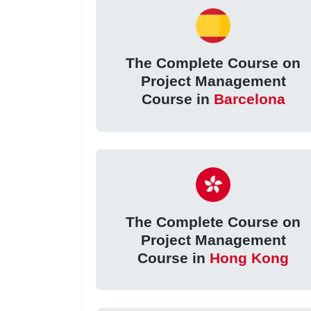
The Complete Course on
Project Management
Course in
Barcelona
The Complete Course on
Project Management
Course in
Hong Kong