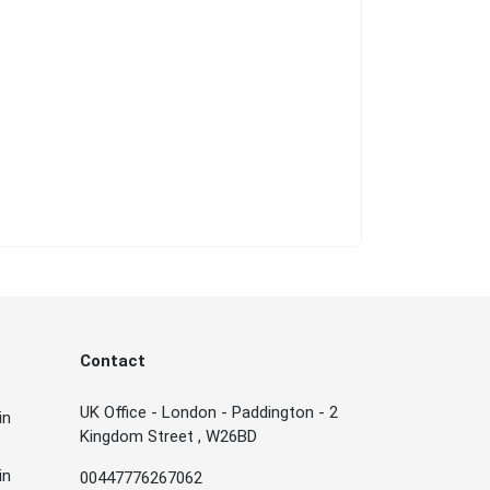
Contact
UK Office - London - Paddington - 2
in
Kingdom Street , W26BD
in
00447776267062