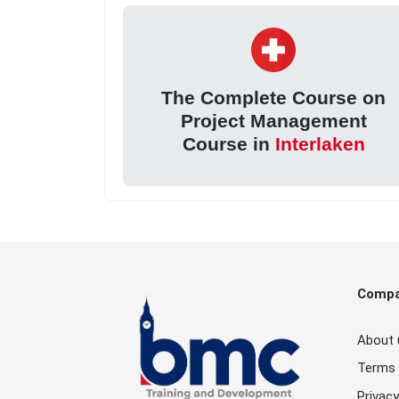
The Complete Course on
Project Management
Course in
Interlaken
Comp
About 
Terms 
Privacy