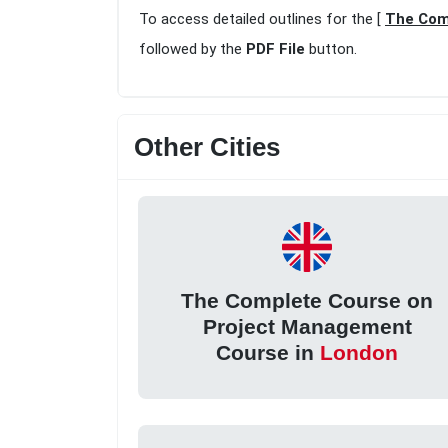
To access detailed outlines for the [
The Com
followed by the
PDF File
button.
Other Cities
The Complete Course on
Project Management
Course in
London