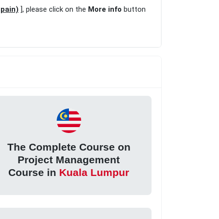
pain)
], please click on the
More info
button
The Complete Course on
Project Management
Course in
Kuala Lumpur