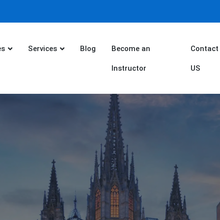
es
Services
Blog
Become an
Contact
Instructor
US