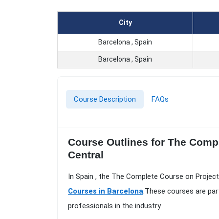
City
Barcelona , Spain
Barcelona , Spain
Course Description
FAQs
Course Outlines for The Comp
Central
In Spain , the The Complete Course on Projec
Courses in Barcelona
.These courses are par
professionals in the industry