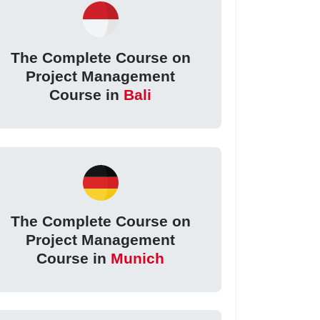
The Complete Course on
Project Management
Course in
Bali
The Complete Course on
Project Management
Course in
Munich