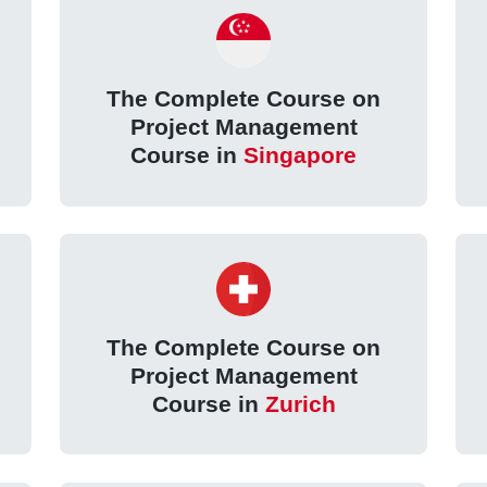
The Complete Course on
Project Management
Course in
Singapore
The Complete Course on
Project Management
Course in
Zurich