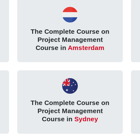
The Complete Course on
Project Management
Course in
Amsterdam
The Complete Course on
Project Management
Course in
Sydney