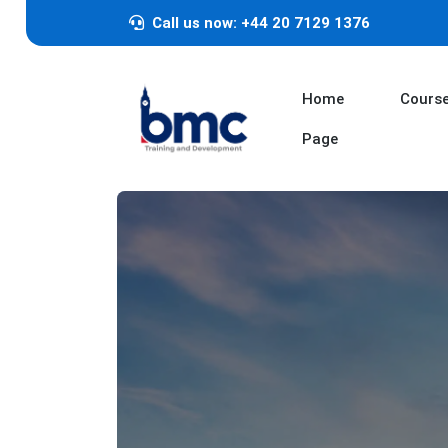
Call us now: +44 20 7129 1376
Home
Cours
Page