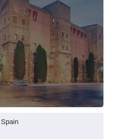
 Spain