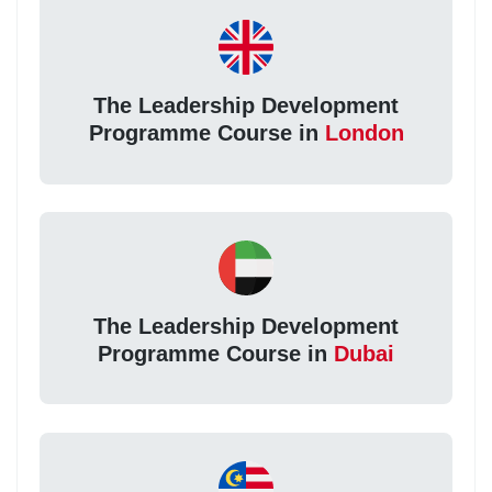
The Leadership Development
Programme Course in
London
The Leadership Development
Programme Course in
Dubai