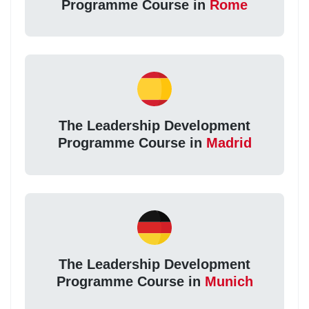
Programme Course in
Rome
The Leadership Development
Programme Course in
Madrid
The Leadership Development
Programme Course in
Munich