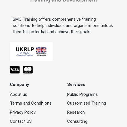
BMC Training offers comprehensive training
solutions to help individuals and organisations unlock
their full potential and achieve their goals.
Company
Services
About us
Public Programs
Terms and Conditions
Customised Training
Privacy Policy
Research
Contact US
Consulting