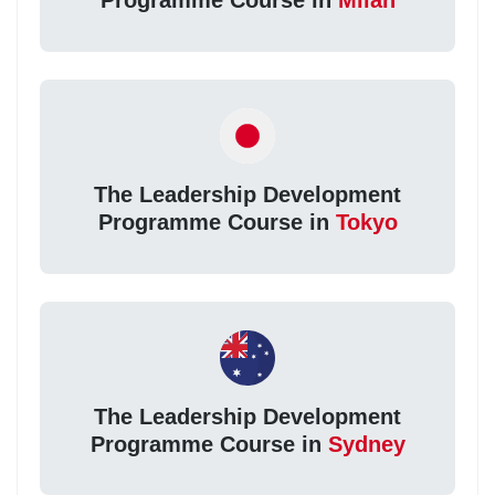
Programme Course in
Milan
The Leadership Development
Programme Course in
Tokyo
The Leadership Development
Programme Course in
Sydney