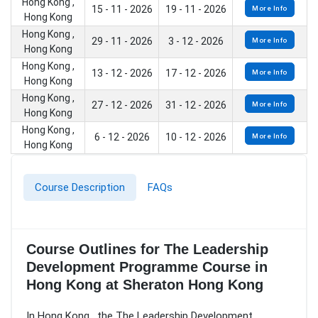
Hong Kong ,
15 - 11 - 2026
19 - 11 - 2026
More Info
Hong Kong
Hong Kong ,
29 - 11 - 2026
3 - 12 - 2026
More Info
Hong Kong
Hong Kong ,
13 - 12 - 2026
17 - 12 - 2026
More Info
Hong Kong
Hong Kong ,
27 - 12 - 2026
31 - 12 - 2026
More Info
Hong Kong
Hong Kong ,
6 - 12 - 2026
10 - 12 - 2026
More Info
Hong Kong
Course Description
FAQs
Course Outlines for The Leadership
Development Programme Course in
Hong Kong at Sheraton Hong Kong
In Hong Kong , the The Leadership Development