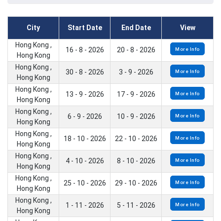
City
Start Date
End Date
View
Hong Kong ,
16 - 8 - 2026
20 - 8 - 2026
More Info
Hong Kong
Hong Kong ,
30 - 8 - 2026
3 - 9 - 2026
More Info
Hong Kong
Hong Kong ,
13 - 9 - 2026
17 - 9 - 2026
More Info
Hong Kong
Hong Kong ,
6 - 9 - 2026
10 - 9 - 2026
More Info
Hong Kong
Hong Kong ,
18 - 10 - 2026
22 - 10 - 2026
More Info
Hong Kong
Hong Kong ,
4 - 10 - 2026
8 - 10 - 2026
More Info
Hong Kong
Hong Kong ,
25 - 10 - 2026
29 - 10 - 2026
More Info
Hong Kong
Hong Kong ,
1 - 11 - 2026
5 - 11 - 2026
More Info
Hong Kong