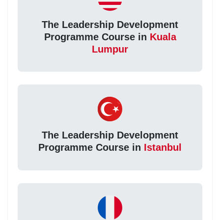
The Leadership Development
Programme Course in
Kuala
Lumpur
The Leadership Development
Programme Course in
Istanbul