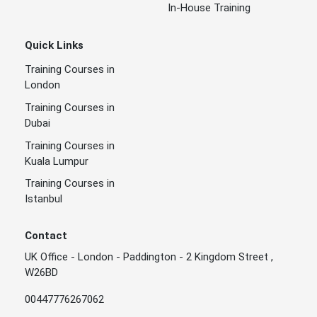
In-House Training
Quick Links
Training Courses in
London
Training Courses in
Dubai
Training Courses in
Kuala Lumpur
Training Courses in
Istanbul
Contact
UK Office - London - Paddington - 2 Kingdom Street ,
W26BD
00447776267062