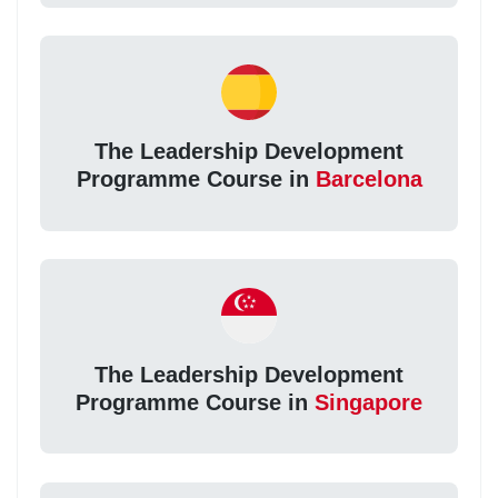
The Leadership Development
Programme Course in
Barcelona
The Leadership Development
Programme Course in
Singapore