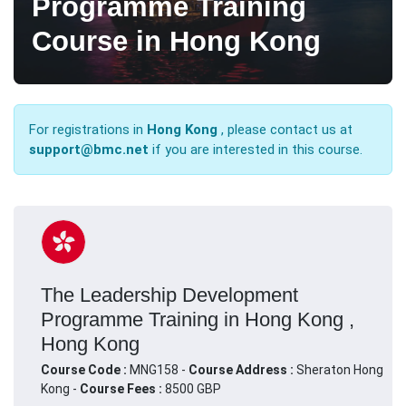
Programme Training
Course in Hong Kong
For registrations in
Hong Kong
, please contact us at
support@bmc.net
if you are interested in this course.
The Leadership Development
Programme Training in Hong Kong ,
Hong Kong
Course Code :
MNG158 -
Course Address :
Sheraton Hong
Kong -
Course Fees :
8500 GBP