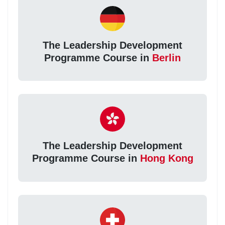
The Leadership Development
Programme Course in
Berlin
The Leadership Development
Programme Course in
Hong Kong