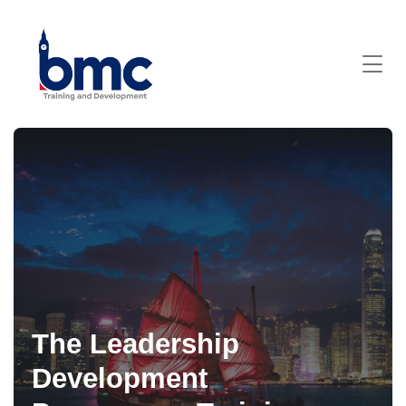
The Leadership
Development