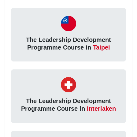
The Leadership Development
Programme Course in
Taipei
The Leadership Development
Programme Course in
Interlaken