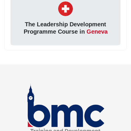
The Leadership Development
Programme Course in
Geneva