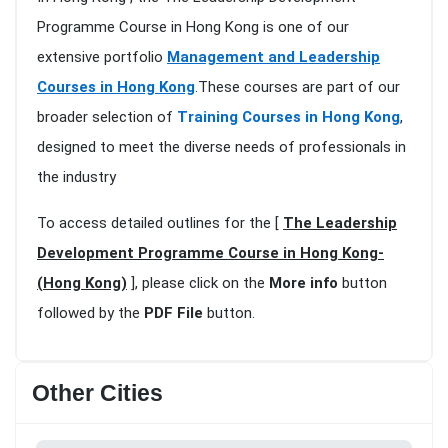
Programme Course in Hong Kong is one of our
extensive portfolio
Management and Leadership
Courses in Hong Kong
.These courses are part of our
broader selection of
Training Courses in Hong Kong
,
designed to meet the diverse needs of professionals in
the industry
To access detailed outlines for the [
The Leadership
Development Programme Course in Hong Kong-
(Hong Kong)
], please click on the
More info
button
followed by the
PDF File
button.
Other Cities