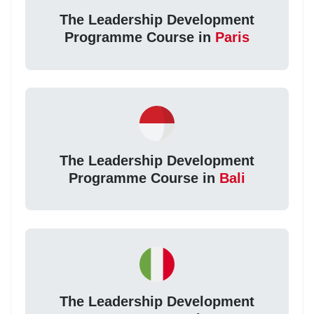
The Leadership Development
Programme Course in
Paris
The Leadership Development
Programme Course in
Bali
The Leadership Development