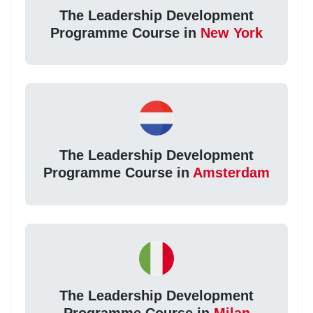
The Leadership Development
Programme Course in
New York
The Leadership Development
Programme Course in
Amsterdam
The Leadership Development