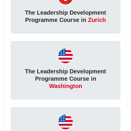
The Leadership Development
Programme Course in
Zurich
The Leadership Development
Programme Course in
Washington