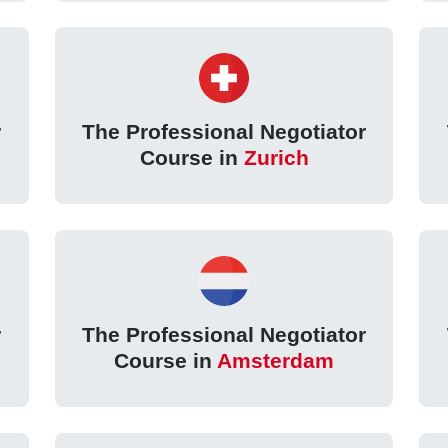
r
The Professional Negotiator
Course in
Zurich
r
The Professional Negotiator
Course in
Amsterdam