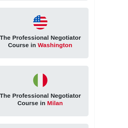
The Professional Negotiator
Course in
Washington
The Professional Negotiator
Course in
Milan