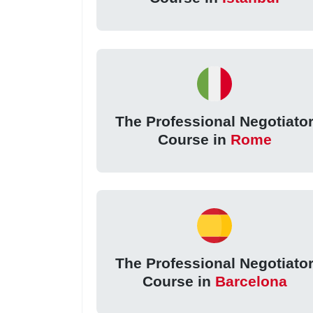
The Professional Negotiato
Course in
Rome
The Professional Negotiato
Course in
Barcelona