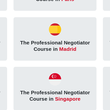
r
The Professional Negotiator
Course in
Madrid
r
The Professional Negotiator
Course in
Singapore