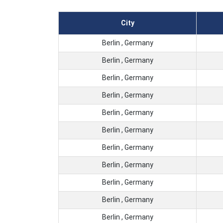
City
Berlin , Germany
Berlin , Germany
Berlin , Germany
Berlin , Germany
Berlin , Germany
Berlin , Germany
Berlin , Germany
Berlin , Germany
Berlin , Germany
Berlin , Germany
Berlin , Germany