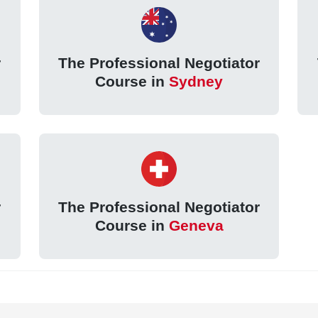
r
The Professional Negotiator
Course in
Sydney
r
The Professional Negotiator
Course in
Geneva