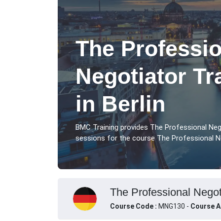
The Professio
Negotiator Tr
in Berlin
BMC Training provides The Professional Nego
sessions for the course The Professional Ne
The Professional Negoti
Course Code :
MNG130 -
Course A