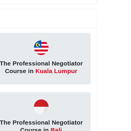
The Professional Negotiator
Course in
Kuala Lumpur
The Professional Negotiator
Course in
Bali