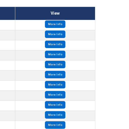
View
More Info
More Info
More Info
More Info
More Info
More Info
More Info
More Info
More Info
More Info
More Info