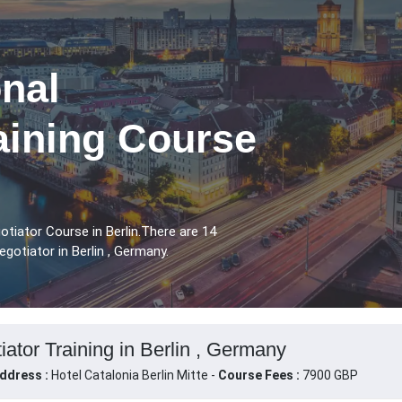
nal
aining Course
tiator Course in Berlin.There are 14
gotiator in Berlin , Germany.
ator Training in Berlin , Germany
ddress :
Hotel Catalonia Berlin Mitte -
Course Fees :
7900 GBP