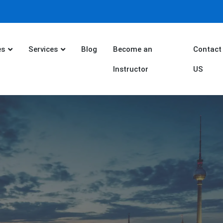
es
Services
Blog
Become an
Contact
Instructor
US