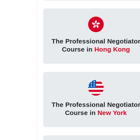
The Professional Negotiato
Course in
Hong Kong
The Professional Negotiato
Course in
New York