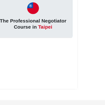
The Professional Negotiator
Course in
Taipei