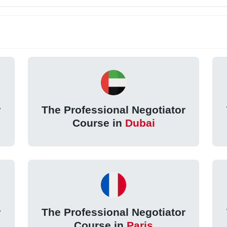
r
The Professional Negotiator
Course in
Dubai
r
The Professional Negotiator
Course in
Paris