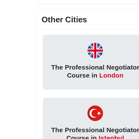
Other Cities
The Professional Negotiato
Course in
London
The Professional Negotiato
Course in
Istanbul