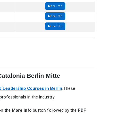
More Info
More Info
More Info
atalonia Berlin Mitte
Leadership Courses in Berlin
.These
professionals in the industry
 on the
More info
button followed by the
PDF