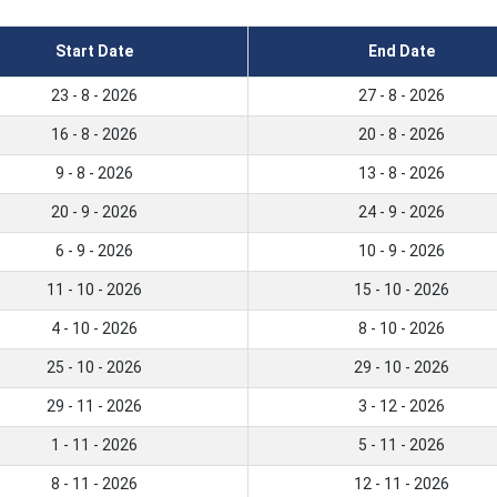
Start Date
End Date
23 - 8 - 2026
27 - 8 - 2026
16 - 8 - 2026
20 - 8 - 2026
9 - 8 - 2026
13 - 8 - 2026
20 - 9 - 2026
24 - 9 - 2026
6 - 9 - 2026
10 - 9 - 2026
11 - 10 - 2026
15 - 10 - 2026
4 - 10 - 2026
8 - 10 - 2026
25 - 10 - 2026
29 - 10 - 2026
29 - 11 - 2026
3 - 12 - 2026
1 - 11 - 2026
5 - 11 - 2026
8 - 11 - 2026
12 - 11 - 2026