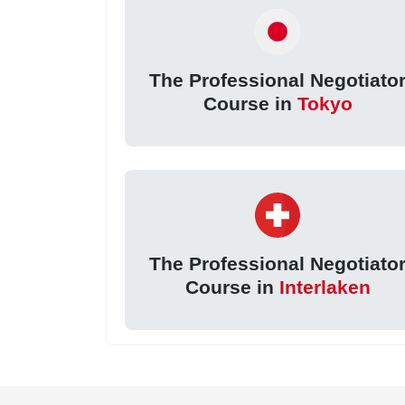
The Professional Negotiato
Course in
Tokyo
The Professional Negotiato
Course in
Interlaken