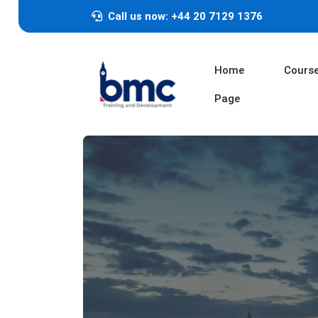
Call us now: +44 20 7129 1376
Home
Cours
Page