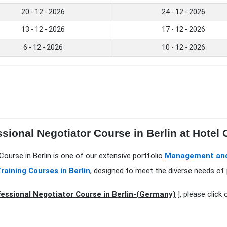
20 - 12 - 2026
24 - 12 - 2026
13 - 12 - 2026
17 - 12 - 2026
6 - 12 - 2026
10 - 12 - 2026
sional Negotiator Course in Berlin at Hotel C
ourse in Berlin is one of our extensive portfolio
Management and 
raining Courses in Berlin
, designed to meet the diverse needs of 
essional Negotiator Course in Berlin-(Germany)
], please click