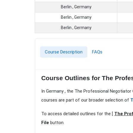
Berlin , Germany
Berlin , Germany
Berlin , Germany
Course Description
FAQs
Course Outlines for The Profes
In Germany , the The Professional Negotiator C
courses are part of our broader selection of
T
To access detailed outlines for the [
The Prof
File
button.