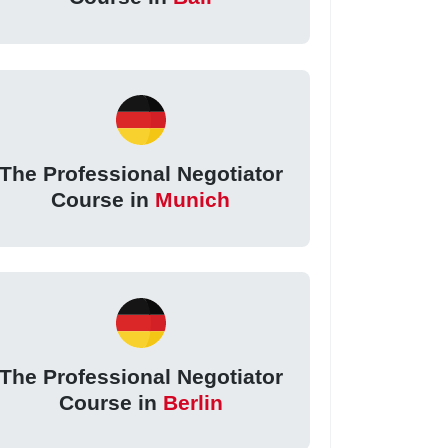
The Professional Negotiator
Course in
Munich
The Professional Negotiator
Course in
Berlin