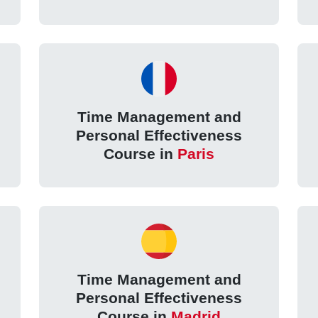
Time Management and
Personal Effectiveness
Course in
Paris
Time Management and
Personal Effectiveness
Course in
Madrid