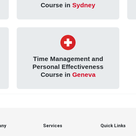
Course in
Sydney
Time Management and
Personal Effectiveness
Course in
Geneva
any
Services
Quick Links