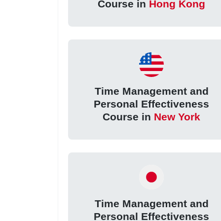
Course in
Hong Kong
Time Management and
Personal Effectiveness
Course in
New York
Time Management and
Personal Effectiveness