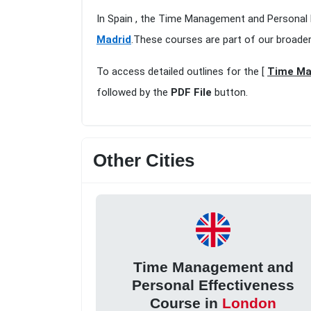
In Spain , the Time Management and Personal E
Madrid
.These courses are part of our broade
To access detailed outlines for the [
Time Ma
followed by the
PDF File
button.
Other Cities
Time Management and
Personal Effectiveness
Course in
London