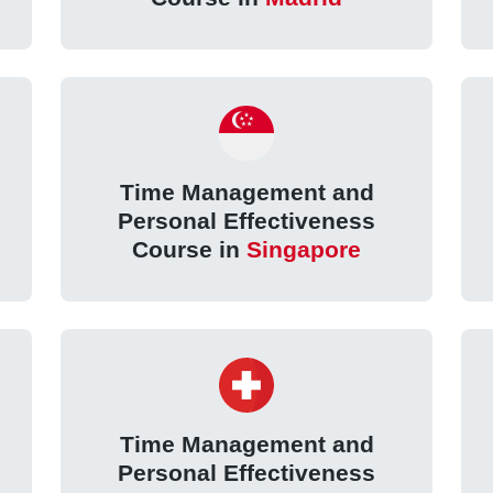
Time Management and
Personal Effectiveness
Course in
Singapore
Time Management and
Personal Effectiveness