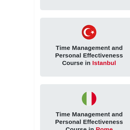
Time Management and
Personal Effectiveness
Course in
Istanbul
Time Management and
Personal Effectiveness
Course in
Rome