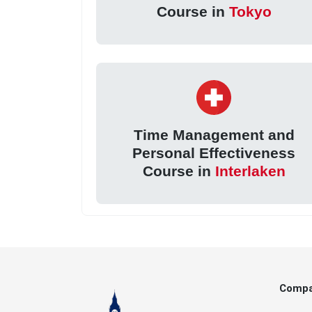
Course in
Tokyo
Time Management and
Personal Effectiveness
Course in
Interlaken
Comp