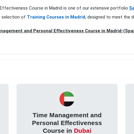
ffectiveness Course in Madrid is one of our extensive portfolio
Se
r selection of
Training Courses in Madrid
, designed to meet the d
nagement and Personal Effectiveness Course in Madrid-(Spa
Time Management and
Personal Effectiveness
Course in
Dubai