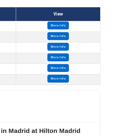
View
More Info
More Info
More Info
More Info
More Info
More Info
n Madrid at Hilton Madrid