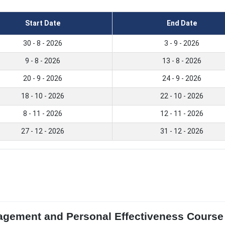
Start Date
End Date
30 - 8 - 2026
3 - 9 - 2026
9 - 8 - 2026
13 - 8 - 2026
20 - 9 - 2026
24 - 9 - 2026
18 - 10 - 2026
22 - 10 - 2026
8 - 11 - 2026
12 - 11 - 2026
27 - 12 - 2026
31 - 12 - 2026
gement and Personal Effectiveness Course i