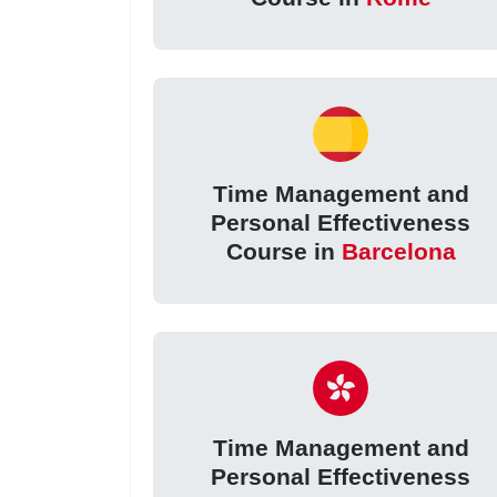
Time Management and
Personal Effectiveness
Course in
Barcelona
Time Management and
Personal Effectiveness