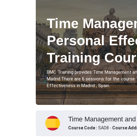
Time Manage
Personal Effe
Training Cour
BMC Training provides Time Management and
Madrid.There are 6 sessions for the cours
Effectiveness in Madrid , Spain.
Time Management and Pe
Course Code :
SAD8 -
Course Add