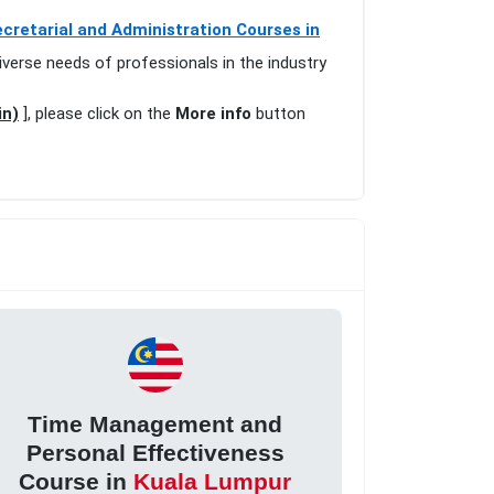
cretarial and Administration Courses in
iverse needs of professionals in the industry
in)
], please click on the
More info
button
Time Management and
Personal Effectiveness
Course in
Kuala Lumpur