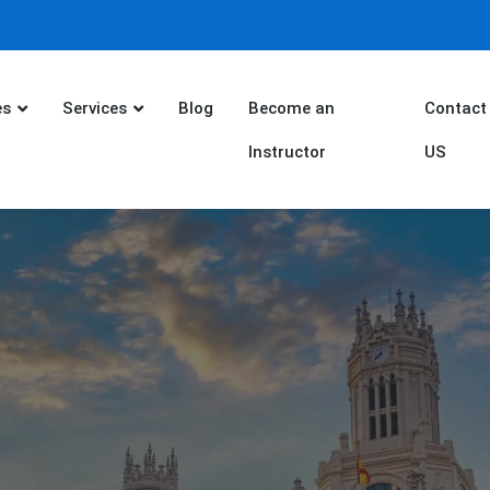
es
Services
Blog
Become an
Contact
Instructor
US