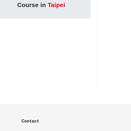
Course in
Taipei
Contact