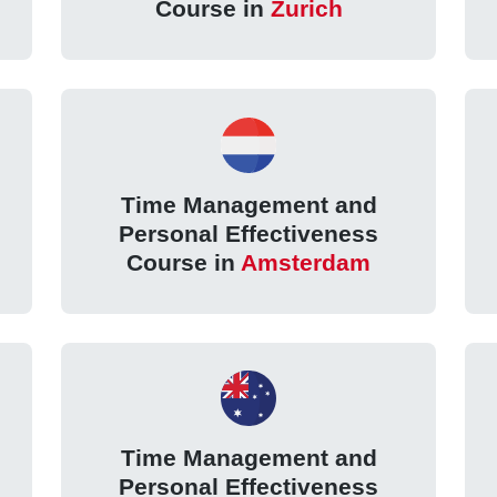
Course in
Zurich
Time Management and
Personal Effectiveness
Course in
Amsterdam
Time Management and
Personal Effectiveness