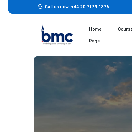
Call us now: +44 20 7129 1376
Home
Cours
Page