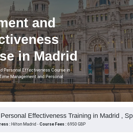
ment and
ctiveness
se in Madrid
 Personal Effectiveness Course in
e Time Management and Personal
rsonal Effectiveness Training in Madrid , Sp
ress :
Hilton Madrid -
Course Fees :
6950 GBP