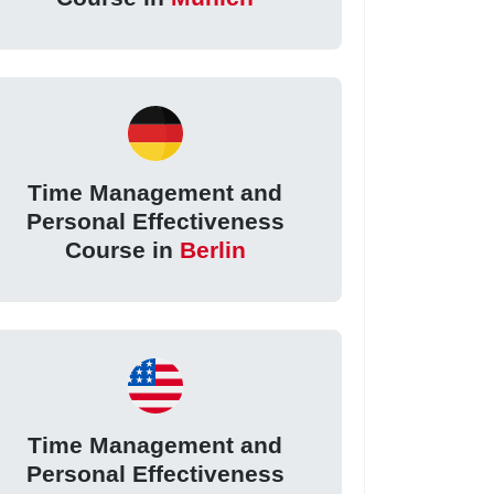
Time Management and
Personal Effectiveness
Course in
Berlin
Time Management and
Personal Effectiveness