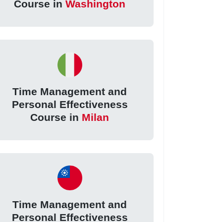
Course in
Washington
Time Management and
Personal Effectiveness
Course in
Milan
Time Management and
Personal Effectiveness