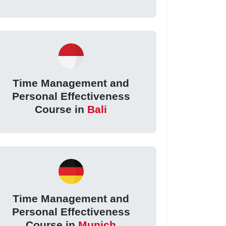
Time Management and
Personal Effectiveness
Course in
Bali
Time Management and
Personal Effectiveness
Course in
Munich