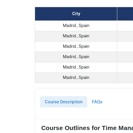
City
Madrid , Spain
Madrid , Spain
Madrid , Spain
Madrid , Spain
Madrid , Spain
Madrid , Spain
Course Description
FAQs
Course Outlines for Time Mana