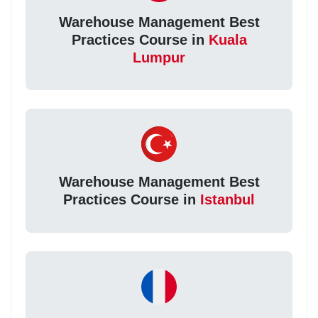
Warehouse Management Best
Practices Course in
Kuala
Lumpur
Warehouse Management Best
Practices Course in
Istanbul