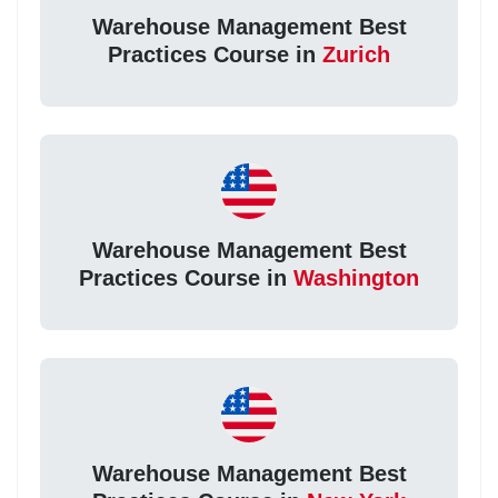
Warehouse Management Best
Practices Course in
Zurich
Warehouse Management Best
Practices Course in
Washington
Warehouse Management Best