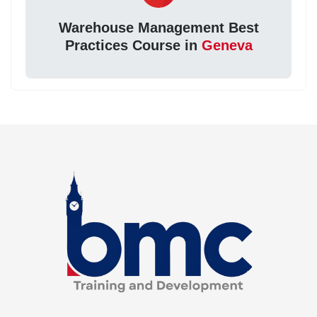
Warehouse Management Best
Practices Course in
Geneva