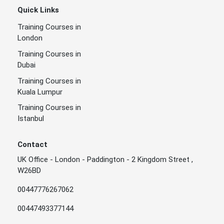
Quick Links
Training Courses in
London
Training Courses in
Dubai
Training Courses in
Kuala Lumpur
Training Courses in
Istanbul
Contact
UK Office - London - Paddington - 2 Kingdom Street ,
W26BD
00447776267062
00447493377144