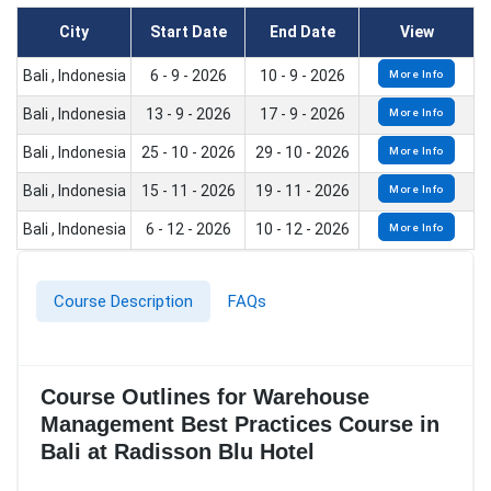
City
Start Date
End Date
View
Bali , Indonesia
6 - 9 - 2026
10 - 9 - 2026
More Info
Bali , Indonesia
13 - 9 - 2026
17 - 9 - 2026
More Info
Bali , Indonesia
25 - 10 - 2026
29 - 10 - 2026
More Info
Bali , Indonesia
15 - 11 - 2026
19 - 11 - 2026
More Info
Bali , Indonesia
6 - 12 - 2026
10 - 12 - 2026
More Info
Course Description
FAQs
Course Outlines for Warehouse
Management Best Practices Course in
Bali at Radisson Blu Hotel