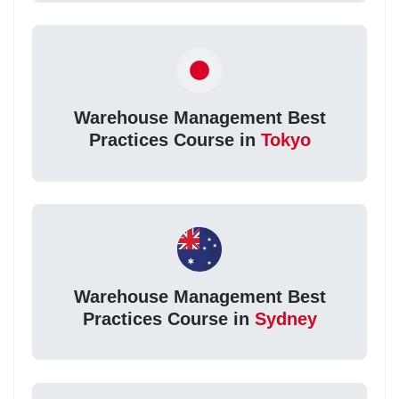
Warehouse Management Best
Practices Course in
Tokyo
Warehouse Management Best
Practices Course in
Sydney