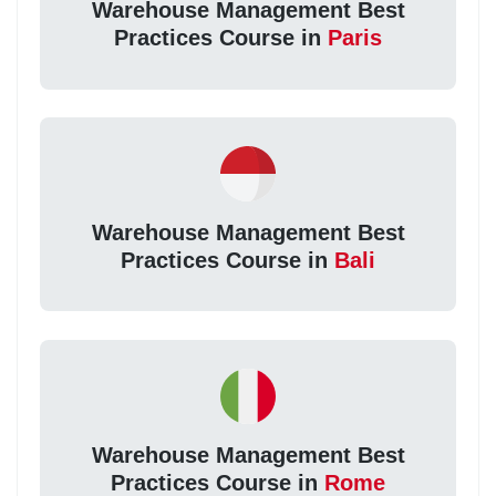
Warehouse Management Best
Practices Course in
Paris
Warehouse Management Best
Practices Course in
Bali
Warehouse Management Best
Practices Course in
Rome