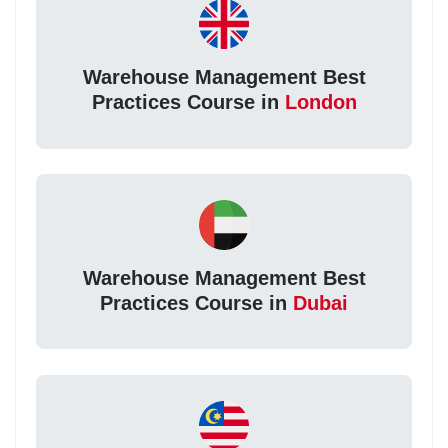
Warehouse Management Best
Practices Course in
London
Warehouse Management Best
Practices Course in
Dubai