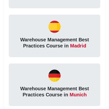
Warehouse Management Best
Practices Course in
Madrid
Warehouse Management Best
Practices Course in
Munich