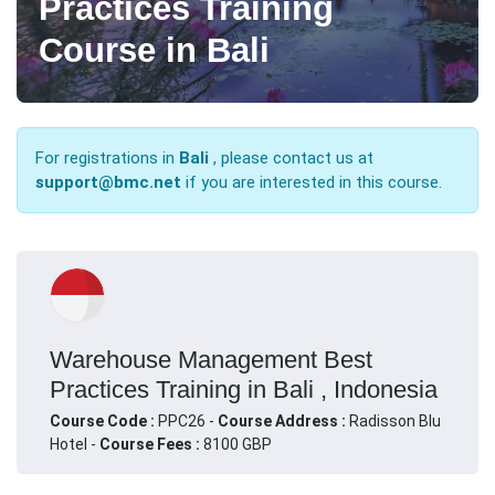
Practices Training
Course in Bali
For registrations in
Bali
, please contact us at
support@bmc.net
if you are interested in this course.
Warehouse Management Best
Practices Training in Bali , Indonesia
Course Code :
PPC26 -
Course Address :
Radisson Blu
Hotel -
Course Fees :
8100 GBP