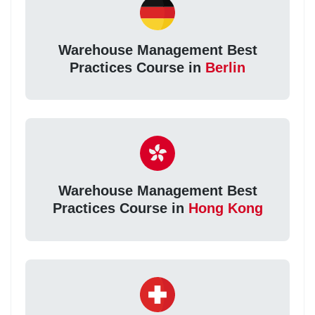
Warehouse Management Best
Practices Course in
Berlin
Warehouse Management Best
Practices Course in
Hong Kong