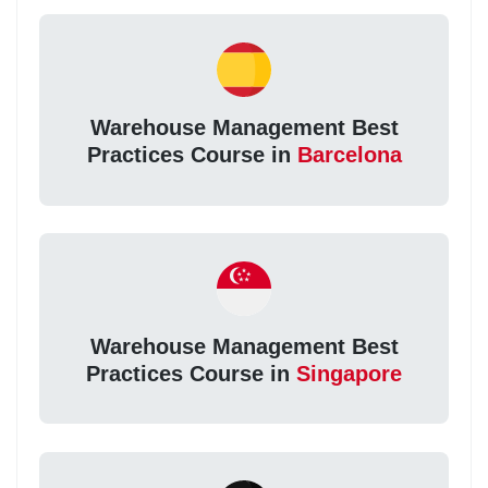
Warehouse Management Best
Practices Course in
Barcelona
Warehouse Management Best
Practices Course in
Singapore