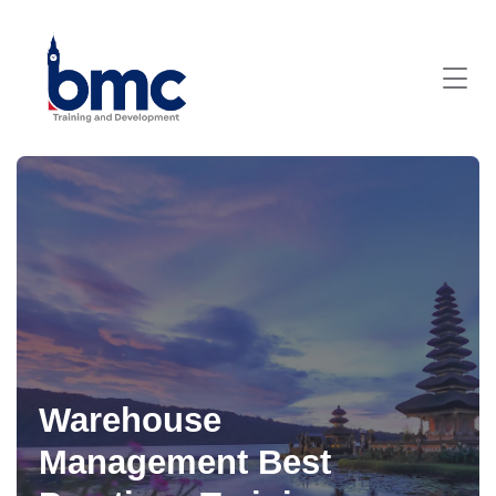
Warehouse
Management Best