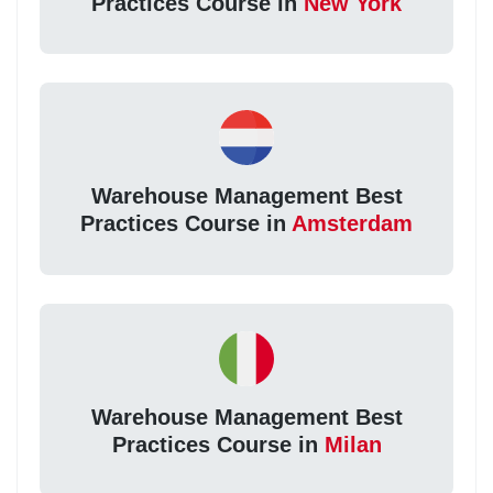
Practices Course in
New York
Warehouse Management Best
Practices Course in
Amsterdam
Warehouse Management Best
Practices Course in
Milan