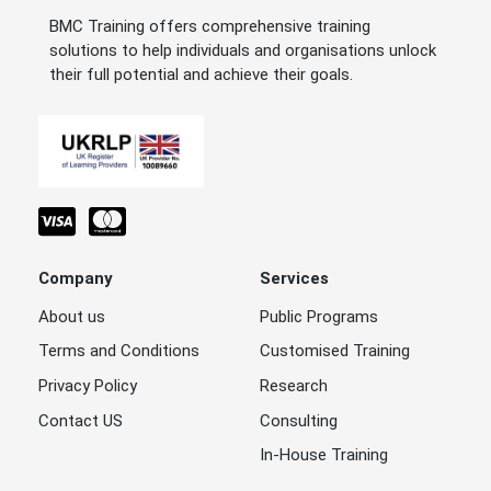
BMC Training offers comprehensive training
solutions to help individuals and organisations unlock
their full potential and achieve their goals.
Company
Services
About us
Public Programs
Terms and Conditions
Customised Training
Privacy Policy
Research
Contact US
Consulting
In-House Training