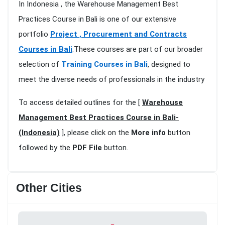
In Indonesia , the Warehouse Management Best
Practices Course in Bali is one of our extensive
portfolio
Project , Procurement and Contracts
Courses in Bali
.These courses are part of our broader
selection of
Training Courses in Bali
, designed to
meet the diverse needs of professionals in the industry
To access detailed outlines for the [
Warehouse
Management Best Practices Course in Bali-
(Indonesia)
], please click on the
More info
button
followed by the
PDF File
button.
Other Cities