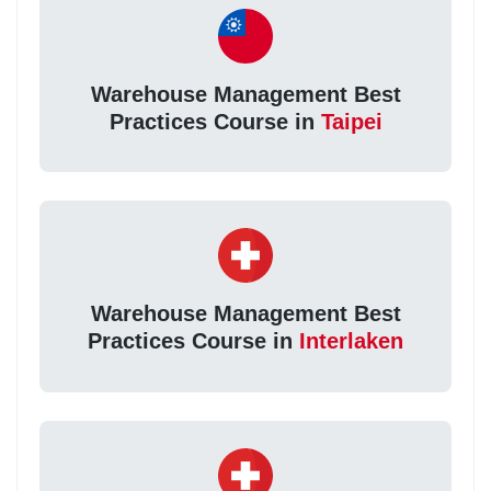
Warehouse Management Best
Practices Course in
Taipei
Warehouse Management Best
Practices Course in
Interlaken