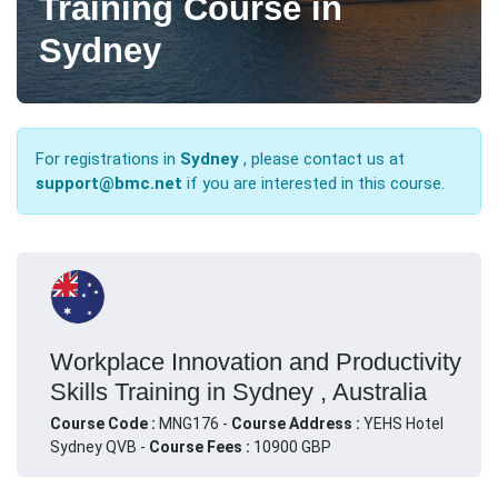
Training Course in
Sydney
For registrations in
Sydney
, please contact us at
support@bmc.net
if you are interested in this course.
Workplace Innovation and Productivity
Skills Training in Sydney , Australia
Course Code :
MNG176 -
Course Address :
YEHS Hotel
Sydney QVB -
Course Fees :
10900 GBP