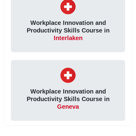
Workplace Innovation and
Productivity Skills Course in
Interlaken
Workplace Innovation and
Productivity Skills Course in
Geneva