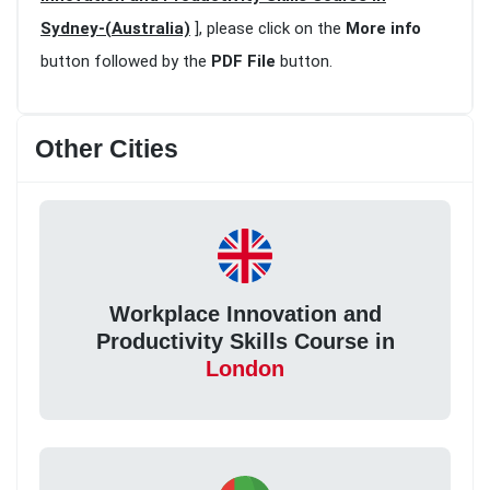
Sydney-(Australia)
], please click on the
More info
button followed by the
PDF File
button.
Other Cities
Workplace Innovation and
Productivity Skills Course in
London