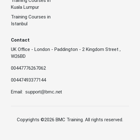
Training Courses in
Kuala Lumpur
Training Courses in
Istanbul
Contact
UK Office - London - Paddington - 2 Kingdom Street ,
W26BD
00447776267062
00447493377144
Email:
support@bmc.net
Copyrights
©2026 BMC Training
. All rights reserved.