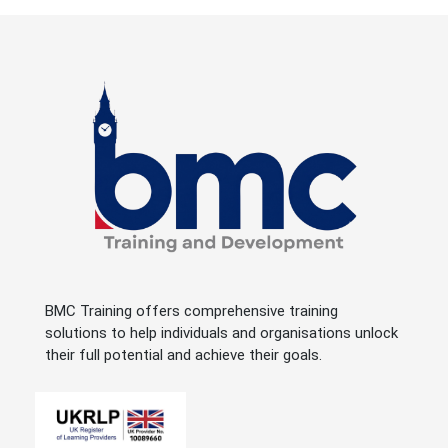
BMC Training offers comprehensive training
solutions to help individuals and organisations unlock
their full potential and achieve their goals.