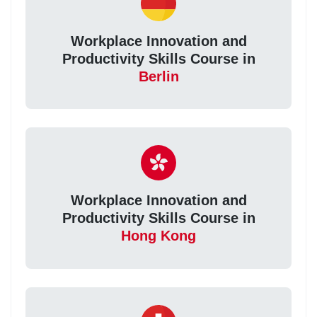
Workplace Innovation and
Productivity Skills Course in
Berlin
Workplace Innovation and
Productivity Skills Course in
Hong Kong