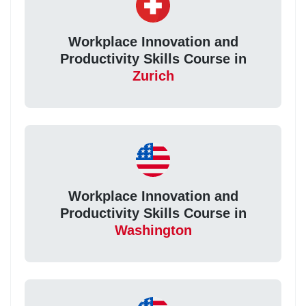
Workplace Innovation and
Productivity Skills Course in
Zurich
Workplace Innovation and
Productivity Skills Course in
Washington