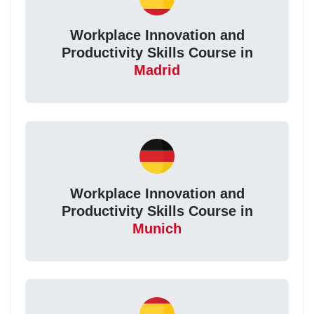
Workplace Innovation and
Productivity Skills Course in
Madrid
Workplace Innovation and
Productivity Skills Course in
Munich