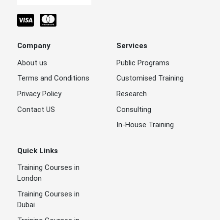
Company
Services
About us
Public Programs
Terms and Conditions
Customised Training
Privacy Policy
Research
Contact US
Consulting
In-House Training
Quick Links
Training Courses in
London
Training Courses in
Dubai