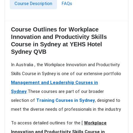
Course Description
FAQs
Course Outlines for Workplace
Innovation and Productivity Skills
Course in Sydney at YEHS Hotel
Sydney QVB
In Australia , the Workplace Innovation and Productivity
Skills Course in Sydney is one of our extensive portfolio
Management and Leadership Courses in
Sydney
.These courses are part of our broader
selection of
Training Courses in Sydney
, designed to
meet the diverse needs of professionals in the industry
To access detailed outlines for the [
Workplace
Innovation and Productivity Skills Course in