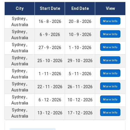
City
Start Date
End Date
View
Sydney ,
16 - 8 - 2026
20 - 8 - 2026
More Info
Australia
Sydney ,
6 - 9 - 2026
10 - 9 - 2026
More Info
Australia
Sydney ,
27 - 9 - 2026
1 - 10 - 2026
More Info
Australia
Sydney ,
25 - 10 - 2026
29 - 10 - 2026
More Info
Australia
Sydney ,
1 - 11 - 2026
5 - 11 - 2026
More Info
Australia
Sydney ,
22 - 11 - 2026
26 - 11 - 2026
More Info
Australia
Sydney ,
6 - 12 - 2026
10 - 12 - 2026
More Info
Australia
Sydney ,
13 - 12 - 2026
17 - 12 - 2026
More Info
Australia