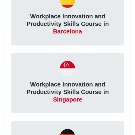
Workplace Innovation and
Productivity Skills Course in
Barcelona
Workplace Innovation and
Productivity Skills Course in
Singapore