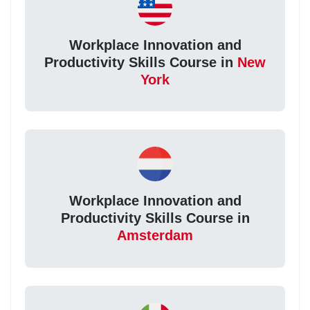
Workplace Innovation and
Productivity Skills Course in
New
York
Workplace Innovation and
Productivity Skills Course in
Amsterdam