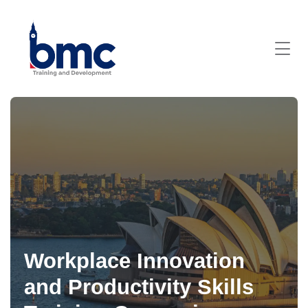
Workplace Innovation
and Productivity Skills