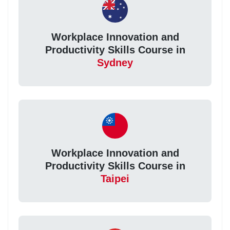
Workplace Innovation and
Productivity Skills Course in
Sydney
Workplace Innovation and
Productivity Skills Course in
Taipei