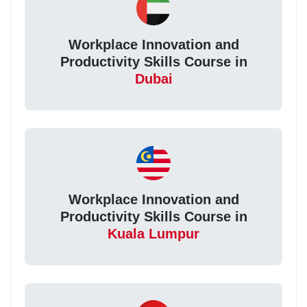
Workplace Innovation and
Productivity Skills Course in
Dubai
Workplace Innovation and
Productivity Skills Course in
Kuala Lumpur