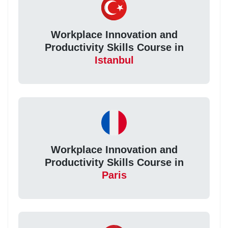
Workplace Innovation and
Productivity Skills Course in
Istanbul
Workplace Innovation and
Productivity Skills Course in
Paris