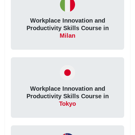
Workplace Innovation and
Productivity Skills Course in
Milan
Workplace Innovation and
Productivity Skills Course in
Tokyo