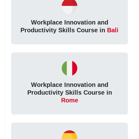
Workplace Innovation and
Productivity Skills Course in
Bali
Workplace Innovation and
Productivity Skills Course in
Rome