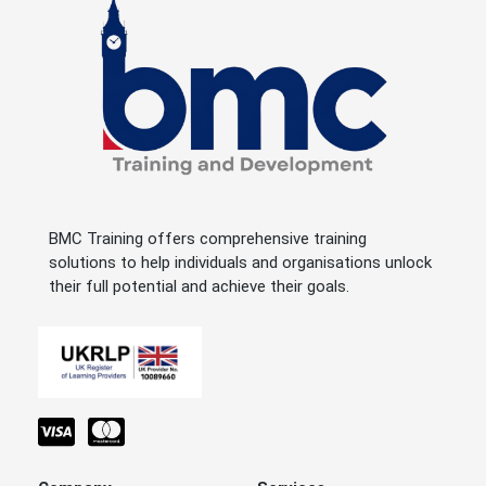
BMC Training offers comprehensive training
solutions to help individuals and organisations unlock
their full potential and achieve their goals.