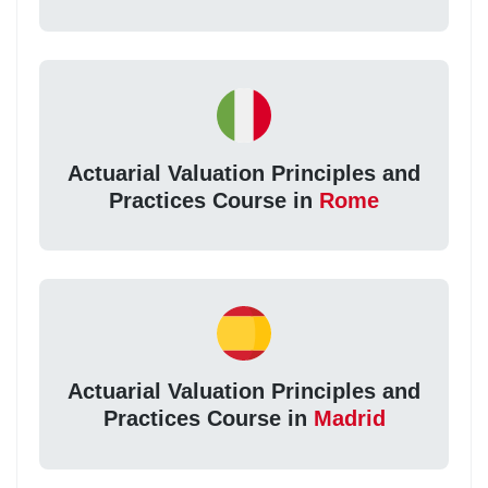
Actuarial Valuation Principles and
Practices Course in
Rome
Actuarial Valuation Principles and
Practices Course in
Madrid