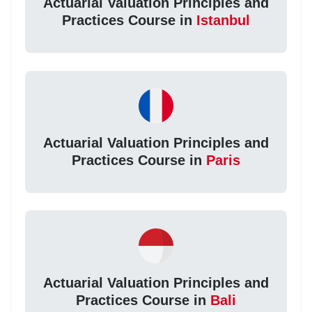
Actuarial Valuation Principles and
Practices Course in
Istanbul
Actuarial Valuation Principles and
Practices Course in
Paris
Actuarial Valuation Principles and
Practices Course in
Bali