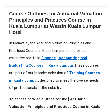
Course Outlines for Actuarial Valuation
Principles and Practices Course in
Kuala Lumpur at Westin Kuala Lumpur
Hotel
In Malaysia , the Actuarial Valuation Principles and
Practices Course in Kuala Lumpur is one of our
extensive portfolio
Finance , Accounting and
Budgeting Courses in Kuala Lumpur
.These courses
are part of our broader selection of
Training Courses
in Kuala Lumpur
, designed to meet the diverse needs
of professionals in the industry
To access detailed outlines for the [
Actuarial
Valuation Principles and Practices Course in Kuala