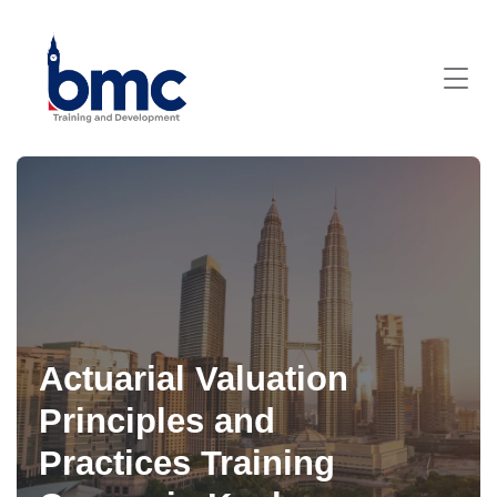
Actuarial Valuation
Principles and
Practices Training