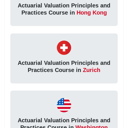
Actuarial Valuation Principles and
Practices Course in
Hong Kong
Actuarial Valuation Principles and
Practices Course in
Zurich
Actuarial Valuation Principles and
Practices Course in
Washington