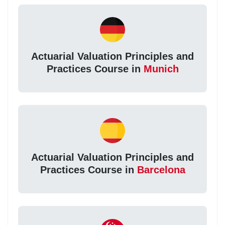
Actuarial Valuation Principles and
Practices Course in
Munich
Actuarial Valuation Principles and
Practices Course in
Barcelona