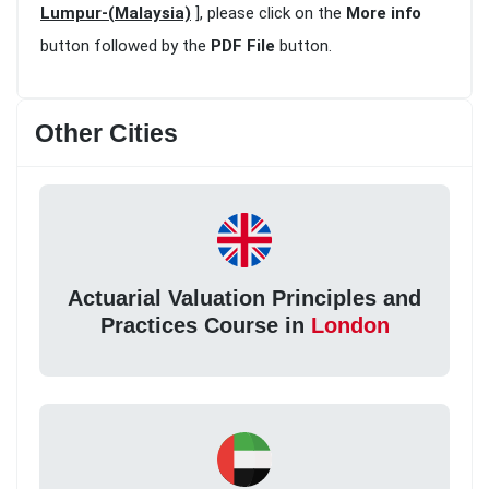
Lumpur-(Malaysia)
], please click on the
More info
button followed by the
PDF File
button.
Other Cities
Actuarial Valuation Principles and
Practices Course in
London