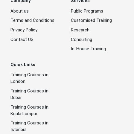
Company
Services
About us
Public Programs
Terms and Conditions
Customised Training
Privacy Policy
Research
Contact US
Consulting
In-House Training
Quick Links
Training Courses in
London
Training Courses in
Dubai
Training Courses in
Kuala Lumpur
Training Courses in
Istanbul