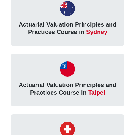
Actuarial Valuation Principles and
Practices Course in
Sydney
Actuarial Valuation Principles and
Practices Course in
Taipei