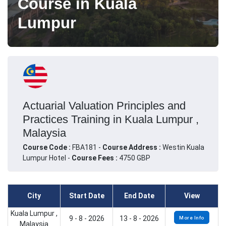
Course in Kuala
Lumpur
Actuarial Valuation Principles and
Practices Training in Kuala Lumpur ,
Malaysia
Course Code :
FBA181 -
Course Address :
Westin Kuala
Lumpur Hotel -
Course Fees :
4750 GBP
City
Start Date
End Date
View
Kuala Lumpur ,
9 - 8 - 2026
13 - 8 - 2026
More Info
Malaysia