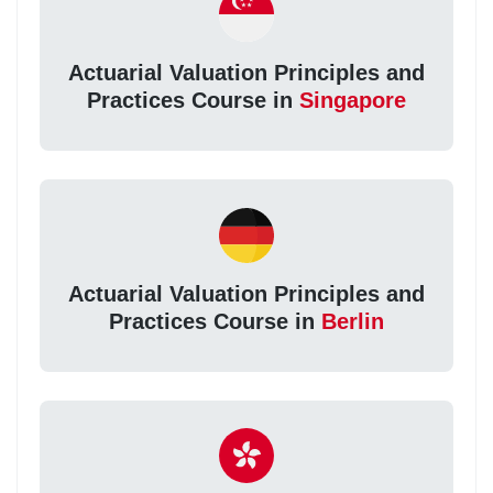
Actuarial Valuation Principles and
Practices Course in
Singapore
Actuarial Valuation Principles and
Practices Course in
Berlin