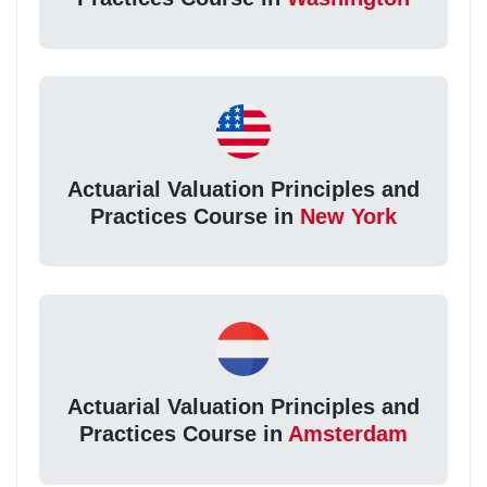
Actuarial Valuation Principles and
Practices Course in
New York
Actuarial Valuation Principles and
Practices Course in
Amsterdam