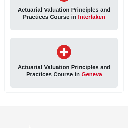
Actuarial Valuation Principles and
Practices Course in
Interlaken
Actuarial Valuation Principles and
Practices Course in
Geneva