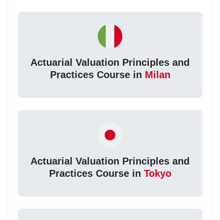
Actuarial Valuation Principles and
Practices Course in
Milan
Actuarial Valuation Principles and
Practices Course in
Tokyo