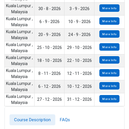
Kuala Lumpur ,
30 - 8 - 2026
3 - 9 - 2026
More Info
Malaysia
Kuala Lumpur ,
6 - 9 - 2026
10 - 9 - 2026
More Info
Malaysia
Kuala Lumpur ,
20 - 9 - 2026
24 - 9 - 2026
More Info
Malaysia
Kuala Lumpur ,
25 - 10 - 2026
29 - 10 - 2026
More Info
Malaysia
Kuala Lumpur ,
18 - 10 - 2026
22 - 10 - 2026
More Info
Malaysia
Kuala Lumpur ,
8 - 11 - 2026
12 - 11 - 2026
More Info
Malaysia
Kuala Lumpur ,
6 - 12 - 2026
10 - 12 - 2026
More Info
Malaysia
Kuala Lumpur ,
27 - 12 - 2026
31 - 12 - 2026
More Info
Malaysia
Course Description
FAQs