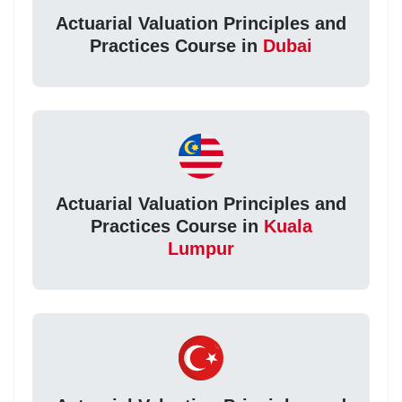
Actuarial Valuation Principles and
Practices Course in
Dubai
Actuarial Valuation Principles and
Practices Course in
Kuala
Lumpur