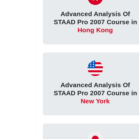
Advanced Analysis Of
STAAD Pro 2007 Course in
Hong Kong
Advanced Analysis Of
STAAD Pro 2007 Course in
New York