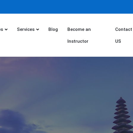
es
Services
Blog
Become an
Contact
Instructor
US