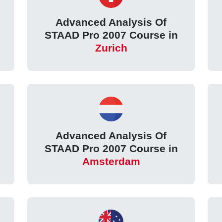
Advanced Analysis Of
STAAD Pro 2007 Course in
Zurich
Advanced Analysis Of
STAAD Pro 2007 Course in
Amsterdam