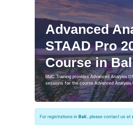
Advanced Ana
STAAD Pro 20
Course in Bal
BMC Training provides Advanced Analysis Of
sessions for the course Advanced Analysis O
For registrations in
Bali
, please contact us at