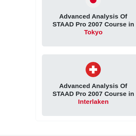
Advanced Analysis Of
STAAD Pro 2007 Course in
Tokyo
Advanced Analysis Of
STAAD Pro 2007 Course in
Interlaken