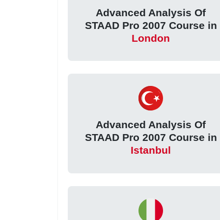
Advanced Analysis Of
STAAD Pro 2007 Course in
London
Advanced Analysis Of
STAAD Pro 2007 Course in
Istanbul