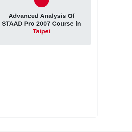
Advanced Analysis Of
STAAD Pro 2007 Course in
Taipei