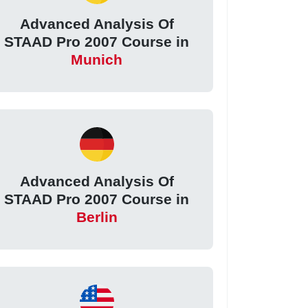
Advanced Analysis Of
STAAD Pro 2007 Course in
Munich
Advanced Analysis Of
STAAD Pro 2007 Course in
Berlin