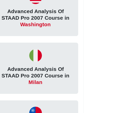
Advanced Analysis Of
STAAD Pro 2007 Course in
Washington
Advanced Analysis Of
STAAD Pro 2007 Course in
Milan