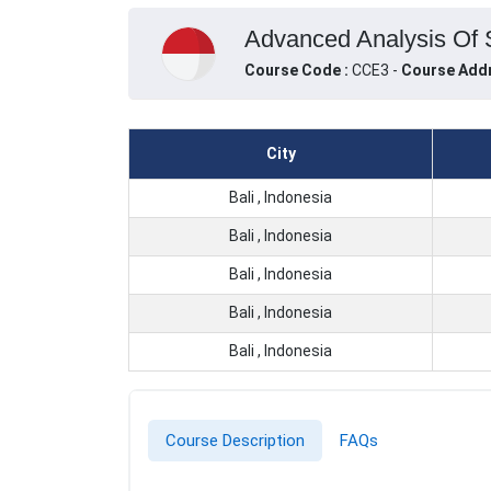
Advanced Analysis Of S
Course Code :
CCE3 -
Course Addr
City
Bali , Indonesia
Bali , Indonesia
Bali , Indonesia
Bali , Indonesia
Bali , Indonesia
Course Description
FAQs