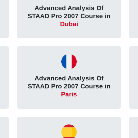
Advanced Analysis Of
STAAD Pro 2007 Course in
Dubai
Advanced Analysis Of
STAAD Pro 2007 Course in
Paris