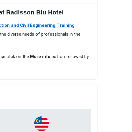
at Radisson Blu Hotel
tion and Civil Engineering Training
the diverse needs of professionals in the
ase click on the
More info
button followed by