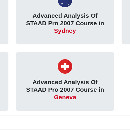
Advanced Analysis Of
STAAD Pro 2007 Course in
Sydney
Advanced Analysis Of
STAAD Pro 2007 Course in
Geneva