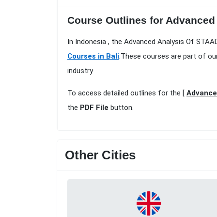
Course Outlines for Advanced 
In Indonesia , the Advanced Analysis Of STAAD
Courses in Bali
.These courses are part of ou
industry
To access detailed outlines for the [
Advanced
the
PDF File
button.
Other Cities