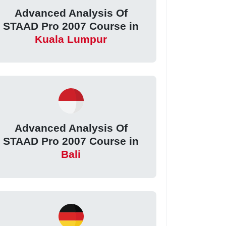
Advanced Analysis Of
STAAD Pro 2007 Course in
Kuala Lumpur
Advanced Analysis Of
STAAD Pro 2007 Course in
Bali