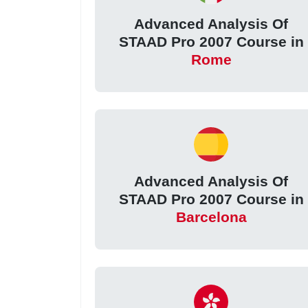
Advanced Analysis Of
STAAD Pro 2007 Course in
Rome
Advanced Analysis Of
STAAD Pro 2007 Course in
Barcelona