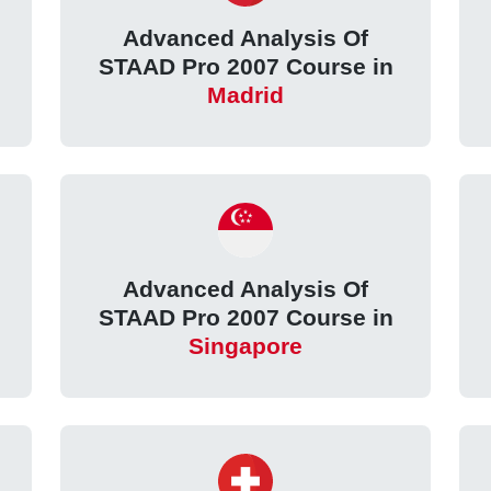
Advanced Analysis Of
STAAD Pro 2007 Course in
Madrid
Advanced Analysis Of
STAAD Pro 2007 Course in
Singapore