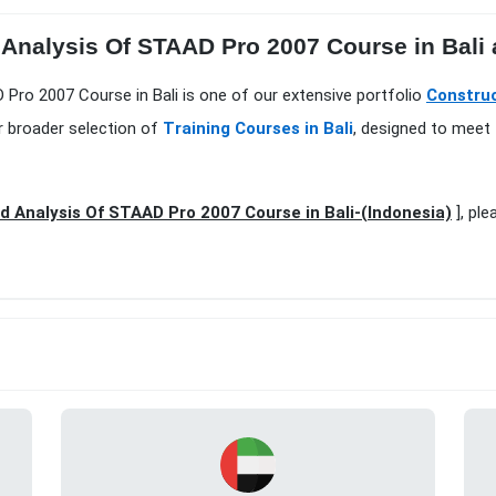
Analysis Of STAAD Pro 2007 Course in Bali 
 Pro 2007 Course in Bali is one of our extensive portfolio
Construc
r broader selection of
Training Courses in Bali
, designed to meet 
 Analysis Of STAAD Pro 2007 Course in Bali-(Indonesia)
], ple