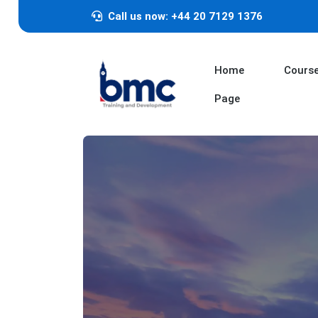
Call us now: +44 20 7129 1376
Home
Cours
Page