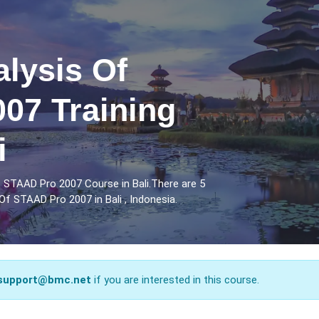
lysis Of
07 Training
i
 STAAD Pro 2007 Course in Bali.There are 5
f STAAD Pro 2007 in Bali , Indonesia.
support@bmc.net
if you are interested in this course.