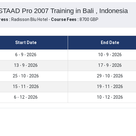
TAAD Pro 2007 Training in Bali , Indonesia
ess :
Radisson Blu Hotel -
Course Fees :
8700 GBP
Start Date
End Date
6 - 9 - 2026
10 - 9 - 2026
13 - 9 - 2026
17 - 9 - 2026
25 - 10 - 2026
29 - 10 - 2026
15 - 11 - 2026
19 - 11 - 2026
6 - 12 - 2026
10 - 12 - 2026