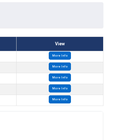
View
More Info
More Info
More Info
More Info
More Info