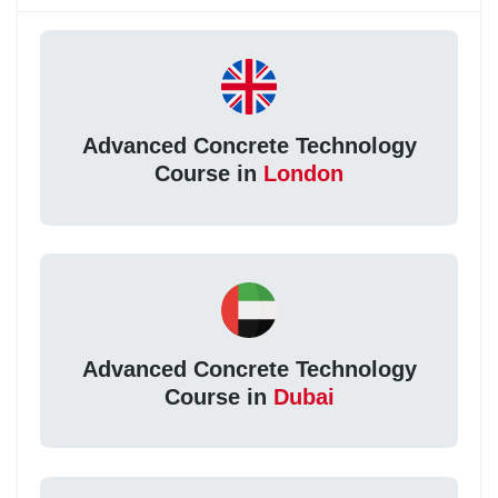
Advanced Concrete Technology
Course in
London
Advanced Concrete Technology
Course in
Dubai