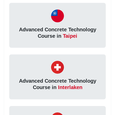
Advanced Concrete Technology
Course in
Taipei
Advanced Concrete Technology
Course in
Interlaken