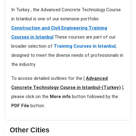
In Turkey , the Advanced Concrete Technology Course
in Istanbul is one of our extensive portfolio
Construction and Civil Engineering Training
Courses in Istanbul
.These courses are part of our
broader selection of
Training Courses in Istanbul
,
designed to meet the diverse needs of professionals in
the industry
To access detailed outlines for the [
Advanced
Concrete Technology Course in Istanbul-(Turkey)
],
please click on the
More info
button followed by the
PDF File
button.
Other Cities