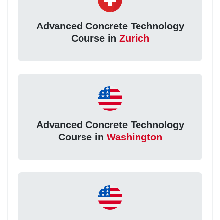
Advanced Concrete Technology
Course in
Zurich
Advanced Concrete Technology
Course in
Washington