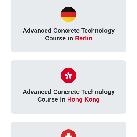
Advanced Concrete Technology
Course in
Berlin
Advanced Concrete Technology
Course in
Hong Kong