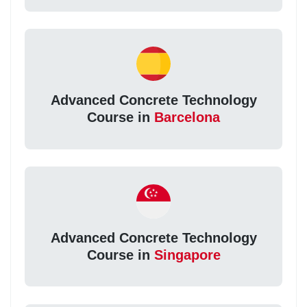
Advanced Concrete Technology
Course in
Barcelona
Advanced Concrete Technology
Course in
Singapore