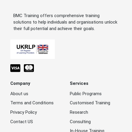
BMC Training offers comprehensive training
solutions to help individuals and organisations unlock
their full potential and achieve their goals.
Company
Services
About us
Public Programs
Terms and Conditions
Customised Training
Privacy Policy
Research
Contact US
Consulting
In-House Training