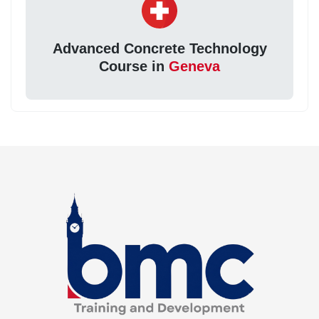
Advanced Concrete Technology
Course in
Geneva