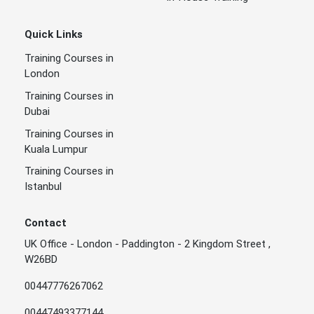
Quick Links
Training Courses in
London
Training Courses in
Dubai
Training Courses in
Kuala Lumpur
Training Courses in
Istanbul
Contact
UK Office - London - Paddington - 2 Kingdom Street ,
W26BD
00447776267062
00447493377144