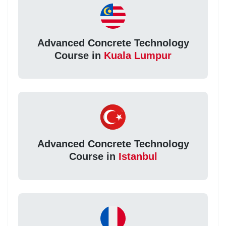
Advanced Concrete Technology
Course in
Kuala Lumpur
Advanced Concrete Technology
Course in
Istanbul