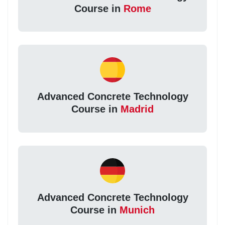
Course in
Rome
Advanced Concrete Technology
Course in
Madrid
Advanced Concrete Technology
Course in
Munich