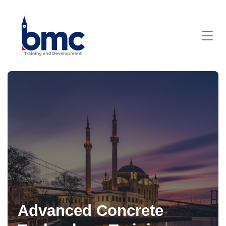
Advanced Concrete