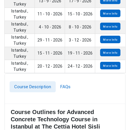
13 - 9 - 2026
17 - 9 - 2026
More Info
Turkey
Istanbul ,
11 - 10 - 2026
15 - 10 - 2026
More Info
Turkey
Istanbul ,
4 - 10 - 2026
8 - 10 - 2026
More Info
Turkey
Istanbul ,
29 - 11 - 2026
3 - 12 - 2026
More Info
Turkey
Istanbul ,
15 - 11 - 2026
19 - 11 - 2026
More Info
Turkey
Istanbul ,
20 - 12 - 2026
24 - 12 - 2026
More Info
Turkey
Course Description
FAQs
Course Outlines for Advanced
Concrete Technology Course in
Istanbul at The Cettia Hotel Sisli