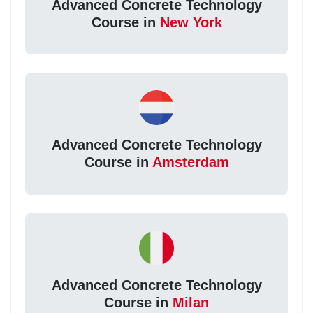
Advanced Concrete Technology
Course in
New York
Advanced Concrete Technology
Course in
Amsterdam
Advanced Concrete Technology
Course in
Milan