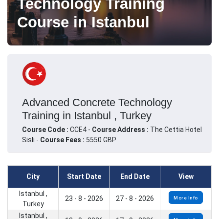
Technology Training
Course in Istanbul
Advanced Concrete Technology
Training in Istanbul , Turkey
Course Code :
CCE4 -
Course Address :
The Cettia Hotel
Sisli -
Course Fees :
5550 GBP
City
Start Date
End Date
View
Istanbul ,
23 - 8 - 2026
27 - 8 - 2026
More Info
Turkey
Istanbul ,