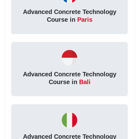
Advanced Concrete Technology
Course in
Paris
Advanced Concrete Technology
Course in
Bali
Advanced Concrete Technology