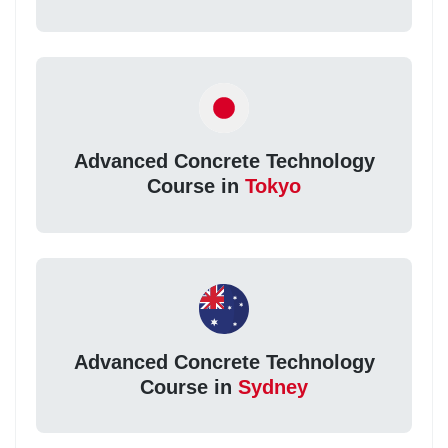
Advanced Concrete Technology
Course in
Tokyo
Advanced Concrete Technology
Course in
Sydney