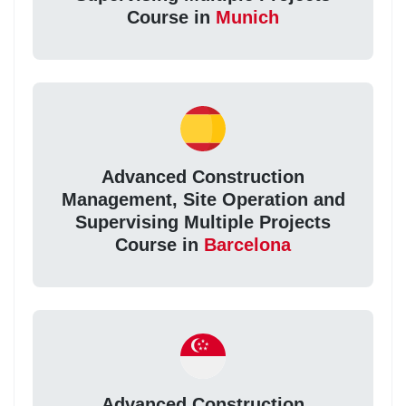
Course in
Munich
Advanced Construction
Management, Site Operation and
Supervising Multiple Projects
Course in
Barcelona
Advanced Construction