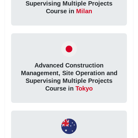
Supervising Multiple Projects
Course in
Milan
Advanced Construction
Management, Site Operation and
Supervising Multiple Projects
Course in
Tokyo