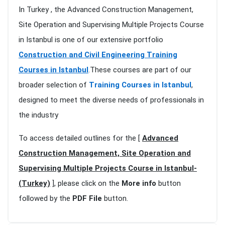
In Turkey , the Advanced Construction Management,
Site Operation and Supervising Multiple Projects Course
in Istanbul is one of our extensive portfolio
Construction and Civil Engineering Training
Courses in Istanbul
.These courses are part of our
broader selection of
Training Courses in Istanbul
,
designed to meet the diverse needs of professionals in
the industry
To access detailed outlines for the [
Advanced
Construction Management, Site Operation and
Supervising Multiple Projects Course in Istanbul-
(Turkey)
], please click on the
More info
button
followed by the
PDF File
button.