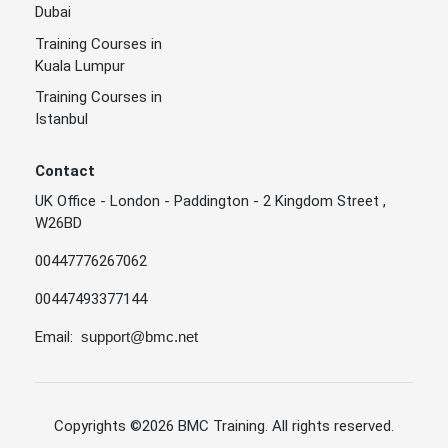
Dubai
Training Courses in
Kuala Lumpur
Training Courses in
Istanbul
Contact
UK Office - London - Paddington - 2 Kingdom Street ,
W26BD
00447776267062
00447493377144
Email:
support@bmc.net
Copyrights
©2026 BMC Training
. All rights reserved.