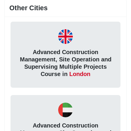
Other Cities
Advanced Construction
Management, Site Operation and
Supervising Multiple Projects
Course in
London
Advanced Construction