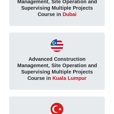
Management, Site Operation and
Supervising Multiple Projects
Course in
Dubai
Advanced Construction
Management, Site Operation and
Supervising Multiple Projects
Course in
Kuala Lumpur