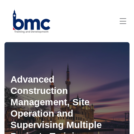
Advanced
Construction
Management, Site
Operation and
Supervising Multiple