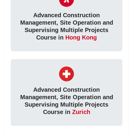
Advanced Construction
Management, Site Operation and
Supervising Multiple Projects
Course in
Hong Kong
Advanced Construction
Management, Site Operation and
Supervising Multiple Projects
Course in
Zurich