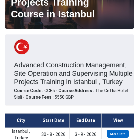
Projects Training
Course in Istanbul
Advanced Construction Management,
Site Operation and Supervising Multiple
Projects Training in Istanbul , Turkey
Course Code :
CCE5 -
Course Address :
The Cettia Hotel
Sisli -
Course Fees :
5550 GBP
City
Start Date
End Date
View
Istanbul ,
30 - 8 - 2026
3 - 9 - 2026
More Info
Turkey