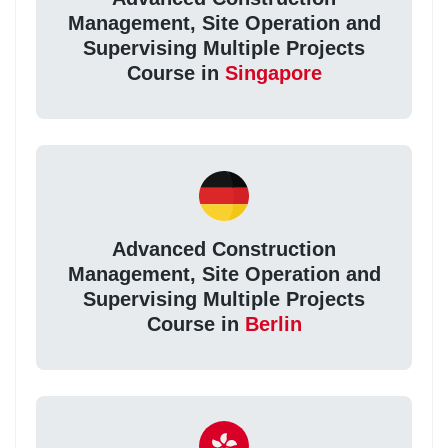
Management, Site Operation and
Supervising Multiple Projects
Course in
Singapore
Advanced Construction
Management, Site Operation and
Supervising Multiple Projects
Course in
Berlin