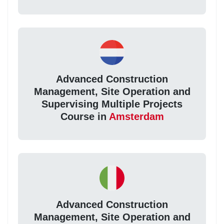
Advanced Construction
Management, Site Operation and
Supervising Multiple Projects
Course in
Amsterdam
Advanced Construction
Management, Site Operation and