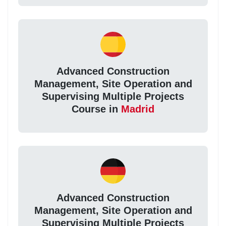
Advanced Construction
Management, Site Operation and
Supervising Multiple Projects
Course in
Madrid
Advanced Construction
Management, Site Operation and
Supervising Multiple Projects