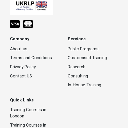
Company
Services
About us
Public Programs
Terms and Conditions
Customised Training
Privacy Policy
Research
Contact US
Consulting
In-House Training
Quick Links
Training Courses in
London
Training Courses in