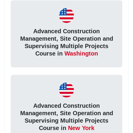
Advanced Construction
Management, Site Operation and
Supervising Multiple Projects
Course in
Washington
Advanced Construction
Management, Site Operation and
Supervising Multiple Projects
Course in
New York