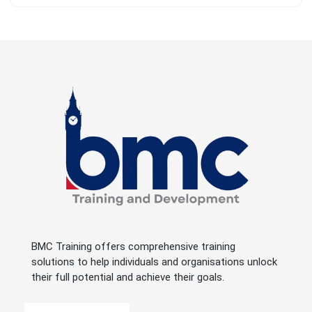
BMC Training offers comprehensive training
solutions to help individuals and organisations unlock
their full potential and achieve their goals.