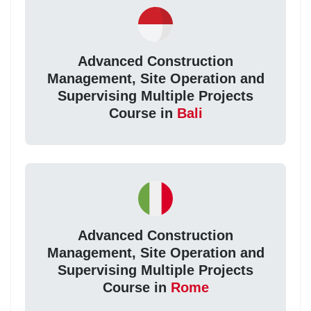
Advanced Construction
Management, Site Operation and
Supervising Multiple Projects
Course in
Bali
Advanced Construction
Management, Site Operation and
Supervising Multiple Projects
Course in
Rome