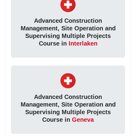
Advanced Construction
Management, Site Operation and
Supervising Multiple Projects
Course in
Interlaken
Advanced Construction
Management, Site Operation and
Supervising Multiple Projects
Course in
Geneva