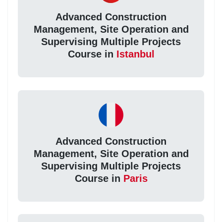
Advanced Construction
Management, Site Operation and
Supervising Multiple Projects
Course in
Istanbul
Advanced Construction
Management, Site Operation and
Supervising Multiple Projects
Course in
Paris