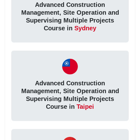
Advanced Construction
Management, Site Operation and
Supervising Multiple Projects
Course in
Sydney
Advanced Construction
Management, Site Operation and
Supervising Multiple Projects
Course in
Taipei