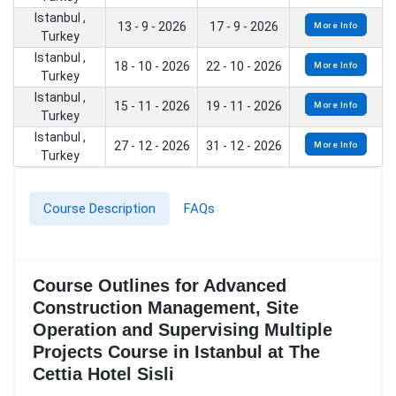
Istanbul ,
13 - 9 - 2026
17 - 9 - 2026
More Info
Turkey
Istanbul ,
18 - 10 - 2026
22 - 10 - 2026
More Info
Turkey
Istanbul ,
15 - 11 - 2026
19 - 11 - 2026
More Info
Turkey
Istanbul ,
27 - 12 - 2026
31 - 12 - 2026
More Info
Turkey
Course Description
FAQs
Course Outlines for Advanced
Construction Management, Site
Operation and Supervising Multiple
Projects Course in Istanbul at The
Cettia Hotel Sisli