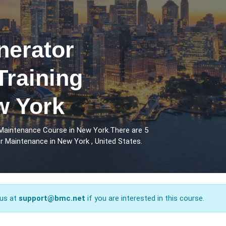
erator
Training
w York
Maintenance Course in New York.There are 5
 Maintenance in New York , United States.
 us at
support@bmc.net
if you are interested in this course.