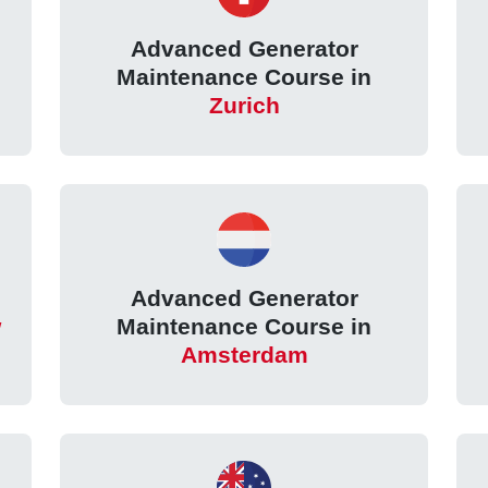
Advanced Generator
Maintenance Course in
Zurich
Advanced Generator
w
Maintenance Course in
Amsterdam