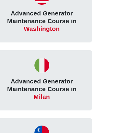
Advanced Generator
Maintenance Course in
Washington
Advanced Generator
Maintenance Course in
Milan