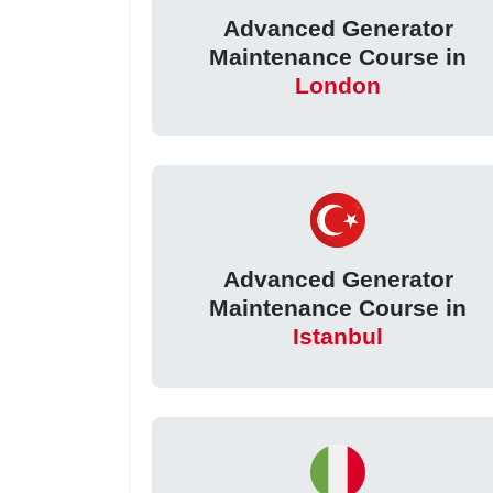
Advanced Generator
Maintenance Course in
London
Advanced Generator
Maintenance Course in
Istanbul