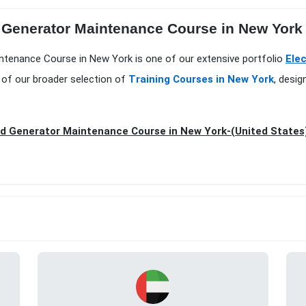
Generator Maintenance Course in New York at
ntenance Course in New York is one of our extensive portfolio
Elec
 of our broader selection of
Training Courses in New York
, desi
d Generator Maintenance Course in New York-(United States