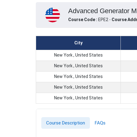
Advanced Generator Mai
Course Code :
EPE2 -
Course Addr
City
New York , United States
New York , United States
New York , United States
New York , United States
New York , United States
Course Description
FAQs