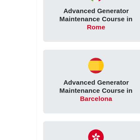
Advanced Generator
Maintenance Course in
Rome
Advanced Generator
Maintenance Course in
Barcelona