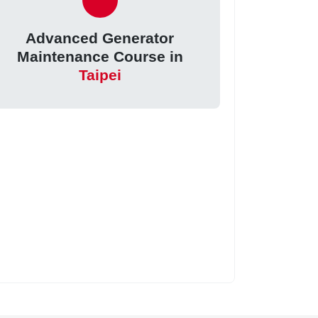
Advanced Generator
Maintenance Course in
Taipei