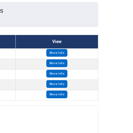
es
View
More Info
More Info
More Info
More Info
More Info