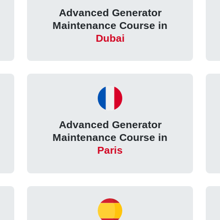
Advanced Generator
Maintenance Course in
Dubai
Advanced Generator
Maintenance Course in
Paris