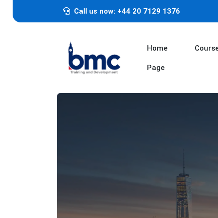
Call us now: +44 20 7129 1376
Home
Cours
Page