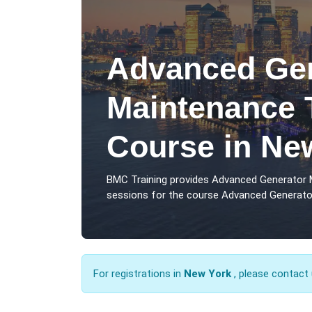
Advanced Gen
Maintenance 
Course in Ne
BMC Training provides Advanced Generator 
sessions for the course Advanced Generator
For registrations in
New York
, please contact