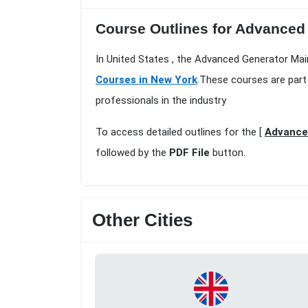
Course Outlines for Advanced 
In United States , the Advanced Generator Mai
Courses in New York
.These courses are part
professionals in the industry
To access detailed outlines for the [
Advance
followed by the
PDF File
button.
Other Cities