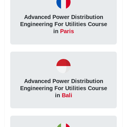
Advanced Power Distribution
Engineering For Utilities Course
in
Paris
Advanced Power Distribution
Engineering For Utilities Course
in
Bali