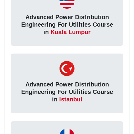
Advanced Power Distribution
Engineering For Utilities Course
in
Kuala Lumpur
Advanced Power Distribution
Engineering For Utilities Course
in
Istanbul