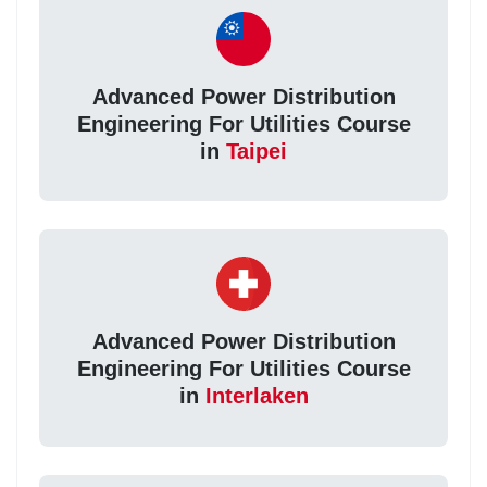
Advanced Power Distribution
Engineering For Utilities Course
in
Taipei
Advanced Power Distribution
Engineering For Utilities Course
in
Interlaken