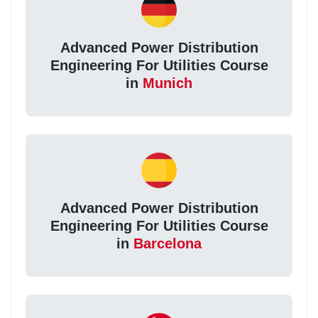
Advanced Power Distribution
Engineering For Utilities Course
in
Munich
Advanced Power Distribution
Engineering For Utilities Course
in
Barcelona