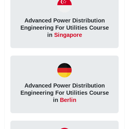
Advanced Power Distribution
Engineering For Utilities Course
in
Singapore
Advanced Power Distribution
Engineering For Utilities Course
in
Berlin