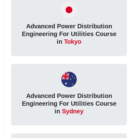
Advanced Power Distribution
Engineering For Utilities Course
in
Tokyo
Advanced Power Distribution
Engineering For Utilities Course
in
Sydney