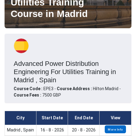
Utilities Training
Course in Madrid
Advanced Power Distribution
Engineering For Utilities Training in
Madrid , Spain
Course Code :
EPE3 -
Course Address :
Hilton Madrid -
Course Fees :
7500 GBP
City
Start Date
End Date
View
Madrid , Spain
16 - 8 - 2026
20 - 8 - 2026
More Info