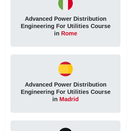
Advanced Power Distribution
Engineering For Utilities Course
in
Rome
Advanced Power Distribution
Engineering For Utilities Course
in
Madrid