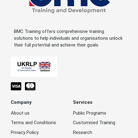
BMC Training offers comprehensive training
solutions to help individuals and organisations unlock
their full potential and achieve their goals.
Company
Services
About us
Public Programs
Terms and Conditions
Customised Training
Privacy Policy
Research