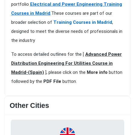
portfolio
Electrical and Power Engineering Training
Courses in Madrid
.These courses are part of our
broader selection of
Training Courses in Madrid
,
designed to meet the diverse needs of professionals in
the industry
To access detailed outlines for the [
Advanced Power
Distribution Engineering For Utilities Course in
Madrid-(Spain)
], please click on the
More info
button
followed by the
PDF File
button.
Other Cities