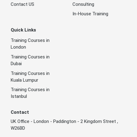
Contact US
Consulting
In-House Training
Quick Links
Training Courses in
London
Training Courses in
Dubai
Training Courses in
Kuala Lumpur
Training Courses in
Istanbul
Contact
UK Office - London - Paddington - 2 Kingdom Street ,
W26BD