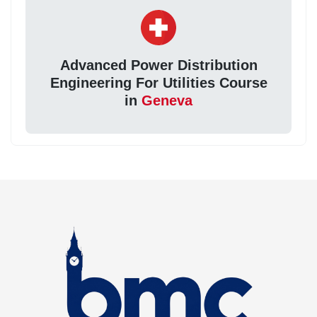
Advanced Power Distribution
Engineering For Utilities Course
in
Geneva