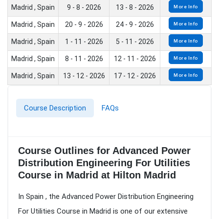
Madrid , Spain
9 - 8 - 2026
13 - 8 - 2026
More Info
Madrid , Spain
20 - 9 - 2026
24 - 9 - 2026
More Info
Madrid , Spain
1 - 11 - 2026
5 - 11 - 2026
More Info
Madrid , Spain
8 - 11 - 2026
12 - 11 - 2026
More Info
Madrid , Spain
13 - 12 - 2026
17 - 12 - 2026
More Info
Course Description
FAQs
Course Outlines for Advanced Power
Distribution Engineering For Utilities
Course in Madrid at Hilton Madrid
In Spain , the Advanced Power Distribution Engineering
For Utilities Course in Madrid is one of our extensive