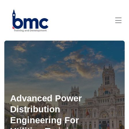
Advanced Power
Distribution
Engineering For