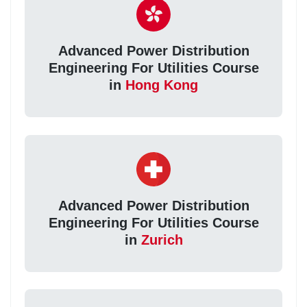
Advanced Power Distribution
Engineering For Utilities Course
in
Hong Kong
Advanced Power Distribution
Engineering For Utilities Course
in
Zurich