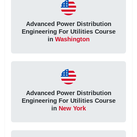
Advanced Power Distribution
Engineering For Utilities Course
in
Washington
Advanced Power Distribution
Engineering For Utilities Course
in
New York