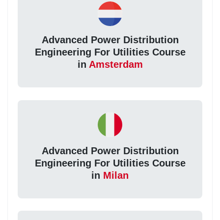
Advanced Power Distribution
Engineering For Utilities Course
in
Amsterdam
Advanced Power Distribution
Engineering For Utilities Course
in
Milan