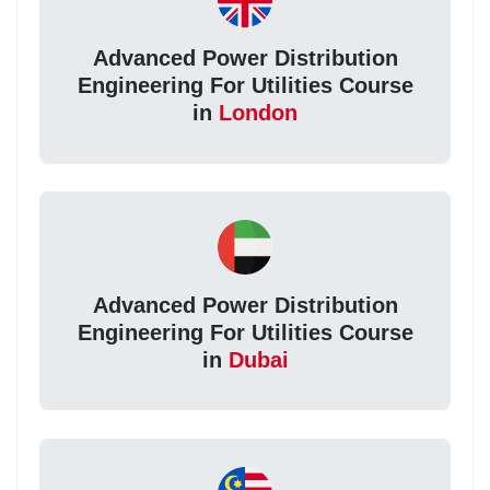
Advanced Power Distribution
Engineering For Utilities Course
in
London
Advanced Power Distribution
Engineering For Utilities Course
in
Dubai