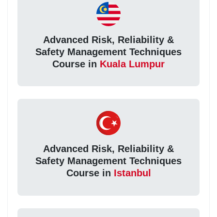
Advanced Risk, Reliability &
Safety Management Techniques
Course in
Kuala Lumpur
Advanced Risk, Reliability &
Safety Management Techniques
Course in
Istanbul