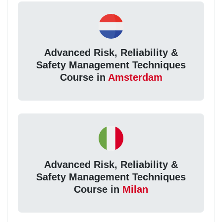
Advanced Risk, Reliability &
Safety Management Techniques
Course in
Amsterdam
Advanced Risk, Reliability &
Safety Management Techniques
Course in
Milan