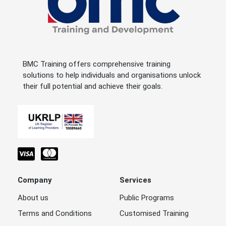
BMC Training offers comprehensive training
solutions to help individuals and organisations unlock
their full potential and achieve their goals.
Company
Services
About us
Public Programs
Terms and Conditions
Customised Training