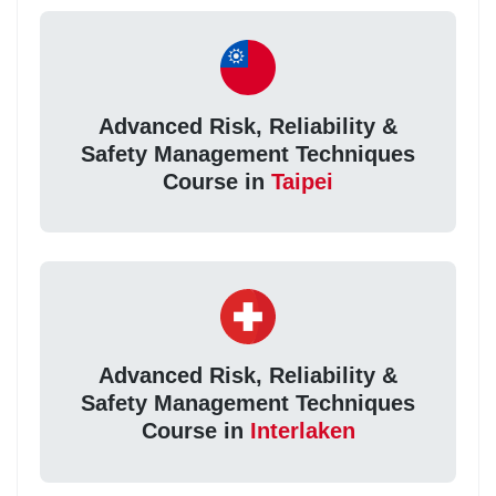
Advanced Risk, Reliability &
Safety Management Techniques
Course in
Taipei
Advanced Risk, Reliability &
Safety Management Techniques
Course in
Interlaken