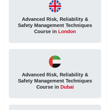
Advanced Risk, Reliability &
Safety Management Techniques
Course in
London
Advanced Risk, Reliability &
Safety Management Techniques
Course in
Dubai