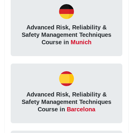
Advanced Risk, Reliability &
Safety Management Techniques
Course in
Munich
Advanced Risk, Reliability &
Safety Management Techniques
Course in
Barcelona