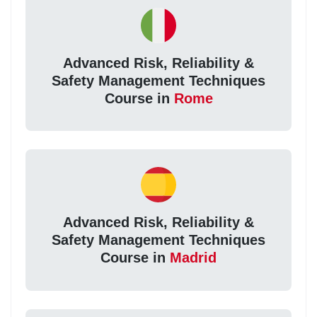
Advanced Risk, Reliability &
Safety Management Techniques
Course in
Rome
Advanced Risk, Reliability &
Safety Management Techniques
Course in
Madrid