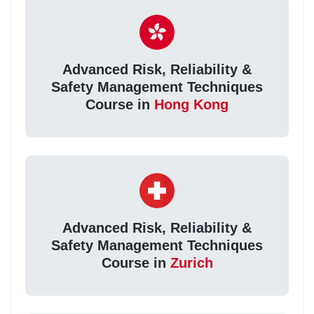
Advanced Risk, Reliability &
Safety Management Techniques
Course in
Hong Kong
Advanced Risk, Reliability &
Safety Management Techniques
Course in
Zurich