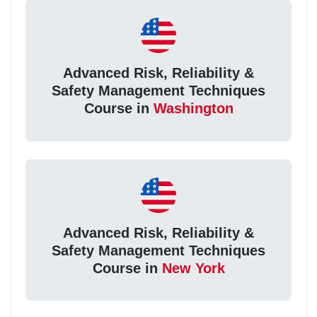
Advanced Risk, Reliability &
Safety Management Techniques
Course in
Washington
Advanced Risk, Reliability &
Safety Management Techniques
Course in
New York