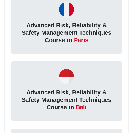
Advanced Risk, Reliability &
Safety Management Techniques
Course in
Paris
Advanced Risk, Reliability &
Safety Management Techniques
Course in
Bali