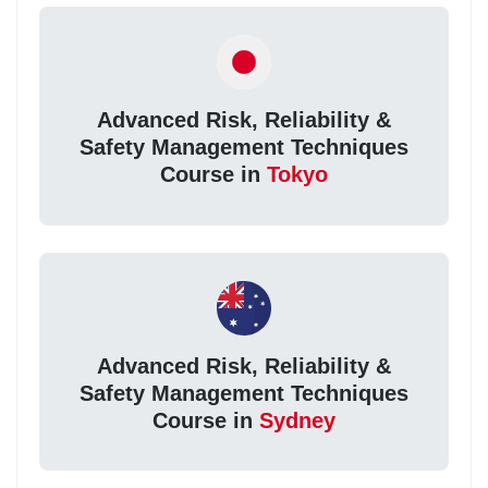
Advanced Risk, Reliability &
Safety Management Techniques
Course in
Tokyo
Advanced Risk, Reliability &
Safety Management Techniques
Course in
Sydney