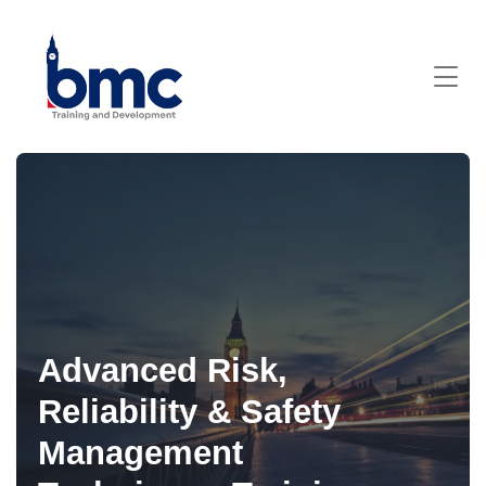
Advanced Risk,
Reliability & Safety
Management