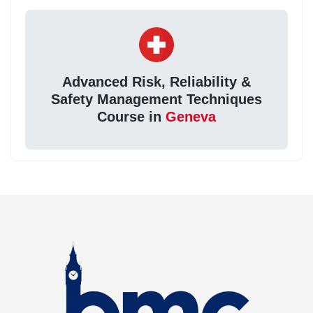
Advanced Risk, Reliability &
Safety Management Techniques
Course in
Geneva