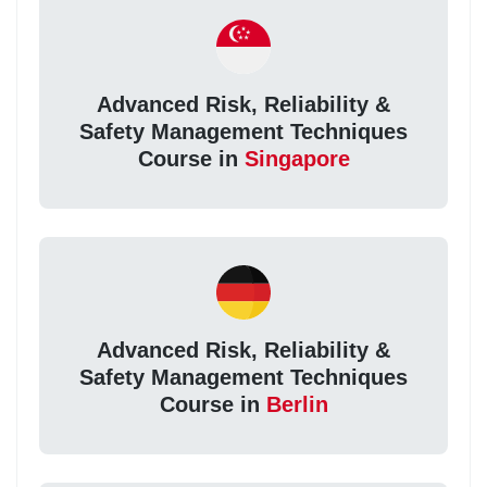
Advanced Risk, Reliability &
Safety Management Techniques
Course in
Singapore
Advanced Risk, Reliability &
Safety Management Techniques
Course in
Berlin