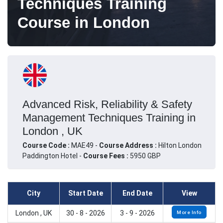
Techniques Training
Course in London
Advanced Risk, Reliability & Safety
Management Techniques Training in
London , UK
Course Code :
MAE49 -
Course Address :
Hilton London
Paddington Hotel -
Course Fees :
5950 GBP
City
Start Date
End Date
View
London , UK
30 - 8 - 2026
3 - 9 - 2026
More Info