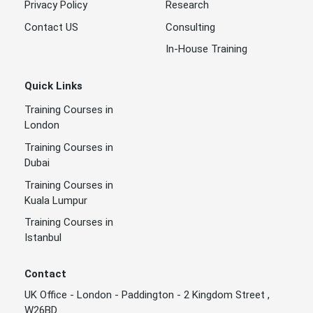
Privacy Policy
Research
Contact US
Consulting
In-House Training
Quick Links
Training Courses in
London
Training Courses in
Dubai
Training Courses in
Kuala Lumpur
Training Courses in
Istanbul
Contact
UK Office - London - Paddington - 2 Kingdom Street ,
W26BD