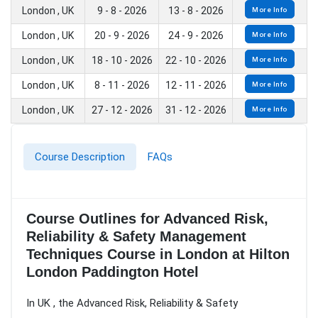
London , UK
9 - 8 - 2026
13 - 8 - 2026
More Info
London , UK
20 - 9 - 2026
24 - 9 - 2026
More Info
London , UK
18 - 10 - 2026
22 - 10 - 2026
More Info
London , UK
8 - 11 - 2026
12 - 11 - 2026
More Info
London , UK
27 - 12 - 2026
31 - 12 - 2026
More Info
Course Description
FAQs
Course Outlines for Advanced Risk,
Reliability & Safety Management
Techniques Course in London at Hilton
London Paddington Hotel
In UK , the Advanced Risk, Reliability & Safety