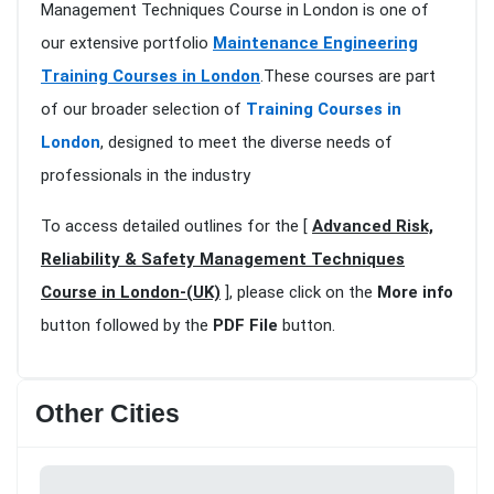
Management Techniques Course in London is one of
our extensive portfolio
Maintenance Engineering
Training Courses in London
.These courses are part
of our broader selection of
Training Courses in
London
, designed to meet the diverse needs of
professionals in the industry
To access detailed outlines for the [
Advanced Risk,
Reliability & Safety Management Techniques
Course in London-(UK)
], please click on the
More info
button followed by the
PDF File
button.
Other Cities