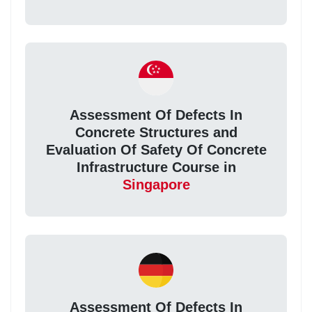
Assessment Of Defects In
Concrete Structures and
Evaluation Of Safety Of Concrete
Infrastructure Course in
Singapore
Assessment Of Defects In