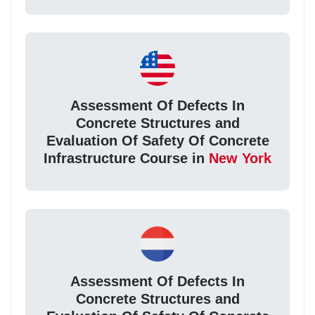
Assessment Of Defects In
Concrete Structures and
Evaluation Of Safety Of Concrete
Infrastructure Course in
New York
Assessment Of Defects In
Concrete Structures and