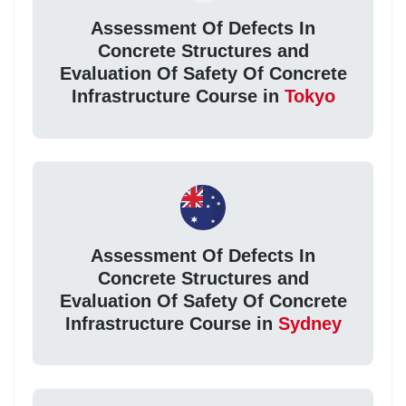
Assessment Of Defects In
Concrete Structures and
Evaluation Of Safety Of Concrete
Infrastructure Course in
Tokyo
Assessment Of Defects In
Concrete Structures and
Evaluation Of Safety Of Concrete
Infrastructure Course in
Sydney