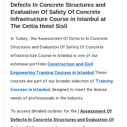
Defects In Concrete Structures and
Evaluation Of Safety Of Concrete
Infrastructure Course in Istanbul at
The Cettia Hotel Sisli
In Turkey , the Assessment Of Defects In Concrete
Structures and Evaluation Of Safety Of Concrete
Infrastructure Course in Istanbul is one of our
extensive portfolio
Construction and Civil
Engineering Training Courses in Istanbul
.These
courses are part of our broader selection of
Training
Courses in Istanbul
, designed to meet the diverse
needs of professionals in the industry
To access detailed outlines for the [
Assessment Of
Defects In Concrete Structures and Evaluation Of