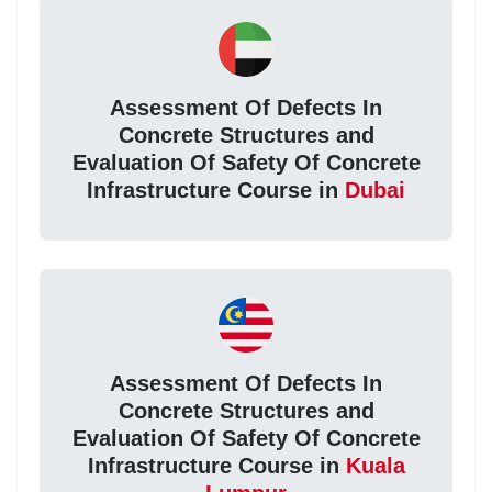
Assessment Of Defects In
Concrete Structures and
Evaluation Of Safety Of Concrete
Infrastructure Course in
Dubai
Assessment Of Defects In
Concrete Structures and
Evaluation Of Safety Of Concrete
Infrastructure Course in
Kuala