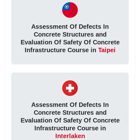
Assessment Of Defects In
Concrete Structures and
Evaluation Of Safety Of Concrete
Infrastructure Course in
Taipei
Assessment Of Defects In
Concrete Structures and
Evaluation Of Safety Of Concrete
Infrastructure Course in
Interlaken