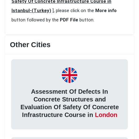
Safety Of Concrete Infrastructure Course in
Istanbul-(Turkey)
], please click on the
More info
button followed by the
PDF File
button.
Other Cities
Assessment Of Defects In
Concrete Structures and
Evaluation Of Safety Of Concrete
Infrastructure Course in
London