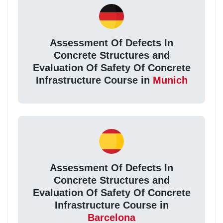
Assessment Of Defects In
Concrete Structures and
Evaluation Of Safety Of Concrete
Infrastructure Course in
Munich
Assessment Of Defects In
Concrete Structures and
Evaluation Of Safety Of Concrete
Infrastructure Course in
Barcelona