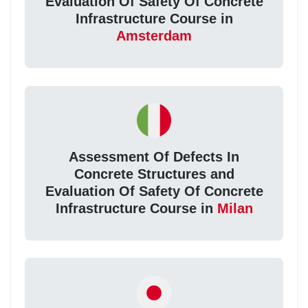
Evaluation Of Safety Of Concrete
Infrastructure Course in
Amsterdam
Assessment Of Defects In
Concrete Structures and
Evaluation Of Safety Of Concrete
Infrastructure Course in
Milan