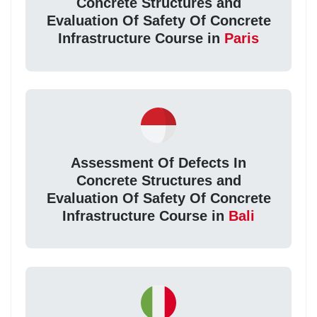
Concrete Structures and
Evaluation Of Safety Of Concrete
Infrastructure Course in
Paris
Assessment Of Defects In
Concrete Structures and
Evaluation Of Safety Of Concrete
Infrastructure Course in
Bali