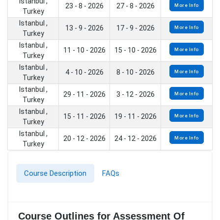
Istanbul ,
23 - 8 - 2026
27 - 8 - 2026
More Info
Turkey
Istanbul ,
13 - 9 - 2026
17 - 9 - 2026
More Info
Turkey
Istanbul ,
11 - 10 - 2026
15 - 10 - 2026
More Info
Turkey
Istanbul ,
4 - 10 - 2026
8 - 10 - 2026
More Info
Turkey
Istanbul ,
29 - 11 - 2026
3 - 12 - 2026
More Info
Turkey
Istanbul ,
15 - 11 - 2026
19 - 11 - 2026
More Info
Turkey
Istanbul ,
20 - 12 - 2026
24 - 12 - 2026
More Info
Turkey
Course Description
FAQs
Course Outlines for Assessment Of