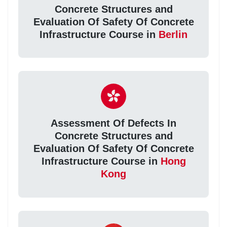
Concrete Structures and
Evaluation Of Safety Of Concrete
Infrastructure Course in
Berlin
Assessment Of Defects In
Concrete Structures and
Evaluation Of Safety Of Concrete
Infrastructure Course in
Hong
Kong