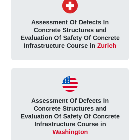
Assessment Of Defects In
Concrete Structures and
Evaluation Of Safety Of Concrete
Infrastructure Course in
Zurich
Assessment Of Defects In
Concrete Structures and
Evaluation Of Safety Of Concrete
Infrastructure Course in
Washington