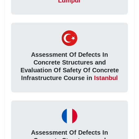
Lumpur
Assessment Of Defects In
Concrete Structures and
Evaluation Of Safety Of Concrete
Infrastructure Course in
Istanbul
Assessment Of Defects In