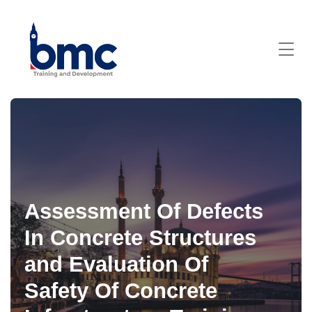
Assessment Of Defects
In Concrete Structures
and Evaluation Of
Safety Of Concrete