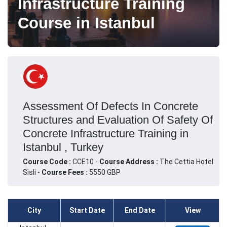
Infrastructure Training
Course in Istanbul
Assessment Of Defects In Concrete
Structures and Evaluation Of Safety Of
Concrete Infrastructure Training in
Istanbul , Turkey
Course Code :
CCE10 -
Course Address :
The Cettia Hotel
Sisli -
Course Fees :
5550 GBP
City
Start Date
End Date
View