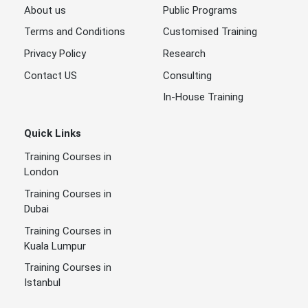
About us
Public Programs
Terms and Conditions
Customised Training
Privacy Policy
Research
Contact US
Consulting
In-House Training
Quick Links
Training Courses in
London
Training Courses in
Dubai
Training Courses in
Kuala Lumpur
Training Courses in
Istanbul