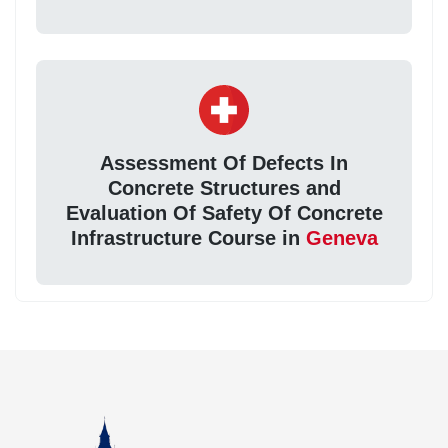
Assessment Of Defects In
Concrete Structures and
Evaluation Of Safety Of Concrete
Infrastructure Course in
Geneva