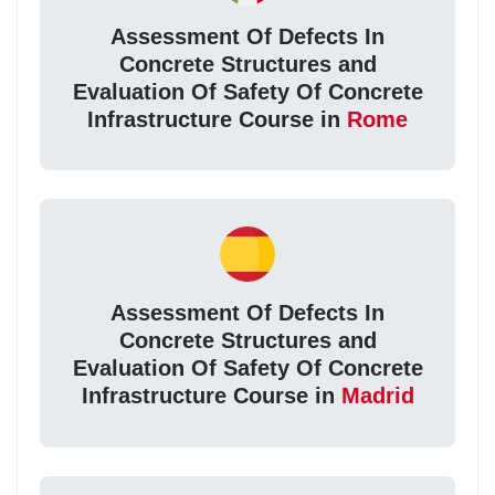
Assessment Of Defects In
Concrete Structures and
Evaluation Of Safety Of Concrete
Infrastructure Course in
Rome
Assessment Of Defects In
Concrete Structures and
Evaluation Of Safety Of Concrete
Infrastructure Course in
Madrid