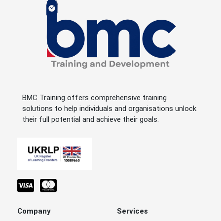
BMC Training offers comprehensive training
solutions to help individuals and organisations unlock
their full potential and achieve their goals.
Company
Services