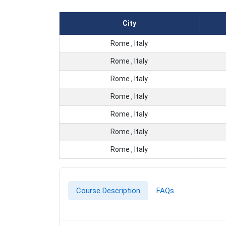
City
Rome , Italy
Rome , Italy
Rome , Italy
Rome , Italy
Rome , Italy
Rome , Italy
Rome , Italy
Course Description
FAQs