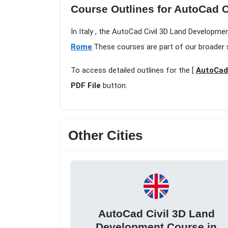
Course Outlines for AutoCad 
In Italy , the AutoCad Civil 3D Land Developm
Rome
.These courses are part of our broader 
To access detailed outlines for the [
AutoCad 
PDF File
button.
Other Cities
AutoCad Civil 3D Land
Development Course in