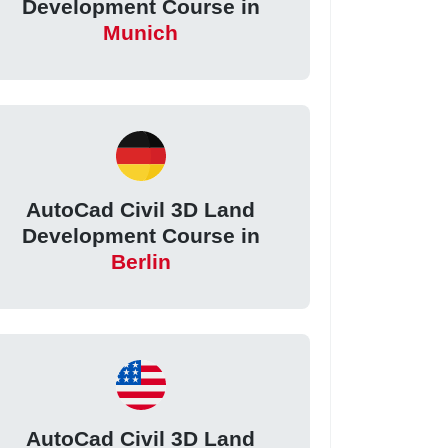
Development Course in
Munich
AutoCad Civil 3D Land
Development Course in
Berlin
AutoCad Civil 3D Land