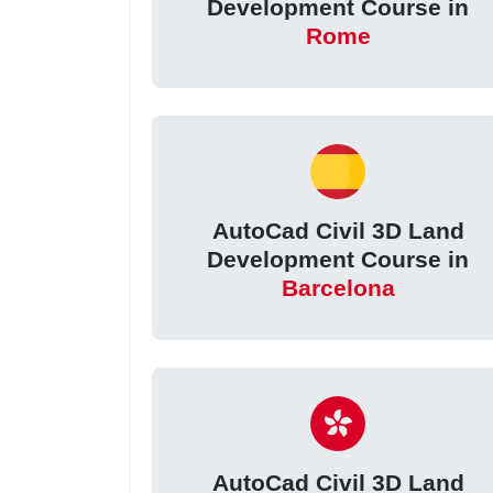
Development Course in
Rome
AutoCad Civil 3D Land
Development Course in
Barcelona
AutoCad Civil 3D Land