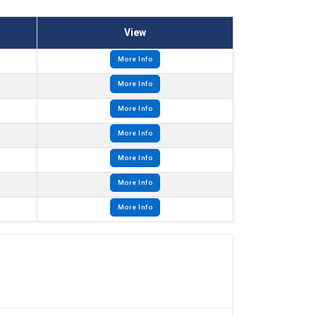
View
More Info
More Info
More Info
More Info
More Info
More Info
More Info