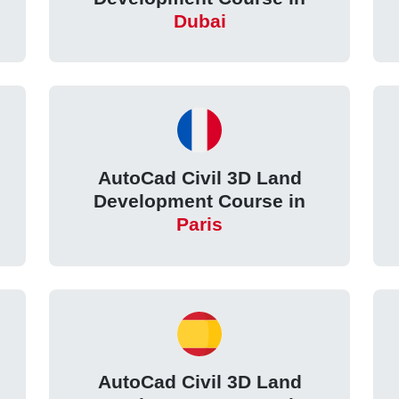
Dubai
AutoCad Civil 3D Land
Development Course in
Paris
AutoCad Civil 3D Land