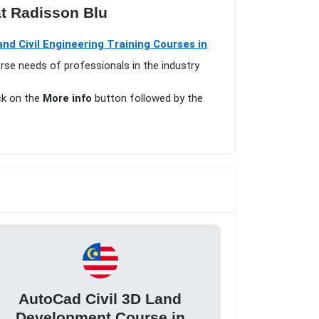
t Radisson Blu
nd Civil Engineering Training Courses in
erse needs of professionals in the industry
ick on the
More info
button followed by the
AutoCad Civil 3D Land
Development Course in