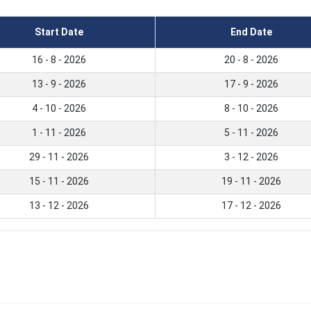
Start Date
End Date
16 - 8 - 2026
20 - 8 - 2026
13 - 9 - 2026
17 - 9 - 2026
4 - 10 - 2026
8 - 10 - 2026
1 - 11 - 2026
5 - 11 - 2026
29 - 11 - 2026
3 - 12 - 2026
15 - 11 - 2026
19 - 11 - 2026
13 - 12 - 2026
17 - 12 - 2026