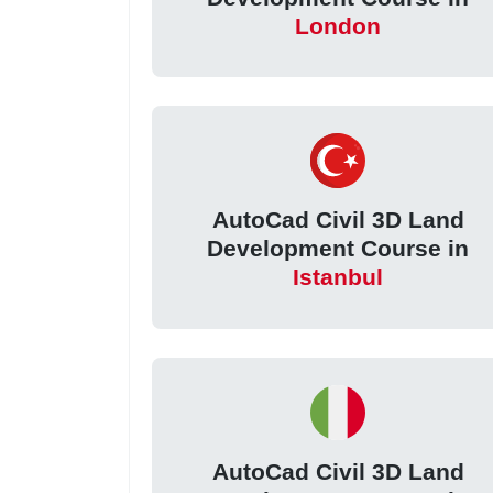
London
AutoCad Civil 3D Land
Development Course in
Istanbul
AutoCad Civil 3D Land