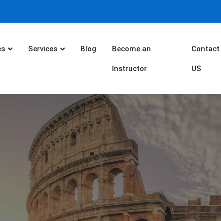
es
Services
Blog
Become an
Contact
Instructor
US