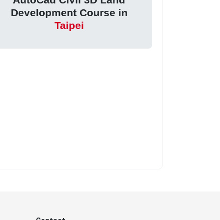
Development Course in
Taipei