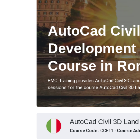
AutoCad Civi
Development 
Course in R
BMC Training provides AutoCad Civil 3D La
sessions for the course AutoCad Civil 3D La
AutoCad Civil 3D Land 
Course Code :
CCE11 -
Course Add