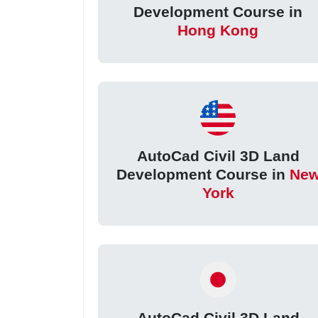
Development Course in
Hong Kong
AutoCad Civil 3D Land
Development Course in
Ne
York
AutoCad Civil 3D Land