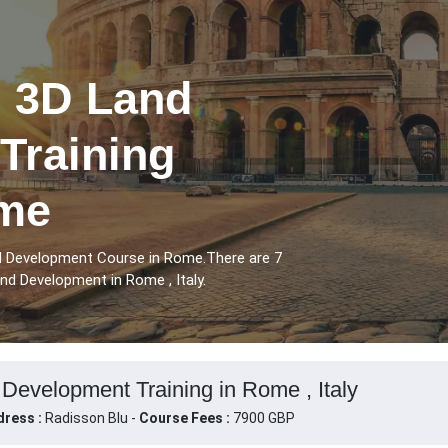
l 3D Land
Training
ome
nd Development Course in Rome.There are 7
nd Development in Rome , Italy.
Development Training in Rome , Italy
ress :
Radisson Blu -
Course Fees :
7900 GBP