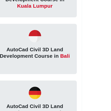
Kuala Lumpur
AutoCad Civil 3D Land
Development Course in
Bali
AutoCad Civil 3D Land