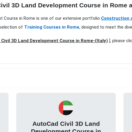
Civil 3D Land Development Course in Rome a
ent Course in Rome is one of our extensive portfolio
Construction a
selection of
Training Courses in Rome
, designed to meet the div
Civil 3D Land Development Course in Rome-(Italy)
], please cl
AutoCad Civil 3D Land
Development Course in