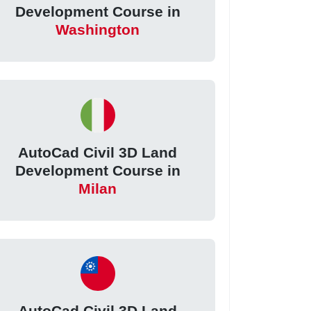
Development Course in
Washington
AutoCad Civil 3D Land
Development Course in
Milan
AutoCad Civil 3D Land