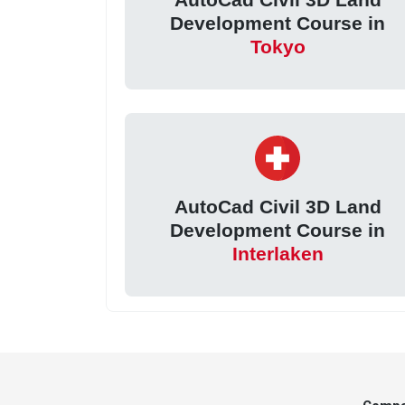
Development Course in
Tokyo
AutoCad Civil 3D Land
Development Course in
Interlaken