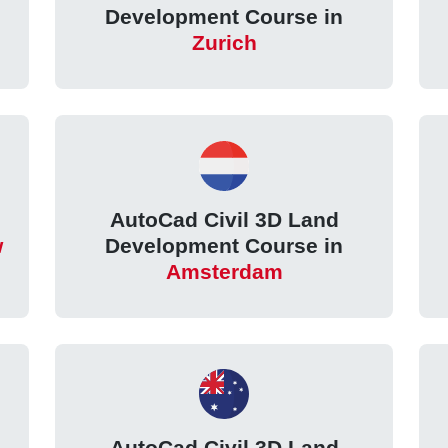
Development Course in
Zurich
AutoCad Civil 3D Land
w
Development Course in
Amsterdam
AutoCad Civil 3D Land