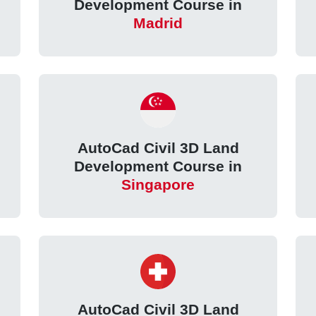
Development Course in
Madrid
AutoCad Civil 3D Land
Development Course in
Singapore
AutoCad Civil 3D Land