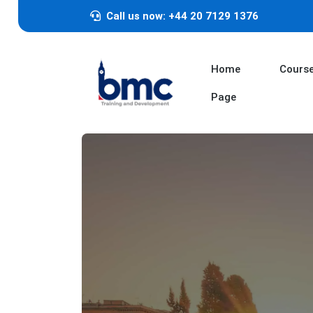
Call us now: +44 20 7129 1376
Home
Cours
Page