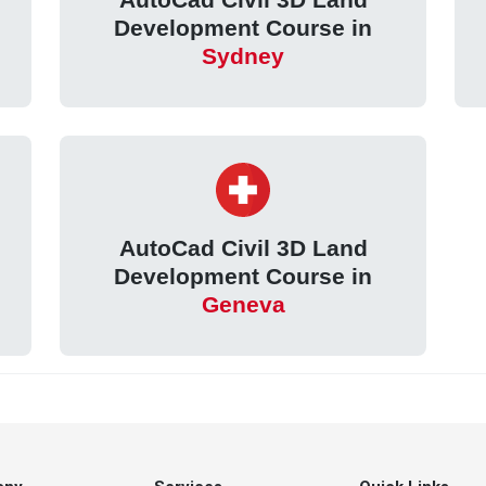
Development Course in
Sydney
AutoCad Civil 3D Land
Development Course in
Geneva