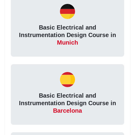
Basic Electrical and
Instrumentation Design Course in
Munich
Basic Electrical and
Instrumentation Design Course in
Barcelona