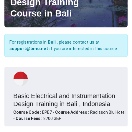
Design Training
Course in Bali
For registrations in
Bali
, please contact us at
support@bmc.net
if you are interested in this course.
Basic Electrical and Instrumentation
Design Training in Bali , Indonesia
Course Code :
EPE7 -
Course Address :
Radisson Blu Hotel
-
Course Fees :
8700 GBP