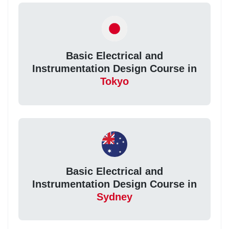
Basic Electrical and
Instrumentation Design Course in
Tokyo
Basic Electrical and
Instrumentation Design Course in
Sydney