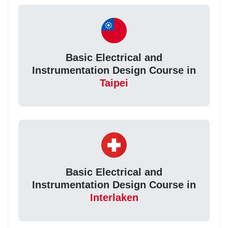
Basic Electrical and
Instrumentation Design Course in
Taipei
Basic Electrical and
Instrumentation Design Course in
Interlaken