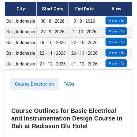
City
Start Date
End Date
View
Bali , Indonesia
30 - 8 - 2026
3 - 9 - 2026
More Info
Bali , Indonesia
27 - 9 - 2026
1 - 10 - 2026
More Info
Bali , Indonesia
18 - 10 - 2026
22 - 10 - 2026
More Info
Bali , Indonesia
22 - 11 - 2026
26 - 11 - 2026
More Info
Bali , Indonesia
27 - 12 - 2026
31 - 12 - 2026
More Info
Course Description
FAQs
Course Outlines for Basic Electrical
and Instrumentation Design Course in
Bali at Radisson Blu Hotel