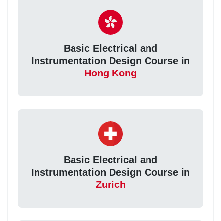
Basic Electrical and
Instrumentation Design Course in
Hong Kong
Basic Electrical and
Instrumentation Design Course in
Zurich