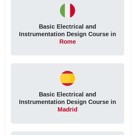
Basic Electrical and
Instrumentation Design Course in
Rome
Basic Electrical and
Instrumentation Design Course in
Madrid