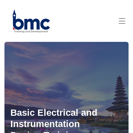
Basic Electrical and
Instrumentation