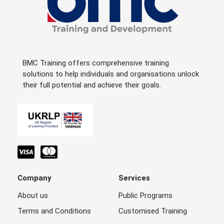
BMC Training offers comprehensive training
solutions to help individuals and organisations unlock
their full potential and achieve their goals.
Company
Services
About us
Public Programs
Terms and Conditions
Customised Training