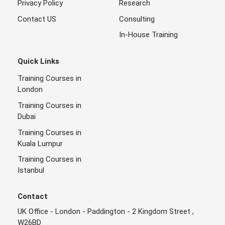
Privacy Policy
Research
Contact US
Consulting
In-House Training
Quick Links
Training Courses in
London
Training Courses in
Dubai
Training Courses in
Kuala Lumpur
Training Courses in
Istanbul
Contact
UK Office - London - Paddington - 2 Kingdom Street ,
W26BD