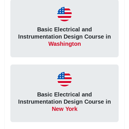
Basic Electrical and
Instrumentation Design Course in
Washington
Basic Electrical and
Instrumentation Design Course in
New York