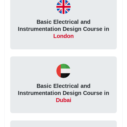
Basic Electrical and
Instrumentation Design Course in
London
Basic Electrical and
Instrumentation Design Course in
Dubai