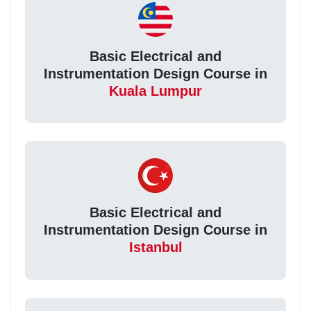
Basic Electrical and
Instrumentation Design Course in
Kuala Lumpur
Basic Electrical and
Instrumentation Design Course in
Istanbul