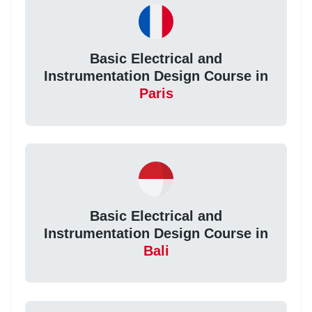
Basic Electrical and
Instrumentation Design Course in
Paris
Basic Electrical and
Instrumentation Design Course in
Bali