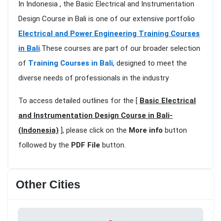
In Indonesia , the Basic Electrical and Instrumentation
Design Course in Bali is one of our extensive portfolio
Electrical and Power Engineering Training Courses
in Bali
.These courses are part of our broader selection
of
Training Courses in Bali
, designed to meet the
diverse needs of professionals in the industry
To access detailed outlines for the [
Basic Electrical
and Instrumentation Design Course in Bali-
(Indonesia)
], please click on the
More info
button
followed by the
PDF File
button.
Other Cities