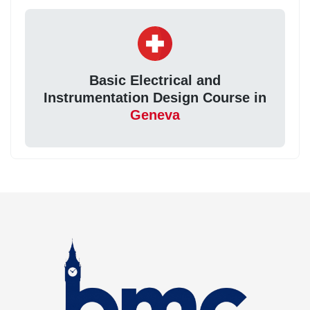
Basic Electrical and
Instrumentation Design Course in
Geneva