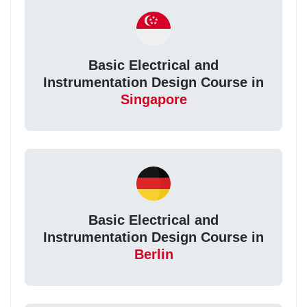
Basic Electrical and
Instrumentation Design Course in
Singapore
Basic Electrical and
Instrumentation Design Course in
Berlin