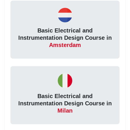
Basic Electrical and
Instrumentation Design Course in
Amsterdam
Basic Electrical and
Instrumentation Design Course in
Milan