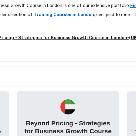
siness Growth Course in London is one of our extensive portfolio
Fi
ader selection of
Training Courses in London
, designed to meet t
ricing - Strategies for Business Growth Course in London-(U
Beyond Pricing - Strategies
e
for Business Growth Course