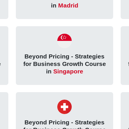
in
Madrid
Beyond Pricing - Strategies
e
for Business Growth Course
in
Singapore
Beyond Pricing - Strategies