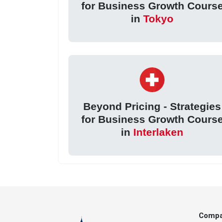
for Business Growth Cours
in
Tokyo
Beyond Pricing - Strategies
for Business Growth Cours
in
Interlaken
Comp