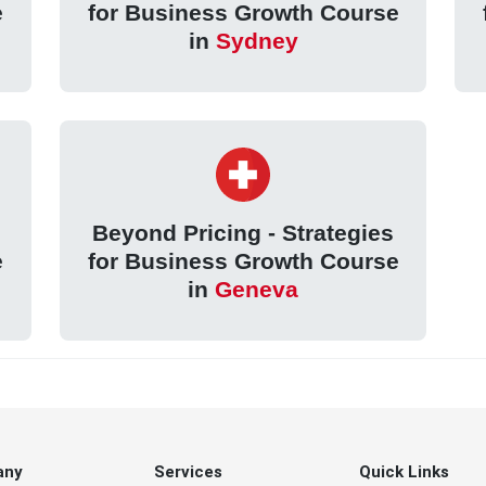
e
for Business Growth Course
in
Sydney
Beyond Pricing - Strategies
e
for Business Growth Course
in
Geneva
any
Services
Quick Links