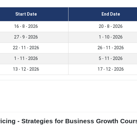
Start Date
End Date
16 - 8 - 2026
20 - 8 - 2026
27 - 9 - 2026
1 - 10 - 2026
22 - 11 - 2026
26 - 11 - 2026
1 - 11 - 2026
5 - 11 - 2026
13 - 12 - 2026
17 - 12 - 2026
icing - Strategies for Business Growth Cour