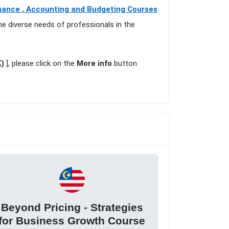
nance , Accounting and Budgeting Courses
he diverse needs of professionals in the
K)
], please click on the
More info
button
Beyond Pricing - Strategies
for Business Growth Course