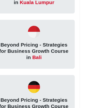
in
Kuala Lumpur
Beyond Pricing - Strategies
for Business Growth Course
in
Bali
Beyond Pricing - Strategies
for Business Growth Course