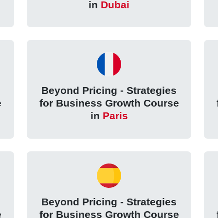
in
Dubai
Beyond Pricing - Strategies
e
for Business Growth Course
in
Paris
Beyond Pricing - Strategies
e
for Business Growth Course