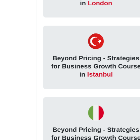
in
London
Beyond Pricing - Strategies
for Business Growth Cours
in
Istanbul
Beyond Pricing - Strategies
for Business Growth Cours