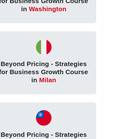
for Business Growth Course
in
Washington
Beyond Pricing - Strategies
for Business Growth Course
in
Milan
Beyond Pricing - Strategies