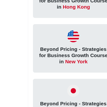
for Business Growth Cours
in
Hong Kong
Beyond Pricing - Strategies
for Business Growth Cours
in
New York
Beyond Pricing - Strategies