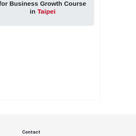
for Business Growth Course
in
Taipei
Contact