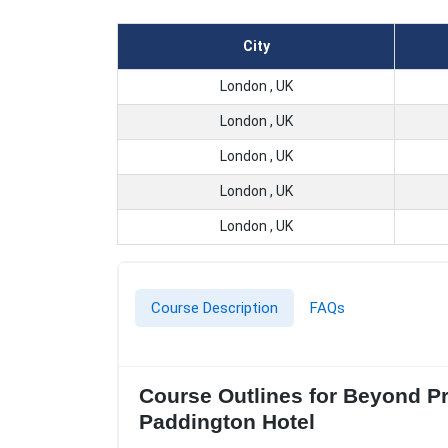
City
London , UK
London , UK
London , UK
London , UK
London , UK
Course Description
FAQs
Course Outlines for Beyond Pr
Paddington Hotel