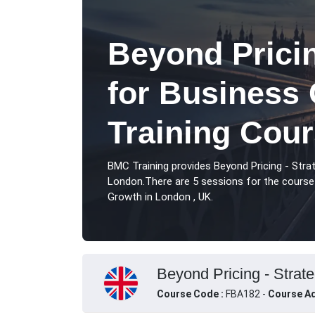
Beyond Pricin
for Business
Training Cou
BMC Training provides Beyond Pricing - Stra
London.There are 5 sessions for the course 
Growth in London , UK.
Beyond Pricing - Strat
Course Code :
FBA182 -
Course Ad