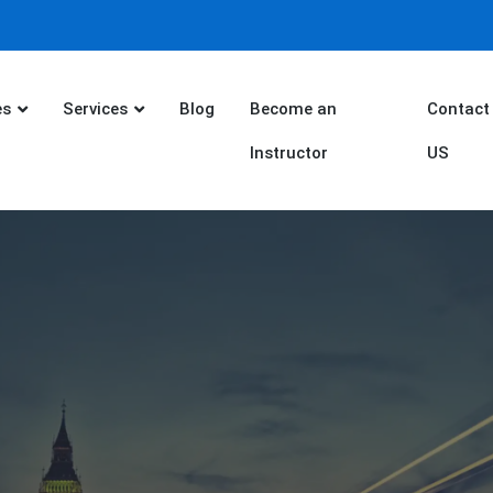
es
Services
Blog
Become an
Contact
Instructor
US