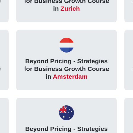
e
for Business Growth Course
in
Zurich
Beyond Pricing - Strategies
e
for Business Growth Course
in
Amsterdam
Beyond Pricing - Strategies