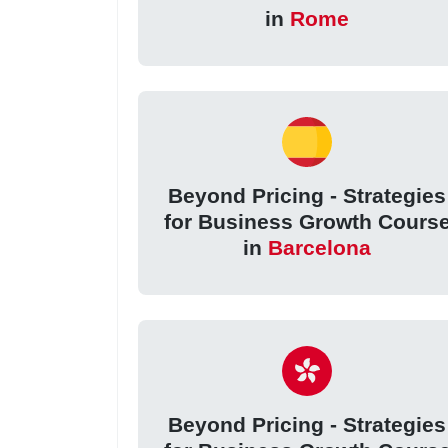
in
Rome
Beyond Pricing - Strategies
for Business Growth Cours
in
Barcelona
Beyond Pricing - Strategies