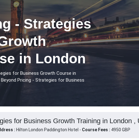
g - Strategies
 Growth
rse in London
tegies for Business Growth Course in
Beyond Pricing - Strategies for Business
egies for Business Growth Training in London ,
dress :
Hilton London Paddington Hotel -
Course Fees :
4950 GBP