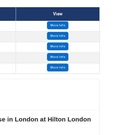
View
More Info
More Info
More Info
More Info
More Info
se in London at Hilton London