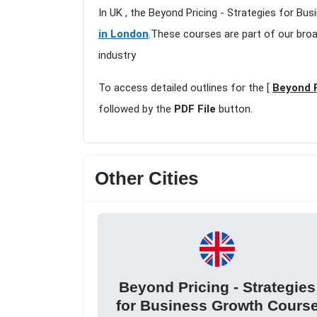
In UK , the Beyond Pricing - Strategies for Bu
in London
.These courses are part of our bro
industry
To access detailed outlines for the [
Beyond P
followed by the
PDF File
button.
Other Cities
Beyond Pricing - Strategies
for Business Growth Cours