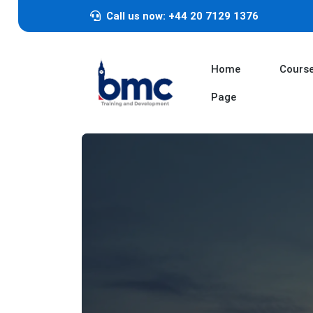
Call us now: +44 20 7129 1376
Home
Cours
Page