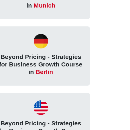
in
Munich
Beyond Pricing - Strategies
for Business Growth Course
in
Berlin
Beyond Pricing - Strategies