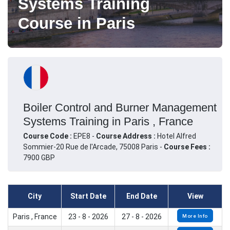
Systems Training
Course in Paris
Boiler Control and Burner Management
Systems Training in Paris , France
Course Code :
EPE8 -
Course Address :
Hotel Alfred
Sommier-20 Rue de l'Arcade, 75008 Paris -
Course Fees :
7900 GBP
City
Start Date
End Date
View
Paris , France
23 - 8 - 2026
27 - 8 - 2026
More Info