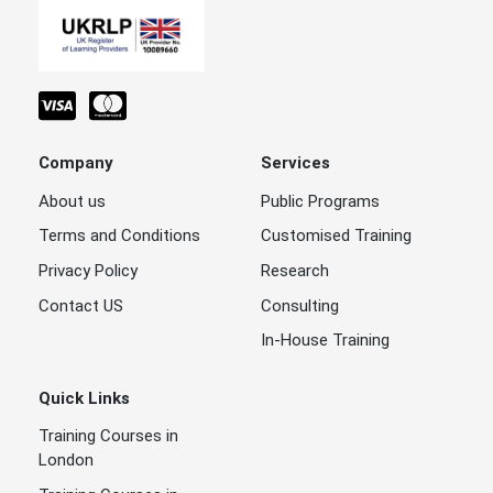
Company
Services
About us
Public Programs
Terms and Conditions
Customised Training
Privacy Policy
Research
Contact US
Consulting
In-House Training
Quick Links
Training Courses in
London