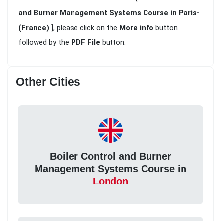
and Burner Management Systems Course in Paris-
(France)
], please click on the
More info
button
followed by the
PDF File
button.
Other Cities
Boiler Control and Burner
Management Systems Course in
London