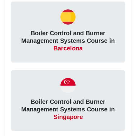
Boiler Control and Burner
Management Systems Course in
Barcelona
Boiler Control and Burner
Management Systems Course in
Singapore