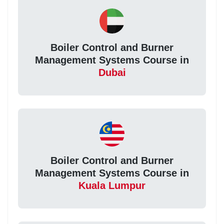
Boiler Control and Burner
Management Systems Course in
Dubai
Boiler Control and Burner
Management Systems Course in
Kuala Lumpur