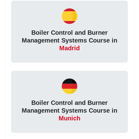
Boiler Control and Burner
Management Systems Course in
Madrid
Boiler Control and Burner
Management Systems Course in
Munich