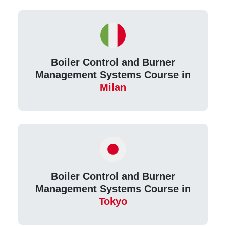
Boiler Control and Burner
Management Systems Course in
Milan
Boiler Control and Burner
Management Systems Course in
Tokyo