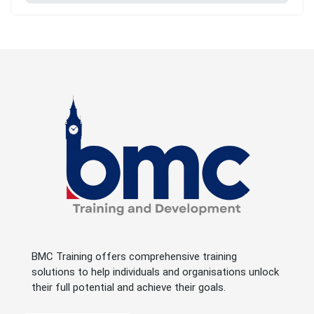
BMC Training offers comprehensive training
solutions to help individuals and organisations unlock
their full potential and achieve their goals.