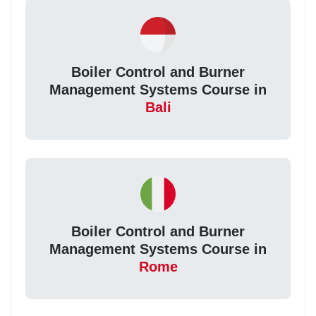
Boiler Control and Burner
Management Systems Course in
Bali
Boiler Control and Burner
Management Systems Course in
Rome