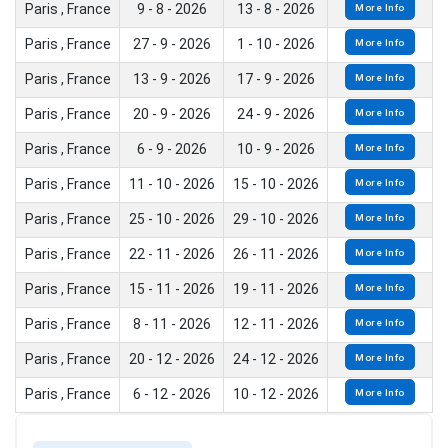
Paris , France
9 - 8 - 2026
13 - 8 - 2026
More Info
Paris , France
27 - 9 - 2026
1 - 10 - 2026
More Info
Paris , France
13 - 9 - 2026
17 - 9 - 2026
More Info
Paris , France
20 - 9 - 2026
24 - 9 - 2026
More Info
Paris , France
6 - 9 - 2026
10 - 9 - 2026
More Info
Paris , France
11 - 10 - 2026
15 - 10 - 2026
More Info
Paris , France
25 - 10 - 2026
29 - 10 - 2026
More Info
Paris , France
22 - 11 - 2026
26 - 11 - 2026
More Info
Paris , France
15 - 11 - 2026
19 - 11 - 2026
More Info
Paris , France
8 - 11 - 2026
12 - 11 - 2026
More Info
Paris , France
20 - 12 - 2026
24 - 12 - 2026
More Info
Paris , France
6 - 12 - 2026
10 - 12 - 2026
More Info