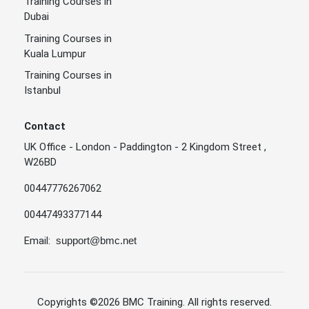
Training Courses in
Dubai
Training Courses in
Kuala Lumpur
Training Courses in
Istanbul
Contact
UK Office - London - Paddington - 2 Kingdom Street ,
W26BD
00447776267062
00447493377144
Email:
support@bmc.net
Copyrights
©2026 BMC Training
. All rights reserved.