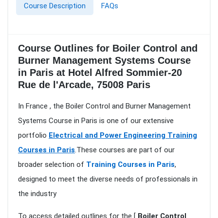
Course Description
FAQs
Course Outlines for Boiler Control and
Burner Management Systems Course
in Paris at Hotel Alfred Sommier-20
Rue de l'Arcade, 75008 Paris
In France , the Boiler Control and Burner Management
Systems Course in Paris is one of our extensive
portfolio
Electrical and Power Engineering Training
Courses in Paris
.These courses are part of our
broader selection of
Training Courses in Paris
,
designed to meet the diverse needs of professionals in
the industry
To access detailed outlines for the [
Boiler Control