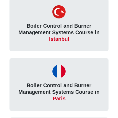
Boiler Control and Burner
Management Systems Course in
Istanbul
Boiler Control and Burner
Management Systems Course in
Paris