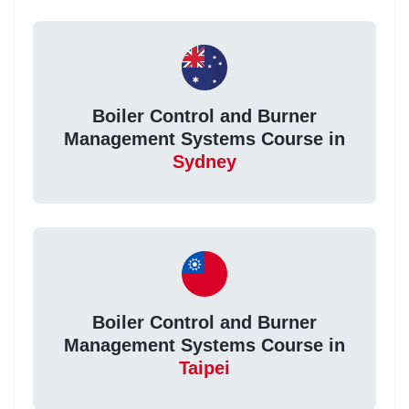
Boiler Control and Burner
Management Systems Course in
Sydney
Boiler Control and Burner
Management Systems Course in
Taipei