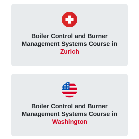
Boiler Control and Burner
Management Systems Course in
Zurich
Boiler Control and Burner
Management Systems Course in
Washington