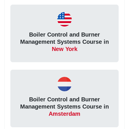
Boiler Control and Burner
Management Systems Course in
New York
Boiler Control and Burner
Management Systems Course in
Amsterdam