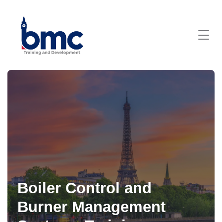
Boiler Control and
Burner Management