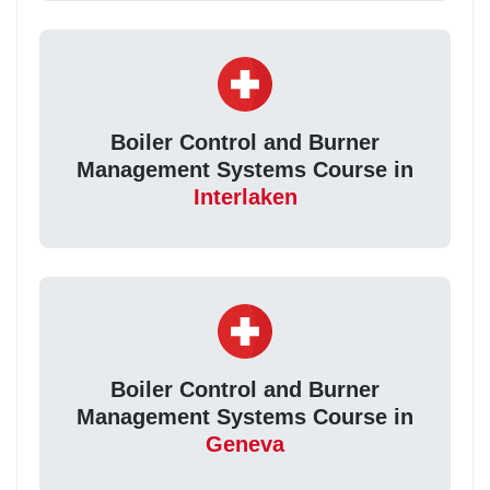
Boiler Control and Burner
Management Systems Course in
Interlaken
Boiler Control and Burner
Management Systems Course in
Geneva