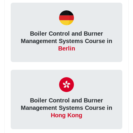
Boiler Control and Burner
Management Systems Course in
Berlin
Boiler Control and Burner
Management Systems Course in
Hong Kong