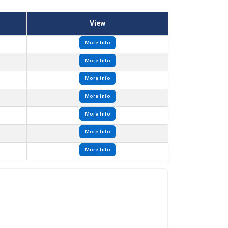
View
More Info
More Info
More Info
More Info
More Info
More Info
More Info