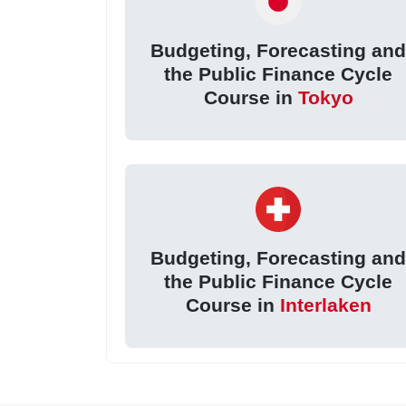
Budgeting, Forecasting an
the Public Finance Cycle
Course in
Tokyo
Budgeting, Forecasting an
the Public Finance Cycle
Course in
Interlaken