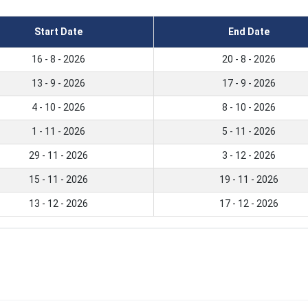
Start Date
End Date
16 - 8 - 2026
20 - 8 - 2026
13 - 9 - 2026
17 - 9 - 2026
4 - 10 - 2026
8 - 10 - 2026
1 - 11 - 2026
5 - 11 - 2026
29 - 11 - 2026
3 - 12 - 2026
15 - 11 - 2026
19 - 11 - 2026
13 - 12 - 2026
17 - 12 - 2026