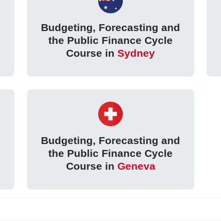
d
Budgeting, Forecasting and
the Public Finance Cycle
Course in
Sydney
d
Budgeting, Forecasting and
the Public Finance Cycle
Course in
Geneva