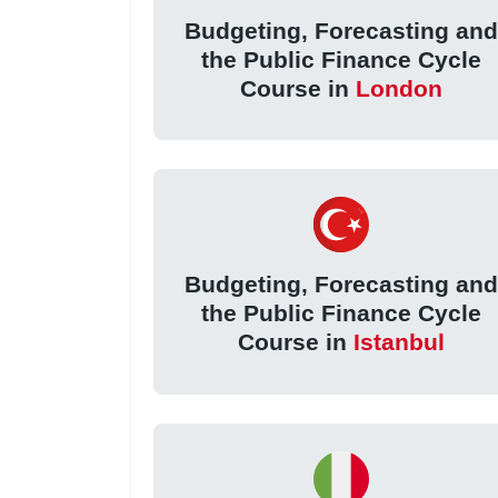
Budgeting, Forecasting an
the Public Finance Cycle
Course in
London
Budgeting, Forecasting an
the Public Finance Cycle
Course in
Istanbul