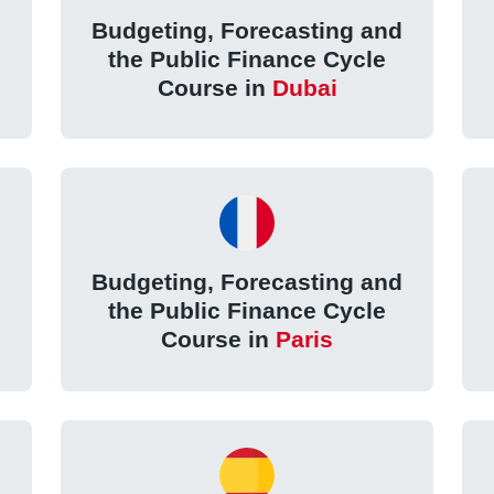
d
Budgeting, Forecasting and
the Public Finance Cycle
Course in
Dubai
d
Budgeting, Forecasting and
the Public Finance Cycle
Course in
Paris