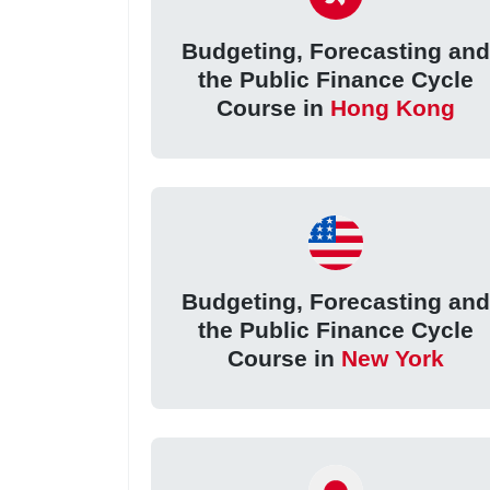
Budgeting, Forecasting an
the Public Finance Cycle
Course in
Hong Kong
Budgeting, Forecasting an
the Public Finance Cycle
Course in
New York