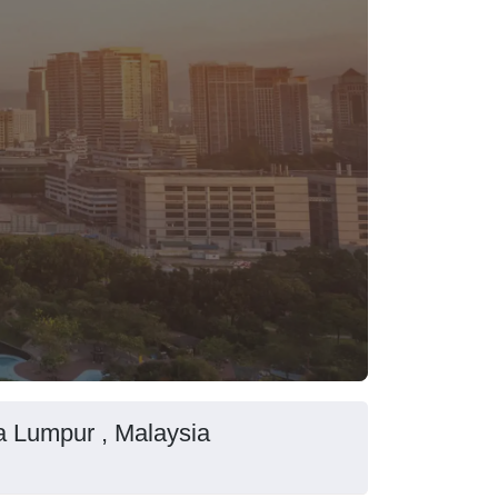
la Lumpur , Malaysia