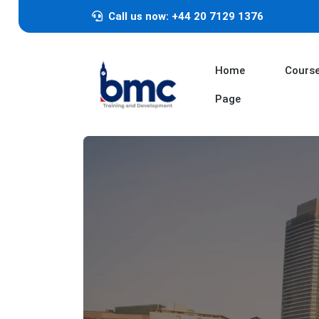
Call us now: +44 20 7129 1376
Home
Cours
Page