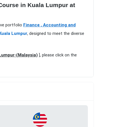
 Course in Kuala Lumpur at
ive portfolio
Finance , Accounting and
 Kuala Lumpur
, designed to meet the diverse
 Lumpur-(Malaysia)
], please click on the