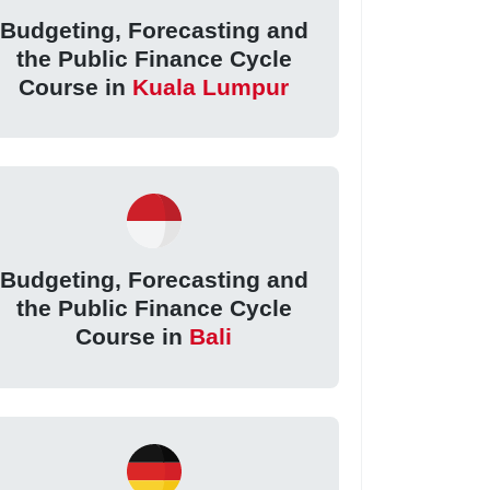
Budgeting, Forecasting and
the Public Finance Cycle
Course in
Kuala Lumpur
Budgeting, Forecasting and
the Public Finance Cycle
Course in
Bali