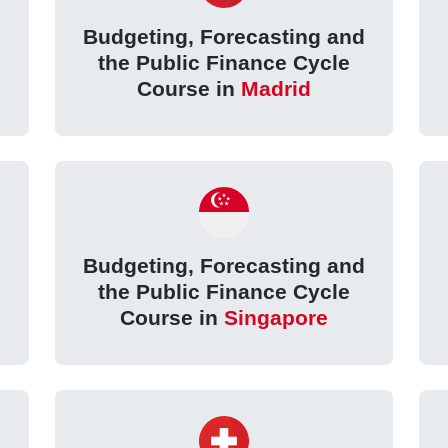
d
Budgeting, Forecasting and
the Public Finance Cycle
Course in
Madrid
d
Budgeting, Forecasting and
the Public Finance Cycle
Course in
Singapore