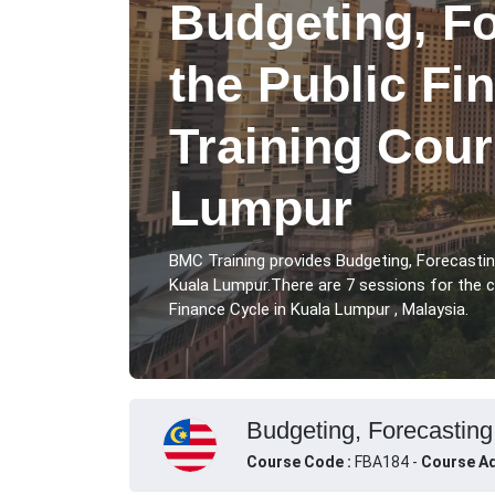
Budgeting, F
the Public Fi
Training Cour
Lumpur
BMC Training provides Budgeting, Forecastin
Kuala Lumpur.There are 7 sessions for the c
Finance Cycle in Kuala Lumpur , Malaysia.
Budgeting, Forecasting
Course Code :
FBA184 -
Course Ad