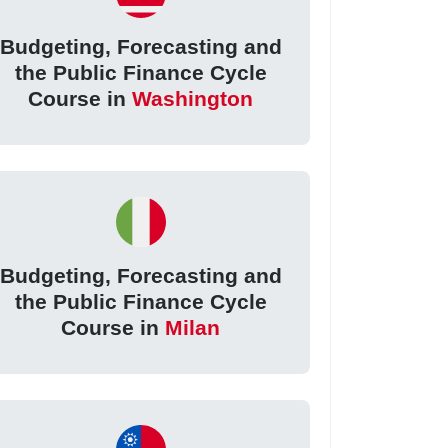
Budgeting, Forecasting and
the Public Finance Cycle
Course in
Washington
Budgeting, Forecasting and
the Public Finance Cycle
Course in
Milan