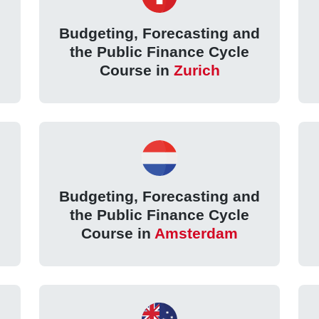
d
Budgeting, Forecasting and
the Public Finance Cycle
Course in
Zurich
d
Budgeting, Forecasting and
the Public Finance Cycle
Course in
Amsterdam