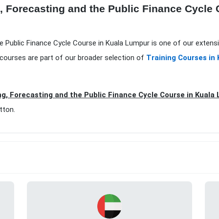
, Forecasting and the Public Finance Cycle
he Public Finance Cycle Course in Kuala Lumpur is one of our extens
courses are part of our broader selection of
Training Courses in
g, Forecasting and the Public Finance Cycle Course in Kuala
tton.