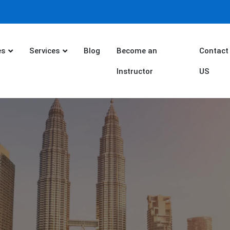
es
Services
Blog
Become an
Contact
Instructor
US