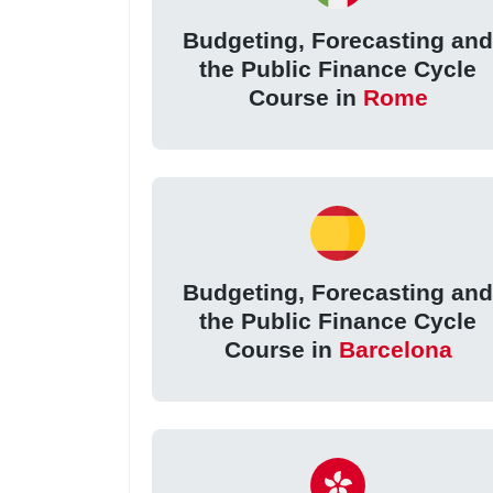
Budgeting, Forecasting an
the Public Finance Cycle
Course in
Rome
Budgeting, Forecasting an
the Public Finance Cycle
Course in
Barcelona