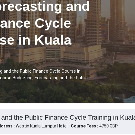
orecasting and
nance Cycle
se in Kuala
g and the Public Finance Cycle Course in
ourse Budgeting, Forecasting and the Public
 and the Public Finance Cycle Training in Kua
dress :
Westin Kuala Lumpur Hotel -
Course Fees :
4750 GBP