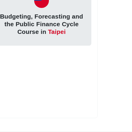
Budgeting, Forecasting and
the Public Finance Cycle
Course in
Taipei