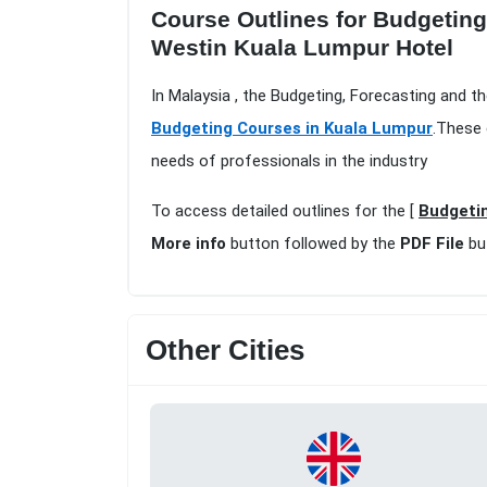
Course Outlines for Budgeting
Westin Kuala Lumpur Hotel
In Malaysia , the Budgeting, Forecasting and t
Budgeting Courses in Kuala Lumpur
.These 
needs of professionals in the industry
To access detailed outlines for the [
Budgetin
More info
button followed by the
PDF File
bu
Other Cities