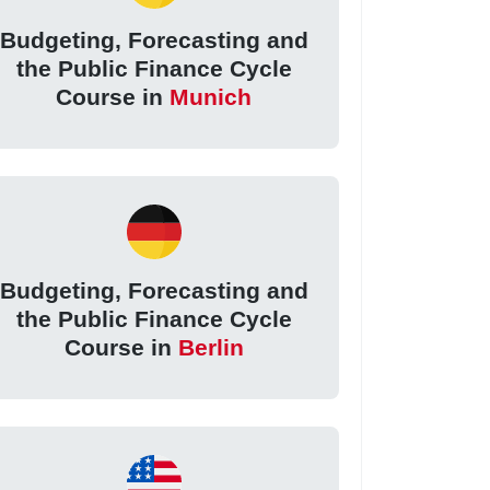
Budgeting, Forecasting and
the Public Finance Cycle
Course in
Munich
Budgeting, Forecasting and
the Public Finance Cycle
Course in
Berlin