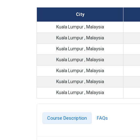
City
Kuala Lumpur , Malaysia
Kuala Lumpur , Malaysia
Kuala Lumpur , Malaysia
Kuala Lumpur , Malaysia
Kuala Lumpur , Malaysia
Kuala Lumpur , Malaysia
Kuala Lumpur , Malaysia
Course Description
FAQs