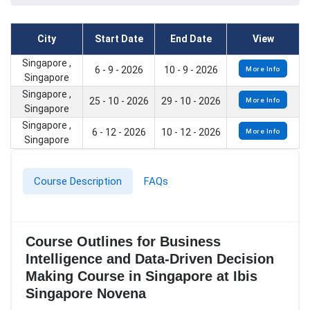
City
Start Date
End Date
View
Singapore ,
6 - 9 - 2026
10 - 9 - 2026
More Info
Singapore
Singapore ,
25 - 10 - 2026
29 - 10 - 2026
More Info
Singapore
Singapore ,
6 - 12 - 2026
10 - 12 - 2026
More Info
Singapore
Course Description
FAQs
Course Outlines for Business
Intelligence and Data-Driven Decision
Making Course in Singapore at Ibis
Singapore Novena