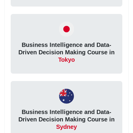
Business Intelligence and Data-
Driven Decision Making Course in
Tokyo
Business Intelligence and Data-
Driven Decision Making Course in
Sydney