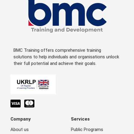
BMC Training offers comprehensive training
solutions to help individuals and organisations unlock
their full potential and achieve their goals.
Company
Services
About us
Public Programs