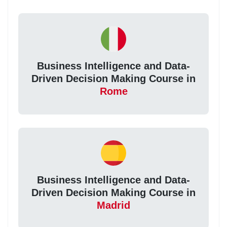
Business Intelligence and Data-
Driven Decision Making Course in
Rome
Business Intelligence and Data-
Driven Decision Making Course in
Madrid