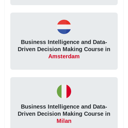
Business Intelligence and Data-
Driven Decision Making Course in
Amsterdam
Business Intelligence and Data-
Driven Decision Making Course in
Milan