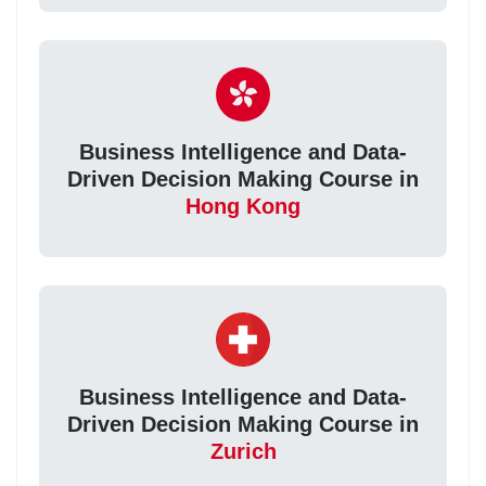
Business Intelligence and Data-
Driven Decision Making Course in
Hong Kong
Business Intelligence and Data-
Driven Decision Making Course in
Zurich