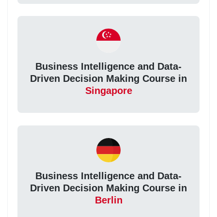
Business Intelligence and Data-
Driven Decision Making Course in
Singapore
Business Intelligence and Data-
Driven Decision Making Course in
Berlin