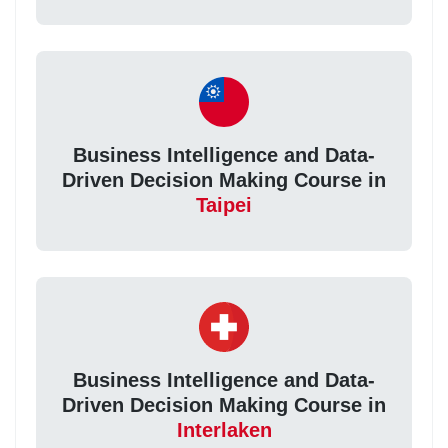
Business Intelligence and Data-
Driven Decision Making Course in
Taipei
Business Intelligence and Data-
Driven Decision Making Course in
Interlaken