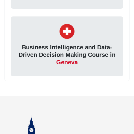
Business Intelligence and Data-
Driven Decision Making Course in
Geneva