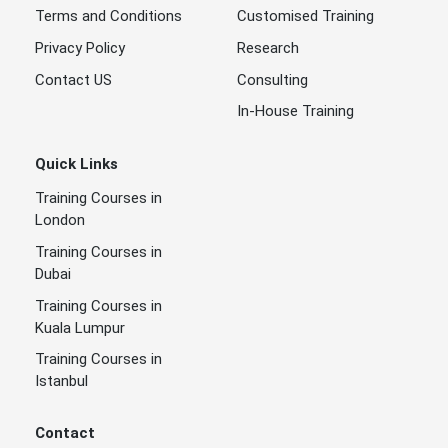
Terms and Conditions
Customised Training
Privacy Policy
Research
Contact US
Consulting
In-House Training
Quick Links
Training Courses in
London
Training Courses in
Dubai
Training Courses in
Kuala Lumpur
Training Courses in
Istanbul
Contact