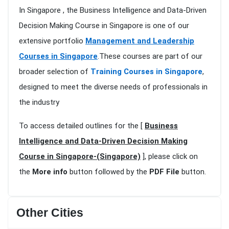
In Singapore , the Business Intelligence and Data-Driven
Decision Making Course in Singapore is one of our
extensive portfolio
Management and Leadership
Courses in Singapore
.These courses are part of our
broader selection of
Training Courses in Singapore
,
designed to meet the diverse needs of professionals in
the industry
To access detailed outlines for the [
Business
Intelligence and Data-Driven Decision Making
Course in Singapore-(Singapore)
], please click on
the
More info
button followed by the
PDF File
button.
Other Cities