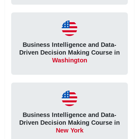
Business Intelligence and Data-
Driven Decision Making Course in
Washington
Business Intelligence and Data-
Driven Decision Making Course in
New York