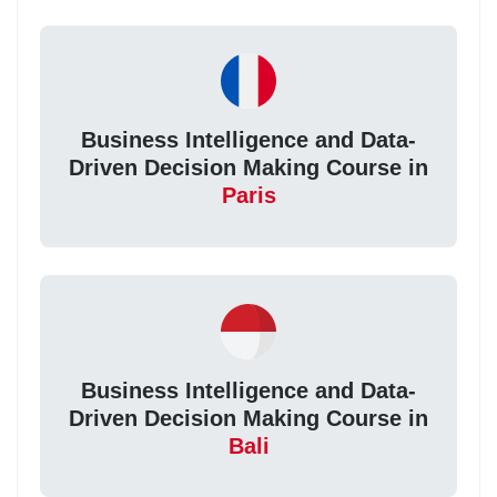
Business Intelligence and Data-
Driven Decision Making Course in
Paris
Business Intelligence and Data-
Driven Decision Making Course in
Bali