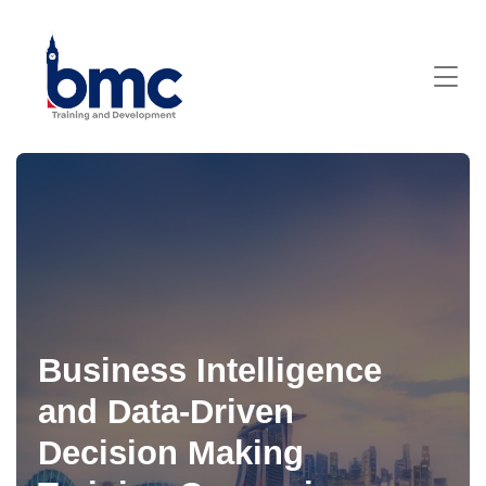
Business Intelligence
and Data-Driven
Decision Making