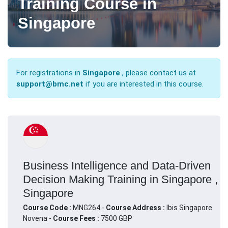
Training Course in
Singapore
For registrations in
Singapore
, please contact us at
support@bmc.net
if you are interested in this course.
Business Intelligence and Data-Driven
Decision Making Training in Singapore ,
Singapore
Course Code :
MNG264 -
Course Address :
Ibis Singapore
Novena -
Course Fees :
7500 GBP