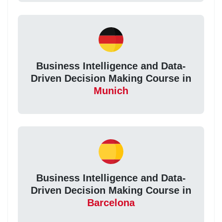
Business Intelligence and Data-
Driven Decision Making Course in
Munich
Business Intelligence and Data-
Driven Decision Making Course in
Barcelona