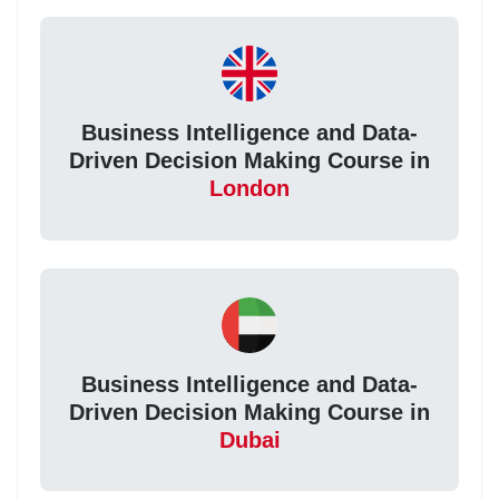
Business Intelligence and Data-
Driven Decision Making Course in
London
Business Intelligence and Data-
Driven Decision Making Course in
Dubai