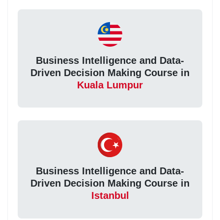
Business Intelligence and Data-
Driven Decision Making Course in
Kuala Lumpur
Business Intelligence and Data-
Driven Decision Making Course in
Istanbul