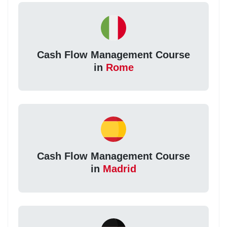
Cash Flow Management Course
in
Rome
Cash Flow Management Course
in
Madrid