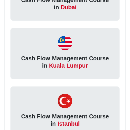
in
Dubai
Cash Flow Management Course
in
Kuala Lumpur
Cash Flow Management Course
in
Istanbul