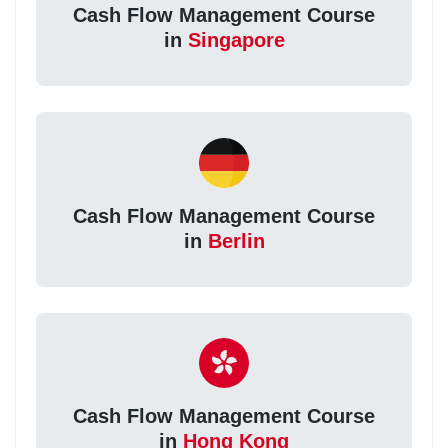
Cash Flow Management Course
in
Singapore
Cash Flow Management Course
in
Berlin
Cash Flow Management Course
in
Hong Kong