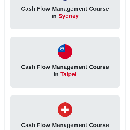
Cash Flow Management Course
in
Sydney
Cash Flow Management Course
in
Taipei
Cash Flow Management Course