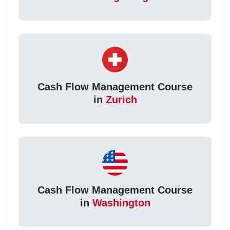
Cash Flow Management Course
in
Zurich
Cash Flow Management Course
in
Washington