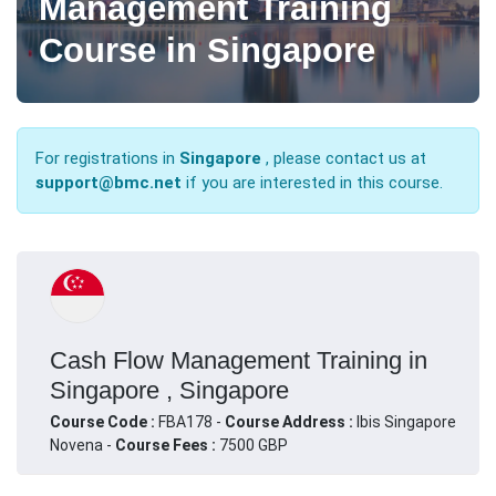
Management Training
Course in Singapore
For registrations in
Singapore
, please contact us at
support@bmc.net
if you are interested in this course.
Cash Flow Management Training in
Singapore , Singapore
Course Code :
FBA178 -
Course Address :
Ibis Singapore
Novena -
Course Fees :
7500 GBP