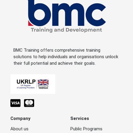
BMC Training offers comprehensive training
solutions to help individuals and organisations unlock
their full potential and achieve their goals.
Company
Services
About us
Public Programs