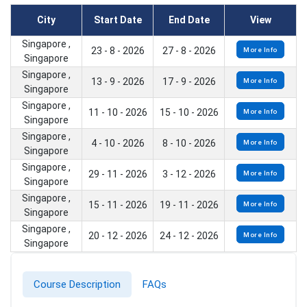
City
Start Date
End Date
View
Singapore ,
23 - 8 - 2026
27 - 8 - 2026
More Info
Singapore
Singapore ,
13 - 9 - 2026
17 - 9 - 2026
More Info
Singapore
Singapore ,
11 - 10 - 2026
15 - 10 - 2026
More Info
Singapore
Singapore ,
4 - 10 - 2026
8 - 10 - 2026
More Info
Singapore
Singapore ,
29 - 11 - 2026
3 - 12 - 2026
More Info
Singapore
Singapore ,
15 - 11 - 2026
19 - 11 - 2026
More Info
Singapore
Singapore ,
20 - 12 - 2026
24 - 12 - 2026
More Info
Singapore
Course Description
FAQs