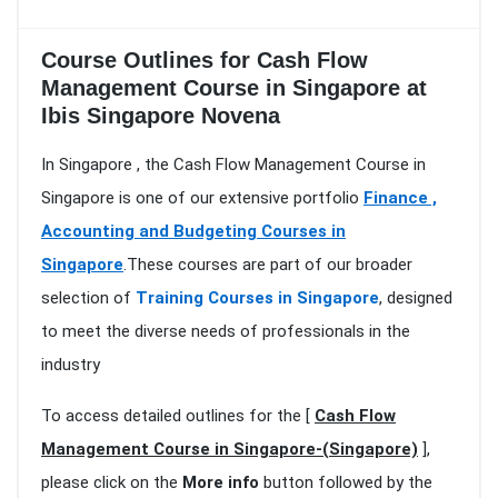
Course Outlines for Cash Flow
Management Course in Singapore at
Ibis Singapore Novena
In Singapore , the Cash Flow Management Course in
Singapore is one of our extensive portfolio
Finance ,
Accounting and Budgeting Courses in
Singapore
.These courses are part of our broader
selection of
Training Courses in Singapore
, designed
to meet the diverse needs of professionals in the
industry
To access detailed outlines for the [
Cash Flow
Management Course in Singapore-(Singapore)
],
please click on the
More info
button followed by the