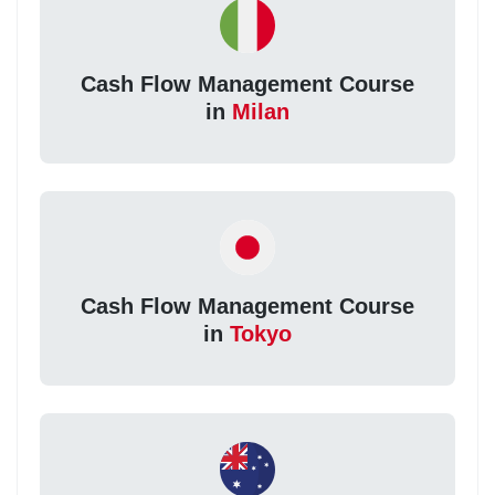
Cash Flow Management Course
in
Milan
Cash Flow Management Course
in
Tokyo