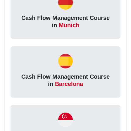
Cash Flow Management Course
in
Munich
Cash Flow Management Course
in
Barcelona