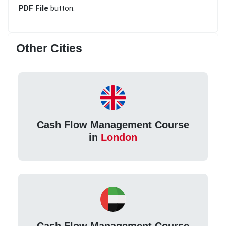
PDF File
button.
Other Cities
Cash Flow Management Course
in
London
Cash Flow Management Course