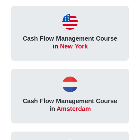
Cash Flow Management Course
in
New York
Cash Flow Management Course
in
Amsterdam