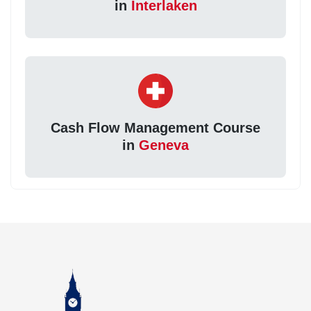
in
Interlaken
Cash Flow Management Course
in
Geneva