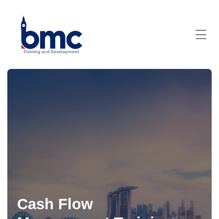
Cash Flow