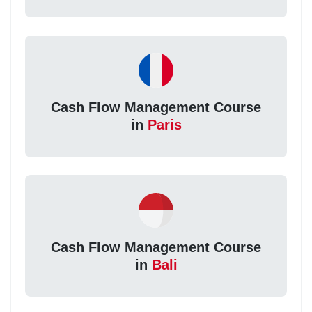
Cash Flow Management Course
in
Paris
Cash Flow Management Course
in
Bali