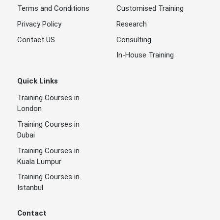
Terms and Conditions
Customised Training
Privacy Policy
Research
Contact US
Consulting
In-House Training
Quick Links
Training Courses in
London
Training Courses in
Dubai
Training Courses in
Kuala Lumpur
Training Courses in
Istanbul
Contact