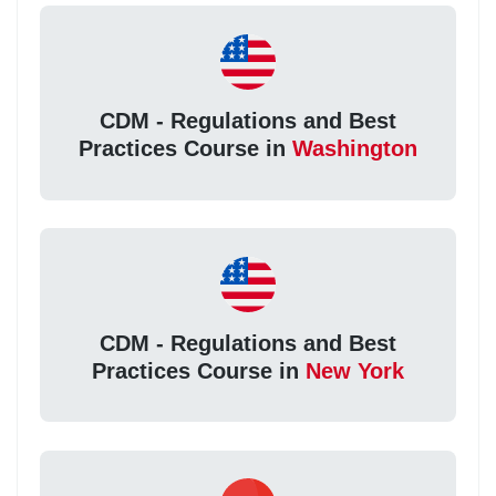
CDM - Regulations and Best
Practices Course in
Washington
CDM - Regulations and Best
Practices Course in
New York