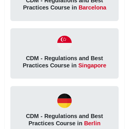
CDM - Regulations and Best
Practices Course in
Barcelona
CDM - Regulations and Best
Practices Course in
Singapore
CDM - Regulations and Best
Practices Course in
Berlin