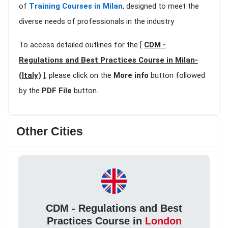
of
Training Courses in Milan
, designed to meet the
diverse needs of professionals in the industry
To access detailed outlines for the [
CDM -
Regulations and Best Practices Course in Milan-
(Italy)
], please click on the
More info
button followed
by the
PDF File
button.
Other Cities
CDM - Regulations and Best
Practices Course in
London