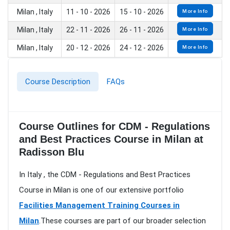
Milan , Italy
11 - 10 - 2026
15 - 10 - 2026
More Info
Milan , Italy
22 - 11 - 2026
26 - 11 - 2026
More Info
Milan , Italy
20 - 12 - 2026
24 - 12 - 2026
More Info
Course Description
FAQs
Course Outlines for CDM - Regulations
and Best Practices Course in Milan at
Radisson Blu
In Italy , the CDM - Regulations and Best Practices
Course in Milan is one of our extensive portfolio
Facilities Management Training Courses in
Milan
.These courses are part of our broader selection