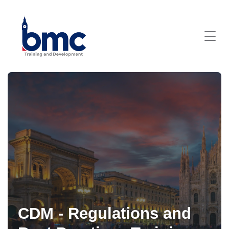
CDM - Regulations and