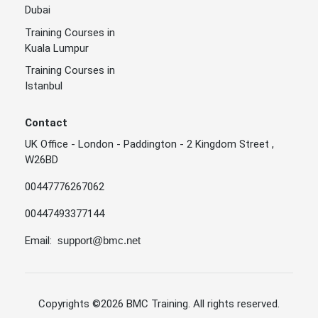
Dubai
Training Courses in
Kuala Lumpur
Training Courses in
Istanbul
Contact
UK Office - London - Paddington - 2 Kingdom Street ,
W26BD
00447776267062
00447493377144
Email:
support@bmc.net
Copyrights
©2026 BMC Training
. All rights reserved.