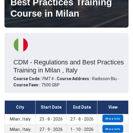
Best Practices Training
Course in Milan
CDM - Regulations and Best Practices
Training in Milan , Italy
Course Code :
FMT4 -
Course Address :
Radisson Blu -
Course Fees :
7500 GBP
City
Start Date
End Date
View
Milan , Italy
23 - 8 - 2026
27 - 8 - 2026
More Info
Milan , Italy
27 - 9 - 2026
1 - 10 - 2026
More Info