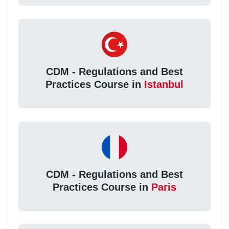
CDM - Regulations and Best
Practices Course in
Istanbul
CDM - Regulations and Best
Practices Course in
Paris