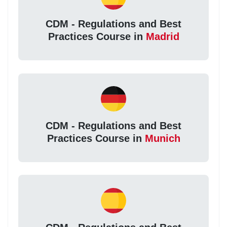
CDM - Regulations and Best
Practices Course in
Madrid
CDM - Regulations and Best
Practices Course in
Munich