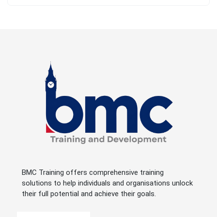
BMC Training offers comprehensive training
solutions to help individuals and organisations unlock
their full potential and achieve their goals.