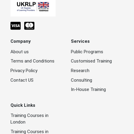
Company
Services
About us
Public Programs
Terms and Conditions
Customised Training
Privacy Policy
Research
Contact US
Consulting
In-House Training
Quick Links
Training Courses in
London
Training Courses in