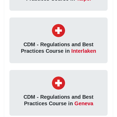
CDM - Regulations and Best
Practices Course in
Interlaken
CDM - Regulations and Best
Practices Course in
Geneva