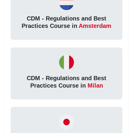
CDM - Regulations and Best
Practices Course in
Amsterdam
CDM - Regulations and Best
Practices Course in
Milan