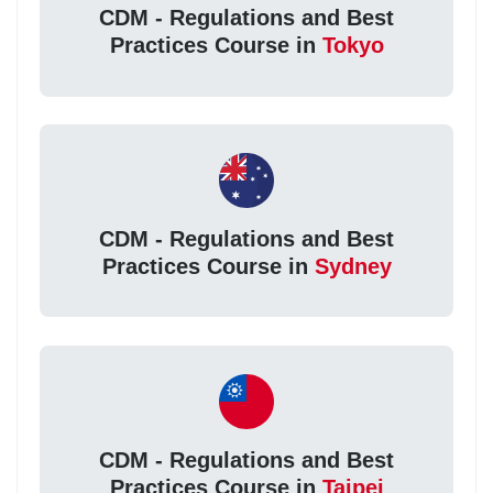
CDM - Regulations and Best
Practices Course in
Tokyo
CDM - Regulations and Best
Practices Course in
Sydney
CDM - Regulations and Best
Practices Course in
Taipei