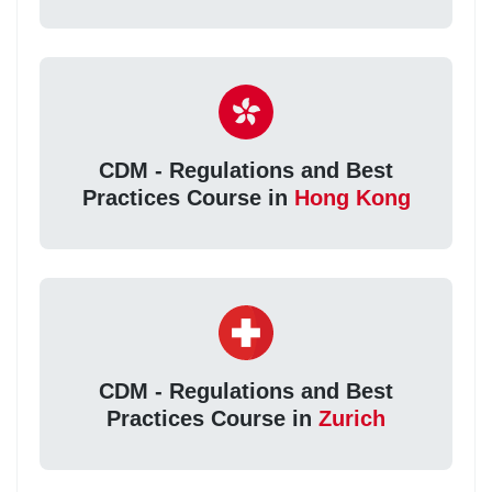
CDM - Regulations and Best
Practices Course in
Hong Kong
CDM - Regulations and Best
Practices Course in
Zurich