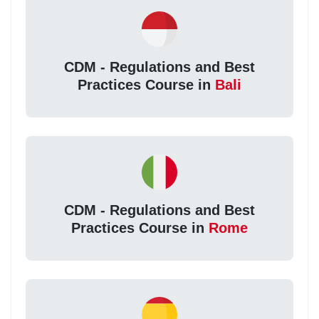
CDM - Regulations and Best
Practices Course in
Bali
CDM - Regulations and Best
Practices Course in
Rome