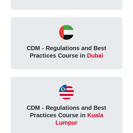
CDM - Regulations and Best
Practices Course in
Dubai
CDM - Regulations and Best
Practices Course in
Kuala
Lumpur