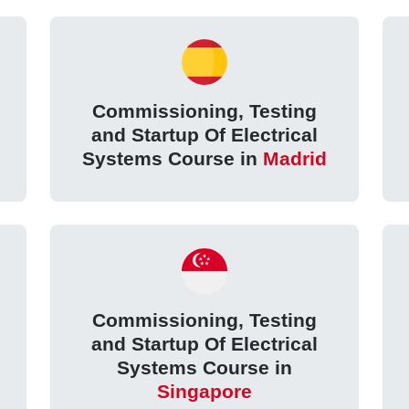
Commissioning, Testing
and Startup Of Electrical
Systems Course in
Madrid
Commissioning, Testing
and Startup Of Electrical
Systems Course in
Singapore