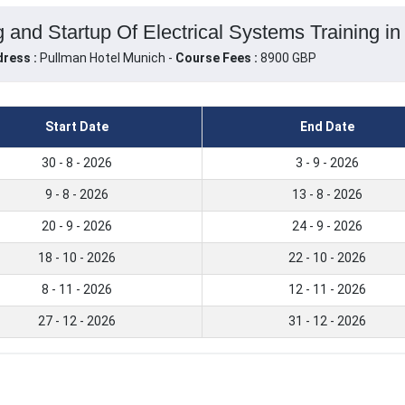
 and Startup Of Electrical Systems Training i
ress :
Pullman Hotel Munich -
Course Fees :
8900 GBP
Start Date
End Date
30 - 8 - 2026
3 - 9 - 2026
9 - 8 - 2026
13 - 8 - 2026
20 - 9 - 2026
24 - 9 - 2026
18 - 10 - 2026
22 - 10 - 2026
8 - 11 - 2026
12 - 11 - 2026
27 - 12 - 2026
31 - 12 - 2026