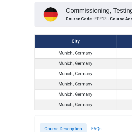
Commissioning, Testing
Course Code :
EPE13 -
Course Add
City
Munich , Germany
Munich , Germany
Munich , Germany
Munich , Germany
Munich , Germany
Munich , Germany
Course Description
FAQs