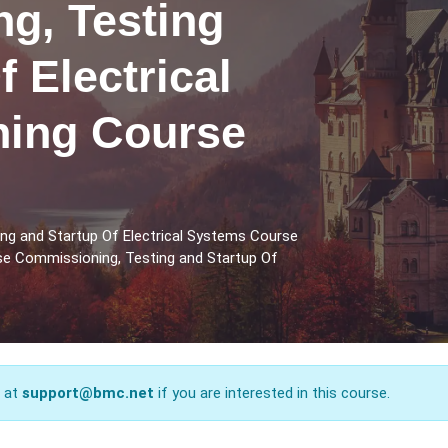
g, Testing
f Electrical
ning Course
ng and Startup Of Electrical Systems Course
rse Commissioning, Testing and Startup Of
s at
support@bmc.net
if you are interested in this course.