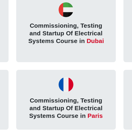
Commissioning, Testing
and Startup Of Electrical
Systems Course in
Dubai
Commissioning, Testing
and Startup Of Electrical
Systems Course in
Paris