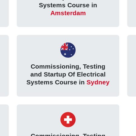
Systems Course in
Amsterdam
Commissioning, Testing
and Startup Of Electrical
Systems Course in
Sydney
Commissioning, Testing