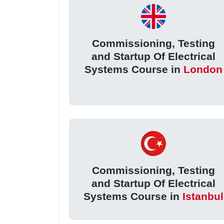
Commissioning, Testing
and Startup Of Electrical
Systems Course in
London
Commissioning, Testing
and Startup Of Electrical
Systems Course in
Istanbul