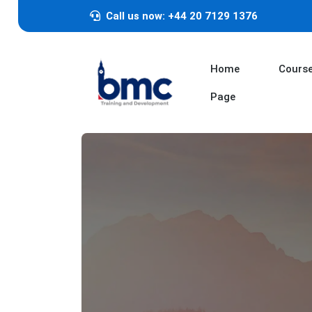
Call us now: +44 20 7129 1376
Home
Cours
Page