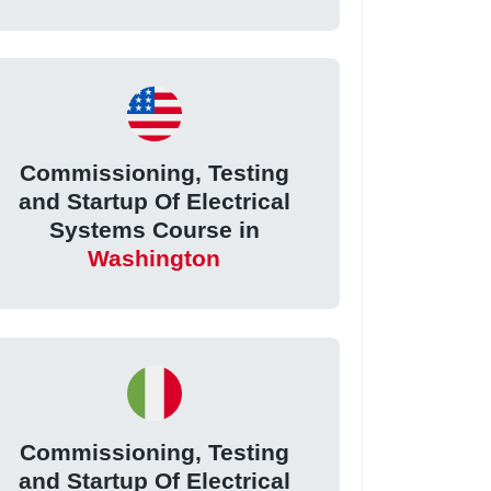
Commissioning, Testing
and Startup Of Electrical
Systems Course in
Washington
Commissioning, Testing
and Startup Of Electrical