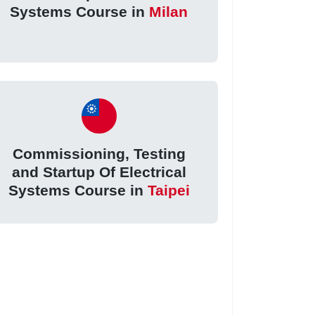
Systems Course in
Milan
Commissioning, Testing
and Startup Of Electrical
Systems Course in
Taipei