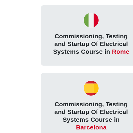
Commissioning, Testing
and Startup Of Electrical
Systems Course in
Rome
Commissioning, Testing
and Startup Of Electrical
Systems Course in
Barcelona