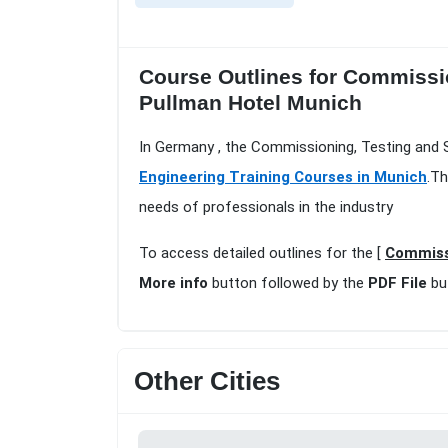
Course Outlines for Commissio
Pullman Hotel Munich
In Germany , the Commissioning, Testing and S
Engineering Training Courses in Munich
.Th
needs of professionals in the industry
To access detailed outlines for the [
Commissi
More info
button followed by the
PDF File
bu
Other Cities