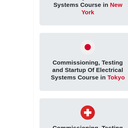
Systems Course in
New
York
Commissioning, Testing
and Startup Of Electrical
Systems Course in
Tokyo
Commissioning, Testing