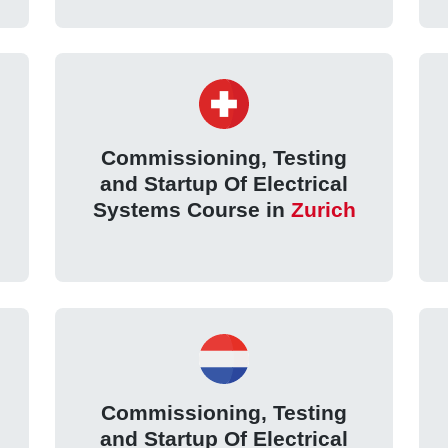
Commissioning, Testing
and Startup Of Electrical
Systems Course in
Zurich
Commissioning, Testing
and Startup Of Electrical