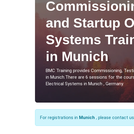
Commissionin
and Startup O
Systems Trai
in Munich
BMC Training provides Commissioning, Testi
in Munich.There are 6 sessions for the cou
Electrical Systems in Munich , Germany.
For registrations in
Munich
, please contact u