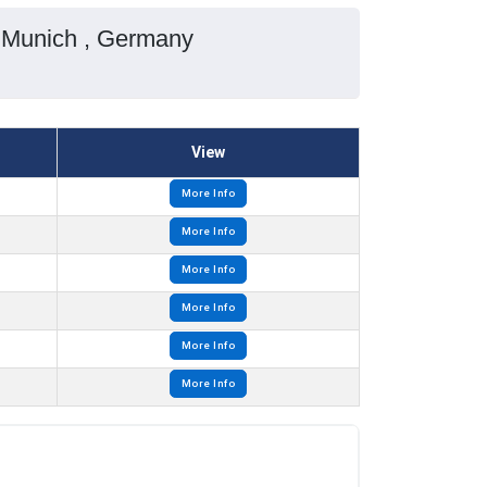
n Munich , Germany
View
More Info
More Info
More Info
More Info
More Info
More Info