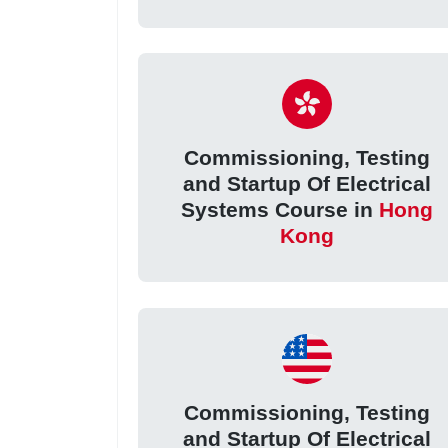
Commissioning, Testing
and Startup Of Electrical
Systems Course in
Hong
Kong
Commissioning, Testing
and Startup Of Electrical