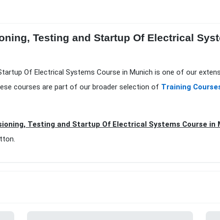
ning, Testing and Startup Of Electrical Sys
tartup Of Electrical Systems Course in Munich is one of our extens
ese courses are part of our broader selection of
Training Course
oning, Testing and Startup Of Electrical Systems Course i
tton.