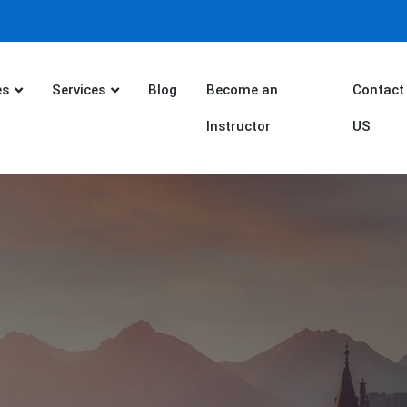
es
Services
Blog
Become an
Contact
Instructor
US