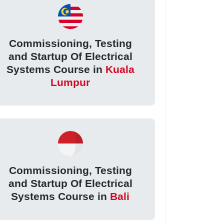
Commissioning, Testing
and Startup Of Electrical
Systems Course in
Kuala
Lumpur
Commissioning, Testing
and Startup Of Electrical
Systems Course in
Bali