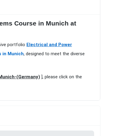
tems Course in Munich at
ive portfolio
Electrical and Power
s in Munich
, designed to meet the diverse
n Munich-(Germany)
], please click on the