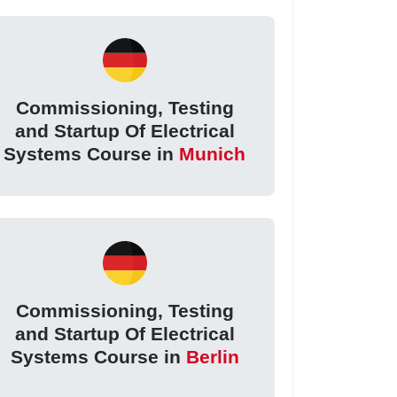
Commissioning, Testing
and Startup Of Electrical
Systems Course in
Munich
Commissioning, Testing
and Startup Of Electrical
Systems Course in
Berlin