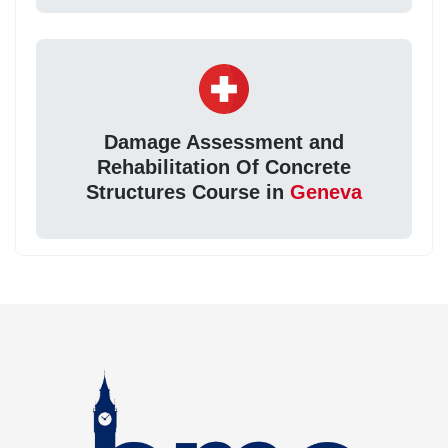
Damage Assessment and
Rehabilitation Of Concrete
Structures Course in
Geneva