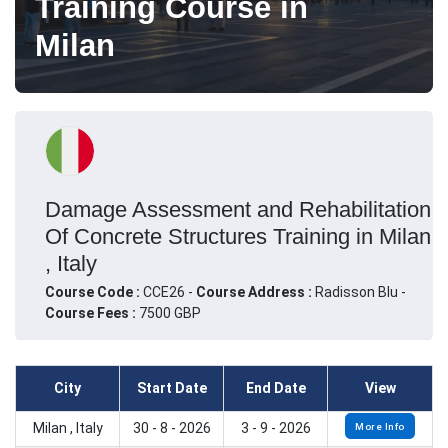
Training Course in
Milan
Damage Assessment and Rehabilitation
Of Concrete Structures Training in Milan
, Italy
Course Code :
CCE26 -
Course Address :
Radisson Blu -
Course Fees :
7500 GBP
City
Start Date
End Date
View
Milan , Italy
30 - 8 - 2026
3 - 9 - 2026
More Info