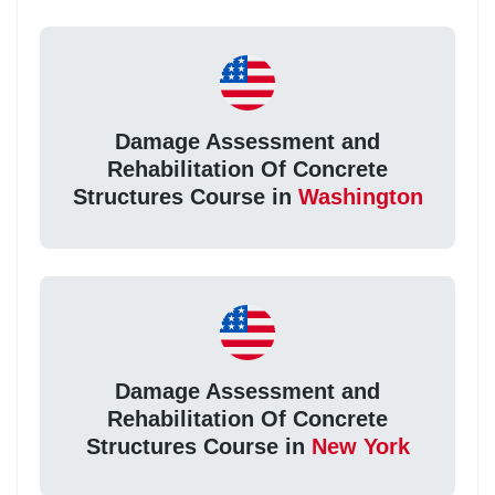
Damage Assessment and
Rehabilitation Of Concrete
Structures Course in
Washington
Damage Assessment and
Rehabilitation Of Concrete
Structures Course in
New York