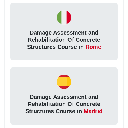
Damage Assessment and
Rehabilitation Of Concrete
Structures Course in
Rome
Damage Assessment and
Rehabilitation Of Concrete
Structures Course in
Madrid