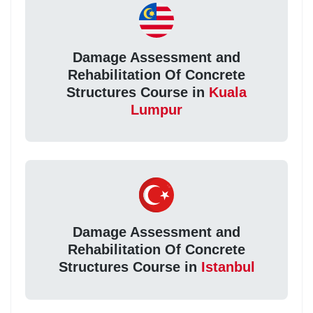
Damage Assessment and
Rehabilitation Of Concrete
Structures Course in
Kuala
Lumpur
Damage Assessment and
Rehabilitation Of Concrete
Structures Course in
Istanbul