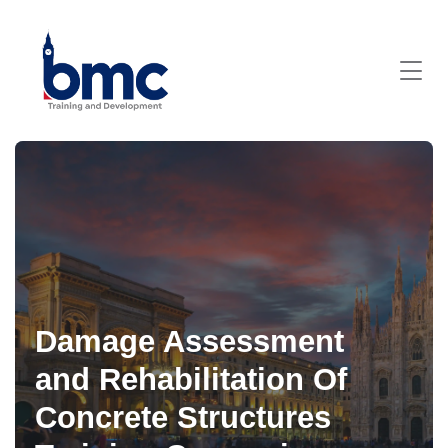
Damage Assessment
and Rehabilitation Of
Concrete Structures