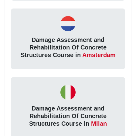
Damage Assessment and
Rehabilitation Of Concrete
Structures Course in
Amsterdam
Damage Assessment and
Rehabilitation Of Concrete
Structures Course in
Milan