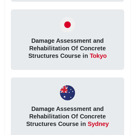
Damage Assessment and
Rehabilitation Of Concrete
Structures Course in
Tokyo
Damage Assessment and
Rehabilitation Of Concrete
Structures Course in
Sydney