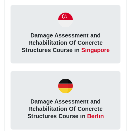
Damage Assessment and
Rehabilitation Of Concrete
Structures Course in
Singapore
Damage Assessment and
Rehabilitation Of Concrete
Structures Course in
Berlin