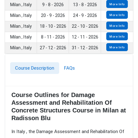
Milan , Italy
9 - 8 - 2026
13 - 8 - 2026
More Info
Milan , Italy
20 - 9 - 2026
24 - 9 - 2026
More Info
Milan , Italy
18 - 10 - 2026
22 - 10 - 2026
More Info
Milan , Italy
8 - 11 - 2026
12 - 11 - 2026
More Info
Milan , Italy
27 - 12 - 2026
31 - 12 - 2026
More Info
Course Description
FAQs
Course Outlines for Damage
Assessment and Rehabilitation Of
Concrete Structures Course in Milan at
Radisson Blu
In Italy , the Damage Assessment and Rehabilitation Of