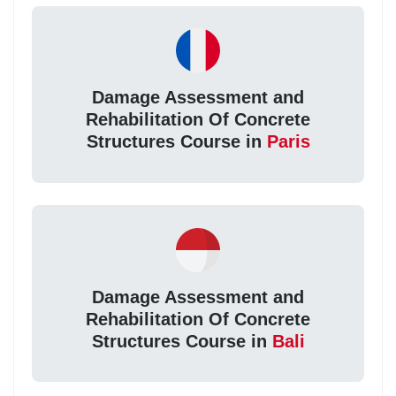
Damage Assessment and
Rehabilitation Of Concrete
Structures Course in
Paris
Damage Assessment and
Rehabilitation Of Concrete
Structures Course in
Bali