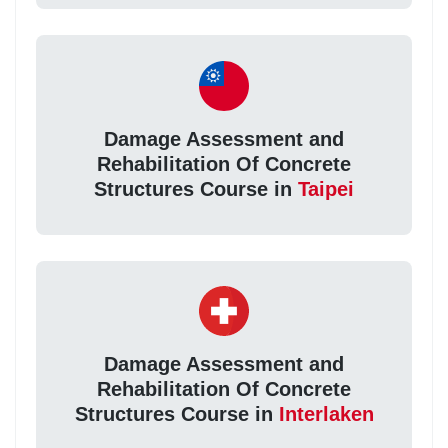
Damage Assessment and
Rehabilitation Of Concrete
Structures Course in
Taipei
Damage Assessment and
Rehabilitation Of Concrete
Structures Course in
Interlaken