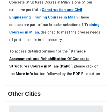
Concrete Structures Course in Milan is one of our
extensive portfolio
Construction and Civil
Engineering Training Courses in Milan
.These
courses are part of our broader selection of
Training
Courses in Milan
, designed to meet the diverse needs
of professionals in the industry
To access detailed outlines for the [
Damage
Assessment and Rehabilitation Of Concrete
Structures Course in Milan-(Italy)
], please click on
the
More info
button followed by the
PDF File
button.
Other Cities