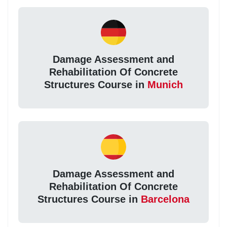
Damage Assessment and
Rehabilitation Of Concrete
Structures Course in
Munich
Damage Assessment and
Rehabilitation Of Concrete
Structures Course in
Barcelona