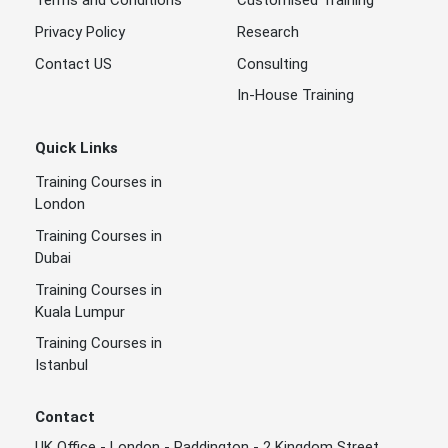
Terms and Conditions
Customised Training
Privacy Policy
Research
Contact US
Consulting
In-House Training
Quick Links
Training Courses in
London
Training Courses in
Dubai
Training Courses in
Kuala Lumpur
Training Courses in
Istanbul
Contact
UK Office - London - Paddington - 2 Kingdom Street ,