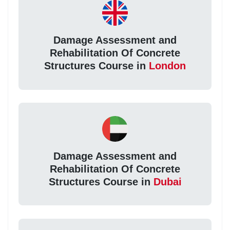
Damage Assessment and
Rehabilitation Of Concrete
Structures Course in
London
Damage Assessment and
Rehabilitation Of Concrete
Structures Course in
Dubai