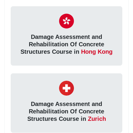
Damage Assessment and
Rehabilitation Of Concrete
Structures Course in
Hong Kong
Damage Assessment and
Rehabilitation Of Concrete
Structures Course in
Zurich