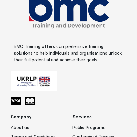
BMC Training offers comprehensive training
solutions to help individuals and organisations unlock
their full potential and achieve their goals.
Company
Services
About us
Public Programs