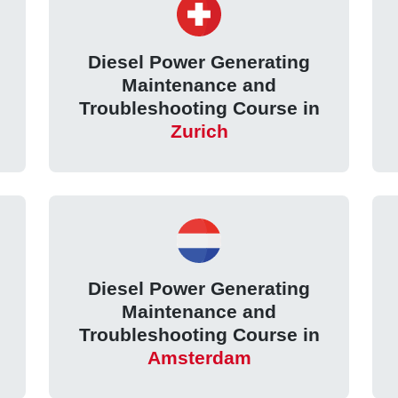
Diesel Power Generating
Maintenance and
Troubleshooting Course in
Zurich
Diesel Power Generating
Maintenance and
Troubleshooting Course in
Amsterdam