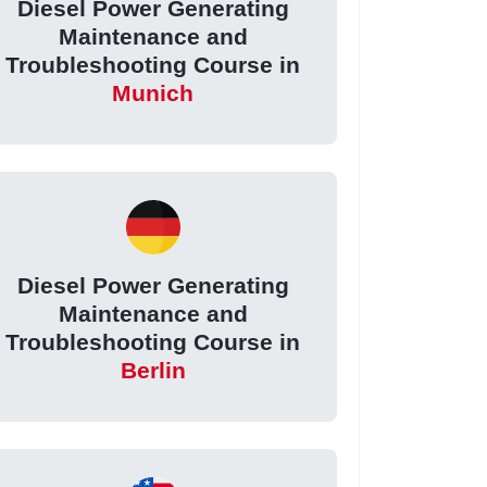
Diesel Power Generating
Maintenance and
Troubleshooting Course in
Munich
Diesel Power Generating
Maintenance and
Troubleshooting Course in
Berlin