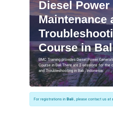
Diesel Power
Maintenance 
Troubleshooti
Course in Bal
BMC Training provides Diesel Power Genera
Course in Bali.There are 2 sessions for the
and Troubleshooting in Bali , Indonesia.
For registrations in
Bali
, please contact us at