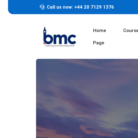
Call us now: +44 20 7129 1376
Home
Cours
Page