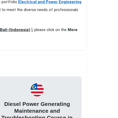
e portfolio
Electrical and Power Engineering
d to meet the diverse needs of professionals
Bali-(Indonesia)
], please click on the
More
Diesel Power Generating
Maintenance and
Troubleshooting Course in