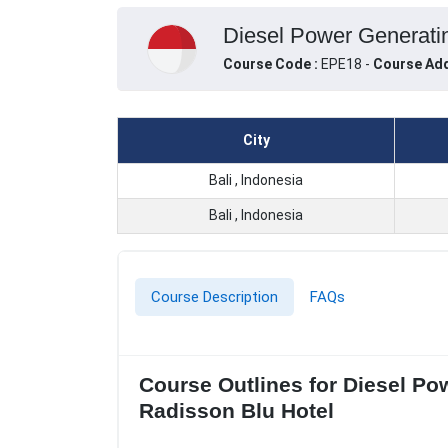
Diesel Power Generatin
Course Code :
EPE18 -
Course Add
City
Bali , Indonesia
Bali , Indonesia
Course Description
FAQs
Course Outlines for Diesel Po
Radisson Blu Hotel