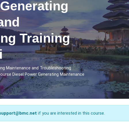
 Generating
and
ng Training
i
ting Maintenance and Troubleshooting
 course Diesel Power Generating Maintenance
support@bmc.net
if you are interested in this course.