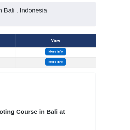
 Bali , Indonesia
View
More Info
More Info
ting Course in Bali at