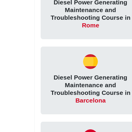
Diesel Power Generating
Maintenance and
Troubleshooting Course in
Rome
Diesel Power Generating
Maintenance and
Troubleshooting Course in
Barcelona