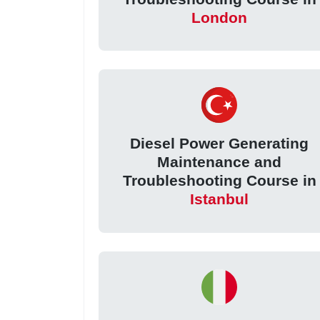
London
Diesel Power Generating
Maintenance and
Troubleshooting Course in
Istanbul