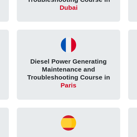
Dubai
Diesel Power Generating
Maintenance and
Troubleshooting Course in
Paris