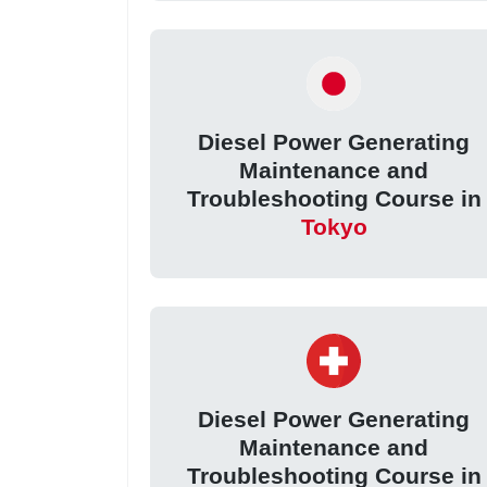
Diesel Power Generating
Maintenance and
Troubleshooting Course in
Tokyo
Diesel Power Generating
Maintenance and
Troubleshooting Course in