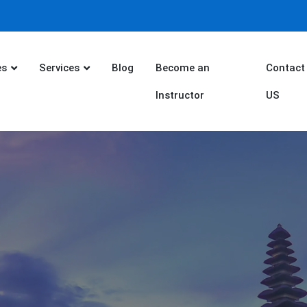
es
Services
Blog
Become an
Contact
Instructor
US