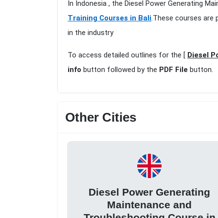
In Indonesia , the Diesel Power Generating Mai
Training Courses in Bali
.These courses are p
in the industry
To access detailed outlines for the [
Diesel P
info
button followed by the
PDF File
button.
Other Cities
Diesel Power Generating
Maintenance and
Troubleshooting Course in