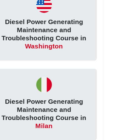
Diesel Power Generating
Maintenance and
Troubleshooting Course in
Washington
Diesel Power Generating
Maintenance and
Troubleshooting Course in
Milan