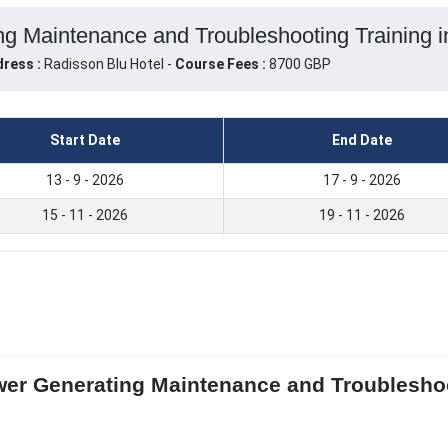
g Maintenance and Troubleshooting Training in
ress :
Radisson Blu Hotel -
Course Fees :
8700 GBP
Start Date
End Date
13 - 9 - 2026
17 - 9 - 2026
15 - 11 - 2026
19 - 11 - 2026
wer Generating Maintenance and Troubleshoo