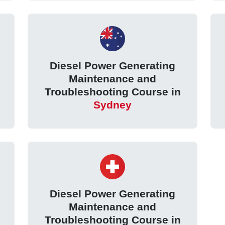
Diesel Power Generating
Maintenance and
Troubleshooting Course in
Sydney
Diesel Power Generating
Maintenance and
Troubleshooting Course in