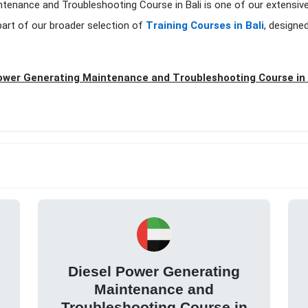
ntenance and Troubleshooting Course in Bali is one of our extensiv
art of our broader selection of
Training Courses in Bali
, designe
ower Generating Maintenance and Troubleshooting Course in 
Diesel Power Generating
Maintenance and
Troubleshooting Course in