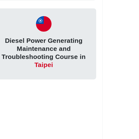
Diesel Power Generating
Maintenance and
Troubleshooting Course in
Taipei