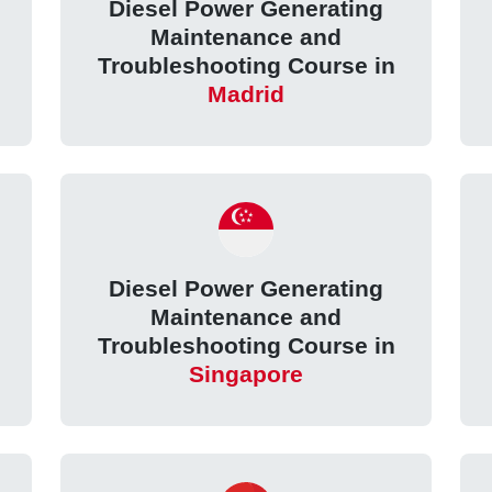
Diesel Power Generating
Maintenance and
Troubleshooting Course in
Madrid
Diesel Power Generating
Maintenance and
Troubleshooting Course in
Singapore