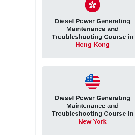
Diesel Power Generating
Maintenance and
Troubleshooting Course in
Hong Kong
Diesel Power Generating
Maintenance and
Troubleshooting Course in
New York