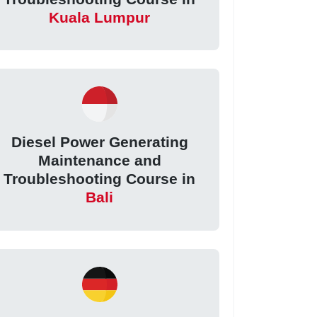
Kuala Lumpur
Diesel Power Generating
Maintenance and
Troubleshooting Course in
Bali