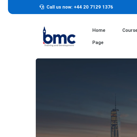
Call us now: +44 20 7129 1376
Home
Cours
Page