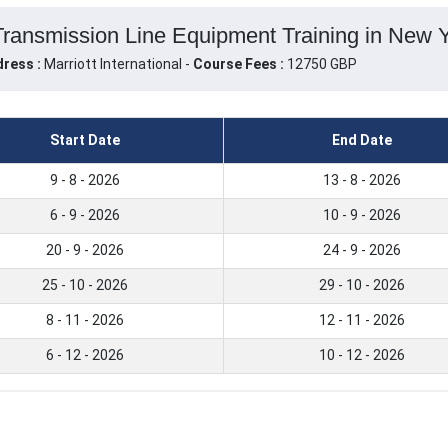
Transmission Line Equipment Training in New Y
ress :
Marriott International -
Course Fees :
12750 GBP
Start Date
End Date
9 - 8 - 2026
13 - 8 - 2026
6 - 9 - 2026
10 - 9 - 2026
20 - 9 - 2026
24 - 9 - 2026
25 - 10 - 2026
29 - 10 - 2026
8 - 11 - 2026
12 - 11 - 2026
6 - 12 - 2026
10 - 12 - 2026