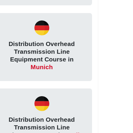
Distribution Overhead
Transmission Line
Equipment Course in
Munich
Distribution Overhead
Transmission Line