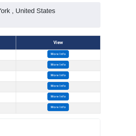
ork , United States
View
More Info
More Info
More Info
More Info
More Info
More Info