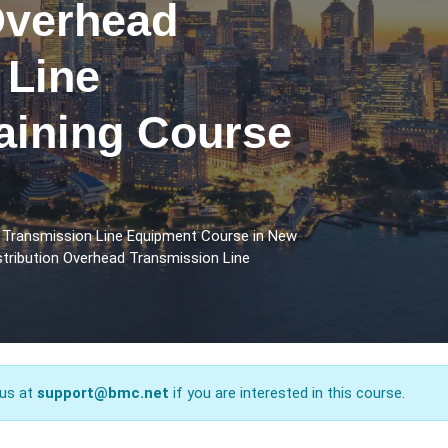
Overhead
 Line
aining Course
d Transmission Line Equipment Course in New
stribution Overhead Transmission Line
 us at
support@bmc.net
if you are interested in this course.