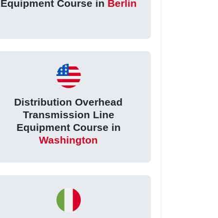
Equipment Course in
Berlin
Distribution Overhead
Transmission Line
Equipment Course in
Washington