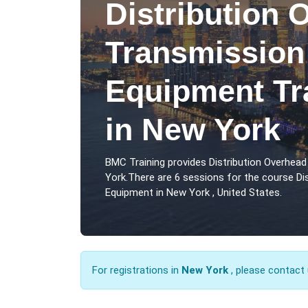
Distribution 
Transmission
Equipment Tr
in New York
BMC Training provides Distribution Overhea
York.There are 6 sessions for the course Di
Equipment in New York , United States.
For registrations in
New York
, please contact