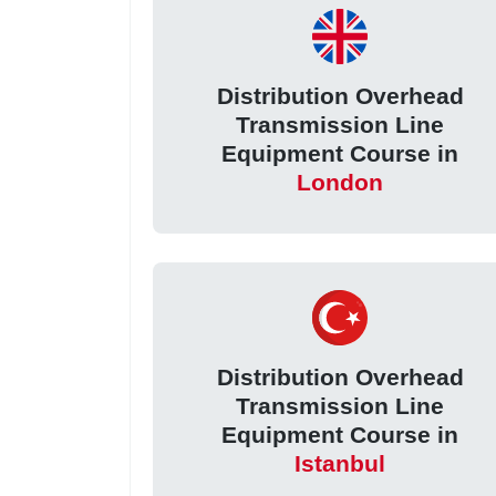
Distribution Overhead
Transmission Line
Equipment Course in
London
Distribution Overhead
Transmission Line
Equipment Course in
Istanbul