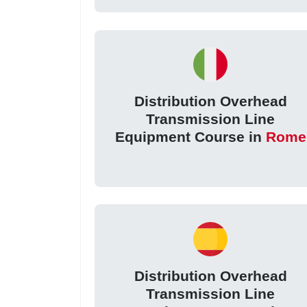
Distribution Overhead
Transmission Line
Equipment Course in
Rome
Distribution Overhead
Transmission Line