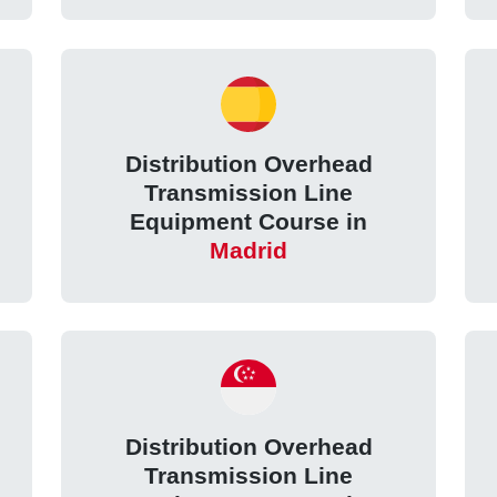
Distribution Overhead
Transmission Line
Equipment Course in
Madrid
Distribution Overhead
Transmission Line