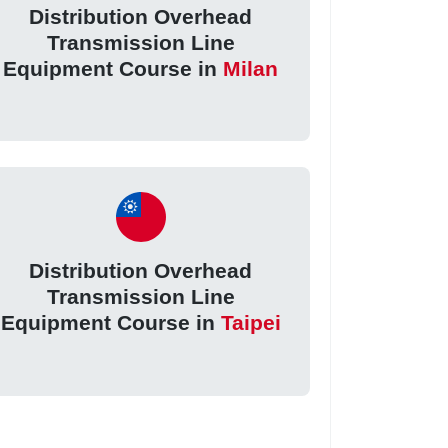
Distribution Overhead
Transmission Line
Equipment Course in
Milan
Distribution Overhead
Transmission Line
Equipment Course in
Taipei