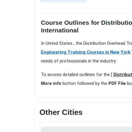
Course Outlines for Distribut
International
In United States , the Distribution Overhead 
Engineering Training Courses in New York
needs of professionals in the industry
To access detailed outlines for the [
Distribu
More info
button followed by the
PDF File
bu
Other Cities