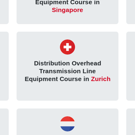
Equipment Course in
Singapore
Distribution Overhead
Transmission Line
Equipment Course in
Zurich