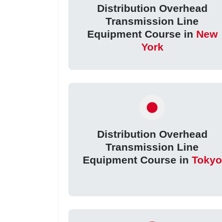
Distribution Overhead
Transmission Line
Equipment Course in
New
York
Distribution Overhead
Transmission Line
Equipment Course in
Tokyo