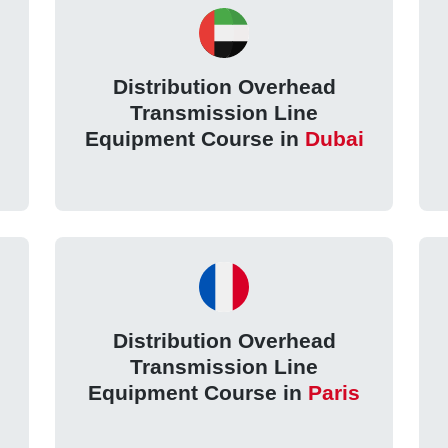
Distribution Overhead
Transmission Line
Equipment Course in
Dubai
Distribution Overhead
Transmission Line
Equipment Course in
Paris