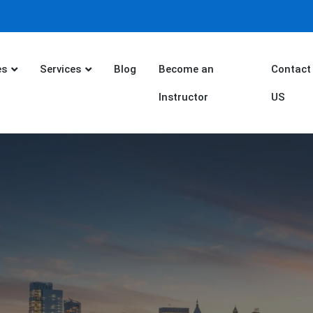
es
Services
Blog
Become an
Contact
Instructor
US