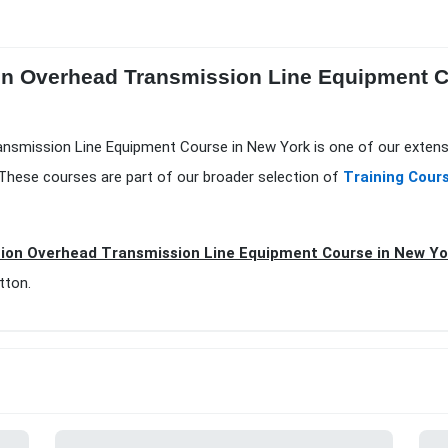
ion Overhead Transmission Line Equipment Co
Transmission Line Equipment Course in New York is one of our extens
.These courses are part of our broader selection of
Training Cour
tion Overhead Transmission Line Equipment Course in New Yo
tton.