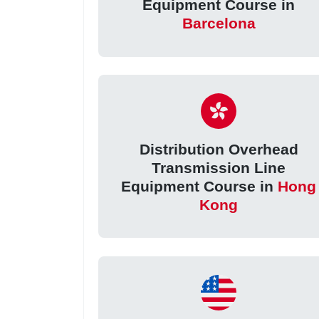
Equipment Course in
Barcelona
Distribution Overhead
Transmission Line
Equipment Course in
Hong
Kong