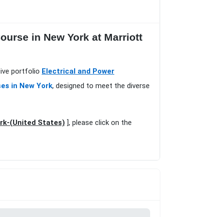
urse in New York at Marriott
ive portfolio
Electrical and Power
ses in New York
, designed to meet the diverse
rk-(United States)
], please click on the