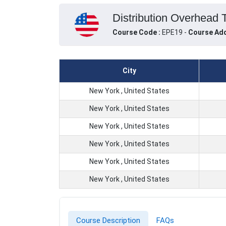
Distribution Overhead 
Course Code :
EPE19 -
Course Add
City
New York , United States
New York , United States
New York , United States
New York , United States
New York , United States
New York , United States
Course Description
FAQs