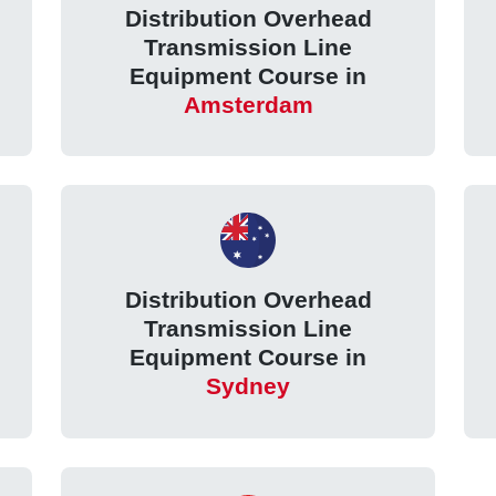
Distribution Overhead
Transmission Line
Equipment Course in
Amsterdam
Distribution Overhead
Transmission Line
Equipment Course in
Sydney