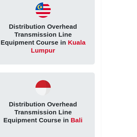
Distribution Overhead
Transmission Line
Equipment Course in
Kuala
Lumpur
Distribution Overhead
Transmission Line
Equipment Course in
Bali