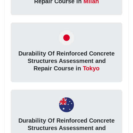
Repair Course in
Milan
Durability Of Reinforced Concrete
Structures Assessment and
Repair Course in
Tokyo
Durability Of Reinforced Concrete
Structures Assessment and