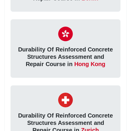
Durability Of Reinforced Concrete
Structures Assessment and
Repair Course in
Hong Kong
Durability Of Reinforced Concrete
Structures Assessment and
Repair Course in
Zurich