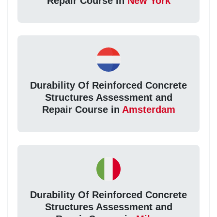
Repair Course in
New York
Durability Of Reinforced Concrete
Structures Assessment and
Repair Course in
Amsterdam
Durability Of Reinforced Concrete
Structures Assessment and