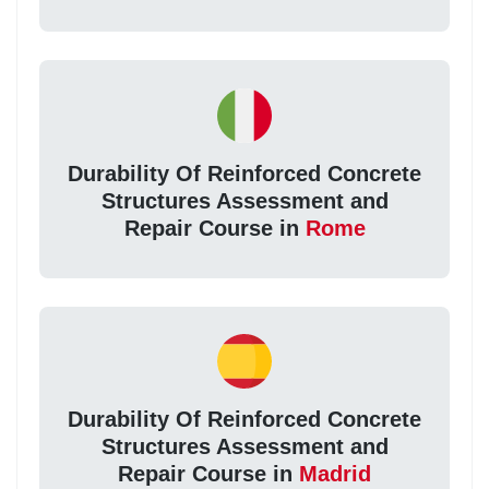
Durability Of Reinforced Concrete
Structures Assessment and
Repair Course in
Rome
Durability Of Reinforced Concrete
Structures Assessment and
Repair Course in
Madrid