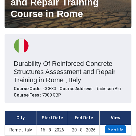
and Repair Training
Course in Rome
Durability Of Reinforced Concrete
Structures Assessment and Repair
Training in Rome , Italy
Course Code :
CCE30 -
Course Address :
Radisson Blu -
Course Fees :
7900 GBP
City
Start Date
End Date
View
Rome , Italy
16 - 8 - 2026
20 - 8 - 2026
More Info