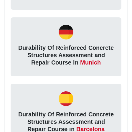
Durability Of Reinforced Concrete
Structures Assessment and
Repair Course in
Munich
Durability Of Reinforced Concrete
Structures Assessment and
Repair Course in
Barcelona