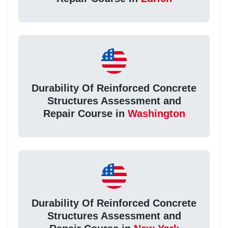
Durability Of Reinforced Concrete
Structures Assessment and
Repair Course in
Washington
Durability Of Reinforced Concrete
Structures Assessment and