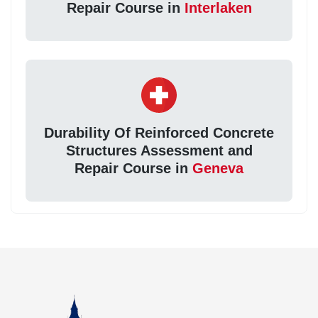
Repair Course in
Interlaken
Durability Of Reinforced Concrete
Structures Assessment and
Repair Course in
Geneva