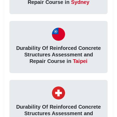
Repair Course in
Sydney
Durability Of Reinforced Concrete
Structures Assessment and
Repair Course in
Taipei
Durability Of Reinforced Concrete
Structures Assessment and