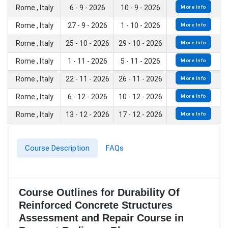
Rome , Italy
6 - 9 - 2026
10 - 9 - 2026
More Info
Rome , Italy
27 - 9 - 2026
1 - 10 - 2026
More Info
Rome , Italy
25 - 10 - 2026
29 - 10 - 2026
More Info
Rome , Italy
1 - 11 - 2026
5 - 11 - 2026
More Info
Rome , Italy
22 - 11 - 2026
26 - 11 - 2026
More Info
Rome , Italy
6 - 12 - 2026
10 - 12 - 2026
More Info
Rome , Italy
13 - 12 - 2026
17 - 12 - 2026
More Info
Course Description
FAQs
Course Outlines for Durability Of
Reinforced Concrete Structures
Assessment and Repair Course in