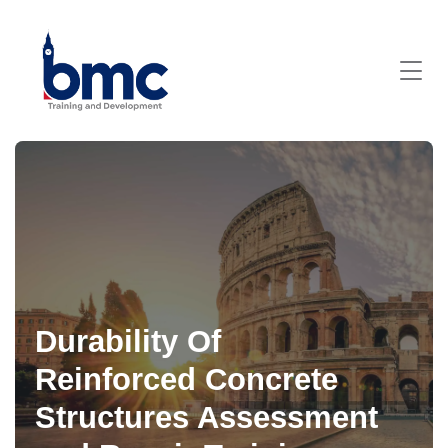
Durability Of
Reinforced Concrete
Structures Assessment