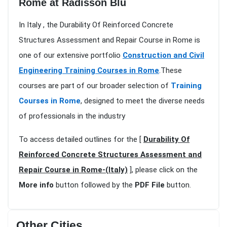
Rome at Radisson Blu
In Italy , the Durability Of Reinforced Concrete
Structures Assessment and Repair Course in Rome is
one of our extensive portfolio
Construction and Civil
Engineering Training Courses in Rome
.These
courses are part of our broader selection of
Training
Courses in Rome
, designed to meet the diverse needs
of professionals in the industry
To access detailed outlines for the [
Durability Of
Reinforced Concrete Structures Assessment and
Repair Course in Rome-(Italy)
], please click on the
More info
button followed by the
PDF File
button.
Other Cities