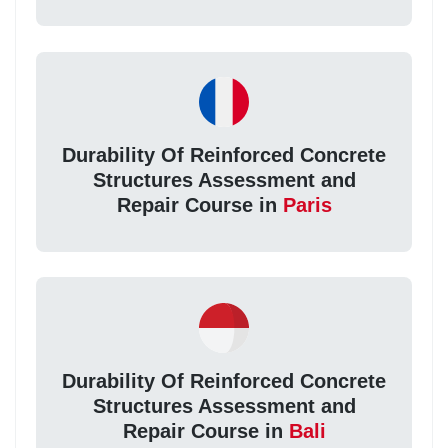
Durability Of Reinforced Concrete
Structures Assessment and
Repair Course in
Paris
Durability Of Reinforced Concrete
Structures Assessment and
Repair Course in
Bali