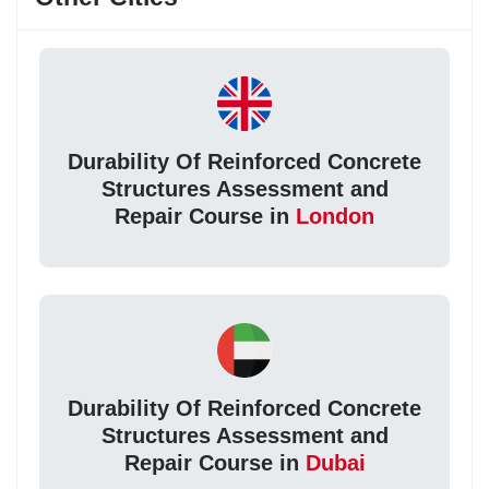
Durability Of Reinforced Concrete
Structures Assessment and
Repair Course in
London
Durability Of Reinforced Concrete
Structures Assessment and
Repair Course in
Dubai