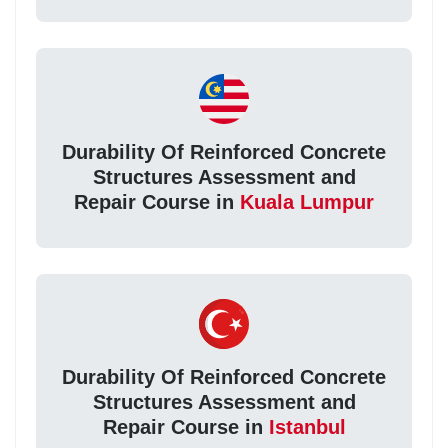
Durability Of Reinforced Concrete
Structures Assessment and
Repair Course in
Kuala Lumpur
Durability Of Reinforced Concrete
Structures Assessment and
Repair Course in
Istanbul