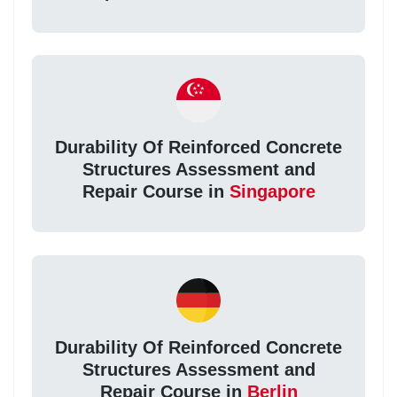
Durability Of Reinforced Concrete
Structures Assessment and
Repair Course in
Singapore
Durability Of Reinforced Concrete
Structures Assessment and
Repair Course in
Berlin