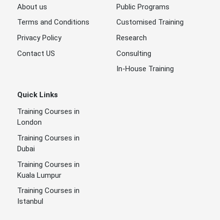
About us
Public Programs
Terms and Conditions
Customised Training
Privacy Policy
Research
Contact US
Consulting
In-House Training
Quick Links
Training Courses in
London
Training Courses in
Dubai
Training Courses in
Kuala Lumpur
Training Courses in
Istanbul