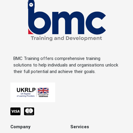
BMC Training offers comprehensive training
solutions to help individuals and organisations unlock
their full potential and achieve their goals.
Company
Services