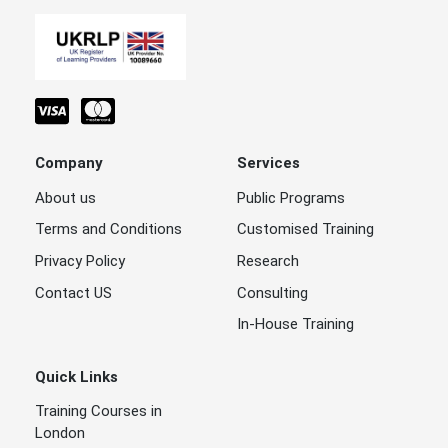
Company
Services
About us
Public Programs
Terms and Conditions
Customised Training
Privacy Policy
Research
Contact US
Consulting
In-House Training
Quick Links
Training Courses in
London