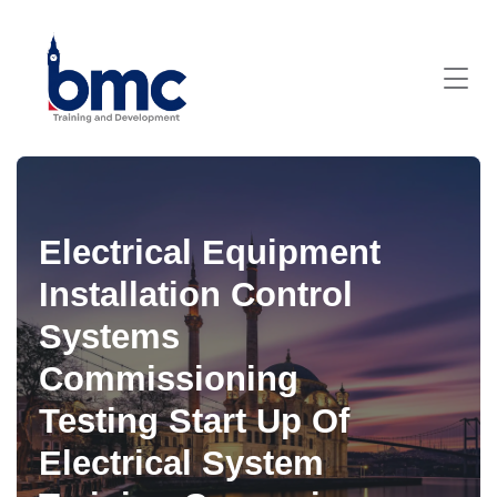
Electrical Equipment
Installation Control
Systems
Commissioning
Testing Start Up Of
Electrical System