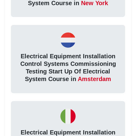
System Course in
New York
Electrical Equipment Installation
Control Systems Commissioning
Testing Start Up Of Electrical
System Course in
Amsterdam
Electrical Equipment Installation