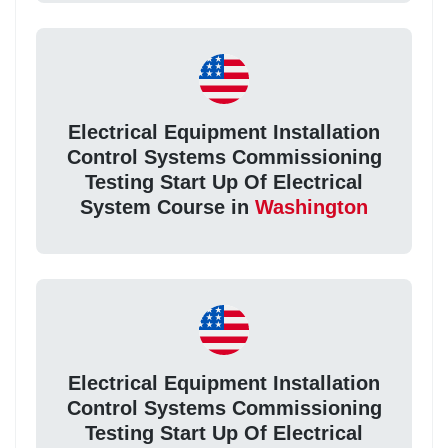
Electrical Equipment Installation
Control Systems Commissioning
Testing Start Up Of Electrical
System Course in
Washington
Electrical Equipment Installation
Control Systems Commissioning
Testing Start Up Of Electrical