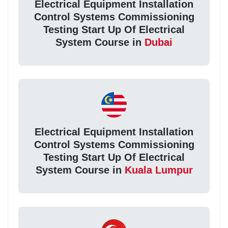
Electrical Equipment Installation
Control Systems Commissioning
Testing Start Up Of Electrical
System Course in
Dubai
Electrical Equipment Installation
Control Systems Commissioning
Testing Start Up Of Electrical
System Course in
Kuala Lumpur