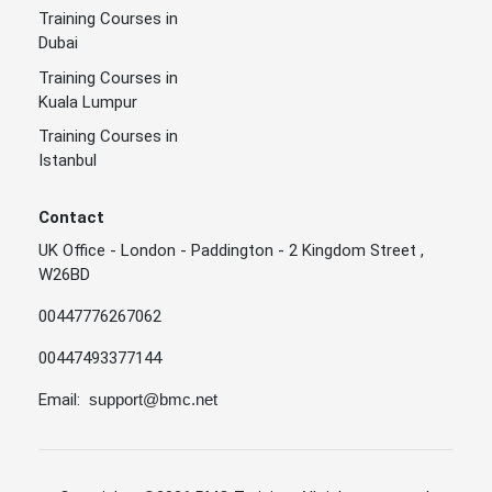
Training Courses in
Dubai
Training Courses in
Kuala Lumpur
Training Courses in
Istanbul
Contact
UK Office - London - Paddington - 2 Kingdom Street ,
W26BD
00447776267062
00447493377144
Email:
support@bmc.net