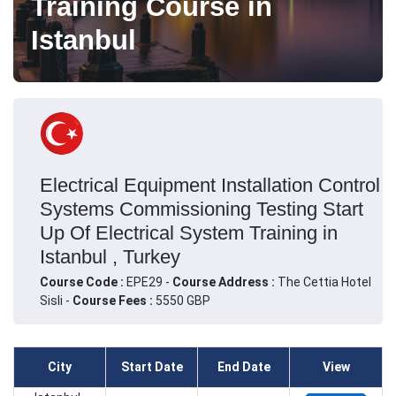
Training Course in
Istanbul
Electrical Equipment Installation Control
Systems Commissioning Testing Start
Up Of Electrical System Training in
Istanbul , Turkey
Course Code :
EPE29 -
Course Address :
The Cettia Hotel
Sisli -
Course Fees :
5550 GBP
City
Start Date
End Date
View