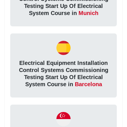
Testing Start Up Of Electrical
System Course in
Munich
Electrical Equipment Installation
Control Systems Commissioning
Testing Start Up Of Electrical
System Course in
Barcelona