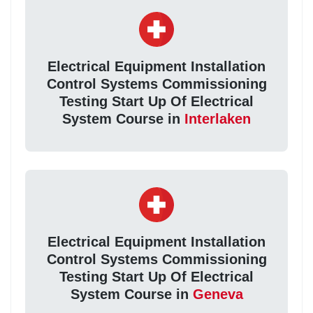
Electrical Equipment Installation
Control Systems Commissioning
Testing Start Up Of Electrical
System Course in
Interlaken
Electrical Equipment Installation
Control Systems Commissioning
Testing Start Up Of Electrical
System Course in
Geneva