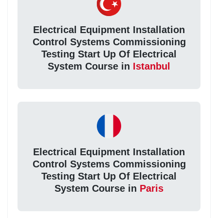
Electrical Equipment Installation
Control Systems Commissioning
Testing Start Up Of Electrical
System Course in
Istanbul
Electrical Equipment Installation
Control Systems Commissioning
Testing Start Up Of Electrical
System Course in
Paris