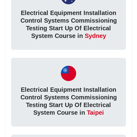
Electrical Equipment Installation
Control Systems Commissioning
Testing Start Up Of Electrical
System Course in
Sydney
Electrical Equipment Installation
Control Systems Commissioning
Testing Start Up Of Electrical
System Course in
Taipei