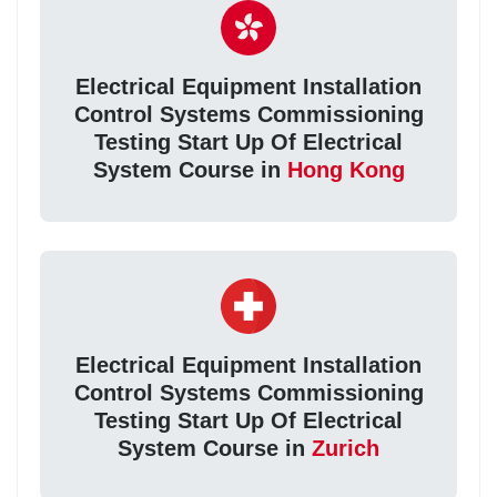
Electrical Equipment Installation
Control Systems Commissioning
Testing Start Up Of Electrical
System Course in
Hong Kong
Electrical Equipment Installation
Control Systems Commissioning
Testing Start Up Of Electrical
System Course in
Zurich