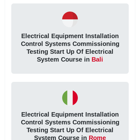
Electrical Equipment Installation
Control Systems Commissioning
Testing Start Up Of Electrical
System Course in
Bali
Electrical Equipment Installation
Control Systems Commissioning
Testing Start Up Of Electrical
System Course in
Rome