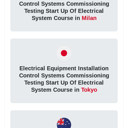
Control Systems Commissioning
Testing Start Up Of Electrical
System Course in
Milan
Electrical Equipment Installation
Control Systems Commissioning
Testing Start Up Of Electrical
System Course in
Tokyo