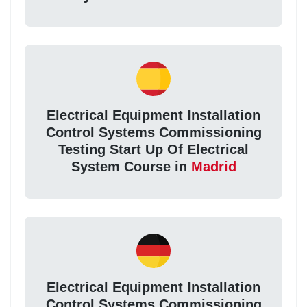
Electrical Equipment Installation
Control Systems Commissioning
Testing Start Up Of Electrical
System Course in
Madrid
Electrical Equipment Installation
Control Systems Commissioning