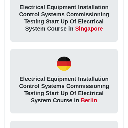
Electrical Equipment Installation
Control Systems Commissioning
Testing Start Up Of Electrical
System Course in
Singapore
Electrical Equipment Installation
Control Systems Commissioning
Testing Start Up Of Electrical
System Course in
Berlin