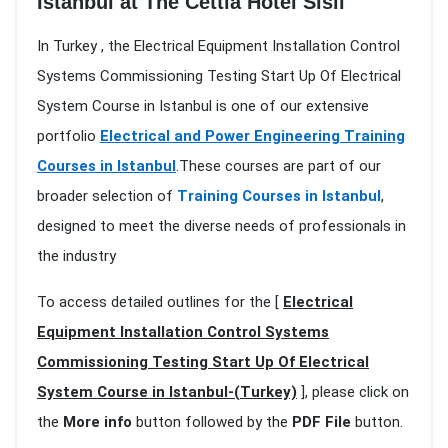
Istanbul at The Cettia Hotel Sisli
In Turkey , the Electrical Equipment Installation Control
Systems Commissioning Testing Start Up Of Electrical
System Course in Istanbul is one of our extensive
portfolio
Electrical and Power Engineering Training
Courses in Istanbul
.These courses are part of our
broader selection of
Training Courses in Istanbul
,
designed to meet the diverse needs of professionals in
the industry
To access detailed outlines for the [
Electrical
Equipment Installation Control Systems
Commissioning Testing Start Up Of Electrical
System Course in Istanbul-(Turkey)
], please click on
the
More info
button followed by the
PDF File
button.