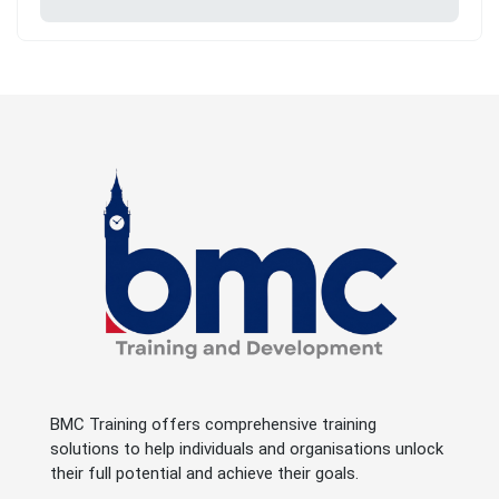
BMC Training offers comprehensive training
solutions to help individuals and organisations unlock
their full potential and achieve their goals.