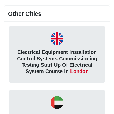
Other Cities
Electrical Equipment Installation
Control Systems Commissioning
Testing Start Up Of Electrical
System Course in
London