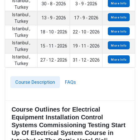
Istanbul ,
30 - 8 - 2026
3 - 9 - 2026
More Info
Turkey
Istanbul ,
13 - 9 - 2026
17 - 9 - 2026
More Info
Turkey
Istanbul ,
18 - 10 - 2026
22 - 10 - 2026
More Info
Turkey
Istanbul ,
15 - 11 - 2026
19 - 11 - 2026
More Info
Turkey
Istanbul ,
27 - 12 - 2026
31 - 12 - 2026
More Info
Turkey
Course Description
FAQs
Course Outlines for Electrical
Equipment Installation Control
Systems Commissioning Testing Start
Up Of Electrical System Course in