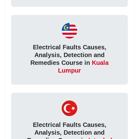
Electrical Faults Causes,
Analysis, Detection and
Remedies Course in
Kuala
Lumpur
Electrical Faults Causes,
Analysis, Detection and