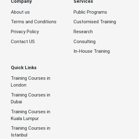
Company
Services
About us
Public Programs
Terms and Conditions
Customised Training
Privacy Policy
Research
Contact US
Consulting
In-House Training
Quick Links
Training Courses in
London
Training Courses in
Dubai
Training Courses in
Kuala Lumpur
Training Courses in
Istanbul