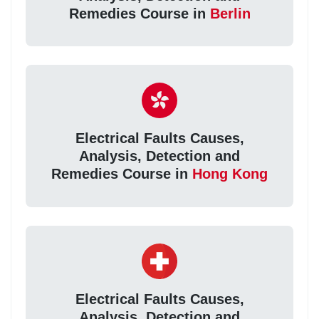
Remedies Course in
Berlin
Electrical Faults Causes,
Analysis, Detection and
Remedies Course in
Hong Kong
Electrical Faults Causes,
Analysis, Detection and