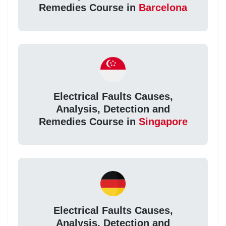
Remedies Course in
Barcelona
Electrical Faults Causes,
Analysis, Detection and
Remedies Course in
Singapore
Electrical Faults Causes,
Analysis, Detection and