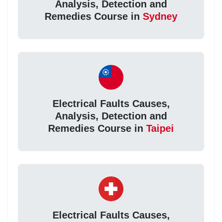
Analysis, Detection and
Remedies Course in
Sydney
Electrical Faults Causes,
Analysis, Detection and
Remedies Course in
Taipei
Electrical Faults Causes,