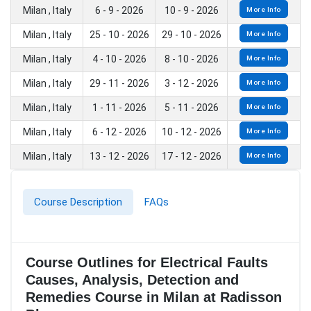
Milan , Italy
6 - 9 - 2026
10 - 9 - 2026
More Info
Milan , Italy
25 - 10 - 2026
29 - 10 - 2026
More Info
Milan , Italy
4 - 10 - 2026
8 - 10 - 2026
More Info
Milan , Italy
29 - 11 - 2026
3 - 12 - 2026
More Info
Milan , Italy
1 - 11 - 2026
5 - 11 - 2026
More Info
Milan , Italy
6 - 12 - 2026
10 - 12 - 2026
More Info
Milan , Italy
13 - 12 - 2026
17 - 12 - 2026
More Info
Course Description
FAQs
Course Outlines for Electrical Faults
Causes, Analysis, Detection and
Remedies Course in Milan at Radisson