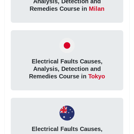
Analysis, Detection and
Remedies Course in
Milan
Electrical Faults Causes,
Analysis, Detection and
Remedies Course in
Tokyo
Electrical Faults Causes,