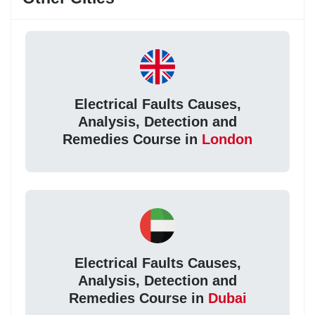
Electrical Faults Causes,
Analysis, Detection and
Remedies Course in
London
Electrical Faults Causes,
Analysis, Detection and
Remedies Course in
Dubai