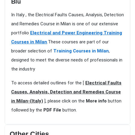
Blu
In Italy , the Electrical Faults Causes, Analysis, Detection
and Remedies Course in Milan is one of our extensive
portfolio
Electrical and Power Engineering Training
Courses in Milan
.These courses are part of our
broader selection of
Training Courses in Milan
,
designed to meet the diverse needs of professionals in
the industry
To access detailed outlines for the [
Electrical Faults
Causes, Analysis, Detection and Remedies Course
in Milan-(Italy)
], please click on the
More info
button
followed by the
PDF File
button.
Other Cities