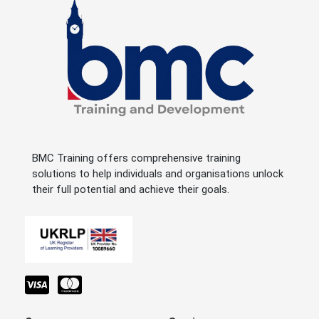
BMC Training offers comprehensive training
solutions to help individuals and organisations unlock
their full potential and achieve their goals.