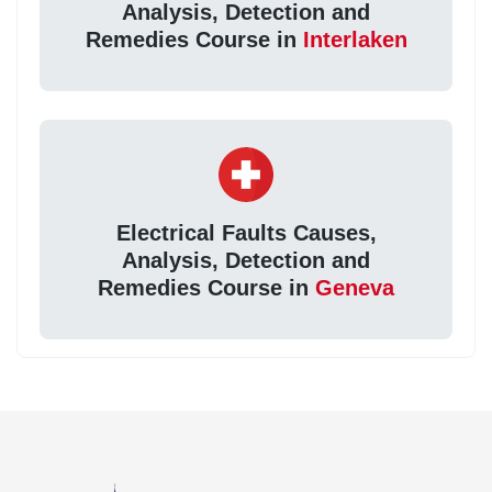
Analysis, Detection and
Remedies Course in
Interlaken
Electrical Faults Causes,
Analysis, Detection and
Remedies Course in
Geneva