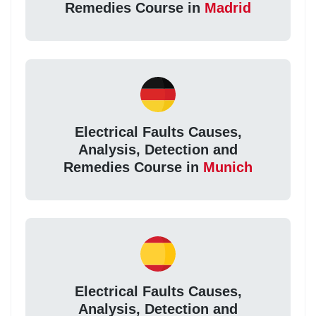
Remedies Course in
Madrid
Electrical Faults Causes,
Analysis, Detection and
Remedies Course in
Munich
Electrical Faults Causes,
Analysis, Detection and