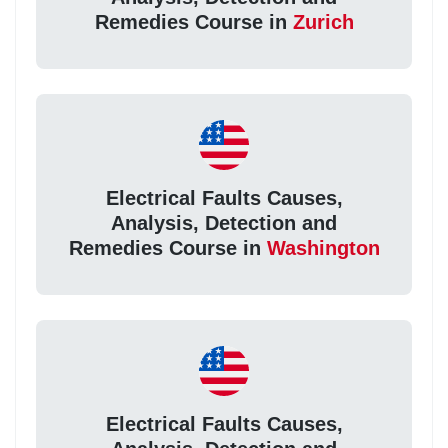
Remedies Course in
Zurich
Electrical Faults Causes,
Analysis, Detection and
Remedies Course in
Washington
Electrical Faults Causes,