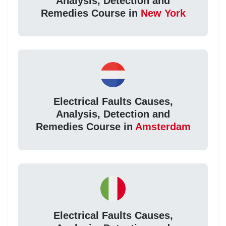
Analysis, Detection and
Remedies Course in
New York
Electrical Faults Causes,
Analysis, Detection and
Remedies Course in
Amsterdam
Electrical Faults Causes,