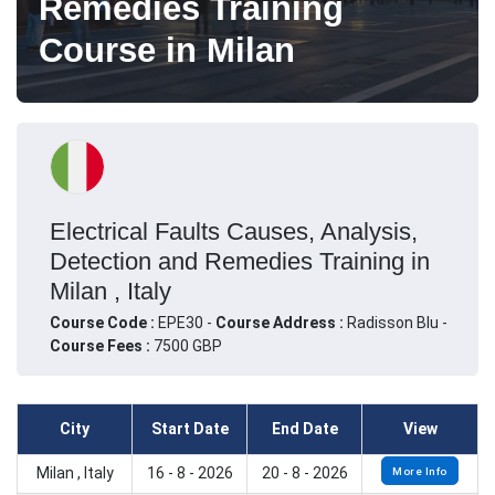
Remedies Training
Course in Milan
Electrical Faults Causes, Analysis,
Detection and Remedies Training in
Milan , Italy
Course Code :
EPE30 -
Course Address :
Radisson Blu -
Course Fees :
7500 GBP
City
Start Date
End Date
View
Milan , Italy
16 - 8 - 2026
20 - 8 - 2026
More Info