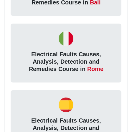
Remedies Course in
Bali
Electrical Faults Causes,
Analysis, Detection and
Remedies Course in
Rome
Electrical Faults Causes,
Analysis, Detection and