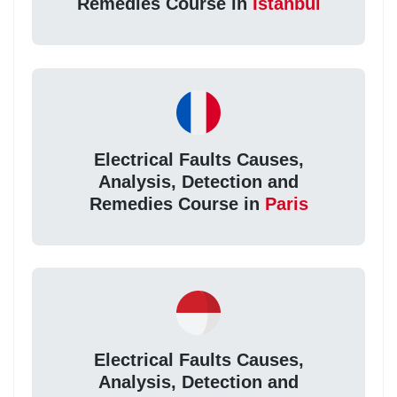
Remedies Course in
Istanbul
Electrical Faults Causes,
Analysis, Detection and
Remedies Course in
Paris
Electrical Faults Causes,
Analysis, Detection and