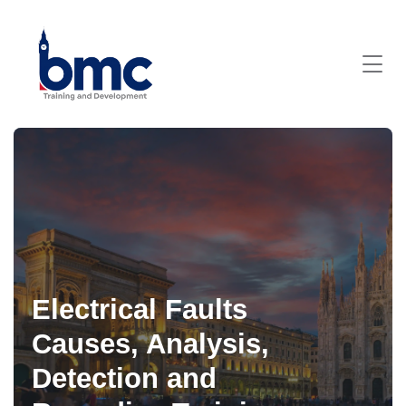
Electrical Faults
Causes, Analysis,
Detection and