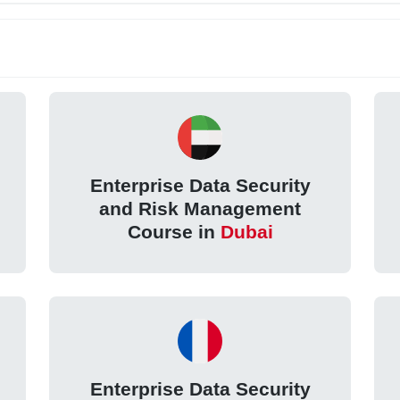
Enterprise Data Security
and Risk Management
Course in
Dubai
Enterprise Data Security