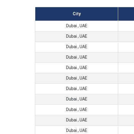
City
Dubai , UAE
Dubai , UAE
Dubai , UAE
Dubai , UAE
Dubai , UAE
Dubai , UAE
Dubai , UAE
Dubai , UAE
Dubai , UAE
Dubai , UAE
Dubai , UAE