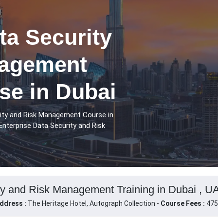
ta Security
nagement
se in Dubai
rity and Risk Management Course in
Enterprise Data Security and Risk
ty and Risk Management Training in Dubai , U
ddress :
The Heritage Hotel, Autograph Collection -
Course Fees :
475