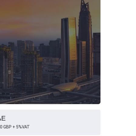
AE
0 GBP + 5%VAT