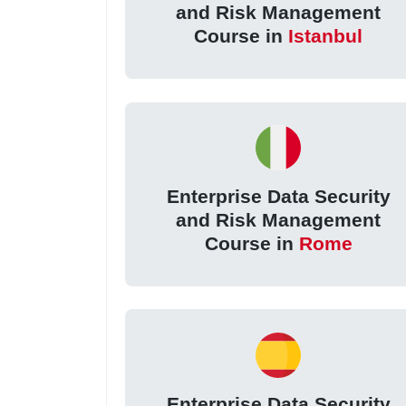
and Risk Management
Course in
Istanbul
Enterprise Data Security
and Risk Management
Course in
Rome
Enterprise Data Security