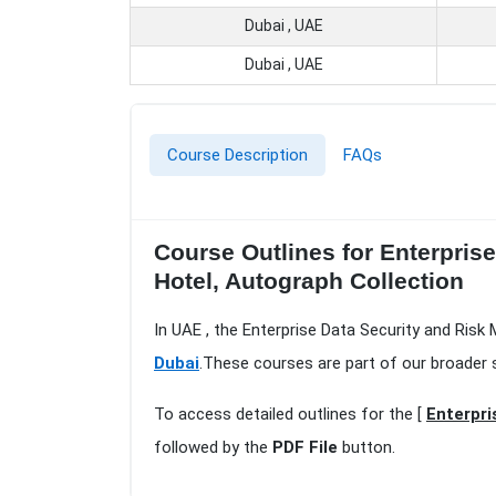
Dubai , UAE
Dubai , UAE
Course Description
FAQs
Course Outlines for Enterpris
Hotel, Autograph Collection
In UAE , the Enterprise Data Security and Ris
Dubai
.These courses are part of our broader 
To access detailed outlines for the [
Enterpri
followed by the
PDF File
button.