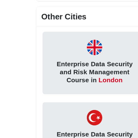
Other Cities
Enterprise Data Security
and Risk Management
Course in
London
Enterprise Data Security