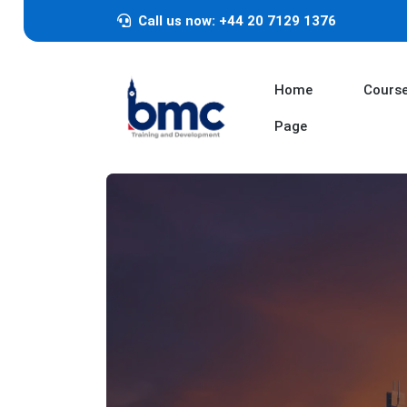
Call us now: +44 20 7129 1376
Home
Cours
Page