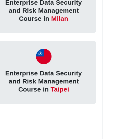
Enterprise Data Security
and Risk Management
Course in
Milan
Enterprise Data Security
and Risk Management
Course in
Taipei