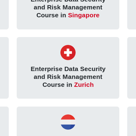
and Risk Management
Course in
Singapore
Enterprise Data Security
and Risk Management
Course in
Zurich