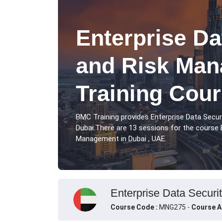
Enterprise Da
and Risk Ma
Training Cour
BMC Training provides Enterprise Data Secu
Dubai.There are 13 sessions for the course 
Management in Dubai , UAE.
Enterprise Data Securi
Course Code :
MNG275 -
Course A