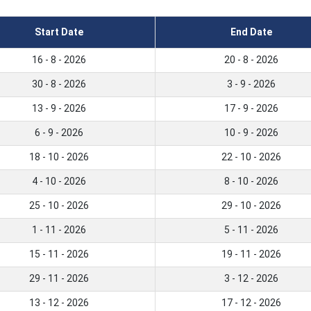
Start Date
End Date
16 - 8 - 2026
20 - 8 - 2026
30 - 8 - 2026
3 - 9 - 2026
13 - 9 - 2026
17 - 9 - 2026
6 - 9 - 2026
10 - 9 - 2026
18 - 10 - 2026
22 - 10 - 2026
4 - 10 - 2026
8 - 10 - 2026
25 - 10 - 2026
29 - 10 - 2026
1 - 11 - 2026
5 - 11 - 2026
15 - 11 - 2026
19 - 11 - 2026
29 - 11 - 2026
3 - 12 - 2026
13 - 12 - 2026
17 - 12 - 2026