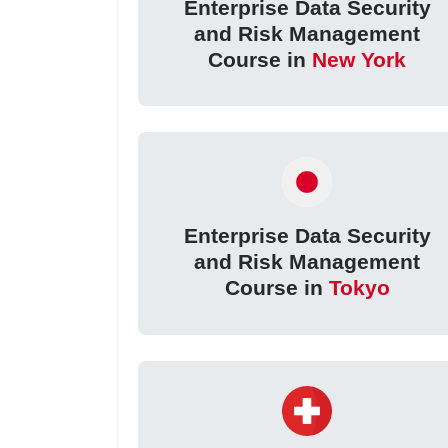
Enterprise Data Security
and Risk Management
Course in
New York
Enterprise Data Security
and Risk Management
Course in
Tokyo