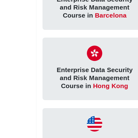
and Risk Management
Course in
Barcelona
Enterprise Data Security
and Risk Management
Course in
Hong Kong