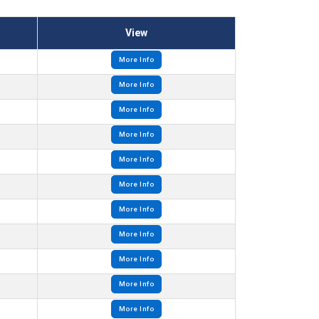
View
More Info
More Info
More Info
More Info
More Info
More Info
More Info
More Info
More Info
More Info
More Info