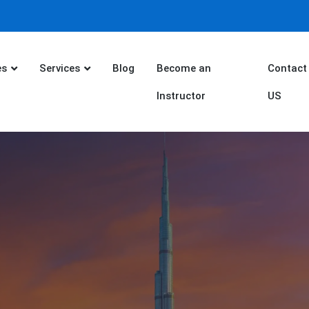
es
Services
Blog
Become an
Contact
Instructor
US