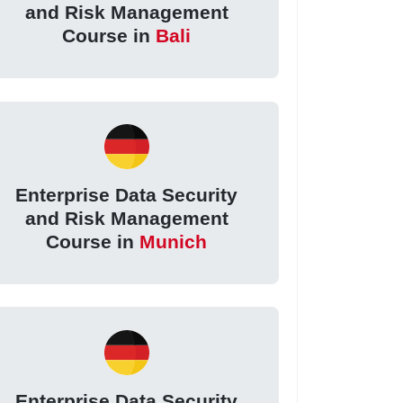
and Risk Management
Course in
Bali
Enterprise Data Security
and Risk Management
Course in
Munich
Enterprise Data Security