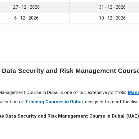
27 - 12 - 2026
31 - 12 - 2026
6 - 12 - 2026
10 - 12 - 2026
e Data Security and Risk Management Course
k Management Course in Dubai is one of our extensive portfolio
Mana
selection of
Training Courses in Dubai
, designed to meet the dive
se Data Security and Risk Management Course in Dubai-(UAE)