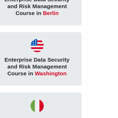
and Risk Management
Course in
Berlin
Enterprise Data Security
and Risk Management
Course in
Washington