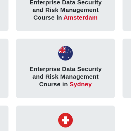
Enterprise Data Security
and Risk Management
Course in
Amsterdam
Enterprise Data Security
and Risk Management
Course in
Sydney