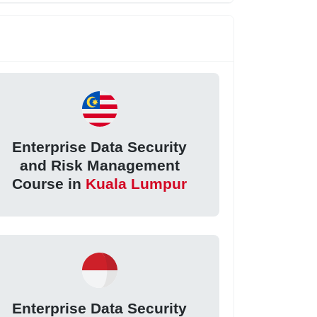
Enterprise Data Security
and Risk Management
Course in
Kuala Lumpur
Enterprise Data Security