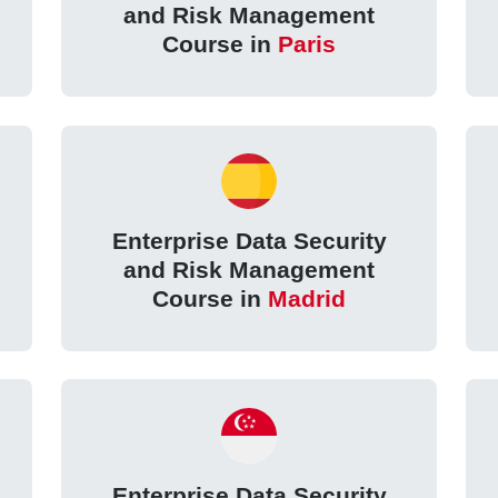
and Risk Management
Course in
Paris
Enterprise Data Security
and Risk Management
Course in
Madrid
Enterprise Data Security