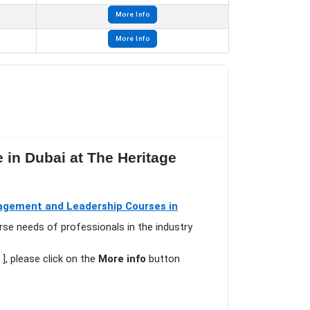
More Info
More Info
 in Dubai at The Heritage
gement and Leadership Courses in
rse needs of professionals in the industry
], please click on the
More info
button