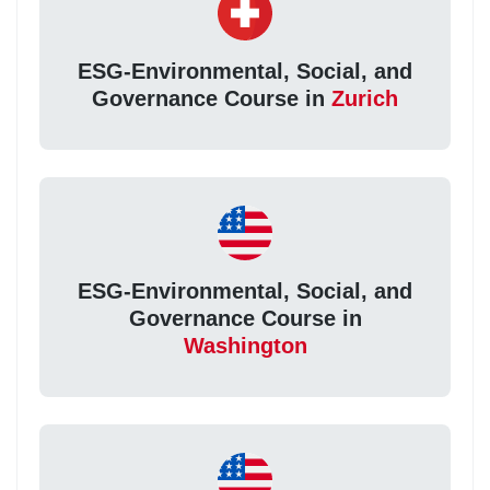
ESG-Environmental, Social, and
Governance Course in
Zurich
ESG-Environmental, Social, and
Governance Course in
Washington