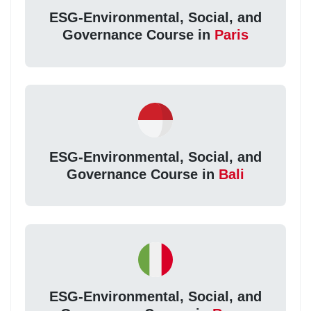
ESG-Environmental, Social, and
Governance Course in
Paris
ESG-Environmental, Social, and
Governance Course in
Bali
ESG-Environmental, Social, and