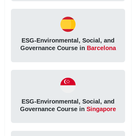
ESG-Environmental, Social, and
Governance Course in
Barcelona
ESG-Environmental, Social, and
Governance Course in
Singapore