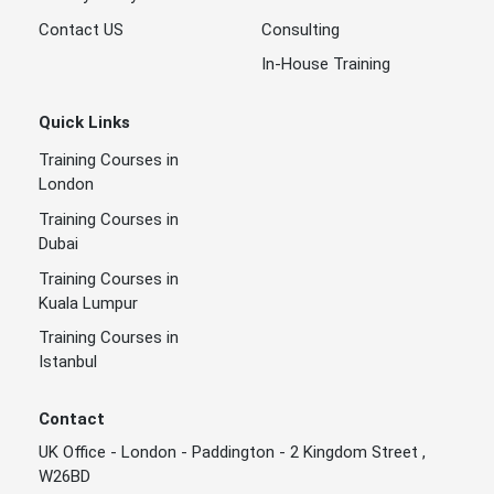
Contact US
Consulting
In-House Training
Quick Links
Training Courses in
London
Training Courses in
Dubai
Training Courses in
Kuala Lumpur
Training Courses in
Istanbul
Contact
UK Office - London - Paddington - 2 Kingdom Street ,
W26BD