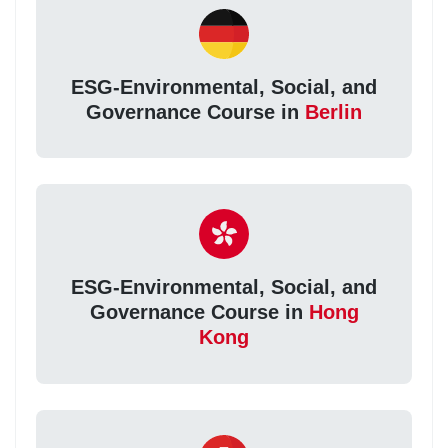
ESG-Environmental, Social, and
Governance Course in
Berlin
ESG-Environmental, Social, and
Governance Course in
Hong
Kong