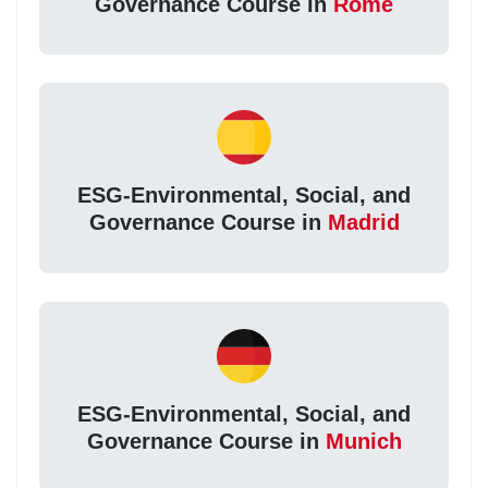
Governance Course in
Rome
ESG-Environmental, Social, and
Governance Course in
Madrid
ESG-Environmental, Social, and
Governance Course in
Munich