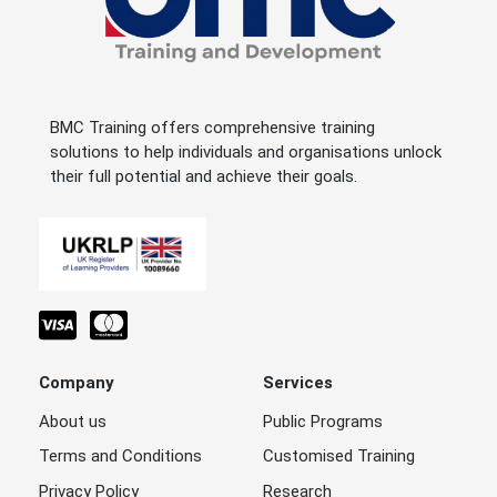
BMC Training offers comprehensive training
solutions to help individuals and organisations unlock
their full potential and achieve their goals.
Company
Services
About us
Public Programs
Terms and Conditions
Customised Training
Privacy Policy
Research