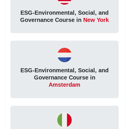
ESG-Environmental, Social, and
Governance Course in
New York
ESG-Environmental, Social, and
Governance Course in
Amsterdam