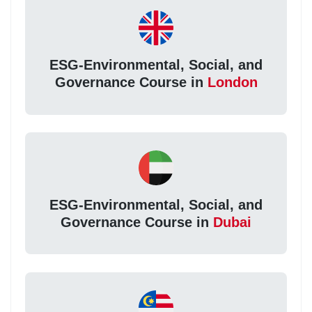
ESG-Environmental, Social, and
Governance Course in
London
ESG-Environmental, Social, and
Governance Course in
Dubai