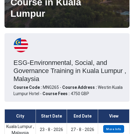
Course in Kuala
Lumpur
ESG-Environmental, Social, and
Governance Training in Kuala Lumpur ,
Malaysia
Course Code :
MNG265 -
Course Address :
Westin Kuala
Lumpur Hotel -
Course Fees :
4750 GBP
City
Start Date
End Date
View
Kuala Lumpur ,
23 - 8 - 2026
27 - 8 - 2026
More Info
Malaysia