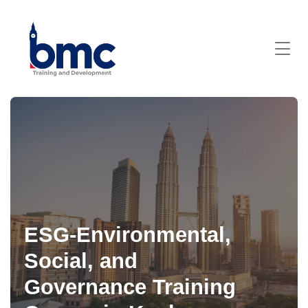
ESG-Environmental,
Social, and
Governance Training