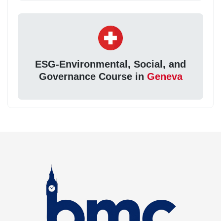
ESG-Environmental, Social, and
Governance Course in
Geneva