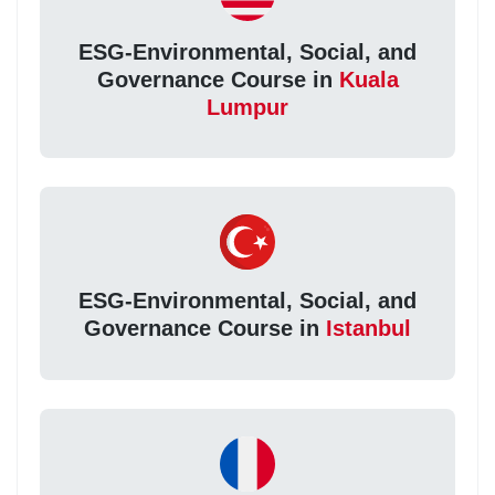
ESG-Environmental, Social, and
Governance Course in
Kuala
Lumpur
ESG-Environmental, Social, and
Governance Course in
Istanbul