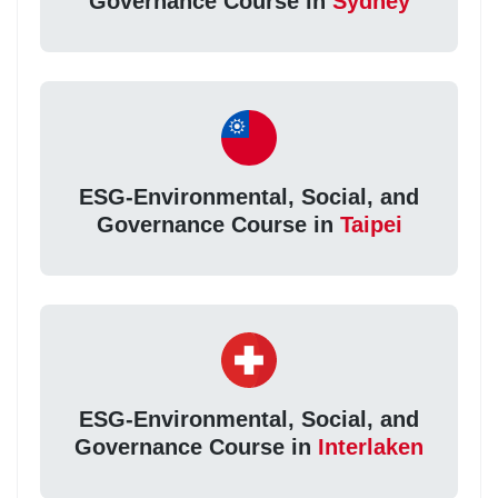
Governance Course in
Sydney
ESG-Environmental, Social, and
Governance Course in
Taipei
ESG-Environmental, Social, and
Governance Course in
Interlaken