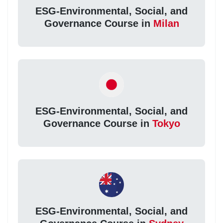
ESG-Environmental, Social, and
Governance Course in
Milan
ESG-Environmental, Social, and
Governance Course in
Tokyo
ESG-Environmental, Social, and