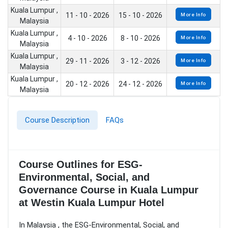
Kuala Lumpur ,
11 - 10 - 2026
15 - 10 - 2026
More Info
Malaysia
Kuala Lumpur ,
4 - 10 - 2026
8 - 10 - 2026
More Info
Malaysia
Kuala Lumpur ,
29 - 11 - 2026
3 - 12 - 2026
More Info
Malaysia
Kuala Lumpur ,
20 - 12 - 2026
24 - 12 - 2026
More Info
Malaysia
Course Description
FAQs
Course Outlines for ESG-
Environmental, Social, and
Governance Course in Kuala Lumpur
at Westin Kuala Lumpur Hotel
In Malaysia , the ESG-Environmental, Social, and