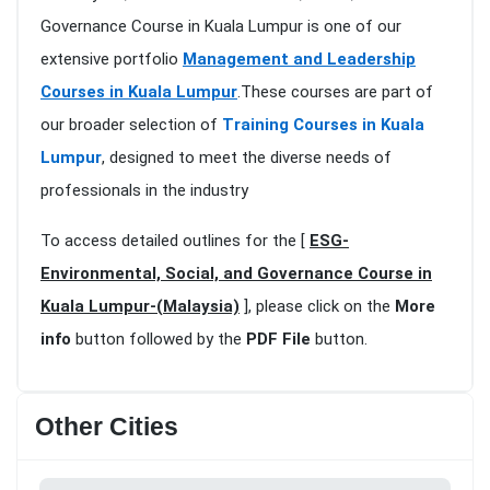
Governance Course in Kuala Lumpur is one of our
extensive portfolio
Management and Leadership
Courses in Kuala Lumpur
.These courses are part of
our broader selection of
Training Courses in Kuala
Lumpur
, designed to meet the diverse needs of
professionals in the industry
To access detailed outlines for the [
ESG-
Environmental, Social, and Governance Course in
Kuala Lumpur-(Malaysia)
], please click on the
More
info
button followed by the
PDF File
button.
Other Cities