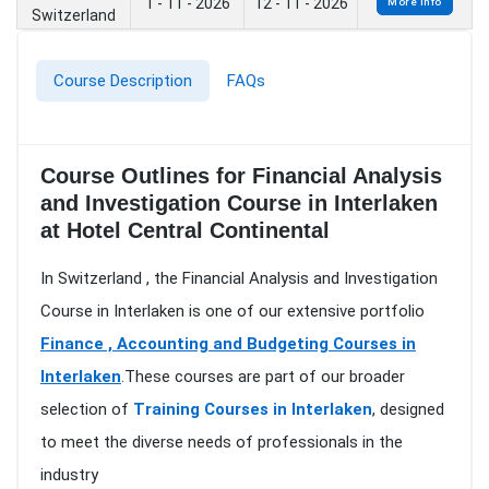
1 - 11 - 2026
12 - 11 - 2026
More Info
Switzerland
Course Description
FAQs
Course Outlines for Financial Analysis
and Investigation Course in Interlaken
at Hotel Central Continental
In Switzerland , the Financial Analysis and Investigation
Course in Interlaken is one of our extensive portfolio
Finance , Accounting and Budgeting Courses in
Interlaken
.These courses are part of our broader
selection of
Training Courses in Interlaken
, designed
to meet the diverse needs of professionals in the
industry