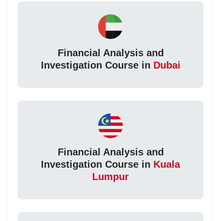
Financial Analysis and
Investigation Course in
Dubai
Financial Analysis and
Investigation Course in
Kuala
Lumpur