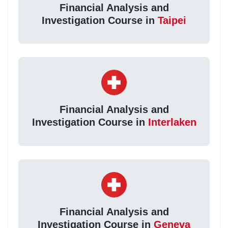
Financial Analysis and
Investigation Course in
Taipei
Financial Analysis and
Investigation Course in
Interlaken
Financial Analysis and
Investigation Course in
Geneva