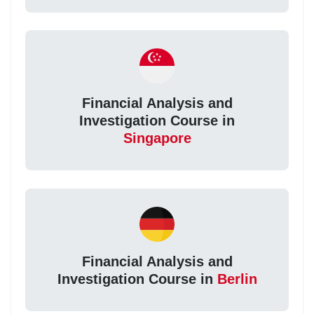
Financial Analysis and
Investigation Course in
Singapore
Financial Analysis and
Investigation Course in
Berlin