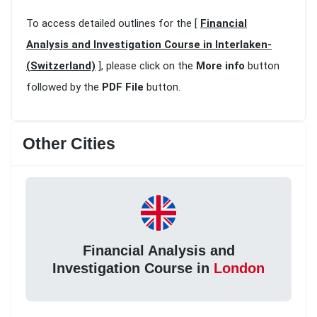
To access detailed outlines for the [
Financial
Analysis and Investigation Course in Interlaken-
(Switzerland)
], please click on the
More info
button
followed by the
PDF File
button.
Other Cities
Financial Analysis and
Investigation Course in
London