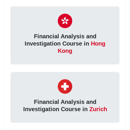
Financial Analysis and
Investigation Course in
Hong
Kong
Financial Analysis and
Investigation Course in
Zurich