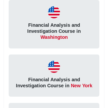
Financial Analysis and
Investigation Course in
Washington
Financial Analysis and
Investigation Course in
New York