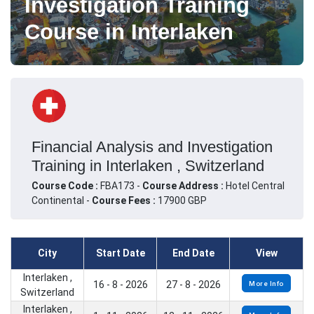
Investigation Training
Course in Interlaken
Financial Analysis and Investigation
Training in Interlaken , Switzerland
Course Code :
FBA173 -
Course Address :
Hotel Central
Continental -
Course Fees :
17900 GBP
City
Start Date
End Date
View
Interlaken ,
16 - 8 - 2026
27 - 8 - 2026
More Info
Switzerland
Interlaken ,