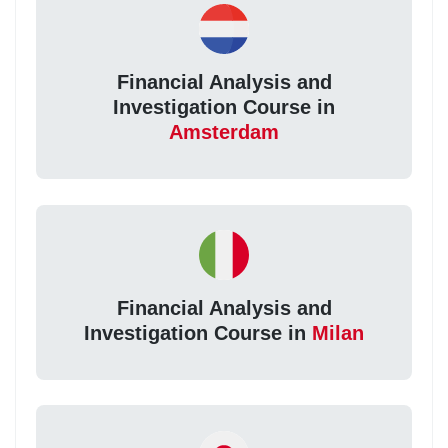
Financial Analysis and
Investigation Course in
Amsterdam
Financial Analysis and
Investigation Course in
Milan