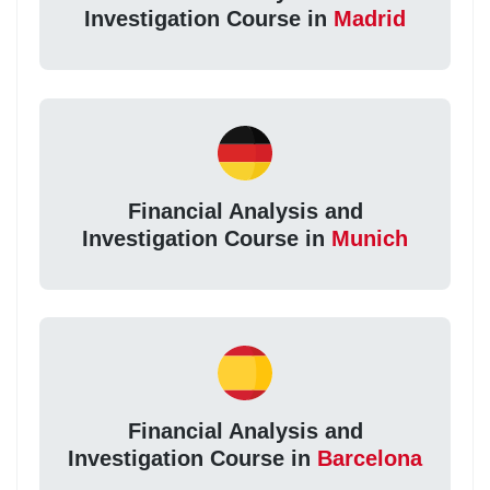
Investigation Course in
Madrid
Financial Analysis and
Investigation Course in
Munich
Financial Analysis and
Investigation Course in
Barcelona