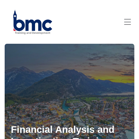
Financial Analysis and