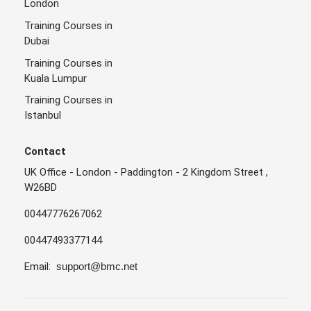
London
Training Courses in
Dubai
Training Courses in
Kuala Lumpur
Training Courses in
Istanbul
Contact
UK Office - London - Paddington - 2 Kingdom Street ,
W26BD
00447776267062
00447493377144
Email:
support@bmc.net