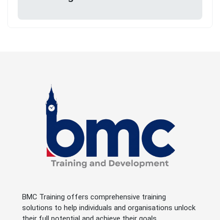
BMC Training offers comprehensive training
solutions to help individuals and organisations unlock
their full potential and achieve their goals.