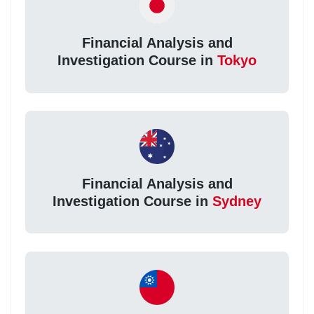
Financial Analysis and
Investigation Course in
Tokyo
Financial Analysis and
Investigation Course in
Sydney