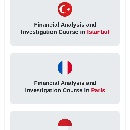
Financial Analysis and
Investigation Course in
Istanbul
Financial Analysis and
Investigation Course in
Paris