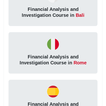
Financial Analysis and
Investigation Course in
Bali
Financial Analysis and
Investigation Course in
Rome
Financial Analysis and