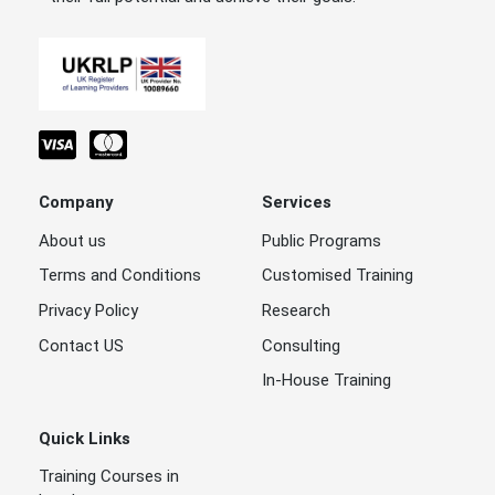
Company
Services
About us
Public Programs
Terms and Conditions
Customised Training
Privacy Policy
Research
Contact US
Consulting
In-House Training
Quick Links
Training Courses in