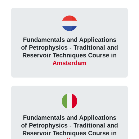
Fundamentals and Applications
of Petrophysics - Traditional and
Reservoir Techniques Course in
Amsterdam
Fundamentals and Applications
of Petrophysics - Traditional and
Reservoir Techniques Course in