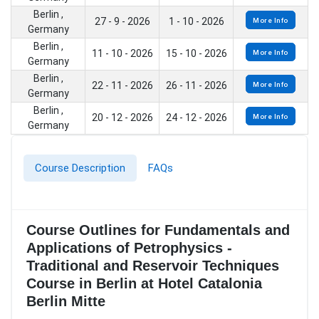
Berlin ,
27 - 9 - 2026
1 - 10 - 2026
More Info
Germany
Berlin ,
11 - 10 - 2026
15 - 10 - 2026
More Info
Germany
Berlin ,
22 - 11 - 2026
26 - 11 - 2026
More Info
Germany
Berlin ,
20 - 12 - 2026
24 - 12 - 2026
More Info
Germany
Course Description
FAQs
Course Outlines for Fundamentals and
Applications of Petrophysics -
Traditional and Reservoir Techniques
Course in Berlin at Hotel Catalonia
Berlin Mitte