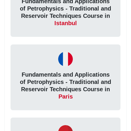
Fundamentals and Applications
of Petrophysics - Traditional and
Reservoir Techniques Course in
Istanbul
Fundamentals and Applications
of Petrophysics - Traditional and
Reservoir Techniques Course in
Paris