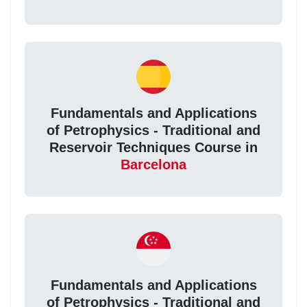
Fundamentals and Applications
of Petrophysics - Traditional and
Reservoir Techniques Course in
Barcelona
Fundamentals and Applications
of Petrophysics - Traditional and