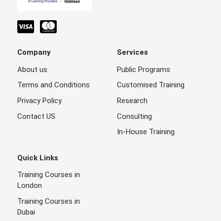
Company
Services
About us
Public Programs
Terms and Conditions
Customised Training
Privacy Policy
Research
Contact US
Consulting
In-House Training
Quick Links
Training Courses in
London
Training Courses in
Dubai