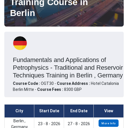
Training Course in
Berlin
Fundamentals and Applications of
Petrophysics - Traditional and Reservoir
Techniques Training in Berlin , Germany
Course Code :
OGT30 -
Course Address :
Hotel Catalonia
Berlin Mitte -
Course Fees :
8300 GBP
City
Start Date
End Date
View
Berlin ,
23 - 8 - 2026
27 - 8 - 2026
More Info
Germany