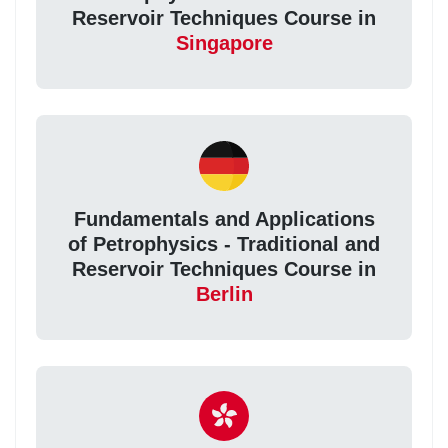
Reservoir Techniques Course in
Singapore
Fundamentals and Applications
of Petrophysics - Traditional and
Reservoir Techniques Course in
Berlin