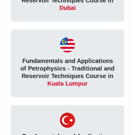
Reservoir Techniques Course in
Dubai
Fundamentals and Applications
of Petrophysics - Traditional and
Reservoir Techniques Course in
Kuala Lumpur