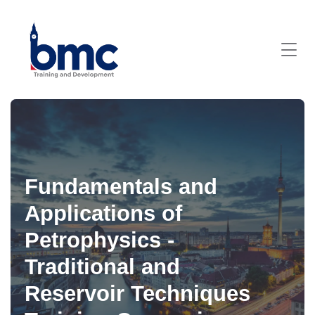
Fundamentals and
Applications of
Petrophysics -
Traditional and
Reservoir Techniques