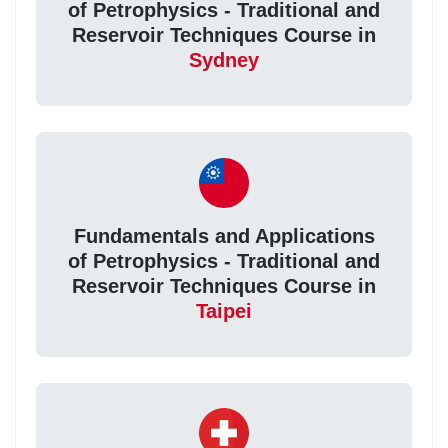
of Petrophysics - Traditional and
Reservoir Techniques Course in
Sydney
Fundamentals and Applications
of Petrophysics - Traditional and
Reservoir Techniques Course in
Taipei