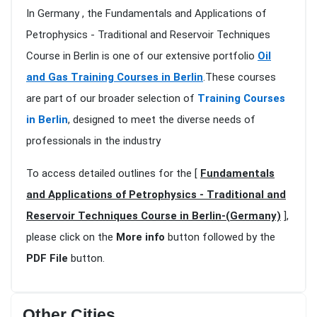
In Germany , the Fundamentals and Applications of
Petrophysics - Traditional and Reservoir Techniques
Course in Berlin is one of our extensive portfolio
Oil
and Gas Training Courses in Berlin
.These courses
are part of our broader selection of
Training Courses
in Berlin
, designed to meet the diverse needs of
professionals in the industry
To access detailed outlines for the [
Fundamentals
and Applications of Petrophysics - Traditional and
Reservoir Techniques Course in Berlin-(Germany)
],
please click on the
More info
button followed by the
PDF File
button.
Other Cities