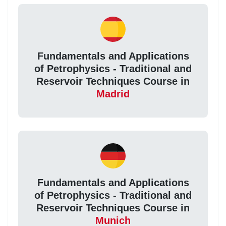
Fundamentals and Applications
of Petrophysics - Traditional and
Reservoir Techniques Course in
Madrid
Fundamentals and Applications
of Petrophysics - Traditional and
Reservoir Techniques Course in
Munich