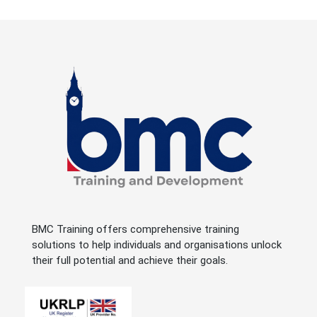
BMC Training offers comprehensive training
solutions to help individuals and organisations unlock
their full potential and achieve their goals.