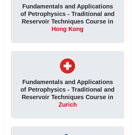
Fundamentals and Applications
of Petrophysics - Traditional and
Reservoir Techniques Course in
Hong Kong
Fundamentals and Applications
of Petrophysics - Traditional and
Reservoir Techniques Course in
Zurich