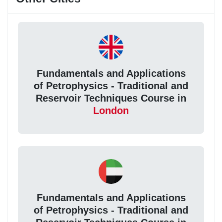
Fundamentals and Applications
of Petrophysics - Traditional and
Reservoir Techniques Course in
London
Fundamentals and Applications
of Petrophysics - Traditional and