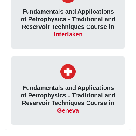
Fundamentals and Applications
of Petrophysics - Traditional and
Reservoir Techniques Course in
Interlaken
Fundamentals and Applications
of Petrophysics - Traditional and
Reservoir Techniques Course in
Geneva