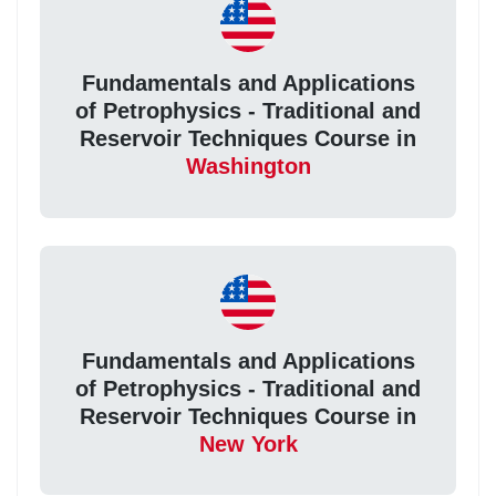
Fundamentals and Applications
of Petrophysics - Traditional and
Reservoir Techniques Course in
Washington
Fundamentals and Applications
of Petrophysics - Traditional and
Reservoir Techniques Course in
New York