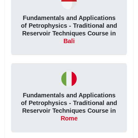
Fundamentals and Applications
of Petrophysics - Traditional and
Reservoir Techniques Course in
Bali
Fundamentals and Applications
of Petrophysics - Traditional and
Reservoir Techniques Course in
Rome