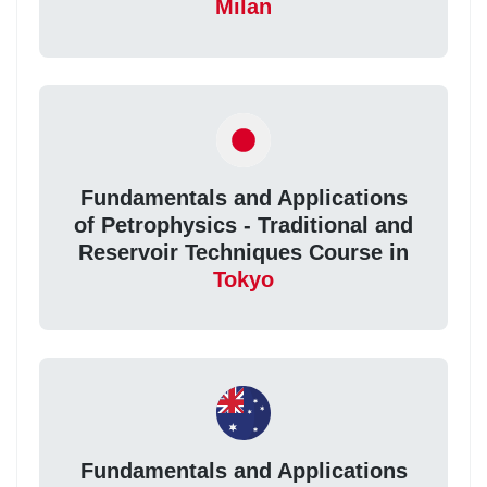
Milan
Fundamentals and Applications
of Petrophysics - Traditional and
Reservoir Techniques Course in
Tokyo
Fundamentals and Applications