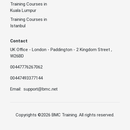
Training Courses in
Kuala Lumpur
Training Courses in
Istanbul
Contact
UK Office - London - Paddington - 2 Kingdom Street ,
W26BD
00447776267062
00447493377144
Email:
support@bmc.net
Copyrights
©2026 BMC Training
. All rights reserved.