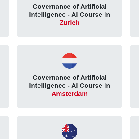
Governance of Artificial
Intelligence - AI Course in
Zurich
Governance of Artificial
Intelligence - AI Course in
Amsterdam