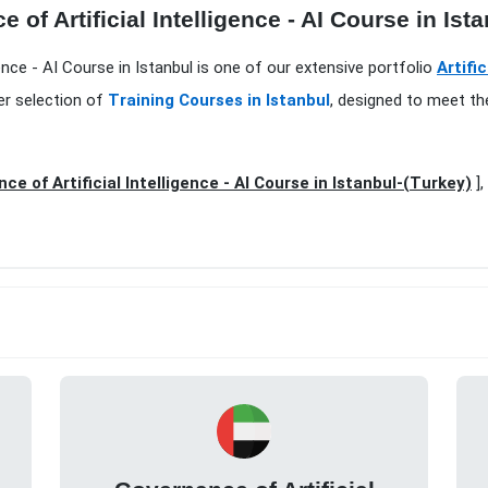
of Artificial Intelligence - AI Course in Ista
gence - AI Course in Istanbul is one of our extensive portfolio
Artifi
er selection of
Training Courses in Istanbul
, designed to meet th
ce of Artificial Intelligence - AI Course in Istanbul-(Turkey)
],