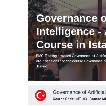
Governance of
Intelligence -
Course in Ist
BMC Training provides Governance of Artificia
are 7 sessions for the course Governance of Ar
Turkey.
Governance of Artificial
Course Code :
AIT103 -
Course Ad