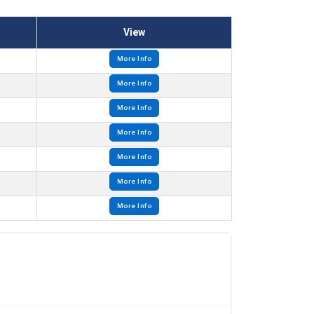
View
More Info
More Info
More Info
More Info
More Info
More Info
More Info