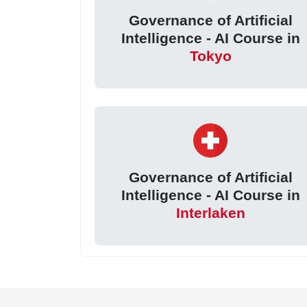
Governance of Artificial
Intelligence - AI Course in
Tokyo
Governance of Artificial
Intelligence - AI Course in
Interlaken