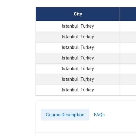
City
Istanbul , Turkey
Istanbul , Turkey
Istanbul , Turkey
Istanbul , Turkey
Istanbul , Turkey
Istanbul , Turkey
Istanbul , Turkey
Course Description
FAQs