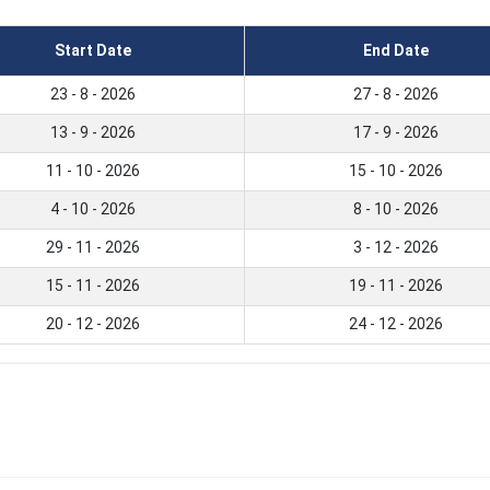
Start Date
End Date
23 - 8 - 2026
27 - 8 - 2026
13 - 9 - 2026
17 - 9 - 2026
11 - 10 - 2026
15 - 10 - 2026
4 - 10 - 2026
8 - 10 - 2026
29 - 11 - 2026
3 - 12 - 2026
15 - 11 - 2026
19 - 11 - 2026
20 - 12 - 2026
24 - 12 - 2026