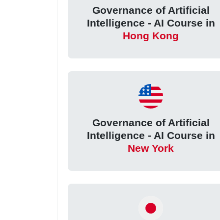
Governance of Artificial
Intelligence - AI Course in
Hong Kong
Governance of Artificial
Intelligence - AI Course in
New York