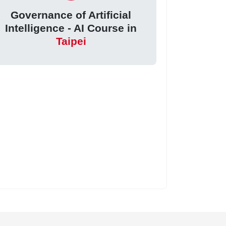
Governance of Artificial
Intelligence - AI Course in
Taipei