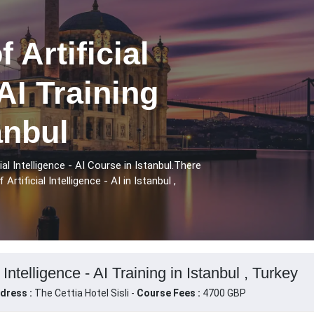
 Artificial
 AI Training
anbul
l Intelligence - AI Course in Istanbul.There
tificial Intelligence - AI in Istanbul ,
 Intelligence - AI Training in Istanbul , Turkey
dress :
The Cettia Hotel Sisli -
Course Fees :
4700 GBP