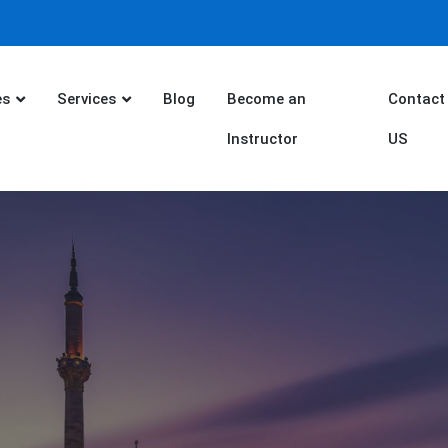
es
Services
Blog
Become an
Contact
Instructor
US