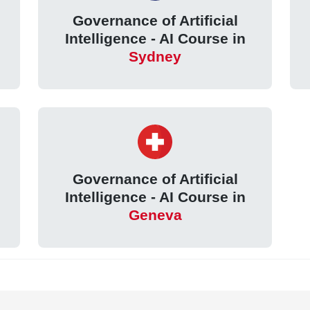
Governance of Artificial
Intelligence - AI Course in
Sydney
Governance of Artificial
Intelligence - AI Course in
Geneva