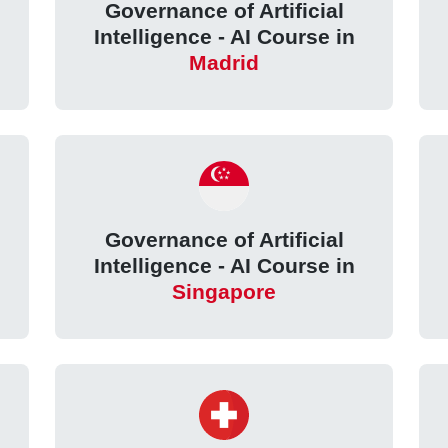
Governance of Artificial
Intelligence - AI Course in
Madrid
Governance of Artificial
Intelligence - AI Course in
Singapore