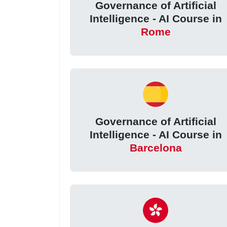
Governance of Artificial
Intelligence - AI Course in
Rome
Governance of Artificial
Intelligence - AI Course in
Barcelona