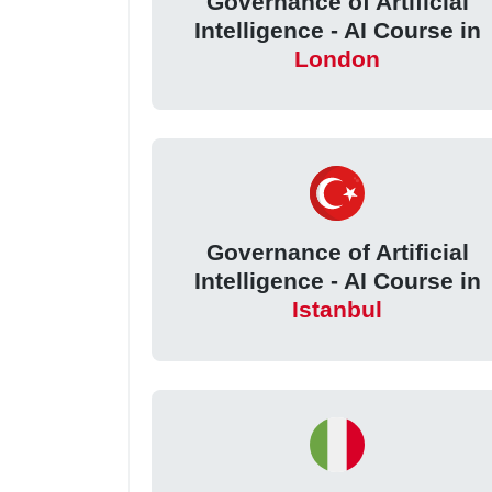
Governance of Artificial
Intelligence - AI Course in
London
Governance of Artificial
Intelligence - AI Course in
Istanbul