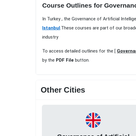
Course Outlines for Governance 
In Turkey , the Governance of Artificial Intelli
Istanbul
.These courses are part of our broad
industry
To access detailed outlines for the [
Governan
by the
PDF File
button.
Other Cities