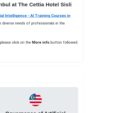
nbul at The Cettia Hotel Sisli
cial Intelligence - AI Training Courses in
e diverse needs of professionals in the
 please click on the
More info
button followed