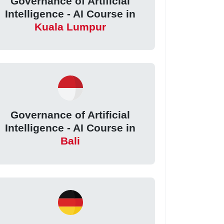
Governance of Artificial
Intelligence - AI Course in
Kuala Lumpur
Governance of Artificial
Intelligence - AI Course in
Bali