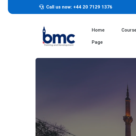
Call us now: +44 20 7129 1376
Home
Cours
Page