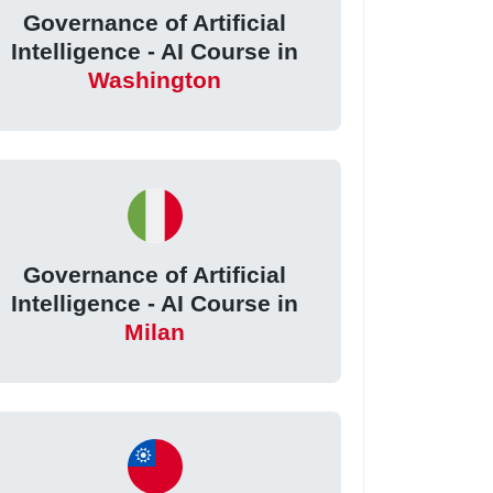
Governance of Artificial
Intelligence - AI Course in
Washington
Governance of Artificial
Intelligence - AI Course in
Milan