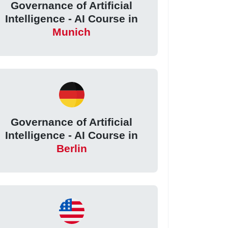
Governance of Artificial
Intelligence - AI Course in
Munich
Governance of Artificial
Intelligence - AI Course in
Berlin