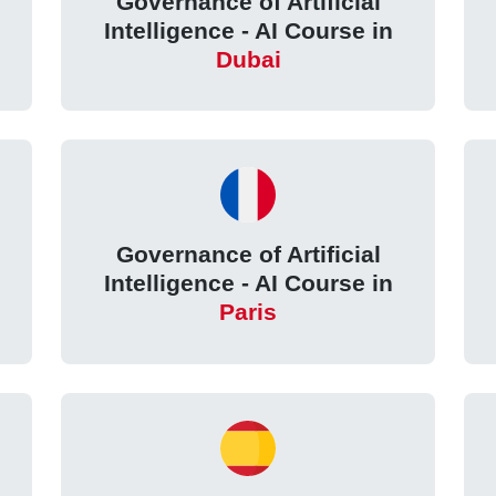
Governance of Artificial
Intelligence - AI Course in
Dubai
Governance of Artificial
Intelligence - AI Course in
Paris