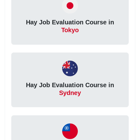
Hay Job Evaluation Course in
Tokyo
Hay Job Evaluation Course in
Sydney