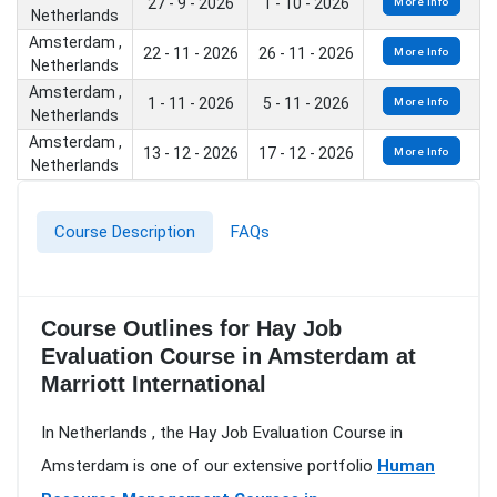
27 - 9 - 2026
1 - 10 - 2026
More Info
Netherlands
Amsterdam ,
22 - 11 - 2026
26 - 11 - 2026
More Info
Netherlands
Amsterdam ,
1 - 11 - 2026
5 - 11 - 2026
More Info
Netherlands
Amsterdam ,
13 - 12 - 2026
17 - 12 - 2026
More Info
Netherlands
Course Description
FAQs
Course Outlines for Hay Job
Evaluation Course in Amsterdam at
Marriott International
In Netherlands , the Hay Job Evaluation Course in
Amsterdam is one of our extensive portfolio
Human