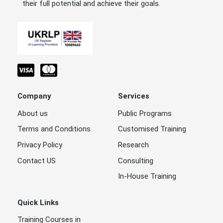
their full potential and achieve their goals.
Company
Services
About us
Public Programs
Terms and Conditions
Customised Training
Privacy Policy
Research
Contact US
Consulting
In-House Training
Quick Links
Training Courses in