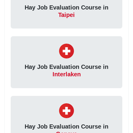
Hay Job Evaluation Course in
Taipei
Hay Job Evaluation Course in
Interlaken
Hay Job Evaluation Course in