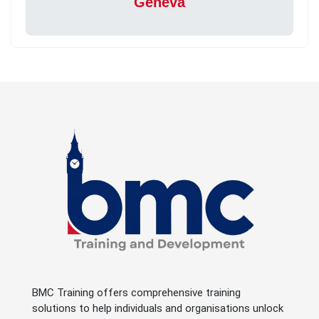
Geneva
BMC Training offers comprehensive training
solutions to help individuals and organisations unlock