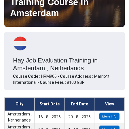
Training Course in
Amsterdam
Hay Job Evaluation Training in
Amsterdam , Netherlands
Course Code :
HRM906 -
Course Address :
Marriott
International -
Course Fees :
8100 GBP
City
Start Date
End Date
View
Amsterdam ,
16 - 8 - 2026
20 - 8 - 2026
More Info
Netherlands
Amsterdam ,