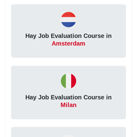
Hay Job Evaluation Course in
Amsterdam
Hay Job Evaluation Course in
Milan