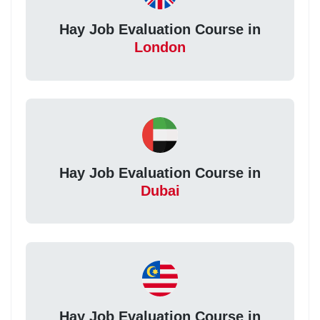
Hay Job Evaluation Course in
London
Hay Job Evaluation Course in
Dubai
Hay Job Evaluation Course in