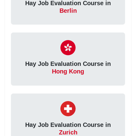
Hay Job Evaluation Course in
Berlin
Hay Job Evaluation Course in
Hong Kong
Hay Job Evaluation Course in
Zurich