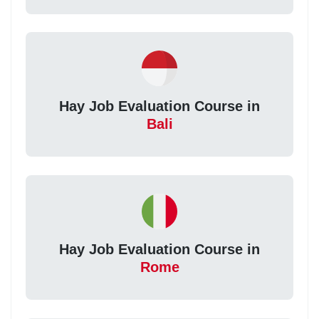
Hay Job Evaluation Course in
Bali
Hay Job Evaluation Course in
Rome