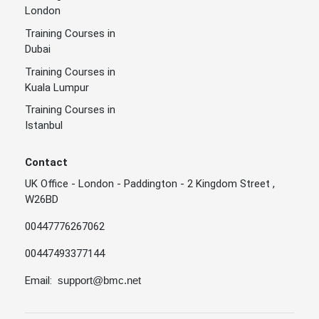
London
Training Courses in
Dubai
Training Courses in
Kuala Lumpur
Training Courses in
Istanbul
Contact
UK Office - London - Paddington - 2 Kingdom Street ,
W26BD
00447776267062
00447493377144
Email:
support@bmc.net