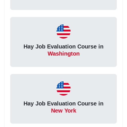
Hay Job Evaluation Course in
Washington
Hay Job Evaluation Course in
New York