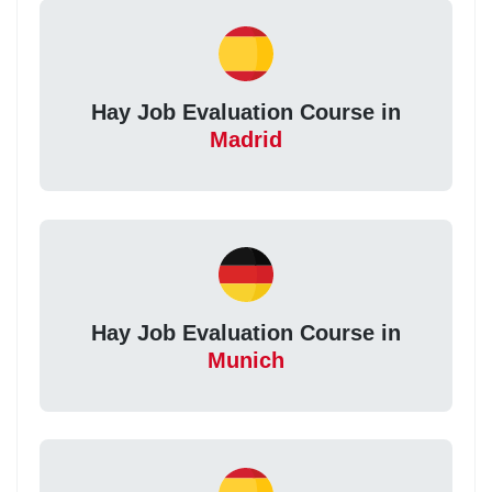
Hay Job Evaluation Course in
Madrid
Hay Job Evaluation Course in
Munich