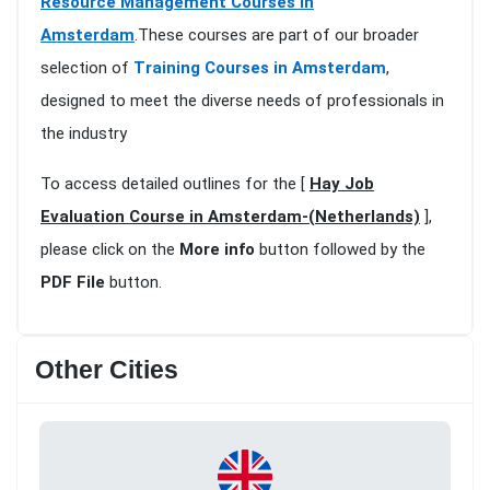
Resource Management Courses in
Amsterdam
.These courses are part of our broader
selection of
Training Courses in Amsterdam
,
designed to meet the diverse needs of professionals in
the industry
To access detailed outlines for the [
Hay Job
Evaluation Course in Amsterdam-(Netherlands)
],
please click on the
More info
button followed by the
PDF File
button.
Other Cities