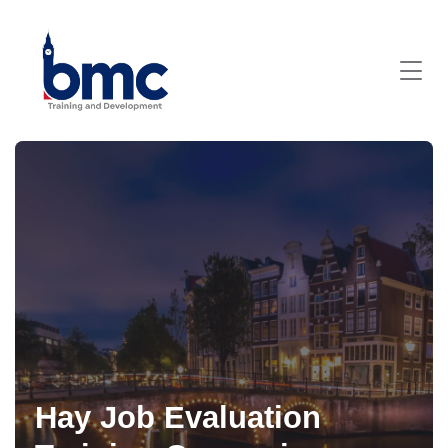
Hay Job Evaluation