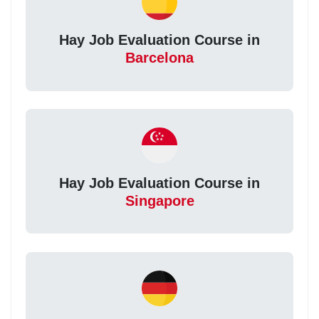
Hay Job Evaluation Course in
Barcelona
Hay Job Evaluation Course in
Singapore