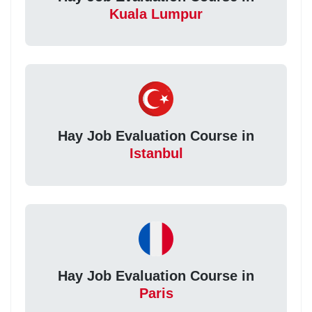
Kuala Lumpur
Hay Job Evaluation Course in
Istanbul
Hay Job Evaluation Course in
Paris